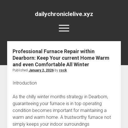
dailychroniclelive.xyz
open
menu
Professional Furnace Repair within
Dearborn: Keep Your current Home Warm
and even Comfortable All Winter
Published
January 2, 2026
by
rock
Introduction
As the chilly winter months strategy in Dearborn,
guaranteeing your furnace is in top operating
condition becomes important for maintaining a
warm and warm home. A trustworthy furnace not
simply keeps your indoor surroundings