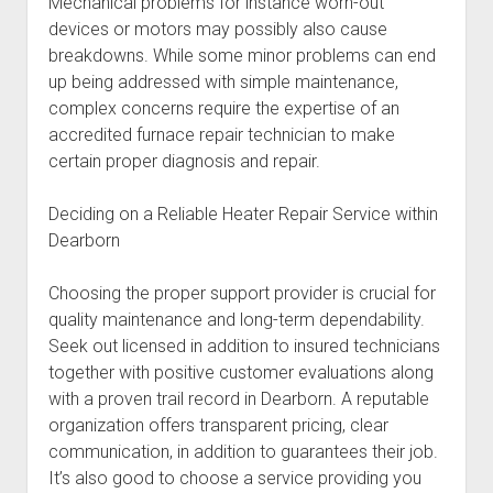
Mechanical problems for instance worn-out
devices or motors may possibly also cause
breakdowns. While some minor problems can end
up being addressed with simple maintenance,
complex concerns require the expertise of an
accredited furnace repair technician to make
certain proper diagnosis and repair.
Deciding on a Reliable Heater Repair Service within
Dearborn
Choosing the proper support provider is crucial for
quality maintenance and long-term dependability.
Seek out licensed in addition to insured technicians
together with positive customer evaluations along
with a proven trail record in Dearborn. A reputable
organization offers transparent pricing, clear
communication, in addition to guarantees their job.
It’s also good to choose a service providing you