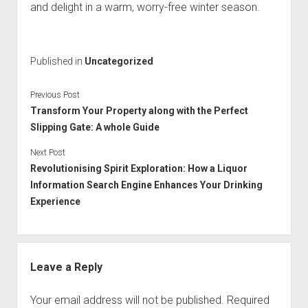
and delight in a warm, worry-free winter season.
Published in
Uncategorized
Previous Post
Transform Your Property along with the Perfect
Slipping Gate: A whole Guide
Next Post
Revolutionising Spirit Exploration: How a Liquor
Information Search Engine Enhances Your Drinking
Experience
Leave a Reply
Your email address will not be published.
Required