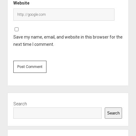
Website
Save my name, email, and website in this browser for the
next time I comment.
Sidebar
Search
Search