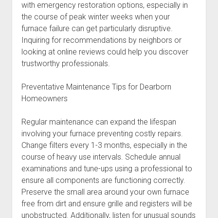
with emergency restoration options, especially in
the course of peak winter weeks when your
furnace failure can get particularly disruptive.
Inquiring for recommendations by neighbors or
looking at online reviews could help you discover
trustworthy professionals.
Preventative Maintenance Tips for Dearborn
Homeowners
Regular maintenance can expand the lifespan
involving your furnace preventing costly repairs.
Change filters every 1-3 months, especially in the
course of heavy use intervals. Schedule annual
examinations and tune-ups using a professional to
ensure all components are functioning correctly.
Preserve the small area around your own furnace
free from dirt and ensure grille and registers will be
unobstructed. Additionally, listen for unusual sounds