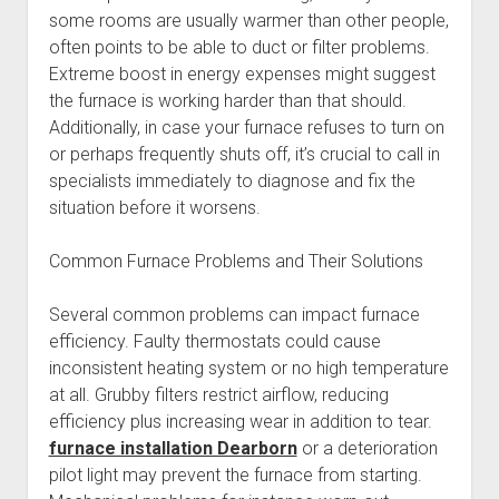
some rooms are usually warmer than other people,
often points to be able to duct or filter problems.
Extreme boost in energy expenses might suggest
the furnace is working harder than that should.
Additionally, in case your furnace refuses to turn on
or perhaps frequently shuts off, it’s crucial to call in
specialists immediately to diagnose and fix the
situation before it worsens.
Common Furnace Problems and Their Solutions
Several common problems can impact furnace
efficiency. Faulty thermostats could cause
inconsistent heating system or no high temperature
at all. Grubby filters restrict airflow, reducing
efficiency plus increasing wear in addition to tear.
furnace installation Dearborn
or a deterioration
pilot light may prevent the furnace from starting.