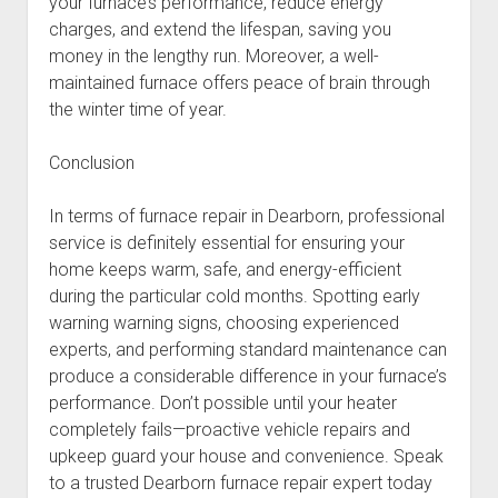
your furnace’s performance, reduce energy
charges, and extend the lifespan, saving you
money in the lengthy run. Moreover, a well-
maintained furnace offers peace of brain through
the winter time of year.
Conclusion
In terms of furnace repair in Dearborn, professional
service is definitely essential for ensuring your
home keeps warm, safe, and energy-efficient
during the particular cold months. Spotting early
warning warning signs, choosing experienced
experts, and performing standard maintenance can
produce a considerable difference in your furnace’s
performance. Don’t possible until your heater
completely fails—proactive vehicle repairs and
upkeep guard your house and convenience. Speak
to a trusted Dearborn furnace repair expert today