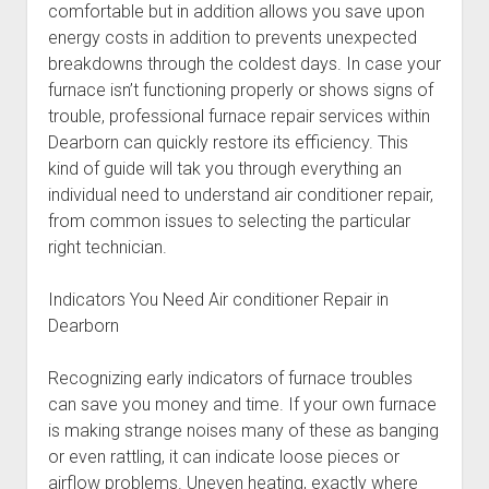
comfortable but in addition allows you save upon
energy costs in addition to prevents unexpected
breakdowns through the coldest days. In case your
furnace isn’t functioning properly or shows signs of
trouble, professional furnace repair services within
Dearborn can quickly restore its efficiency. This
kind of guide will tak you through everything an
individual need to understand air conditioner repair,
from common issues to selecting the particular
right technician.
Indicators You Need Air conditioner Repair in
Dearborn
Recognizing early indicators of furnace troubles
can save you money and time. If your own furnace
is making strange noises many of these as banging
or even rattling, it can indicate loose pieces or
airflow problems. Uneven heating, exactly where