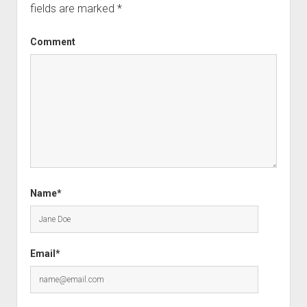
fields are marked
*
Comment
Name*
Email*