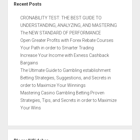
Recent Posts
CRONABILITY TEST: THE BEST GUIDE TO
UNDERSTANDING, ANALYZING, AND MASTERING
The NEW STANDARD OF PERFORMANCE
Open Greater Profits with Forex Rebate Courses
Your Path in order to Smarter Trading
Increase Your Income with Exness Cashback
Bargains
The Ultimate Guide to Gambling establishment
Betting Strategies, Suggestions, and Secrets in
order to Maximize Your Winnings
Mastering Casino Gambling Betting Proven
Strategies, Tips, and Secrets in order to Maximize
Your Wins