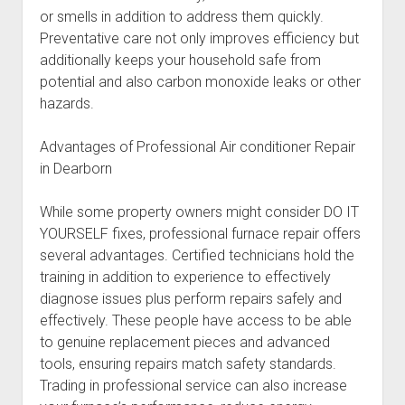
or smells in addition to address them quickly.
Preventative care not only improves efficiency but
additionally keeps your household safe from
potential and also carbon monoxide leaks or other
hazards.
Advantages of Professional Air conditioner Repair
in Dearborn
While some property owners might consider DO IT
YOURSELF fixes, professional furnace repair offers
several advantages. Certified technicians hold the
training in addition to experience to effectively
diagnose issues plus perform repairs safely and
effectively. These people have access to be able
to genuine replacement pieces and advanced
tools, ensuring repairs match safety standards.
Trading in professional service can also increase