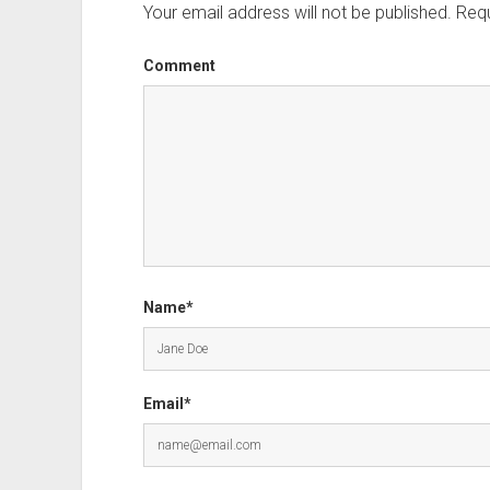
Your email address will not be published.
Requ
Comment
Name*
Email*