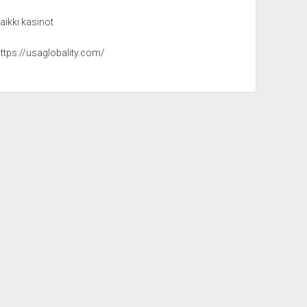
aikki kasinot
ttps://usaglobality.com/