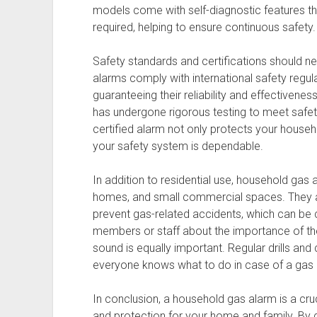
models come with self-diagnostic features 
required, helping to ensure continuous safety.
Safety standards and certifications should 
alarms comply with international safety regula
guaranteeing their reliability and effectivenes
has undergone rigorous testing to meet safety
certified alarm not only protects your house
your safety system is dependable.
In addition to residential use, household gas a
homes, and small commercial spaces. They ar
prevent gas-related accidents, which can be 
members or staff about the importance of t
sound is equally important. Regular drills an
everyone knows what to do in case of a gas 
In conclusion, a household gas alarm is a cru
and protection for your home and family. By 