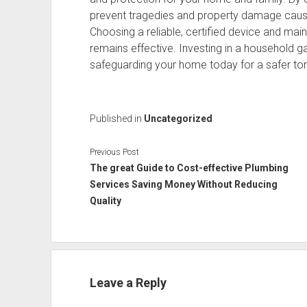
prevent tragedies and property damage caused
Choosing a reliable, certified device and main
remains effective. Investing in a household g
safeguarding your home today for a safer t
Published in
Uncategorized
Previous Post
The great Guide to Cost-effective Plumbing
Services Saving Money Without Reducing
Quality
Leave a Reply