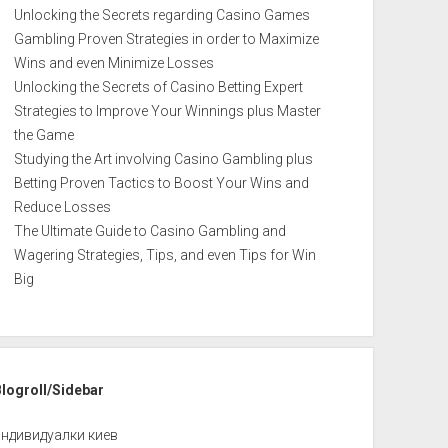
Unlocking the Secrets regarding Casino Games
Gambling Proven Strategies in order to Maximize
Wins and even Minimize Losses
Unlocking the Secrets of Casino Betting Expert
Strategies to Improve Your Winnings plus Master
the Game
Studying the Art involving Casino Gambling plus
Betting Proven Tactics to Boost Your Wins and
Reduce Losses
The Ultimate Guide to Casino Gambling and
Wagering Strategies, Tips, and even Tips for Win
Big
Blogroll/Sidebar
индивидуалки киев