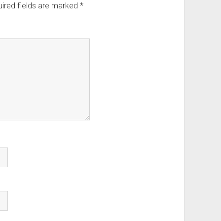
ired fields are marked
*