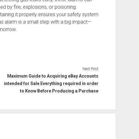
 by fire, explosions, or poisoning.
taining it properly ensures your safety system
as alarm is a small step with a big impact—
omorrow.
Next Post
Maximum Guide to Acquiring eBay Accounts
intended for Sale Everything required in order
to Know Before Producing a Purchase