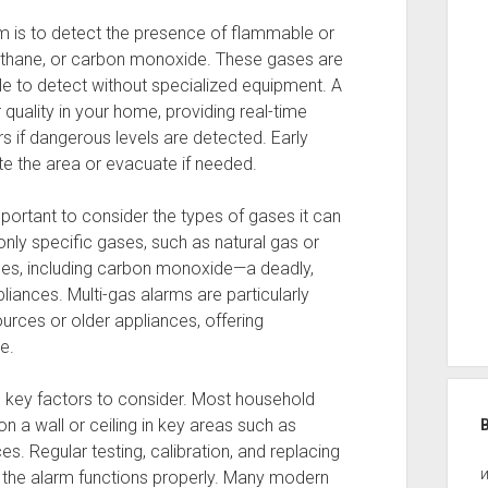
m is to detect the presence of flammable or
ethane, or carbon monoxide. These gases are
le to detect without specialized equipment. A
quality in your home, providing real-time
rs if dangerous levels are detected. Early
te the area or evacuate if needed.
portant to consider the types of gases it can
ly specific gases, such as natural gas or
ses, including carbon monoxide—a deadly,
iances. Multi-gas alarms are particularly
rces or older appliances, offering
e.
o key factors to consider. Most household
a wall or ceiling in key areas such as
s. Regular testing, calibration, and replacing
 the alarm functions properly. Many modern