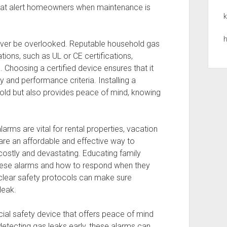
that alert homeowners when maintenance is
k
h
never be overlooked. Reputable household gas
tions, such as UL or CE certifications,
s. Choosing a certified device ensures that it
 and performance criteria. Installing a
hold but also provides peace of mind, knowing
larms are vital for rental properties, vacation
e an affordable and effective way to
costly and devastating. Educating family
hese alarms and how to respond when they
d clear safety protocols can make sure
leak.
cial safety device that offers peace of mind
detecting gas leaks early, these alarms can