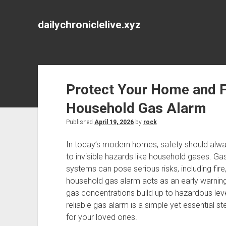
dailychroniclelive.xyz
Protect Your Home and Fa
Household Gas Alarm
Published
April 19, 2026
by
rock
In today’s modern homes, safety should alway
to invisible hazards like household gases. Ga
systems can pose serious risks, including fir
household gas alarm acts as an early warning
gas concentrations build up to hazardous lev
reliable gas alarm is a simple yet essential s
for your loved ones.