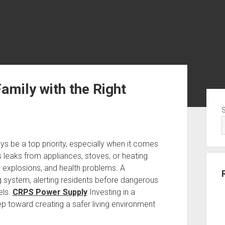
mily with the Right
Sid
s be a top priority, especially when it comes
s leaks from appliances, stoves, or heating
e, explosions, and health problems. A
 system, alerting residents before dangerous
els.
CRPS Power Supply
Investing in a
tep toward creating a safer living environment