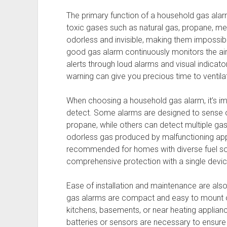
The primary function of a household gas alar
toxic gases such as natural gas, propane, m
odorless and invisible, making them impossib
good gas alarm continuously monitors the air 
alerts through loud alarms and visual indicato
warning can give you precious time to ventila
When choosing a household gas alarm, it’s im
detect. Some alarms are designed to sense on
propane, while others can detect multiple ga
odorless gas produced by malfunctioning appl
recommended for homes with diverse fuel sou
comprehensive protection with a single devic
Ease of installation and maintenance are als
gas alarms are compact and easy to mount on 
kitchens, basements, or near heating appliance
batteries or sensors are necessary to ensure