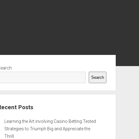
ebar
Search
Search
Recent Posts
Learning the Art involving Casino Betting Tested
Strategies to Triumph Big and Appreciate the
Thrill