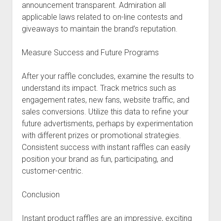
announcement transparent. Admiration all
applicable laws related to on-line contests and
giveaways to maintain the brand’s reputation.
Measure Success and Future Programs
After your raffle concludes, examine the results to
understand its impact. Track metrics such as
engagement rates, new fans, website traffic, and
sales conversions. Utilize this data to refine your
future advertisments, perhaps by experimentation
with different prizes or promotional strategies.
Consistent success with instant raffles can easily
position your brand as fun, participating, and
customer-centric.
Conclusion
Instant product raffles are an impressive, exciting