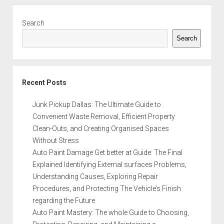
Sidebar
Search
Search
Recent Posts
Junk Pickup Dallas: The Ultimate Guide to
Convenient Waste Removal, Efficient Property
Clean-Outs, and Creating Organised Spaces
Without Stress
Auto Paint Damage Get better at Guide: The Final
Explained Identifying External surfaces Problems,
Understanding Causes, Exploring Repair
Procedures, and Protecting The Vehicle’s Finish
regarding the Future
Auto Paint Mastery: The whole Guide to Choosing,