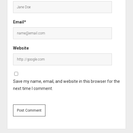
Email*
Website
Save my name, email, and website in this browser for the
next time I comment.