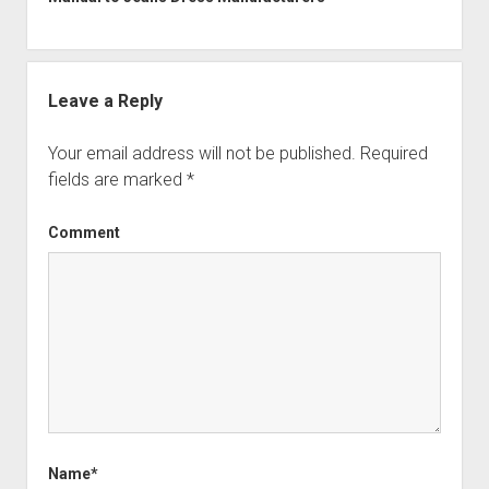
Leave a Reply
Your email address will not be published.
Required
fields are marked
*
Comment
Name*