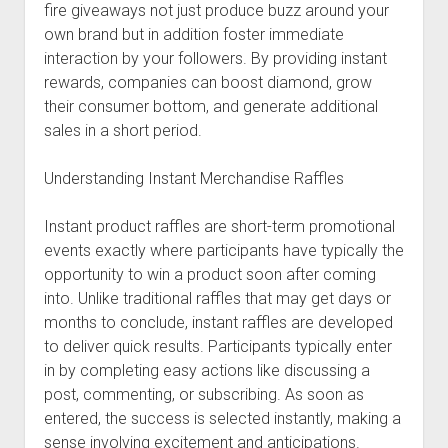
fire giveaways not just produce buzz around your
own brand but in addition foster immediate
interaction by your followers. By providing instant
rewards, companies can boost diamond, grow
their consumer bottom, and generate additional
sales in a short period.
Understanding Instant Merchandise Raffles
Instant product raffles are short-term promotional
events exactly where participants have typically the
opportunity to win a product soon after coming
into. Unlike traditional raffles that may get days or
months to conclude, instant raffles are developed
to deliver quick results. Participants typically enter
in by completing easy actions like discussing a
post, commenting, or subscribing. As soon as
entered, the success is selected instantly, making a
sense involving excitement and anticipations.