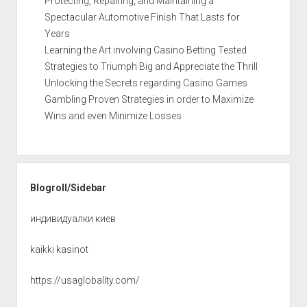
Protecting, Repairing, and Maintaining a
Spectacular Automotive Finish That Lasts for
Years
Learning the Art involving Casino Betting Tested
Strategies to Triumph Big and Appreciate the Thrill
Unlocking the Secrets regarding Casino Games
Gambling Proven Strategies in order to Maximize
Wins and even Minimize Losses
Blogroll/Sidebar
индивидуалки киев
kaikki kasinot
https://usaglobality.com/