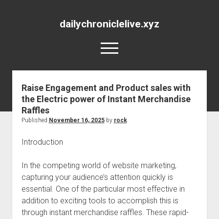
dailychroniclelive.xyz
open
menu
Raise Engagement and Product sales with
the Electric power of Instant Merchandise
Raffles
Published
November 16, 2025
by
rock
Introduction
In the competing world of website marketing,
capturing your audience’s attention quickly is
essential. One of the particular most effective in
addition to exciting tools to accomplish this is
through instant merchandise raffles. These rapid-