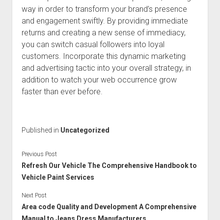
way in order to transform your brand’s presence
and engagement swiftly. By providing immediate
returns and creating a new sense of immediacy,
you can switch casual followers into loyal
customers. Incorporate this dynamic marketing
and advertising tactic into your overall strategy, in
addition to watch your web occurrence grow
faster than ever before.
Published in
Uncategorized
Previous Post
Refresh Our Vehicle The Comprehensive Handbook to
Vehicle Paint Services
Next Post
Area code Quality and Development A Comprehensive
Manual to Jeans Dress Manufacturers