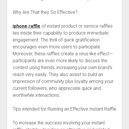
Why Are That they So Effective?
iphone raffle
of instant product or service raffles
lies inside their capability to produce immediate
engagement. The thrill of quick gratification
encourages even more users to participate.
Moreover, these raffles create a virus-like effect—
participants are even more likely to discuss the
contest using friends, increasing your own brand’s
reach very easily. They also assist to build an
impression of community plus loyalty among your
current followers, who appreciate quick and
worthwhile interactions.
Tips intended for Running an Effective Instant Raffle
To increase the success involving your instant