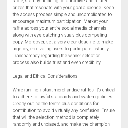
raffle, start by deciding on attractive and related
prizes that resonate with your goal audience. Keep
the access process simple and uncomplicated to
encourage maximum participation. Market your
raffle across your entire social media channels
along with eye-catching visuals plus compelling
copy. Moreover, set a very clear deadline to make
urgency, motivating users to participate instantly.
Transparency regarding the winner selection
process also builds trust and even credibility.
Legal and Ethical Considerations
While running instant merchandise raffles, it’s critical
to adhere to lawful standards and system policies.
Clearly outline the terms plus conditions for
contribution to avoid virtually any confusion. Ensure
that will the selection method is completely
randomly and unbiased, and make the champion