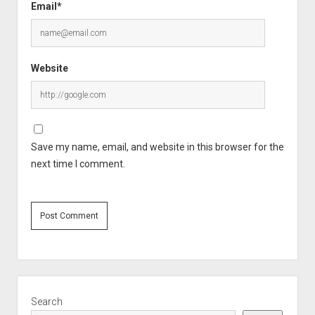
Email*
Website
Save my name, email, and website in this browser for the
next time I comment.
Sidebar
Search