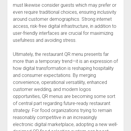
must likewise consider guests which may prefer or
even require traditional choices, ensuring inclusivity
around customer demographics. Strong internet
access, risk-free digital infrastructure, in addition to
user-friendly interfaces are crucial for maximizing
usefulness and avoiding stress.
Ultimately, the restaurant QR menu presents far
more than a temporary trend—it is an expression of
how digital transformation is reshaping hospitality
and consumer expectations. By merging
convenience, operational versatility, enhanced
customer wedding, and modern logos
opportunities, QR menus are becoming some sort
of central part regarding future-ready restaurant
strategy. For food organizations trying to remain
reasonably competitive in an increasingly
electronic digital marketplace, adopting a new well-