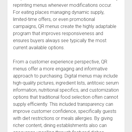
reprinting menus whenever modifications occur.
For eating places managing dynamic supply,
limited-time offers, or even promotional
campaigns, QR menus create the highly adaptable
program that improves responsiveness and
ensures buyers always see typically the most
current available options.
From a customer experience perspective, QR
menus offer a more engaging and informative
approach to purchasing. Digital menus may include
high-quality pictures, ingredient lists, antitoxic serum
information, nutritional specifics, and customization
options that traditional food selection often cannot
supply efficiently. This included transparency can
improve customer confidence, specifically guests
with diet restrictions or meals allergies. By giving
richer content, dining establishments also can