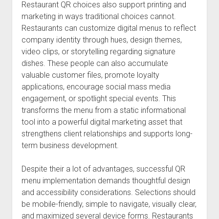
Restaurant QR choices also support printing and
marketing in ways traditional choices cannot.
Restaurants can customize digital menus to reflect
company identity through hues, design themes,
video clips, or storytelling regarding signature
dishes. These people can also accumulate
valuable customer files, promote loyalty
applications, encourage social mass media
engagement, or spotlight special events. This
transforms the menu from a static informational
tool into a powerful digital marketing asset that
strengthens client relationships and supports long-
term business development.
Despite their a lot of advantages, successful QR
menu implementation demands thoughtful design
and accessibility considerations. Selections should
be mobile-friendly, simple to navigate, visually clear,
and maximized several device forms. Restaurants