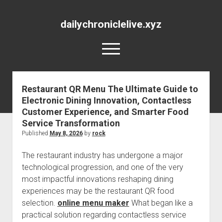
dailychroniclelive.xyz
open
menu
Restaurant QR Menu The Ultimate Guide to
Electronic Dining Innovation, Contactless
Customer Experience, and Smarter Food
Service Transformation
Published
May 8, 2026
by
rock
The restaurant industry has undergone a major
technological progression, and one of the very
most impactful innovations reshaping dining
experiences may be the restaurant QR food
selection.
online menu maker
What began like a
practical solution regarding contactless service