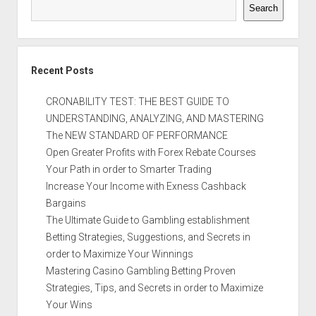
Search
Recent Posts
CRONABILITY TEST: THE BEST GUIDE TO
UNDERSTANDING, ANALYZING, AND MASTERING
The NEW STANDARD OF PERFORMANCE
Open Greater Profits with Forex Rebate Courses
Your Path in order to Smarter Trading
Increase Your Income with Exness Cashback
Bargains
The Ultimate Guide to Gambling establishment
Betting Strategies, Suggestions, and Secrets in
order to Maximize Your Winnings
Mastering Casino Gambling Betting Proven
Strategies, Tips, and Secrets in order to Maximize
Your Wins