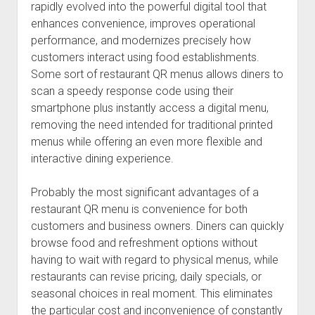
rapidly evolved into the powerful digital tool that
enhances convenience, improves operational
performance, and modernizes precisely how
customers interact using food establishments.
Some sort of restaurant QR menus allows diners to
scan a speedy response code using their
smartphone plus instantly access a digital menu,
removing the need intended for traditional printed
menus while offering an even more flexible and
interactive dining experience.
Probably the most significant advantages of a
restaurant QR menu is convenience for both
customers and business owners. Diners can quickly
browse food and refreshment options without
having to wait with regard to physical menus, while
restaurants can revise pricing, daily specials, or
seasonal choices in real moment. This eliminates
the particular cost and inconvenience of constantly