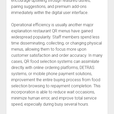
encourage upselling through featured dishes,
pairing suggestions, and premium add-ons
immediately within the digital user interface.
Operational efficiency is usually another major
explanation restaurant QR menus have gained
widespread popularity. Staff members spend less
time disseminating, collecting, or changing physical
menus, allowing them to focus more upon
customer satisfaction and order accuracy. In many
cases, QR food selection systems can assimilate
directly with online ordering platforms, DETRAS
systems, or mobile phone payment solutions,
improvement the entire buying process from food
selection browsing to repayment completion. This
incorporation is able to reduce wait occasions,
minimize human error, and improve total service
speed, especially during busy several hours.