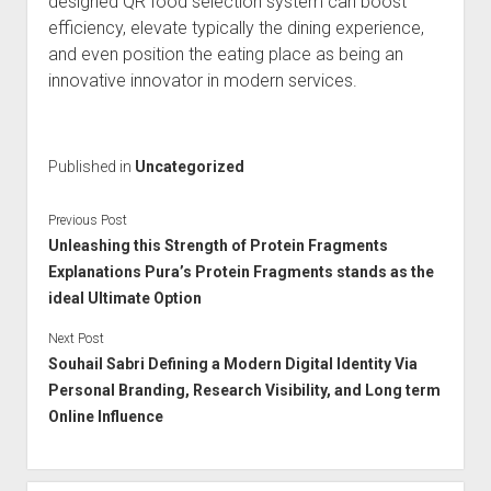
designed QR food selection system can boost
efficiency, elevate typically the dining experience,
and even position the eating place as being an
innovative innovator in modern services.
Published in
Uncategorized
Previous Post
Unleashing this Strength of Protein Fragments
Explanations Pura’s Protein Fragments stands as the
ideal Ultimate Option
Next Post
Souhail Sabri Defining a Modern Digital Identity Via
Personal Branding, Research Visibility, and Long term
Online Influence