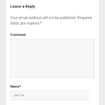
Leave a Reply
Your email address will not be published.
Required
fields are marked
*
Comment
Name*