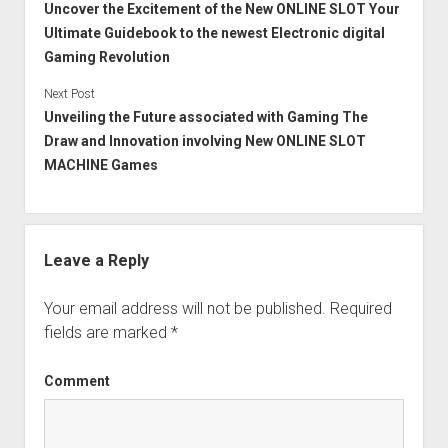
Uncover the Excitement of the New ONLINE SLOT Your
Ultimate Guidebook to the newest Electronic digital
Gaming Revolution
Next Post
Unveiling the Future associated with Gaming The
Draw and Innovation involving New ONLINE SLOT
MACHINE Games
Leave a Reply
Your email address will not be published.
Required
fields are marked
*
Comment