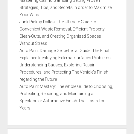
Mastering Casino Gambling Betting Proven
Strategies, Tips, and Secrets in order to Maximize
Your Wins
Junk Pickup Dallas: The Ultimate Guide to
Convenient Waste Removal, Efficient Property
Clean-Outs, and Creating Organised Spaces
Without Stress
Auto Paint Damage Get better at Guide: The Final
Explained Identifying External surfaces Problems,
Understanding Causes, Exploring Repair
Procedures, and Protecting The Vehicle’s Finish
regarding the Future
Auto Paint Mastery: The whole Guide to Choosing,
Protecting, Repairing, and Maintaining a
Spectacular Automotive Finish That Lasts for
Years