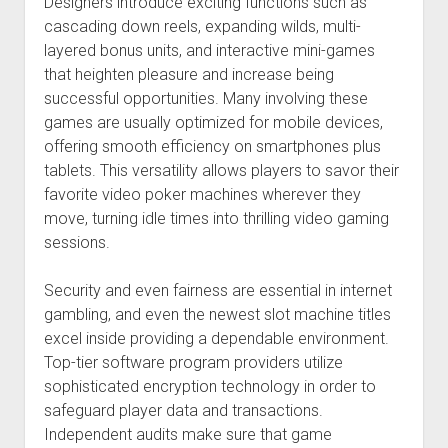
Designers introduce exciting functions such as
cascading down reels, expanding wilds, multi-
layered bonus units, and interactive mini-games
that heighten pleasure and increase being
successful opportunities. Many involving these
games are usually optimized for mobile devices,
offering smooth efficiency on smartphones plus
tablets. This versatility allows players to savor their
favorite video poker machines wherever they
move, turning idle times into thrilling video gaming
sessions.
Security and even fairness are essential in internet
gambling, and even the newest slot machine titles
excel inside providing a dependable environment.
Top-tier software program providers utilize
sophisticated encryption technology in order to
safeguard player data and transactions.
Independent audits make sure that game