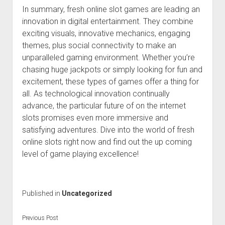
In summary, fresh online slot games are leading an
innovation in digital entertainment. They combine
exciting visuals, innovative mechanics, engaging
themes, plus social connectivity to make an
unparalleled gaming environment. Whether you’re
chasing huge jackpots or simply looking for fun and
excitement, these types of games offer a thing for
all. As technological innovation continually
advance, the particular future of on the internet
slots promises even more immersive and
satisfying adventures. Dive into the world of fresh
online slots right now and find out the up coming
level of game playing excellence!
Published in
Uncategorized
Previous Post