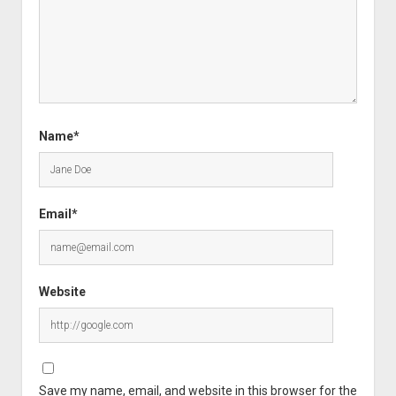
Name*
Email*
Website
Save my name, email, and website in this browser for the