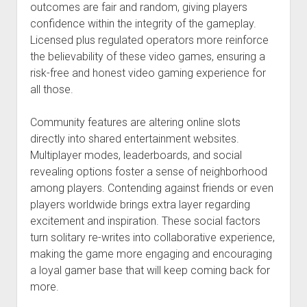
outcomes are fair and random, giving players
confidence within the integrity of the gameplay.
Licensed plus regulated operators more reinforce
the believability of these video games, ensuring a
risk-free and honest video gaming experience for
all those.
Community features are altering online slots
directly into shared entertainment websites.
Multiplayer modes, leaderboards, and social
revealing options foster a sense of neighborhood
among players. Contending against friends or even
players worldwide brings extra layer regarding
excitement and inspiration. These social factors
turn solitary re-writes into collaborative experience,
making the game more engaging and encouraging
a loyal gamer base that will keep coming back for
more.