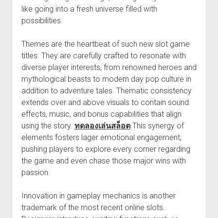
like going into a fresh universe filled with
possibilities.
Themes are the heartbeat of such new slot game
titles. They are carefully crafted to resonate with
diverse player interests, from renowned heroes and
mythological beasts to modern day pop culture in
addition to adventure tales. Thematic consistency
extends over and above visuals to contain sound
effects, music, and bonus capabilities that align
using the story.
ทดลองเล่นสล็อต
This synergy of
elements fosters lager emotional engagement,
pushing players to explore every corner regarding
the game and even chase those major wins with
passion.
Innovation in gameplay mechanics is another
trademark of the most recent online slots.