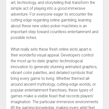
art, technology, and storytelling that transform the
simple act of playing into a good immersive
adventure. For everyone eager to encounter the
cutting edge regarding online gambling, learning
about these new video poker machines is an
important step toward countless entertainment and
possible riches.
What really sets these fresh online slots apart is
their wonderful visual appeal. Developers control
the most up-to-date graphic technological
innovation to generate stunning animated graphics,
vibrant color palettes, and detailed symbols that
bring every game to living. Whether themed all-
around ancient mythology, cutting-edge worlds, or
popular entertainment franchises, these types of
games make a visible feast that records players’
imagination. The particular immersive environments
lift the gaming knowledge, making every whirl feel