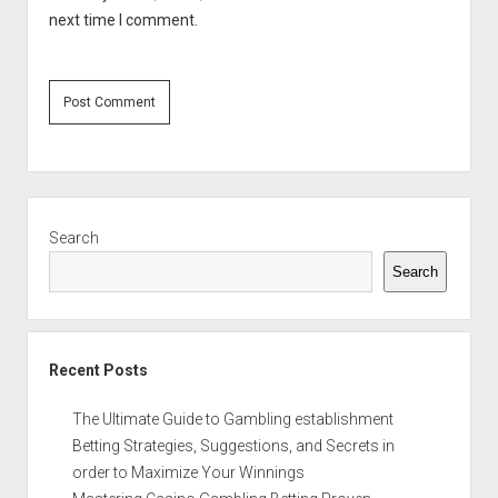
next time I comment.
Sidebar
Search
Search
Recent Posts
The Ultimate Guide to Gambling establishment
Betting Strategies, Suggestions, and Secrets in
order to Maximize Your Winnings