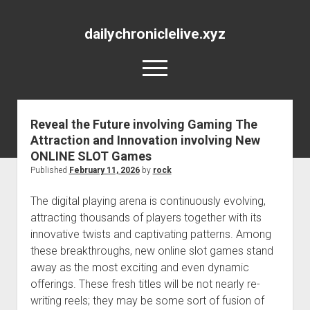
dailychroniclelive.xyz
open
menu
Reveal the Future involving Gaming The
Attraction and Innovation involving New
ONLINE SLOT Games
Published
February 11, 2026
by
rock
The digital playing arena is continuously evolving,
attracting thousands of players together with its
innovative twists and captivating patterns. Among
these breakthroughs, new online slot games stand
away as the most exciting and even dynamic
offerings. These fresh titles will be not nearly re-
writing reels; they may be some sort of fusion of