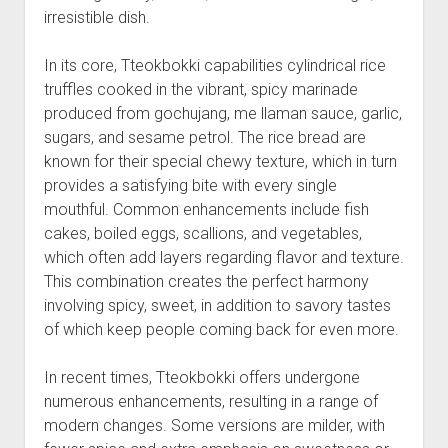
irresistible dish.
In its core, Tteokbokki capabilities cylindrical rice
truffles cooked in the vibrant, spicy marinade
produced from gochujang, me llaman sauce, garlic,
sugars, and sesame petrol. The rice bread are
known for their special chewy texture, which in turn
provides a satisfying bite with every single
mouthful. Common enhancements include fish
cakes, boiled eggs, scallions, and vegetables,
which often add layers regarding flavor and texture.
This combination creates the perfect harmony
involving spicy, sweet, in addition to savory tastes
of which keep people coming back for even more.
In recent times, Tteokbokki offers undergone
numerous enhancements, resulting in a range of
modern changes. Some versions are milder, with