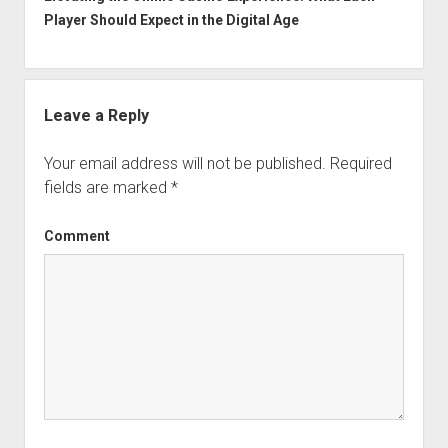
Player Should Expect in the Digital Age
Leave a Reply
Your email address will not be published.
Required
fields are marked
*
Comment