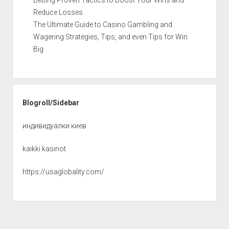
Reduce Losses
The Ultimate Guide to Casino Gambling and
Wagering Strategies, Tips, and even Tips for Win
Big
Blogroll/Sidebar
индивидуалки киев
kaikki kasinot
https://usaglobality.com/