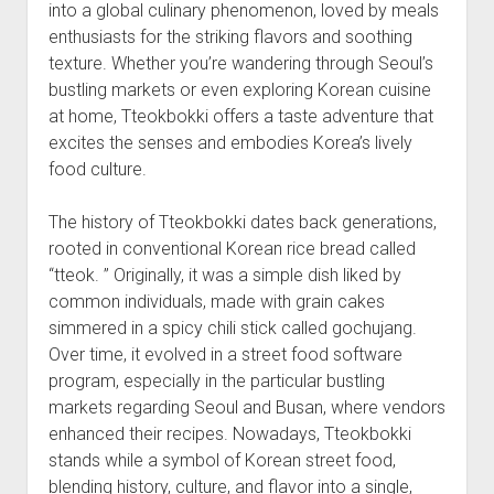
into a global culinary phenomenon, loved by meals
enthusiasts for the striking flavors and soothing
texture. Whether you’re wandering through Seoul’s
bustling markets or even exploring Korean cuisine
at home, Tteokbokki offers a taste adventure that
excites the senses and embodies Korea’s lively
food culture.
The history of Tteokbokki dates back generations,
rooted in conventional Korean rice bread called
“tteok. ” Originally, it was a simple dish liked by
common individuals, made with grain cakes
simmered in a spicy chili stick called gochujang.
Over time, it evolved in a street food software
program, especially in the particular bustling
markets regarding Seoul and Busan, where vendors
enhanced their recipes. Nowadays, Tteokbokki
stands while a symbol of Korean street food,
blending history, culture, and flavor into a single,