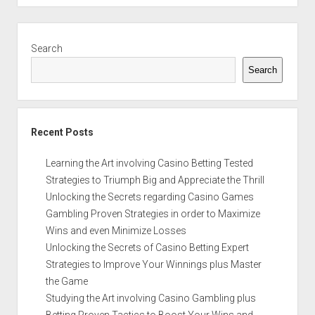
Sidebar
Search
Search
Recent Posts
Learning the Art involving Casino Betting Tested
Strategies to Triumph Big and Appreciate the Thrill
Unlocking the Secrets regarding Casino Games
Gambling Proven Strategies in order to Maximize
Wins and even Minimize Losses
Unlocking the Secrets of Casino Betting Expert
Strategies to Improve Your Winnings plus Master
the Game
Studying the Art involving Casino Gambling plus
Betting Proven Tactics to Boost Your Wins and