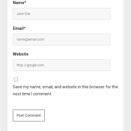
Name*
Email*
Website
Save my name, email, and website in this browser for the
next time I comment.