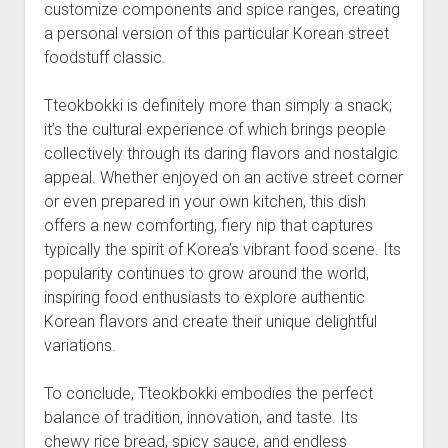
customize components and spice ranges, creating
a personal version of this particular Korean street
foodstuff classic.
Tteokbokki is definitely more than simply a snack;
it’s the cultural experience of which brings people
collectively through its daring flavors and nostalgic
appeal. Whether enjoyed on an active street corner
or even prepared in your own kitchen, this dish
offers a new comforting, fiery nip that captures
typically the spirit of Korea’s vibrant food scene. Its
popularity continues to grow around the world,
inspiring food enthusiasts to explore authentic
Korean flavors and create their unique delightful
variations.
To conclude, Tteokbokki embodies the perfect
balance of tradition, innovation, and taste. Its
chewy rice bread, spicy sauce, and endless