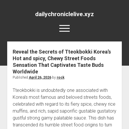
dailychroniclelive.xyz
open
menu
Reveal the Secrets of Tteokbokki Korea’s
Hot and spicy, Chewy Street Foods
Sensation That Captivates Taste Buds
Worldwide
Published
April 26, 2026
by
rock
Tteokbokki is undoubtedly one associated with
Korea’s most famous and beloved streets foods,
celebrated with regard to its fiery spice, chewy rice
muffins, and rich, sapid saporific gustable gustatory
gustful strong gamy palatable sauce. This dish has
transcended its humble street food origins to turn