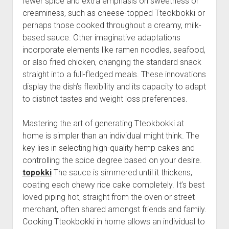
fewer spice and extra emphasis on sweetness or
creaminess, such as cheese-topped Tteokbokki or
perhaps those cooked throughout a creamy, milk-
based sauce. Other imaginative adaptations
incorporate elements like ramen noodles, seafood,
or also fried chicken, changing the standard snack
straight into a full-fledged meals. These innovations
display the dish’s flexibility and its capacity to adapt
to distinct tastes and weight loss preferences.
Mastering the art of generating Tteokbokki at
home is simpler than an individual might think. The
key lies in selecting high-quality hemp cakes and
controlling the spice degree based on your desire.
topokki
The sauce is simmered until it thickens,
coating each chewy rice cake completely. It’s best
loved piping hot, straight from the oven or street
merchant, often shared amongst friends and family.
Cooking Tteokbokki in home allows an individual to