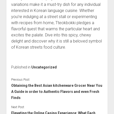
variations make it a must-try dish for any individual
interested in Korean language cuisine. Whether
you’re indulging at a street stall or experimenting
with recipes from home, Tteokbokki pledges a
flavorful quest that warms the particular heart and
excites the palate. Dive into this spicy, chewy
delight and discover why it is still a beloved symbol
of Korean streets food culture.
Published in
Uncategorized
Previous Post
Obtaining the Best Asian kitchenware Grocer Near You
A Guide in order to Authentic Flavors and even Fresh
Finds
Next Post
Elevating the Online Casino Experience: What Each