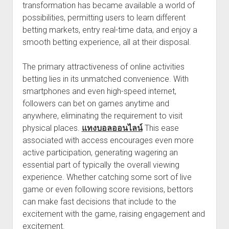
transformation has became available a world of
possibilities, permitting users to learn different
betting markets, entry real-time data, and enjoy a
smooth betting experience, all at their disposal.
The primary attractiveness of online activities
betting lies in its unmatched convenience. With
smartphones and even high-speed internet,
followers can bet on games anytime and
anywhere, eliminating the requirement to visit
physical places.
แทงบอลออนไลน์
This ease
associated with access encourages even more
active participation, generating wagering an
essential part of typically the overall viewing
experience. Whether catching some sort of live
game or even following score revisions, bettors
can make fast decisions that include to the
excitement with the game, raising engagement and
excitement.