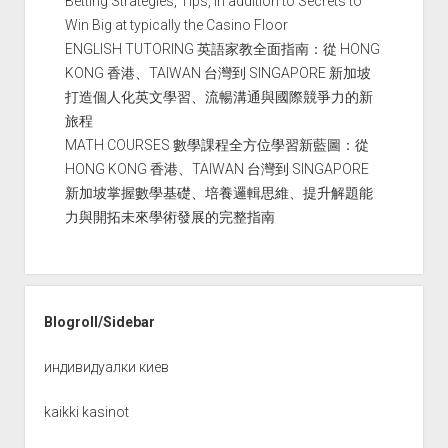
Betting Strategies, Tips, in addition to Secrets to
Win Big at typically the Casino Floor
ENGLISH TUTORING 英語家教全面指南：從 HONG
KONG 香港、TAIWAN 台灣到 SINGAPORE 新加坡
打造個人化英文學習、流暢溝通與國際競爭力的新
旅程
MATH COURSES 數學課程全方位學習新藍圖：從
HONG KONG 香港、TAIWAN 台灣到 SINGAPORE
新加坡掌握數學基礎、培養邏輯思維、提升解題能
力與開拓未來學術發展的完整指南
Blogroll/Sidebar
индивидуалки киев
kaikki kasinot