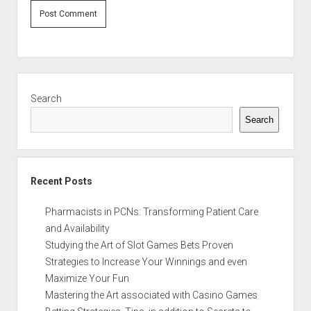
Sidebar
Search
Search
Recent Posts
Pharmacists in PCNs: Transforming Patient Care
and Availability
Studying the Art of Slot Games Bets Proven
Strategies to Increase Your Winnings and even
Maximize Your Fun
Mastering the Art associated with Casino Games