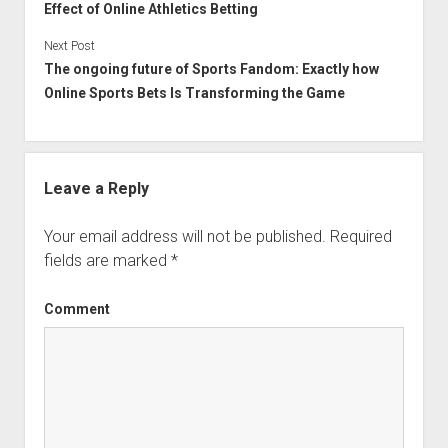
Effect of Online Athletics Betting
Next Post
The ongoing future of Sports Fandom: Exactly how
Online Sports Bets Is Transforming the Game
Leave a Reply
Your email address will not be published.
Required
fields are marked
*
Comment