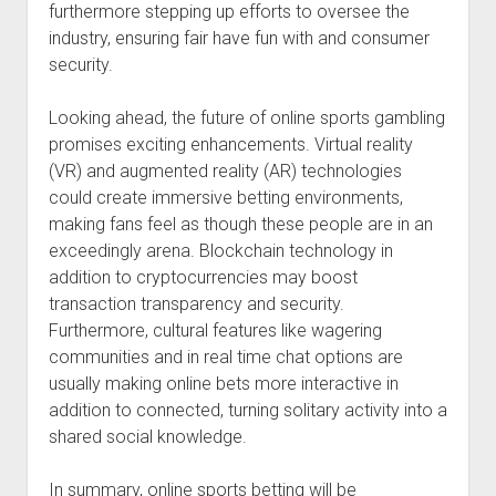
furthermore stepping up efforts to oversee the
industry, ensuring fair have fun with and consumer
security.
Looking ahead, the future of online sports gambling
promises exciting enhancements. Virtual reality
(VR) and augmented reality (AR) technologies
could create immersive betting environments,
making fans feel as though these people are in an
exceedingly arena. Blockchain technology in
addition to cryptocurrencies may boost
transaction transparency and security.
Furthermore, cultural features like wagering
communities and in real time chat options are
usually making online bets more interactive in
addition to connected, turning solitary activity into a
shared social knowledge.
In summary, online sports betting will be