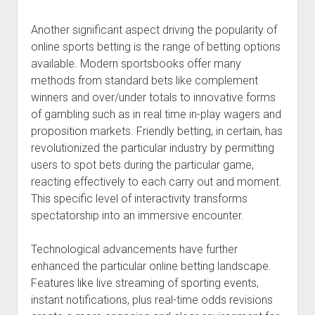
Another significant aspect driving the popularity of
online sports betting is the range of betting options
available. Modern sportsbooks offer many
methods from standard bets like complement
winners and over/under totals to innovative forms
of gambling such as in real time in-play wagers and
proposition markets. Friendly betting, in certain, has
revolutionized the particular industry by permitting
users to spot bets during the particular game,
reacting effectively to each carry out and moment.
This specific level of interactivity transforms
spectatorship into an immersive encounter.
Technological advancements have further
enhanced the particular online betting landscape.
Features like live streaming of sporting events,
instant notifications, plus real-time odds revisions