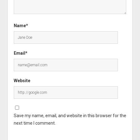
Name*
Email*
Website
Save my name, email, and website in this browser for the
next time I comment.