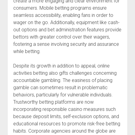
create a more engaging and clear environment for
consumers. Mobile betting programs ensure
seamless accessibility, enabling fans in order to
wager on the go. Additionally, equipment like cash-
out options and bet administration features provide
bettors with greater control over their wagers,
fostering a sense involving security and assurance
while betting.
Despite its growth in addition to appeal, online
activities betting also gifts challenges concerning
accountable gambling. The easiness of placing
gamble can sometimes result in problematic
behaviors, particularly for vulnerable individuals.
Trustworthy betting platforms are now
incorporating responsible casino measures such
because deposit limits, self-exclusion options, and
educational resources to promote risk-free betting
habits. Corporate agencies around the globe are