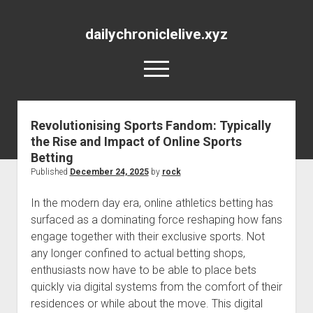
dailychroniclelive.xyz
open
menu
Revolutionising Sports Fandom: Typically
the Rise and Impact of Online Sports
Betting
Published
December 24, 2025
by
rock
In the modern day era, online athletics betting has
surfaced as a dominating force reshaping how fans
engage together with their exclusive sports. Not
any longer confined to actual betting shops,
enthusiasts now have to be able to place bets
quickly via digital systems from the comfort of their
residences or while about the move. This digital