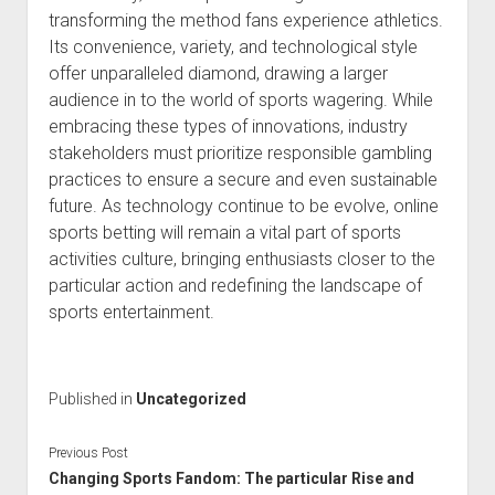
transforming the method fans experience athletics.
Its convenience, variety, and technological style
offer unparalleled diamond, drawing a larger
audience in to the world of sports wagering. While
embracing these types of innovations, industry
stakeholders must prioritize responsible gambling
practices to ensure a secure and even sustainable
future. As technology continue to be evolve, online
sports betting will remain a vital part of sports
activities culture, bringing enthusiasts closer to the
particular action and redefining the landscape of
sports entertainment.
Published in
Uncategorized
Previous Post
Changing Sports Fandom: The particular Rise and