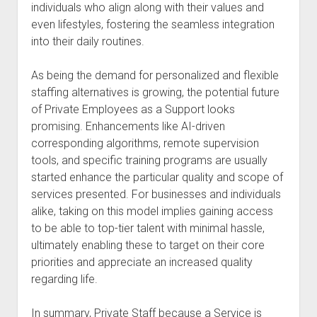
individuals who align along with their values and
even lifestyles, fostering the seamless integration
into their daily routines.
As being the demand for personalized and flexible
staffing alternatives is growing, the potential future
of Private Employees as a Support looks
promising. Enhancements like AI-driven
corresponding algorithms, remote supervision
tools, and specific training programs are usually
started enhance the particular quality and scope of
services presented. For businesses and individuals
alike, taking on this model implies gaining access
to be able to top-tier talent with minimal hassle,
ultimately enabling these to target on their core
priorities and appreciate an increased quality
regarding life.
In summary, Private Staff because a Service is