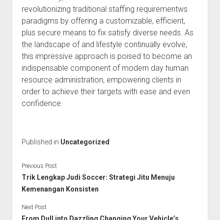
revolutionizing traditional staffing requirementws
paradigms by offering a customizable, efficient,
plus secure means to fix satisfy diverse needs. As
the landscape of and lifestyle continually evolve,
this impressive approach is poised to become an
indispensable component of modern day human
resource administration, empowering clients in
order to achieve their targets with ease and even
confidence.
Published in
Uncategorized
Previous Post
Trik Lengkap Judi Soccer: Strategi Jitu Menuju
Kemenangan Konsisten
Next Post
From Dull into Dazzling Changing Your Vehicle’s