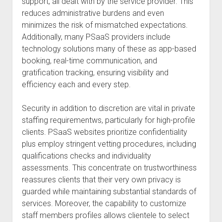
support, all dealt with by the service provider. This
reduces administrative burdens and even
minimizes the risk of mismatched expectations.
Additionally, many PSaaS providers include
technology solutions many of these as app-based
booking, real-time communication, and
gratification tracking, ensuring visibility and
efficiency each and every step.
Security in addition to discretion are vital in private
staffing requirementws, particularly for high-profile
clients. PSaaS websites prioritize confidentiality
plus employ stringent vetting procedures, including
qualifications checks and individuality
assessments. This concentrate on trustworthiness
reassures clients that their very own privacy is
guarded while maintaining substantial standards of
services. Moreover, the capability to customize
staff members profiles allows clientele to select