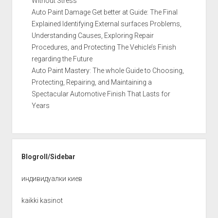
Without Stress
Auto Paint Damage Get better at Guide: The Final
Explained Identifying External surfaces Problems,
Understanding Causes, Exploring Repair
Procedures, and Protecting The Vehicle’s Finish
regarding the Future
Auto Paint Mastery: The whole Guide to Choosing,
Protecting, Repairing, and Maintaining a
Spectacular Automotive Finish That Lasts for
Years
Blogroll/Sidebar
индивидуалки киев
kaikki kasinot