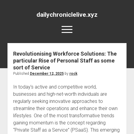
dailychroniclelive.xyz
open
menu
Revolutionising Workforce Solutions: The
particular Rise of Personal Staff as some
sort of Service
Published
December 12, 2025
by
rock
In today’s active and competitive world,
businesses and high-net-worth individuals are
regularly seeking innovative approaches to
streamline their operations and enhance their own
lifestyles. One of the most transformative trends
gaining momentum is the concept regarding
“Private Staff as a Service” (PSaaS). This emerging