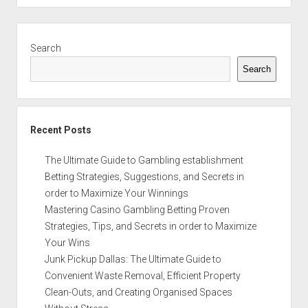
Sidebar
Search
Search
Recent Posts
The Ultimate Guide to Gambling establishment
Betting Strategies, Suggestions, and Secrets in
order to Maximize Your Winnings
Mastering Casino Gambling Betting Proven
Strategies, Tips, and Secrets in order to Maximize
Your Wins
Junk Pickup Dallas: The Ultimate Guide to
Convenient Waste Removal, Efficient Property
Clean-Outs, and Creating Organised Spaces