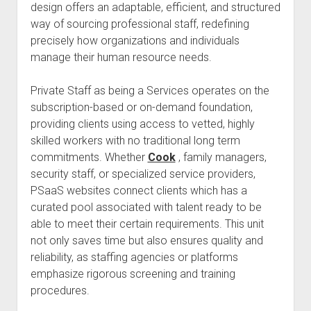
design offers an adaptable, efficient, and structured
way of sourcing professional staff, redefining
precisely how organizations and individuals
manage their human resource needs.
Private Staff as being a Services operates on the
subscription-based or on-demand foundation,
providing clients using access to vetted, highly
skilled workers with no traditional long term
commitments. Whether
Cook
, family managers,
security staff, or specialized service providers,
PSaaS websites connect clients which has a
curated pool associated with talent ready to be
able to meet their certain requirements. This unit
not only saves time but also ensures quality and
reliability, as staffing agencies or platforms
emphasize rigorous screening and training
procedures.