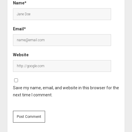
Name*
Email*
Website
Save my name, email, and website in this browser for the
next time I comment.