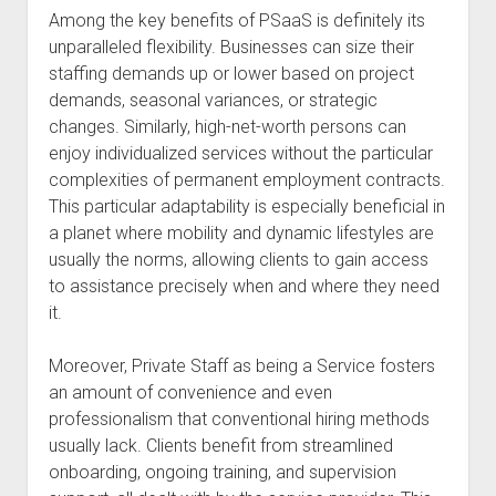
Among the key benefits of PSaaS is definitely its
unparalleled flexibility. Businesses can size their
staffing demands up or lower based on project
demands, seasonal variances, or strategic
changes. Similarly, high-net-worth persons can
enjoy individualized services without the particular
complexities of permanent employment contracts.
This particular adaptability is especially beneficial in
a planet where mobility and dynamic lifestyles are
usually the norms, allowing clients to gain access
to assistance precisely when and where they need
it.
Moreover, Private Staff as being a Service fosters
an amount of convenience and even
professionalism that conventional hiring methods
usually lack. Clients benefit from streamlined
onboarding, ongoing training, and supervision