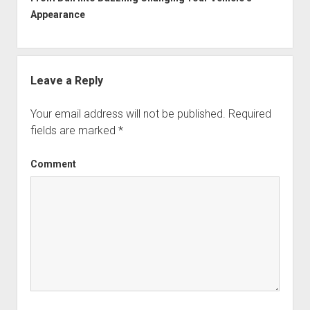
Appearance
Leave a Reply
Your email address will not be published.
Required
fields are marked
*
Comment