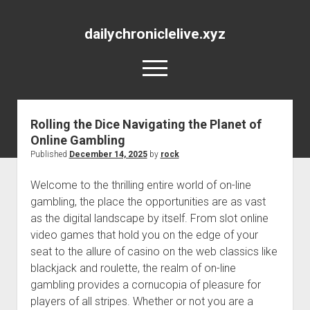
dailychroniclelive.xyz
open
menu
Rolling the Dice Navigating the Planet of
Online Gambling
Published
December 14, 2025
by
rock
Welcome to the thrilling entire world of on-line
gambling, the place the opportunities are as vast
as the digital landscape by itself. From slot online
video games that hold you on the edge of your
seat to the allure of casino on the web classics like
blackjack and roulette, the realm of on-line
gambling provides a cornucopia of pleasure for
players of all stripes. Whether or not you are a