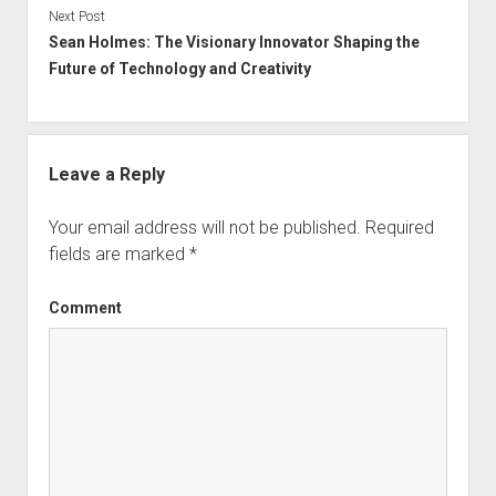
Next Post
Sean Holmes: The Visionary Innovator Shaping the
Future of Technology and Creativity
Leave a Reply
Your email address will not be published.
Required
fields are marked
*
Comment