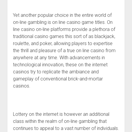
Yet another popular choice in the entire world of
on-line gambling is on line casino game titles. On
line casino on-line platforms provide a plethora of
traditional casino games this sort of as blackjack,
roulette, and poker, allowing players to expertise
the thrill and pleasure of a true on line casino from
anywhere at any time. With advancements in
technological innovation, these on the internet
casinos try to replicate the ambiance and
gameplay of conventional brick-and-mortar
casinos.
Lottery on the internet is however an additional
class within the realm of on-line gambling that
continues to appeal to a vast number of individuals.