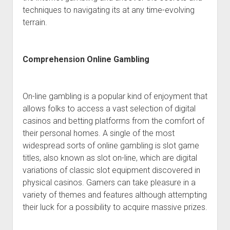
techniques to navigating its at any time-evolving
terrain.
Comprehension Online Gambling
On-line gambling is a popular kind of enjoyment that
allows folks to access a vast selection of digital
casinos and betting platforms from the comfort of
their personal homes. A single of the most
widespread sorts of online gambling is slot game
titles, also known as slot on-line, which are digital
variations of classic slot equipment discovered in
physical casinos. Gamers can take pleasure in a
variety of themes and features although attempting
their luck for a possibility to acquire massive prizes.