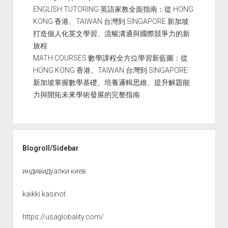
ENGLISH TUTORING 英語家教全面指南：從 HONG
KONG 香港、TAIWAN 台灣到 SINGAPORE 新加坡
打造個人化英文學習、流暢溝通與國際競爭力的新
旅程
MATH COURSES 數學課程全方位學習新藍圖：從
HONG KONG 香港、TAIWAN 台灣到 SINGAPORE
新加坡掌握數學基礎、培養邏輯思維、提升解題能
力與開拓未來學術發展的完整指南
Blogroll/Sidebar
индивидуалки киев
kaikki kasinot
https://usaglobality.com/