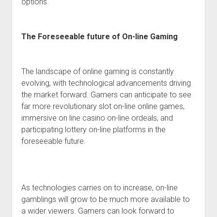
options.
The Foreseeable future of On-line Gaming
The landscape of online gaming is constantly
evolving, with technological advancements driving
the market forward. Gamers can anticipate to see
far more revolutionary slot on-line online games,
immersive on line casino on-line ordeals, and
participating lottery on-line platforms in the
foreseeable future.
As technologies carries on to increase, on-line
gamblings will grow to be much more available to
a wider viewers. Gamers can look forward to