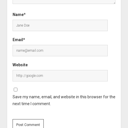
Name*
Email*
Website
Save my name, email, and website in this browser for the
next time I comment.