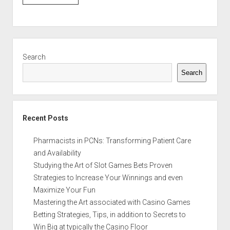
Sidebar
Search
Search
Recent Posts
Pharmacists in PCNs: Transforming Patient Care
and Availability
Studying the Art of Slot Games Bets Proven
Strategies to Increase Your Winnings and even
Maximize Your Fun
Mastering the Art associated with Casino Games
Betting Strategies, Tips, in addition to Secrets to
Win Big at typically the Casino Floor