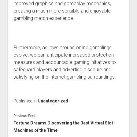
improved graphics and gameplay mechanics,
creating a much more sensible and enjoyable
gambling match experience.
Furthermore, as laws around online gamblings
evolve, we can anticipate increased protection
measures and accountable gaming initiatives to
safeguard players and advertise a secure and
satisfying on the internet gambling surroundings.
Published in
Uncategorized
Previous Post
Fortune Dreams Discovering the Best Virtual Slot
Machines of the Time