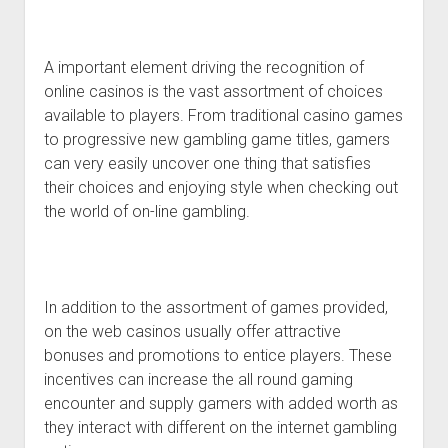
A important element driving the recognition of
online casinos is the vast assortment of choices
available to players. From traditional casino games
to progressive new gambling game titles, gamers
can very easily uncover one thing that satisfies
their choices and enjoying style when checking out
the world of on-line gambling.
In addition to the assortment of games provided,
on the web casinos usually offer attractive
bonuses and promotions to entice players. These
incentives can increase the all round gaming
encounter and supply gamers with added worth as
they interact with different on the internet gambling