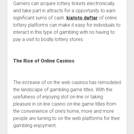
Gamers can acquire lottery tickets electronically
and take part in attracts for a opportunity to earn
significant sums of cash.
kiatoto daftar
of online
lottery platforms can make it easy for individuals to
interact in this type of gambling with no having to
pay a visit to bodily lottery stores.
The Rise of Online Casinos
The increase of on the web casinos has remodeled
the landscape of gambling game titles. With the
usefulness of enjoying slot on-line or taking
pleasure in on line casino on-line game titles from
the convenience of one’s home, more and more
people are turning to on the web platforms for their
gambling enjoyment.