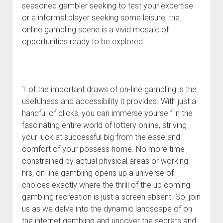
seasoned gambler seeking to test your expertise
or a informal player seeking some leisure, the
online gambling scene is a vivid mosaic of
opportunities ready to be explored.
1 of the important draws of on-line gambling is the
usefulness and accessibility it provides. With just a
handful of clicks, you can immerse yourself in the
fascinating entire world of lottery online, striving
your luck at successful big from the ease and
comfort of your possess home. No more time
constrained by actual physical areas or working
hrs, on-line gambling opens up a universe of
choices exactly where the thrill of the up coming
gambling recreation is just a screen absent. So, join
us as we delve into the dynamic landscape of on
the internet gambling and uncover the secrets and