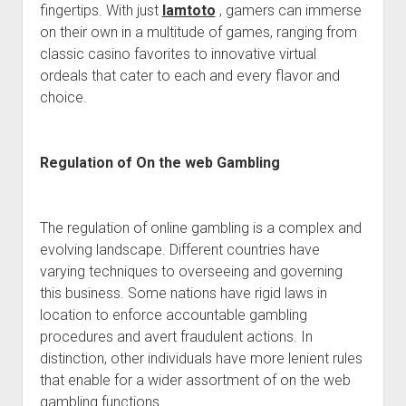
fingertips. With just
lamtoto
, gamers can immerse
on their own in a multitude of games, ranging from
classic casino favorites to innovative virtual
ordeals that cater to each and every flavor and
choice.
Regulation of On the web Gambling
The regulation of online gambling is a complex and
evolving landscape. Different countries have
varying techniques to overseeing and governing
this business. Some nations have rigid laws in
location to enforce accountable gambling
procedures and avert fraudulent actions. In
distinction, other individuals have more lenient rules
that enable for a wider assortment of on the web
gambling functions.