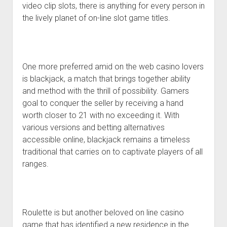
video clip slots, there is anything for every person in
the lively planet of on-line slot game titles.
One more preferred amid on the web casino lovers
is blackjack, a match that brings together ability
and method with the thrill of possibility. Gamers
goal to conquer the seller by receiving a hand
worth closer to 21 with no exceeding it. With
various versions and betting alternatives
accessible online, blackjack remains a timeless
traditional that carries on to captivate players of all
ranges.
Roulette is but another beloved on line casino
game that has identified a new residence in the