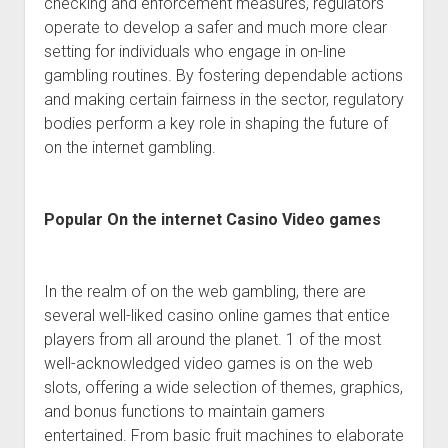
checking and enforcement measures, regulators
operate to develop a safer and much more clear
setting for individuals who engage in on-line
gambling routines. By fostering dependable actions
and making certain fairness in the sector, regulatory
bodies perform a key role in shaping the future of
on the internet gambling.
Popular On the internet Casino Video games
In the realm of on the web gambling, there are
several well-liked casino online games that entice
players from all around the planet. 1 of the most
well-acknowledged video games is on the web
slots, offering a wide selection of themes, graphics,
and bonus functions to maintain gamers
entertained. From basic fruit machines to elaborate