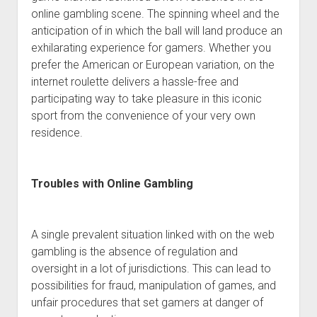
online gambling scene. The spinning wheel and the
anticipation of in which the ball will land produce an
exhilarating experience for gamers. Whether you
prefer the American or European variation, on the
internet roulette delivers a hassle-free and
participating way to take pleasure in this iconic
sport from the convenience of your very own
residence.
Troubles with Online Gambling
A single prevalent situation linked with on the web
gambling is the absence of regulation and
oversight in a lot of jurisdictions. This can lead to
possibilities for fraud, manipulation of games, and
unfair procedures that set gamers at danger of