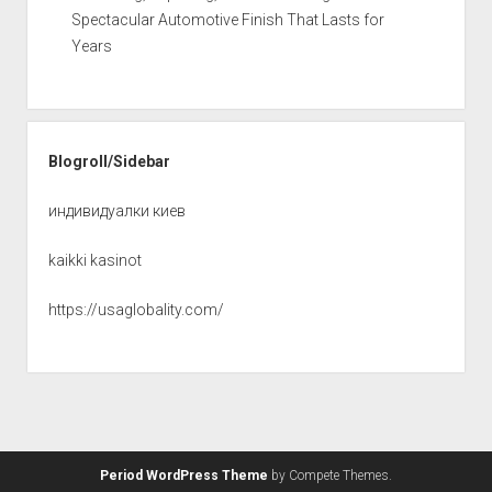
Spectacular Automotive Finish That Lasts for
Years
Blogroll/Sidebar
индивидуалки киев
kaikki kasinot
https://usaglobality.com/
Period WordPress Theme
by Compete Themes.