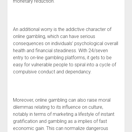
monetary reduction.
An additional worry is the addictive character of
online gambling, which can have serious
consequences on individuals’ psychological overall
health and financial steadiness. With 24/seven
entry to on-line gambling platforms, it gets to be
easy for vulnerable people to spiral into a cycle of
compulsive conduct and dependancy.
Moreover, online gambling can also raise moral
dilemmas relating to its influence on culture,
notably in terms of marketing a lifestyle of instant
gratification and gambling as a implies of fast
economic gain. This can normalize dangerous