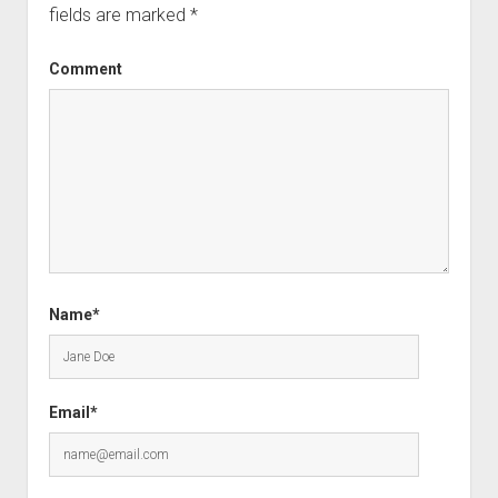
fields are marked
*
Comment
Name*
Email*