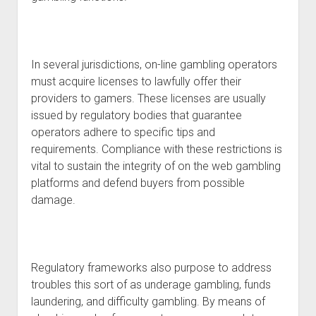
In several jurisdictions, on-line gambling operators
must acquire licenses to lawfully offer their
providers to gamers. These licenses are usually
issued by regulatory bodies that guarantee
operators adhere to specific tips and
requirements. Compliance with these restrictions is
vital to sustain the integrity of on the web gambling
platforms and defend buyers from possible
damage.
Regulatory frameworks also purpose to address
troubles this sort of as underage gambling, funds
laundering, and difficulty gambling. By means of