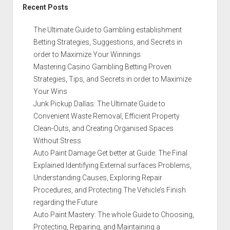
Recent Posts
The Ultimate Guide to Gambling establishment
Betting Strategies, Suggestions, and Secrets in
order to Maximize Your Winnings
Mastering Casino Gambling Betting Proven
Strategies, Tips, and Secrets in order to Maximize
Your Wins
Junk Pickup Dallas: The Ultimate Guide to
Convenient Waste Removal, Efficient Property
Clean-Outs, and Creating Organised Spaces
Without Stress
Auto Paint Damage Get better at Guide: The Final
Explained Identifying External surfaces Problems,
Understanding Causes, Exploring Repair
Procedures, and Protecting The Vehicle’s Finish
regarding the Future
Auto Paint Mastery: The whole Guide to Choosing,
Protecting, Repairing, and Maintaining a