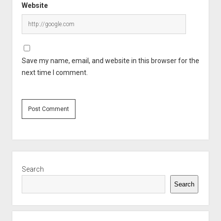
Website
Save my name, email, and website in this browser for the
next time I comment.
Sidebar
Search
Search