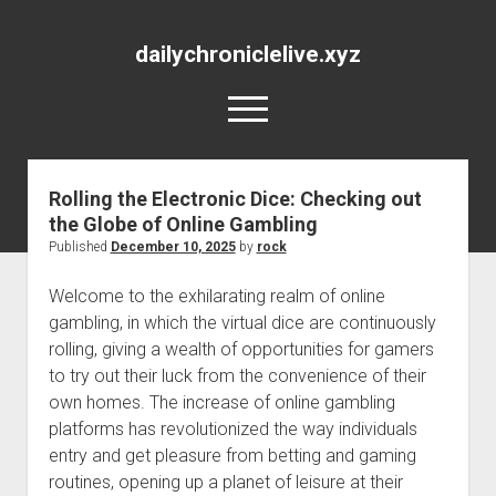
dailychroniclelive.xyz
open
menu
Rolling the Electronic Dice: Checking out
the Globe of Online Gambling
Published
December 10, 2025
by
rock
Welcome to the exhilarating realm of online
gambling, in which the virtual dice are continuously
rolling, giving a wealth of opportunities for gamers
to try out their luck from the convenience of their
own homes. The increase of online gambling
platforms has revolutionized the way individuals
entry and get pleasure from betting and gaming
routines, opening up a planet of leisure at their