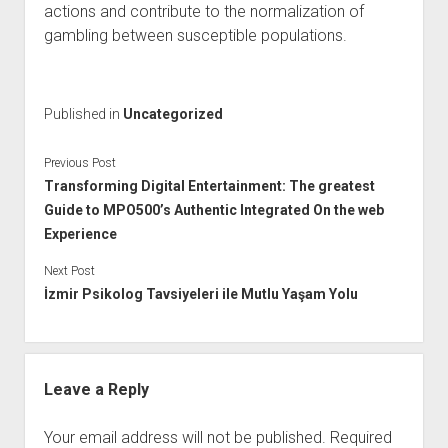
actions and contribute to the normalization of
gambling between susceptible populations.
Published in
Uncategorized
Previous Post
Transforming Digital Entertainment: The greatest
Guide to MPO500’s Authentic Integrated On the web
Experience
Next Post
İzmir Psikolog Tavsiyeleri ile Mutlu Yaşam Yolu
Leave a Reply
Your email address will not be published.
Required