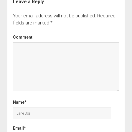
Leave a Reply
Your email address will not be published.
Required
fields are marked
*
Comment
Name*
Email*