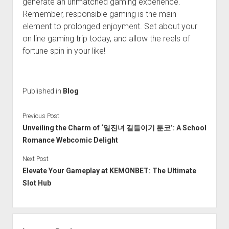
generate an unmatched gaming experience.
Remember, responsible gaming is the main
element to prolonged enjoyment. Set about your
on line gaming trip today, and allow the reels of
fortune spin in your like!
Published in
Blog
Previous Post
Unveiling the Charm of ‘일진녀 길들이기 툰코’: A School
Romance Webcomic Delight
Next Post
Elevate Your Gameplay at KEMONBET: The Ultimate
Slot Hub