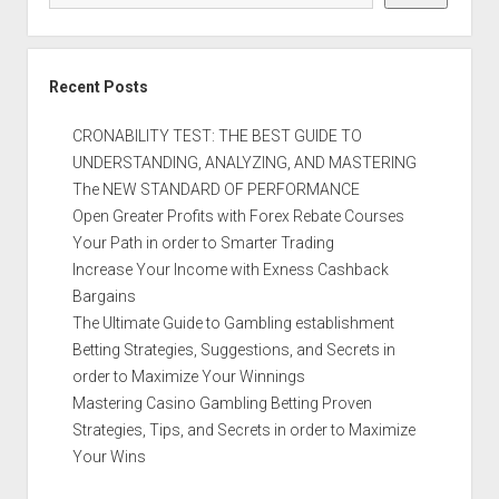
Recent Posts
CRONABILITY TEST: THE BEST GUIDE TO
UNDERSTANDING, ANALYZING, AND MASTERING
The NEW STANDARD OF PERFORMANCE
Open Greater Profits with Forex Rebate Courses
Your Path in order to Smarter Trading
Increase Your Income with Exness Cashback
Bargains
The Ultimate Guide to Gambling establishment
Betting Strategies, Suggestions, and Secrets in
order to Maximize Your Winnings
Mastering Casino Gambling Betting Proven
Strategies, Tips, and Secrets in order to Maximize
Your Wins