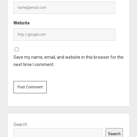
Website
Save my name, email, and website in this browser for the
next time I comment.
Sidebar
Search
Search