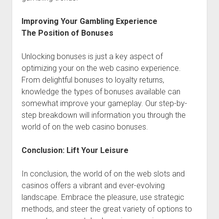
Improving Your Gambling Experience
The Position of Bonuses
Unlocking bonuses is just a key aspect of
optimizing your on the web casino experience.
From delightful bonuses to loyalty returns,
knowledge the types of bonuses available can
somewhat improve your gameplay. Our step-by-
step breakdown will information you through the
world of on the web casino bonuses.
Conclusion: Lift Your Leisure
In conclusion, the world of on the web slots and
casinos offers a vibrant and ever-evolving
landscape. Embrace the pleasure, use strategic
methods, and steer the great variety of options to