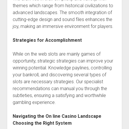
themes which range from historical civilizations to
advanced landscapes. The smooth integration of
cutting-edge design and sound files enhances the
joy, making an immersive environment for players.
Strategies for Accomplishment
While on the web slots are mainly games of
opportunity, strategic strategies can improve your
winning potential. Knowledge paylines, controlling
your bankroll, and discovering several types of
slots are necessary strategies. Our specialist
recommendations can manual you through the
subtleties, ensuring a satisfying and worthwhile
gambling experience.
Navigating the On line Casino Landscape
Choosing the Right System