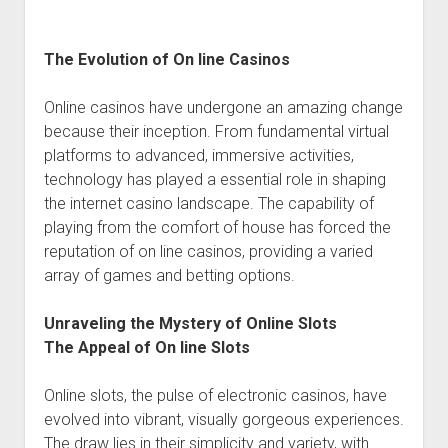
The Evolution of On line Casinos
Online casinos have undergone an amazing change
because their inception. From fundamental virtual
platforms to advanced, immersive activities,
technology has played a essential role in shaping
the internet casino landscape. The capability of
playing from the comfort of house has forced the
reputation of on line casinos, providing a varied
array of games and betting options.
Unraveling the Mystery of Online Slots
The Appeal of On line Slots
Online slots, the pulse of electronic casinos, have
evolved into vibrant, visually gorgeous experiences.
The draw lies in their simplicity and variety, with