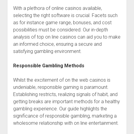
With a plethora of online casinos available,
selecting the right software is crucial. Facets such
as for instance game range, bonuses, and cost
possibilities must be considered. Our in-depth
analysis of top on line casinos can aid you to make
an informed choice, ensuring a secure and
satisfying gambling environment.
Responsible Gambling Methods
Whilst the excitement of on the web casinos is
undeniable, responsible gaming is paramount.
Establishing restricts, realizing signals of habit, and
getting breaks are important methods for a healthy
gambling experience. Our guide highlights the
significance of responsible gambling, marketing a
wholesome relationship with on line entertainment.