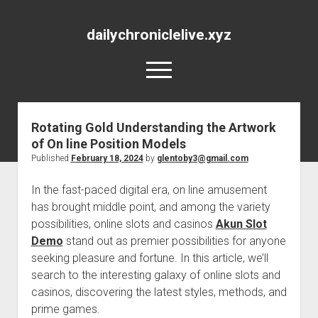
dailychroniclelive.xyz
open
menu
Rotating Gold Understanding the Artwork
of On line Position Models
Published
February 18, 2024
by
glentoby3@gmail.com
In the fast-paced digital era, on line amusement
has brought middle point, and among the variety
possibilities, online slots and casinos
Akun Slot
Demo
stand out as premier possibilities for anyone
seeking pleasure and fortune. In this article, we’ll
search to the interesting galaxy of online slots and
casinos, discovering the latest styles, methods, and
prime games.