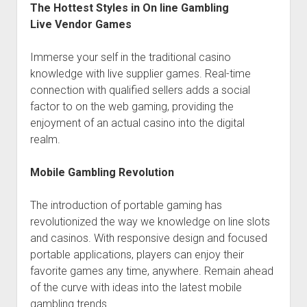
The Hottest Styles in On line Gambling
Live Vendor Games
Immerse your self in the traditional casino
knowledge with live supplier games. Real-time
connection with qualified sellers adds a social
factor to on the web gaming, providing the
enjoyment of an actual casino into the digital
realm.
Mobile Gambling Revolution
The introduction of portable gaming has
revolutionized the way we knowledge on line slots
and casinos. With responsive design and focused
portable applications, players can enjoy their
favorite games any time, anywhere. Remain ahead
of the curve with ideas into the latest mobile
gambling trends.