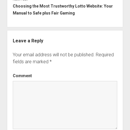
Choosing the Most Trustworthy Lotto Website: Your
Manual to Safe plus Fair Gaming
Leave a Reply
Your email address will not be published.
Required
fields are marked
*
Comment