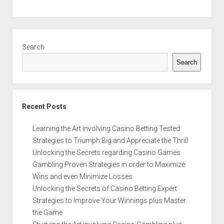
Sidebar
Search
Search
Recent Posts
Learning the Art involving Casino Betting Tested
Strategies to Triumph Big and Appreciate the Thrill
Unlocking the Secrets regarding Casino Games
Gambling Proven Strategies in order to Maximize
Wins and even Minimize Losses
Unlocking the Secrets of Casino Betting Expert
Strategies to Improve Your Winnings plus Master
the Game