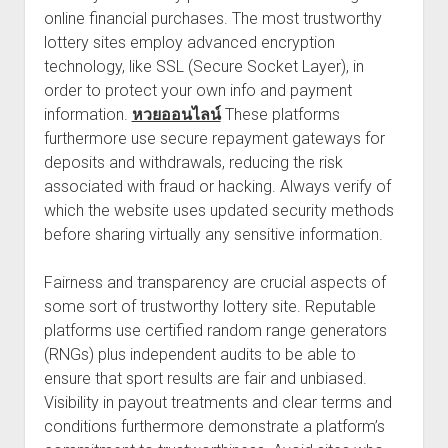
online financial purchases. The most trustworthy
lottery sites employ advanced encryption
technology, like SSL (Secure Socket Layer), in
order to protect your own info and payment
information.
หวยออนไลน์
These platforms
furthermore use secure repayment gateways for
deposits and withdrawals, reducing the risk
associated with fraud or hacking. Always verify of
which the website uses updated security methods
before sharing virtually any sensitive information.
Fairness and transparency are crucial aspects of
some sort of trustworthy lottery site. Reputable
platforms use certified random range generators
(RNGs) plus independent audits to be able to
ensure that sport results are fair and unbiased.
Visibility in payout treatments and clear terms and
conditions furthermore demonstrate a platform’s