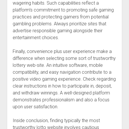
wagering habits. Such capabilities reflect a
platform’s commitment to promoting safe gaming
practices and protecting gamers from potential
gambling problems. Always prioritize sites that
advertise responsible gaming alongside their
entertainment choices.
Finally, convenience plus user experience make a
difference when selecting some sort of trustworthy
lottery web-site. An intuitive software, mobile
compatibility, and easy navigation contribute to a
positive video gaming experience. Check regarding
clear instructions in how to participate in, deposit,
and withdraw winnings. A well-designed platform
demonstrates professionalism and also a focus
upon user satisfaction.
Inside conclusion, finding typically the most
trustworthy lotto website involves cautious