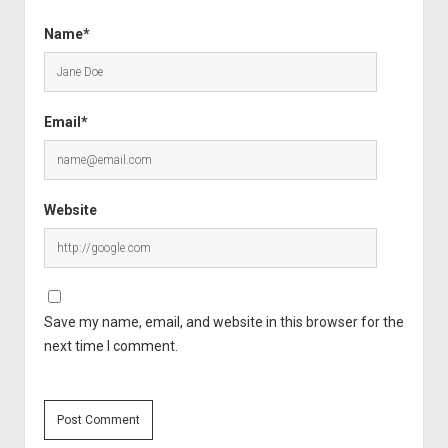
Name*
Email*
Website
Save my name, email, and website in this browser for the
next time I comment.