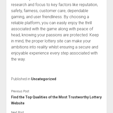
research and focus to key factors like reputation,
safety, fairness, customer care, dependable
gaming, and user friendliness. By choosing a
reliable platform, you can easily enjoy the thrill
associated with the game along with peace of
head, knowing your passions are protected. Keep
in mind, the proper lottery site can make your
ambitions into reality whilst ensuring a secure and
enjoyable experience every step associated with
the way.
Published in
Uncategorized
Previous Post
Find the Top Qualities of the Most Trustworthy Lottery
Website
Next Post