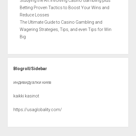
Studying the Art involving Casino Gambling plus
Betting Proven Tactics to Boost Your Wins and
Reduce Losses
The Ultimate Guide to Casino Gambling and
Wagering Strategies, Tips, and even Tips for Win
Big
Blogroll/Sidebar
индивидуалки киев
kaikki kasinot
https://usaglobality.com/