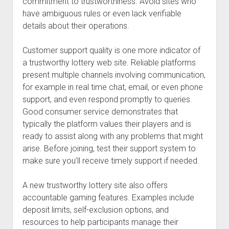
commitment to trustworthiness. Avoid sites who
have ambiguous rules or even lack verifiable
details about their operations.
Customer support quality is one more indicator of
a trustworthy lottery web site. Reliable platforms
present multiple channels involving communication,
for example in real time chat, email, or even phone
support, and even respond promptly to queries.
Good consumer service demonstrates that
typically the platform values their players and is
ready to assist along with any problems that might
arise. Before joining, test their support system to
make sure you’ll receive timely support if needed.
A new trustworthy lottery site also offers
accountable gaming features. Examples include
deposit limits, self-exclusion options, and
resources to help participants manage their