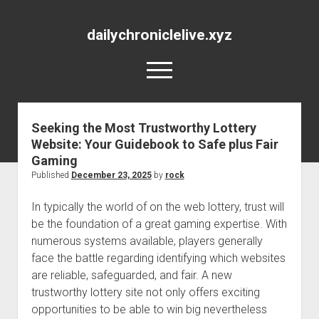
dailychroniclelive.xyz
open
menu
Seeking the Most Trustworthy Lottery
Website: Your Guidebook to Safe plus Fair
Gaming
Published
December 23, 2025
by
rock
In typically the world of on the web lottery, trust will
be the foundation of a great gaming expertise. With
numerous systems available, players generally
face the battle regarding identifying which websites
are reliable, safeguarded, and fair. A new
trustworthy lottery site not only offers exciting
opportunities to be able to win big nevertheless