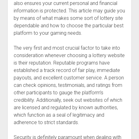
also ensures your current personal and financial
information is protected. This article may guide you
by means of what makes some sort of lottery site
dependable and how to choose the particular best
platform to your gaming needs.
The very first and most crucial factor to take into
consideration whenever choosing a lottery website
is their reputation. Reputable programs have
established a track record of fair play, immediate
payouts, and excellent customer service. A person
can check opinions, testimonials, and ratings from
other participants to gauge the platform’s
credibility. Additionally, seek out websites of which
are licensed and regulated by known authorities,
which function as a seal of legitimacy and
adherence to strict standards.
Security is definitely paramount when dealing with