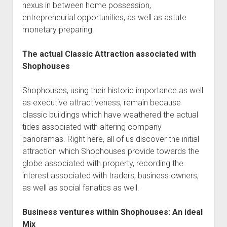
nexus in between home possession,
entrepreneurial opportunities, as well as astute
monetary preparing.
The actual Classic Attraction associated with
Shophouses
Shophouses, using their historic importance as well
as executive attractiveness, remain because
classic buildings which have weathered the actual
tides associated with altering company
panoramas. Right here, all of us discover the initial
attraction which Shophouses provide towards the
globe associated with property, recording the
interest associated with traders, business owners,
as well as social fanatics as well.
Business ventures within Shophouses: An ideal
Mix