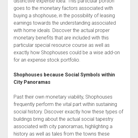
distinctive expense idea. This particular portion
goes to the monetary factors associated with
buying a shophouse, in the possibility of leasing
earnings towards the understanding associated
with home ideals. Discover the actual proper
monetary benefits that are included with this
particular special resource course as well as
exactly how Shophouses could be a wise add-on
for an expense stock portfolio.
Shophouses because Social Symbols within
City Panoramas
Past their own monetary viability, Shophouses
frequently perform the vital part within sustaining
social history. Discover exactly how these types of
buildings bring about the actual social tapestry
associated with city panoramas, highlighting a
history as well as tales from the towns these