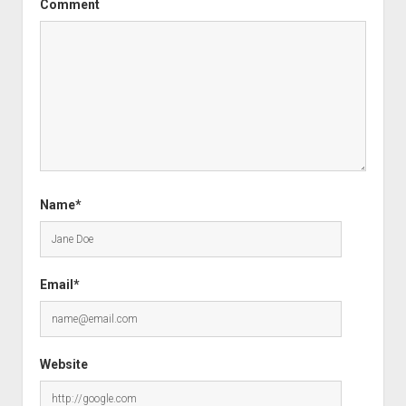
Comment
Name*
Email*
Website