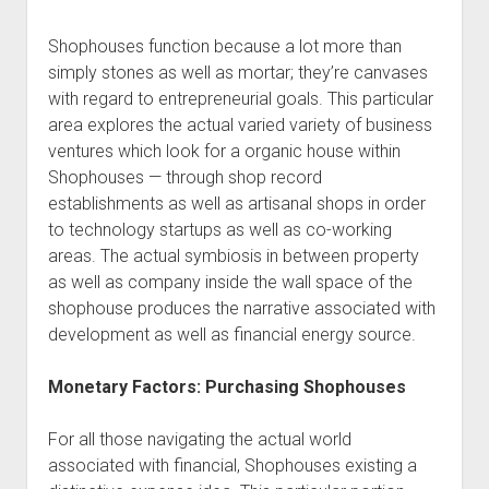
Shophouses function because a lot more than
simply stones as well as mortar; they’re canvases
with regard to entrepreneurial goals. This particular
area explores the actual varied variety of business
ventures which look for a organic house within
Shophouses — through shop record
establishments as well as artisanal shops in order
to technology startups as well as co-working
areas. The actual symbiosis in between property
as well as company inside the wall space of the
shophouse produces the narrative associated with
development as well as financial energy source.
Monetary Factors: Purchasing Shophouses
For all those navigating the actual world
associated with financial, Shophouses existing a