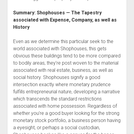
Summary: Shophouses — The Tapestry
associated with Expense, Company, as well as
History
Even as we determine this particular seek to the
world associated with Shophouses, this gets
obvious these buildings tend to be more compared
to bodily areas; they’re post woven to the material
associated with real estate, business, as well as
social history. Shophouses signify a good
intersection exactly where monetary prudence
fulfills entrepreneurial nature, developing a narrative
which transcends the standard restrictions
associated with home possession. Regardless of
whether you’re a good buyer looking for the strong
monetary stock portfolio, a business person having
a eyesight, or perhaps a social custodian,