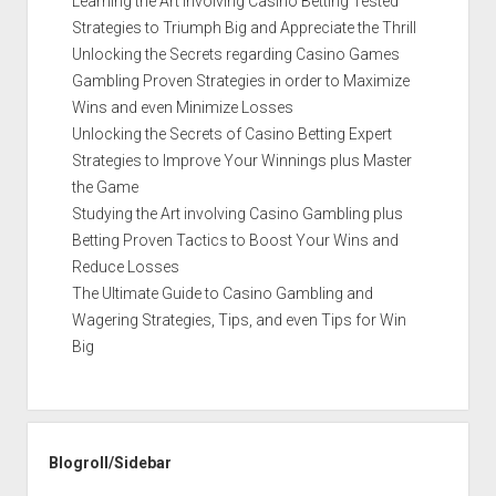
Learning the Art involving Casino Betting Tested
Strategies to Triumph Big and Appreciate the Thrill
Unlocking the Secrets regarding Casino Games
Gambling Proven Strategies in order to Maximize
Wins and even Minimize Losses
Unlocking the Secrets of Casino Betting Expert
Strategies to Improve Your Winnings plus Master
the Game
Studying the Art involving Casino Gambling plus
Betting Proven Tactics to Boost Your Wins and
Reduce Losses
The Ultimate Guide to Casino Gambling and
Wagering Strategies, Tips, and even Tips for Win
Big
Blogroll/Sidebar