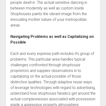
people dwell in. The actual sensitive dancing in
between modernity as well as custom inside
Shophouses paints the vibrant image from the
innovating mother nature of your metropolitan
areas.
Navigating Problems as well as Capitalizing on
Possible
Each and every expense path includes it’s group of
problems. This particular area handles typical
challenges confronted through shophouse
proprietors and supplies observations in to
capitalizing on the actual possible of those
distinctive qualities. Through adaptive reuse ways
of leverage technologies with regard to advertising,
understand how shophouse fanatics get around the
actual complexnesses associated with possession
inside a aggressive property atmosphere.