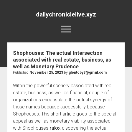
dailychroniclelive.xyz
open
menu
Shophouses: The actual Intersection
associated with real estate, business, as
well as Monetary Prudence
Published
November 25, 2023
by
glentoby3@gmail.com
Within the powerful scenery associated with real
estate, business, as well as financial, couple of
organizations encapsulate the actual synergy of
those names because successfully because
Shophouses. This short article goes to the special
appeal as well as monetary viability associated
with Shophouses
ruko
, discovering the actual