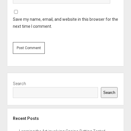
Save my name, email, and website in this browser for the
next time I comment.
Sidebar
Search
Search
Recent Posts