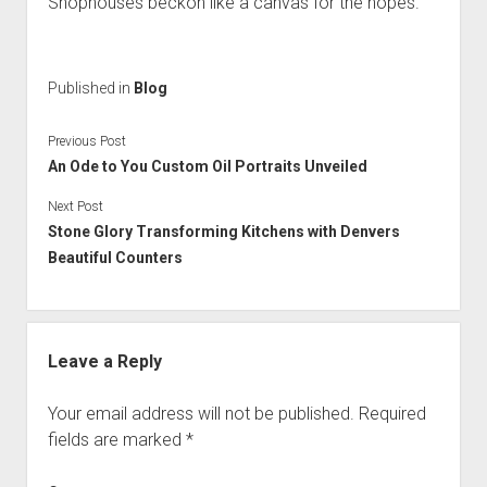
Shophouses beckon like a canvas for the hopes.
Published in
Blog
Previous Post
An Ode to You Custom Oil Portraits Unveiled
Next Post
Stone Glory Transforming Kitchens with Denvers
Beautiful Counters
Leave a Reply
Your email address will not be published.
Required
fields are marked
*