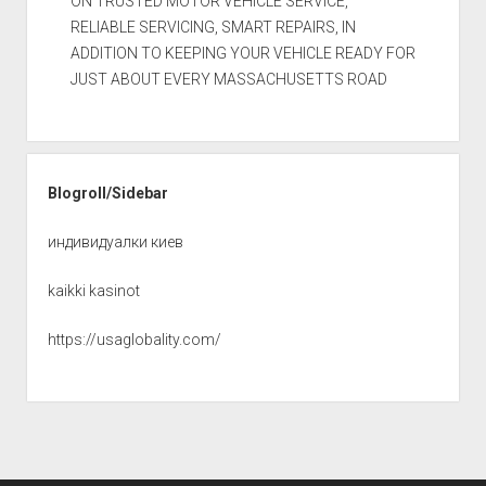
ON TRUSTED MOTOR VEHICLE SERVICE,
RELIABLE SERVICING, SMART REPAIRS, IN
ADDITION TO KEEPING YOUR VEHICLE READY FOR
JUST ABOUT EVERY MASSACHUSETTS ROAD
Blogroll/Sidebar
индивидуалки киев
kaikki kasinot
https://usaglobality.com/