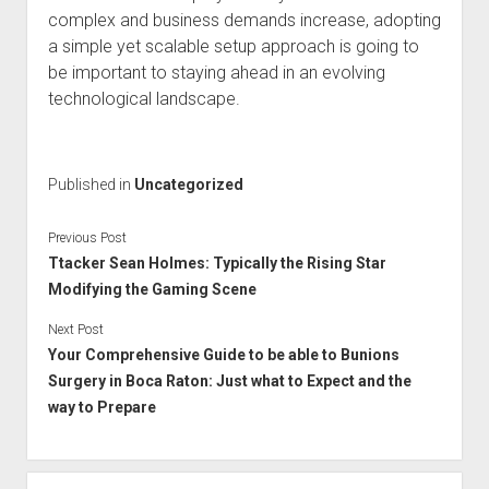
complex and business demands increase, adopting
a simple yet scalable setup approach is going to
be important to staying ahead in an evolving
technological landscape.
Published in
Uncategorized
Previous Post
Ttacker Sean Holmes: Typically the Rising Star
Modifying the Gaming Scene
Next Post
Your Comprehensive Guide to be able to Bunions
Surgery in Boca Raton: Just what to Expect and the
way to Prepare