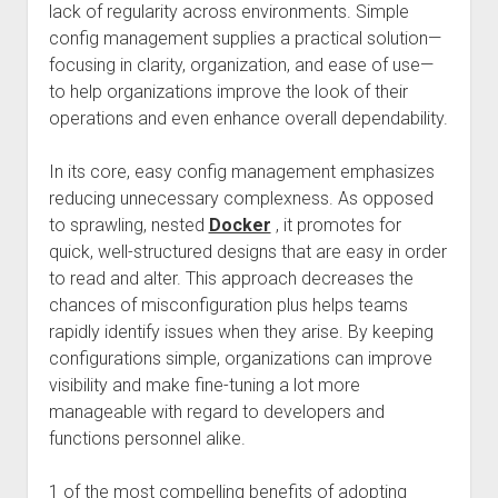
lack of regularity across environments. Simple
config management supplies a practical solution—
focusing in clarity, organization, and ease of use—
to help organizations improve the look of their
operations and even enhance overall dependability.
In its core, easy config management emphasizes
reducing unnecessary complexness. As opposed
to sprawling, nested
Docker
, it promotes for
quick, well-structured designs that are easy in order
to read and alter. This approach decreases the
chances of misconfiguration plus helps teams
rapidly identify issues when they arise. By keeping
configurations simple, organizations can improve
visibility and make fine-tuning a lot more
manageable with regard to developers and
functions personnel alike.
1 of the most compelling benefits of adopting