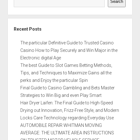
Search
Recent Posts
The particular Definitive Guide to Trusted Casino
Casino How to Play Securely and Win Major in the
Electronic digital Age
The best Guide to Slot Games Betting Methods,
Tips, and Techniques to Maximize Gains all the
perks and Enjoy the particular Spin
Final Guide to Casino Gambling and Bets Master
Strategies to Win Big and even Play Smart
Hair Dryer Laifen: The Final Guide to High-Speed
Drying out Innovation, Frizz-Free Style, and Modern
Locks Care Technology regarding Everyday Use
AUTOMOBILE REPAIR WHITMAN MOVING
AVERAGE: THE ULTIMATE AREA INSTRUCTIONS