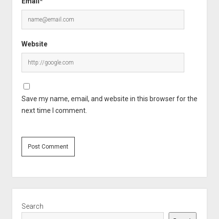
Email*
Website
Save my name, email, and website in this browser for the
next time I comment.
Sidebar
Search