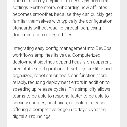
often caused by cryptic or excessively complex
settings. Furthermore, onboarding new affiliates
becomes smoother, because they can quickly get
familiar themselves with typically the configuration
standards without wading through perplexing
documentation or nested files.
Integrating easy config management into DevOps
workflows amplifies its value. Computerized
deployment pipelines depend heavily on apparent,
predictable configurations. If settings are little and
organized, robotisation tools can function more
reliably, reducing deployment errors in addition to
speeding up release cycles. This simplicity allows
teams to be able to respond faster to be able to
security updates, pest fixes, or feature releases,
offering a competitive edge in today’s dynamic
digital surroundings.