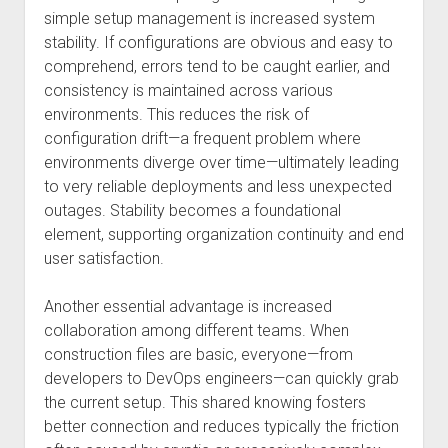
simple setup management is increased system
stability. If configurations are obvious and easy to
comprehend, errors tend to be caught earlier, and
consistency is maintained across various
environments. This reduces the risk of
configuration drift—a frequent problem where
environments diverge over time—ultimately leading
to very reliable deployments and less unexpected
outages. Stability becomes a foundational
element, supporting organization continuity and end
user satisfaction.
Another essential advantage is increased
collaboration among different teams. When
construction files are basic, everyone—from
developers to DevOps engineers—can quickly grab
the current setup. This shared knowing fosters
better connection and reduces typically the friction