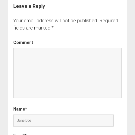
Leave a Reply
Your email address will not be published.
Required
fields are marked
*
Comment
Name*