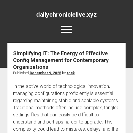
dailychroniclelive.xyz
open
menu
Simplifying IT: The Energy of Effective
Config Management for Contemporary
Organizations
Published
December 9, 2025
by
rock
In the active world of technological innovation,
managing configurations proficiently is essential
regarding maintaining stable and scalable systems.
Traditional methods often include complex, tangled
settings files that can easily be difficult to
understand and perhaps harder to upgrade. This
complexity could lead to mistakes, delays, and the