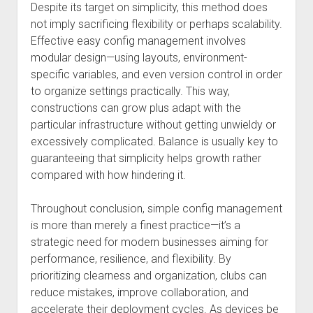
Despite its target on simplicity, this method does
not imply sacrificing flexibility or perhaps scalability.
Effective easy config management involves
modular design—using layouts, environment-
specific variables, and even version control in order
to organize settings practically. This way,
constructions can grow plus adapt with the
particular infrastructure without getting unwieldy or
excessively complicated. Balance is usually key to
guaranteeing that simplicity helps growth rather
compared with how hindering it.
Throughout conclusion, simple config management
is more than merely a finest practice—it’s a
strategic need for modern businesses aiming for
performance, resilience, and flexibility. By
prioritizing clearness and organization, clubs can
reduce mistakes, improve collaboration, and
accelerate their deployment cycles. As devices be