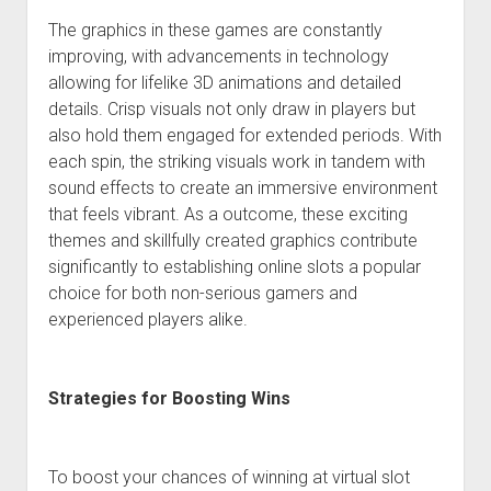
The graphics in these games are constantly
improving, with advancements in technology
allowing for lifelike 3D animations and detailed
details. Crisp visuals not only draw in players but
also hold them engaged for extended periods. With
each spin, the striking visuals work in tandem with
sound effects to create an immersive environment
that feels vibrant. As a outcome, these exciting
themes and skillfully created graphics contribute
significantly to establishing online slots a popular
choice for both non-serious gamers and
experienced players alike.
Strategies for Boosting Wins
To boost your chances of winning at virtual slot