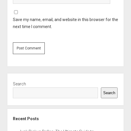
Save my name, email, and website in this browser for the
next time I comment.
Sidebar
Search
Search
Recent Posts