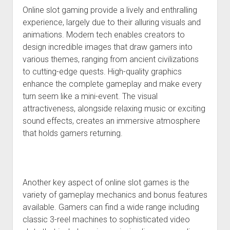
Online slot gaming provide a lively and enthralling
experience, largely due to their alluring visuals and
animations. Modern tech enables creators to
design incredible images that draw gamers into
various themes, ranging from ancient civilizations
to cutting-edge quests. High-quality graphics
enhance the complete gameplay and make every
turn seem like a mini-event. The visual
attractiveness, alongside relaxing music or exciting
sound effects, creates an immersive atmosphere
that holds gamers returning.
Another key aspect of online slot games is the
variety of gameplay mechanics and bonus features
available. Gamers can find a wide range including
classic 3-reel machines to sophisticated video