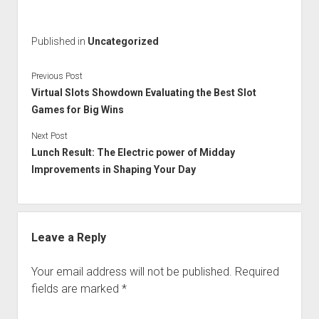
Published in
Uncategorized
Previous Post
Virtual Slots Showdown Evaluating the Best Slot
Games for Big Wins
Next Post
Lunch Result: The Electric power of Midday
Improvements in Shaping Your Day
Leave a Reply
Your email address will not be published.
Required
fields are marked
*