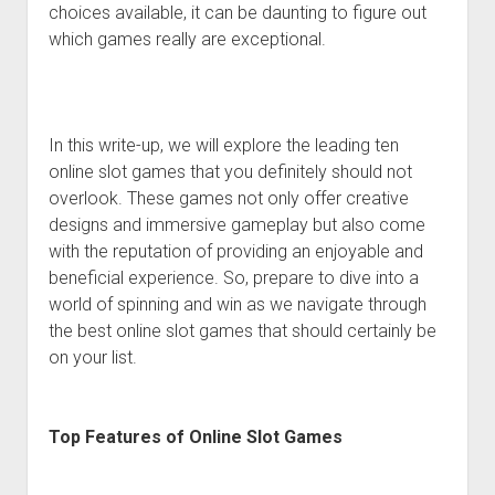
choices available, it can be daunting to figure out
which games really are exceptional.
In this write-up, we will explore the leading ten
online slot games that you definitely should not
overlook. These games not only offer creative
designs and immersive gameplay but also come
with the reputation of providing an enjoyable and
beneficial experience. So, prepare to dive into a
world of spinning and win as we navigate through
the best online slot games that should certainly be
on your list.
Top Features of Online Slot Games