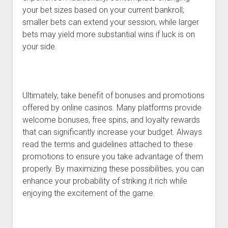
your bet sizes based on your current bankroll;
smaller bets can extend your session, while larger
bets may yield more substantial wins if luck is on
your side.
Ultimately, take benefit of bonuses and promotions
offered by online casinos. Many platforms provide
welcome bonuses, free spins, and loyalty rewards
that can significantly increase your budget. Always
read the terms and guidelines attached to these
promotions to ensure you take advantage of them
properly. By maximizing these possibilities, you can
enhance your probability of striking it rich while
enjoying the excitement of the game.