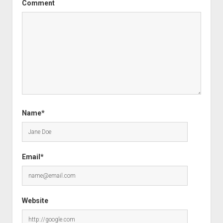
Comment
Name*
Email*
Website