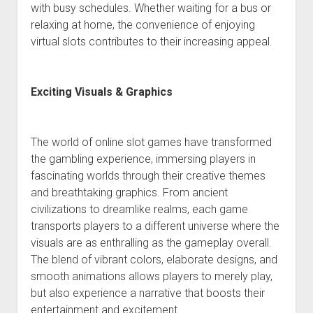
with busy schedules. Whether waiting for a bus or
relaxing at home, the convenience of enjoying
virtual slots contributes to their increasing appeal.
Exciting Visuals & Graphics
The world of online slot games have transformed
the gambling experience, immersing players in
fascinating worlds through their creative themes
and breathtaking graphics. From ancient
civilizations to dreamlike realms, each game
transports players to a different universe where the
visuals are as enthralling as the gameplay overall.
The blend of vibrant colors, elaborate designs, and
smooth animations allows players to merely play,
but also experience a narrative that boosts their
entertainment and excitement.