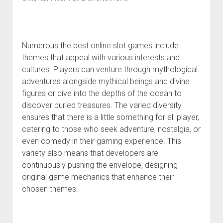
Numerous the best online slot games include
themes that appeal with various interests and
cultures. Players can venture through mythological
adventures alongside mythical beings and divine
figures or dive into the depths of the ocean to
discover buried treasures. The varied diversity
ensures that there is a little something for all player,
catering to those who seek adventure, nostalgia, or
even comedy in their gaming experience. This
variety also means that developers are
continuously pushing the envelope, designing
original game mechanics that enhance their
chosen themes.