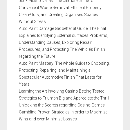
Junk Pickup Dallas: The Ultimate Guide to
Convenient Waste Removal, Efficient Property
Clean-Outs, and Creating Organised Spaces
Without Stress
Auto Paint Damage Get better at Guide: The Final
Explained Identifying External surfaces Problems,
Understanding Causes, Exploring Repair
Procedures, and Protecting The Vehicle’s Finish
regarding the Future
Auto Paint Mastery: The whole Guide to Choosing,
Protecting, Repairing, and Maintaining a
Spectacular Automotive Finish That Lasts for
Years
Learning the Art involving Casino Betting Tested
Strategies to Triumph Big and Appreciate the Thrill
Unlocking the Secrets regarding Casino Games
Gambling Proven Strategies in order to Maximize
Wins and even Minimize Losses