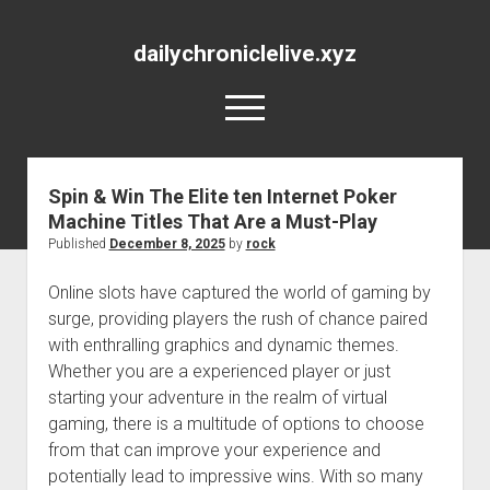
dailychroniclelive.xyz
open
menu
Spin & Win The Elite ten Internet Poker
Machine Titles That Are a Must-Play
Published
December 8, 2025
by
rock
Online slots have captured the world of gaming by
surge, providing players the rush of chance paired
with enthralling graphics and dynamic themes.
Whether you are a experienced player or just
starting your adventure in the realm of virtual
gaming, there is a multitude of options to choose
from that can improve your experience and
potentially lead to impressive wins. With so many