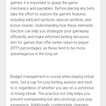
games, it is important to grasp the game
mechanics and paytables. Before placing any bets,
take the effort to explore the game’s features,
including wildcard symbols, special symbols, and
bonus rounds. Understanding how these elements
function can help you strategize your gameplay
efficiently and make informed betting decisions.
Aim for games that offer better return-to-player
(RTP) percentages, as these tend to be more
advantageous in the long run.
Budget management is crucial when playing virtual
slots. Set a cap for your betting session and stick
to it, regardless of whether you are on a victorious
or losing streak. This practice not only helps you
prevent overspending but also prolongs your play
experience. Additionally, contemplate changing