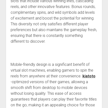
slots that include various winning lines, cascading
reels, and other innovative features. Bonus rounds,
complimentary spins, and wild symbols add levels
of excitement and boost the potential for winning.
This diversity not only satisfies different player
preferences but also maintains the gameplay fresh,
ensuring that there is constantly something
different to discover.
Mobile-friendly design is a significant benefit of
virtual slot machines, enabling gamers to spin the
reels from anywhere at their convenience.
kiatoto
-optimized versions of their games, allowing a
smooth shift from desktop to mobile devices
without losing quality. This ease of access
guarantees that players can play their favorite titles
on the go, making it an appealing choice for those