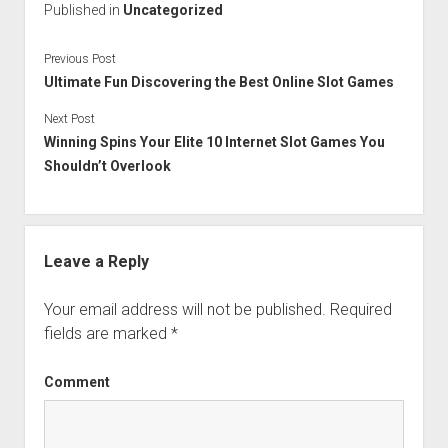
Published in
Uncategorized
Previous Post
Ultimate Fun Discovering the Best Online Slot Games
Next Post
Winning Spins Your Elite 10 Internet Slot Games You
Shouldn’t Overlook
Leave a Reply
Your email address will not be published.
Required
fields are marked
*
Comment