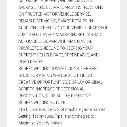
AUTOMOBILE REPAIR WHITMAN MOVING
AVERAGE: THE ULTIMATE AREA INSTRUCTIONS
ON TRUSTED MOTOR VEHICLE SERVICE,
RELIABLE SERVICING, SMART REPAIRS, IN
ADDITION TO KEEPING YOUR VEHICLE READY FOR
JUST ABOUT EVERY MASSACHUSETTS ROAD
AUTOMOBILE REPAIR WHITMAN MA: THE
COMPLETE GUIDELINE TO KEEPING YOUR
CURRENT VEHICLE SAFE, DEPENDABLE, AND
ROAD-READY
SCREENWRITING COMPETITIONS: THE BEST
GUIDE FOR AIMING WRITERS TO FIND OUT
CREATIVE OPPORTUNITIES, DISPLAY ORIGINAL
SCRIPTS, INCREASE PROFESSIONAL
RECOGNITION, PLUS BUILD A EFFECTIVE
SCREENWRITING FUTURE
The Ultimate Guide to Slot machine game Games
Betting: Techniques, Tips, and Strategies to
Maximize Your Winnings