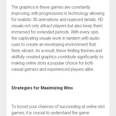
The graphics in these games are constantly
improving, with progressions in technology allowing
for realistic 3D animations and nuanced details. HD
visuals not only attract players but also keep them
immersed for extended periods. With every spin,
the captivating visuals work in tandem with audio
cues to create an enveloping environment that
feels vibrant. As a result, these thrilling themes and
skillfully created graphics contribute significantly to
making online slots a popular choice for both
casual gamers and experienced players alike.
Strategies for Maximizing Wins
To boost your chances of succeeding at online slot
games, it is crucial to understand the game