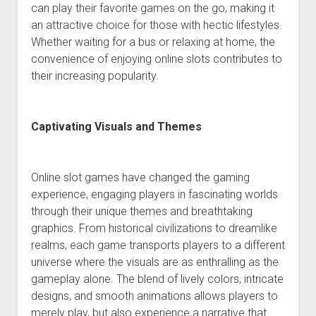
can play their favorite games on the go, making it
an attractive choice for those with hectic lifestyles.
Whether waiting for a bus or relaxing at home, the
convenience of enjoying online slots contributes to
their increasing popularity.
Captivating Visuals and Themes
Online slot games have changed the gaming
experience, engaging players in fascinating worlds
through their unique themes and breathtaking
graphics. From historical civilizations to dreamlike
realms, each game transports players to a different
universe where the visuals are as enthralling as the
gameplay alone. The blend of lively colors, intricate
designs, and smooth animations allows players to
merely play, but also experience a narrative that