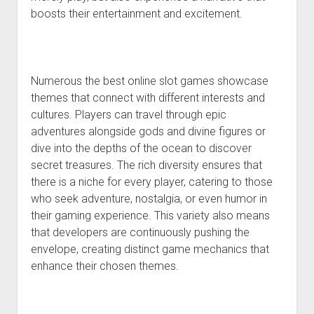
boosts their entertainment and excitement.
Numerous the best online slot games showcase
themes that connect with different interests and
cultures. Players can travel through epic
adventures alongside gods and divine figures or
dive into the depths of the ocean to discover
secret treasures. The rich diversity ensures that
there is a niche for every player, catering to those
who seek adventure, nostalgia, or even humor in
their gaming experience. This variety also means
that developers are continuously pushing the
envelope, creating distinct game mechanics that
enhance their chosen themes.