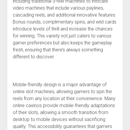
including traditional 3-reel machines to intricate
video machines that include various paylines,
cascading reels, and additional innovative features.
Bonus rounds, complimentary spins, and wild cards
introduce levels of thrill and increase the chances
for winning. This variety not just caters to various
gamer preferences but also keeps the gameplay
fresh, ensuring that there’s always something
different to discover.
Mobile-friendly design is a major advantage of
online slot machines, allowing gamers to spin the
reels from any location at their convenience. Many
online casinos provide mobile-friendly adaptations
of their slots, allowing a smooth transition from
desktop to mobile devices without sacrificing
quality. This accessibility guarantees that gamers