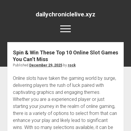
dailychroniclelive.xyz
open
menu
Spin & Win These Top 10 Online Slot Games
You Can’t Miss
Published
December 29, 2025
by
rock
Online slots have taken the gaming world by surge,
delivering players the rush of luck paired with
captivating graphics and engaging themes.
Whether you are a experienced player or just
starting your journey in the realm of online gaming,
there is a variety of options to select from that can
enhance your play and likely lead to significant
wins. With so many selections available, it can be