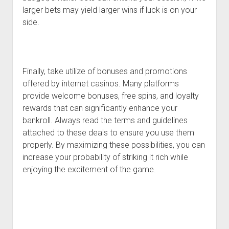
larger bets may yield larger wins if luck is on your
side.
Finally, take utilize of bonuses and promotions
offered by internet casinos. Many platforms
provide welcome bonuses, free spins, and loyalty
rewards that can significantly enhance your
bankroll. Always read the terms and guidelines
attached to these deals to ensure you use them
properly. By maximizing these possibilities, you can
increase your probability of striking it rich while
enjoying the excitement of the game.