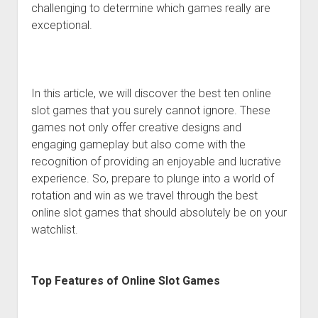
challenging to determine which games really are
exceptional.
In this article, we will discover the best ten online
slot games that you surely cannot ignore. These
games not only offer creative designs and
engaging gameplay but also come with the
recognition of providing an enjoyable and lucrative
experience. So, prepare to plunge into a world of
rotation and win as we travel through the best
online slot games that should absolutely be on your
watchlist.
Top Features of Online Slot Games