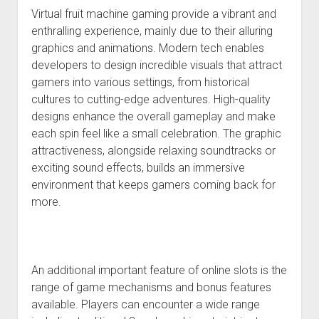
Virtual fruit machine gaming provide a vibrant and
enthralling experience, mainly due to their alluring
graphics and animations. Modern tech enables
developers to design incredible visuals that attract
gamers into various settings, from historical
cultures to cutting-edge adventures. High-quality
designs enhance the overall gameplay and make
each spin feel like a small celebration. The graphic
attractiveness, alongside relaxing soundtracks or
exciting sound effects, builds an immersive
environment that keeps gamers coming back for
more.
An additional important feature of online slots is the
range of game mechanisms and bonus features
available. Players can encounter a wide range