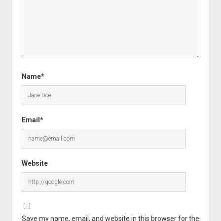
Name*
Email*
Website
Save my name, email, and website in this browser for the