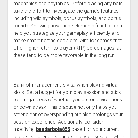
mechanics and paytables. Before placing any bets,
take the effort to investigate the game’s features,
including wild symbols, bonus symbols, and bonus
rounds. Knowing how these elements function can
help you strategize your gameplay efficiently and
make smart betting decisions. Aim for games that
offer higher return-to-player (RTP) percentages, as
these tend to be more favorable in the long run.
Bankroll management is vital when playing virtual
slots. Set a budget for your play session and stick
to it, regardless of whether you are on a victorious
or down streak. This practice not only helps you
steer clear of overspending but also prolongs your
session experience. Additionally, consider
modifying
bandarbola855
based on your current
budget; smaller bets can extend your session, while