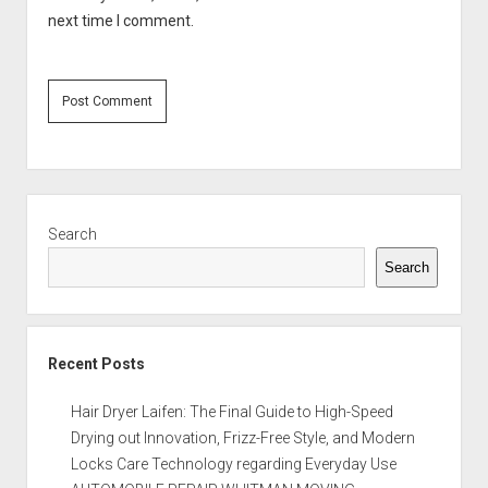
next time I comment.
Sidebar
Search
Search
Recent Posts
Hair Dryer Laifen: The Final Guide to High-Speed
Drying out Innovation, Frizz-Free Style, and Modern
Locks Care Technology regarding Everyday Use