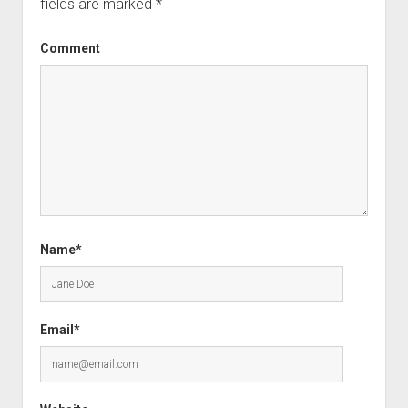
fields are marked
*
Comment
Name*
Email*