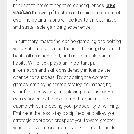
mindset to prevent negative consequences.
แทง
บอลโลก
Knowing if to stop and maintaining control
over the betting habits will be key to an optimistic
and sustainable gambling experience.
In summary, mastering casino gambling and betting
will be about combining tactical thinking, disciplined
bank roll management, and accountable gaming
habits. While luck plays an important part,
information and skill considerably influence the
chance for success. By choosing the correct
games, employing tested strategies, managing
your finances wisely, and playing responsibly, you
can easily enjoy the excitement regarding the
casino whilst increasing your probability of winning.
Embrace the task, stay disciplined, and allow your
strategic approach prospect you toward greater
wins and even more memorable moments inside