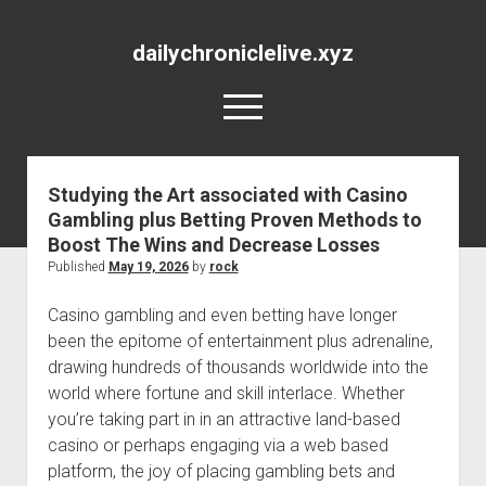
dailychroniclelive.xyz
open
menu
Studying the Art associated with Casino
Gambling plus Betting Proven Methods to
Boost The Wins and Decrease Losses
Published
May 19, 2026
by
rock
Casino gambling and even betting have longer
been the epitome of entertainment plus adrenaline,
drawing hundreds of thousands worldwide into the
world where fortune and skill interlace. Whether
you’re taking part in in an attractive land-based
casino or perhaps engaging via a web based
platform, the joy of placing gambling bets and