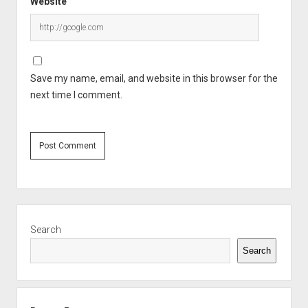
Website
Save my name, email, and website in this browser for the
next time I comment.
Sidebar
Search
Search