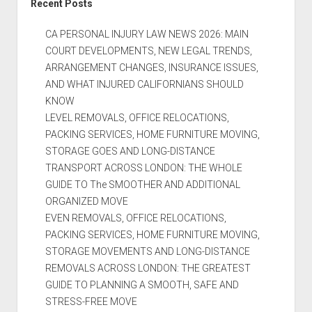
Recent Posts
CA PERSONAL INJURY LAW NEWS 2026: MAIN
COURT DEVELOPMENTS, NEW LEGAL TRENDS,
ARRANGEMENT CHANGES, INSURANCE ISSUES,
AND WHAT INJURED CALIFORNIANS SHOULD
KNOW
LEVEL REMOVALS, OFFICE RELOCATIONS,
PACKING SERVICES, HOME FURNITURE MOVING,
STORAGE GOES AND LONG-DISTANCE
TRANSPORT ACROSS LONDON: THE WHOLE
GUIDE TO The SMOOTHER AND ADDITIONAL
ORGANIZED MOVE
EVEN REMOVALS, OFFICE RELOCATIONS,
PACKING SERVICES, HOME FURNITURE MOVING,
STORAGE MOVEMENTS AND LONG-DISTANCE
REMOVALS ACROSS LONDON: THE GREATEST
GUIDE TO PLANNING A SMOOTH, SAFE AND
STRESS-FREE MOVE