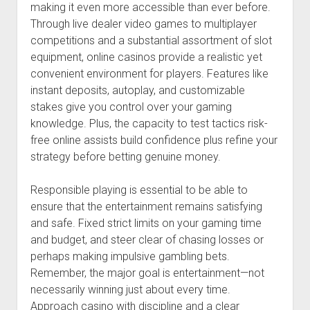
making it even more accessible than ever before.
Through live dealer video games to multiplayer
competitions and a substantial assortment of slot
equipment, online casinos provide a realistic yet
convenient environment for players. Features like
instant deposits, autoplay, and customizable
stakes give you control over your gaming
knowledge. Plus, the capacity to test tactics risk-
free online assists build confidence plus refine your
strategy before betting genuine money.
Responsible playing is essential to be able to
ensure that the entertainment remains satisfying
and safe. Fixed strict limits on your gaming time
and budget, and steer clear of chasing losses or
perhaps making impulsive gambling bets.
Remember, the major goal is entertainment—not
necessarily winning just about every time.
Approach casino with discipline and a clear