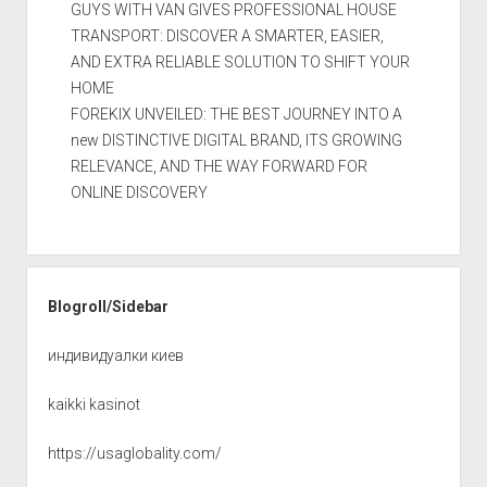
GUYS WITH VAN GIVES PROFESSIONAL HOUSE
TRANSPORT: DISCOVER A SMARTER, EASIER,
AND EXTRA RELIABLE SOLUTION TO SHIFT YOUR
HOME
FOREKIX UNVEILED: THE BEST JOURNEY INTO A
new DISTINCTIVE DIGITAL BRAND, ITS GROWING
RELEVANCE, AND THE WAY FORWARD FOR
ONLINE DISCOVERY
Blogroll/Sidebar
индивидуалки киев
kaikki kasinot
https://usaglobality.com/