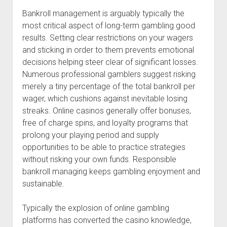
Bankroll management is arguably typically the
most critical aspect of long-term gambling good
results. Setting clear restrictions on your wagers
and sticking in order to them prevents emotional
decisions helping steer clear of significant losses.
Numerous professional gamblers suggest risking
merely a tiny percentage of the total bankroll per
wager, which cushions against inevitable losing
streaks. Online casinos generally offer bonuses,
free of charge spins, and loyalty programs that
prolong your playing period and supply
opportunities to be able to practice strategies
without risking your own funds. Responsible
bankroll managing keeps gambling enjoyment and
sustainable.
Typically the explosion of online gambling
platforms has converted the casino knowledge,