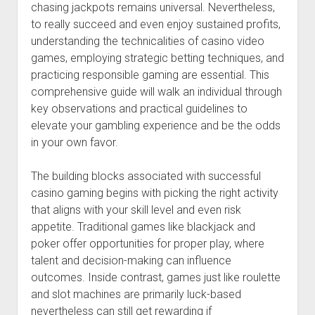
chasing jackpots remains universal. Nevertheless,
to really succeed and even enjoy sustained profits,
understanding the technicalities of casino video
games, employing strategic betting techniques, and
practicing responsible gaming are essential. This
comprehensive guide will walk an individual through
key observations and practical guidelines to
elevate your gambling experience and be the odds
in your own favor.
The building blocks associated with successful
casino gaming begins with picking the right activity
that aligns with your skill level and even risk
appetite. Traditional games like blackjack and
poker offer opportunities for proper play, where
talent and decision-making can influence
outcomes. Inside contrast, games just like roulette
and slot machines are primarily luck-based
nevertheless can still get rewarding if