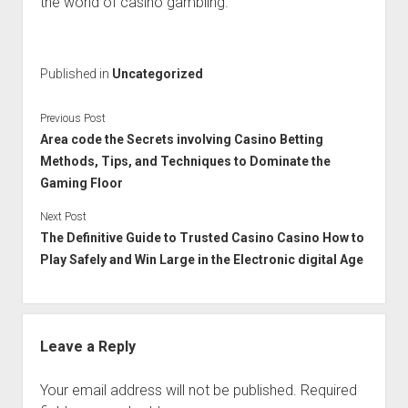
the world of casino gambling.
Published in
Uncategorized
Previous Post
Area code the Secrets involving Casino Betting
Methods, Tips, and Techniques to Dominate the
Gaming Floor
Next Post
The Definitive Guide to Trusted Casino Casino How to
Play Safely and Win Large in the Electronic digital Age
Leave a Reply
Your email address will not be published.
Required