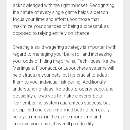
acknowledged with the right mindset. Recognizing
the nature of every single game helps a person
focus your time and effort upon those that
maximize your chances of being successful, as
opposed to relying entirely on chance.
Creating a solid wagering strategy is important with
regard to managing your bank roll and increasing
your odds of hitting major wins. Techniques like the
Martingale, Fibonacci, or Labouchere systems will
help structure your bets, but it’s crucial to adapt
them to your individual risk ceiling. Additionally,
understanding ideas like odds, property edge, and
possibility allows you to make cleverer bets.
Remember, no system guarantees success, but
disciplined and even informed betting can easily
help you remain in the game more time and
improve your current overall profitability.