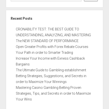
Recent Posts
CRONABILITY TEST: THE BEST GUIDE TO
UNDERSTANDING, ANALYZING, AND MASTERING
The NEW STANDARD OF PERFORMANCE
Open Greater Profits with Forex Rebate Courses
Your Path in order to Smarter Trading
Increase Your Income with Exness Cashback
Bargains
The Ultimate Guide to Gambling establishment
Betting Strategies, Suggestions, and Secrets in
order to Maximize Your Winnings
Mastering Casino Gambling Betting Proven
Strategies, Tips, and Secrets in order to Maximize
Your Wins