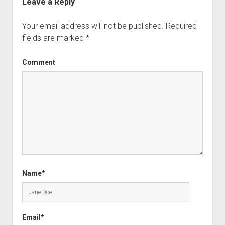
Leave a Reply
Your email address will not be published.
Required
fields are marked
*
Comment
Name*
Email*