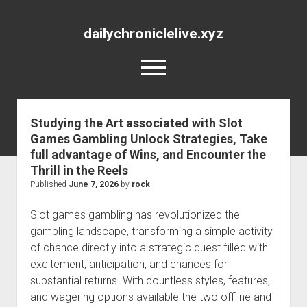
dailychroniclelive.xyz
open
menu
Studying the Art associated with Slot
Games Gambling Unlock Strategies, Take
full advantage of Wins, and Encounter the
Thrill in the Reels
Published
June 7, 2026
by
rock
Slot games gambling has revolutionized the
gambling landscape, transforming a simple activity
of chance directly into a strategic quest filled with
excitement, anticipation, and chances for
substantial returns. With countless styles, features,
and wagering options available the two offline and