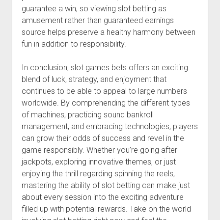
guarantee a win, so viewing slot betting as
amusement rather than guaranteed earnings
source helps preserve a healthy harmony between
fun in addition to responsibility.
In conclusion, slot games bets offers an exciting
blend of luck, strategy, and enjoyment that
continues to be able to appeal to large numbers
worldwide. By comprehending the different types
of machines, practicing sound bankroll
management, and embracing technologies, players
can grow their odds of success and revel in the
game responsibly. Whether you’re going after
jackpots, exploring innovative themes, or just
enjoying the thrill regarding spinning the reels,
mastering the ability of slot betting can make just
about every session into the exciting adventure
filled up with potential rewards. Take on the world