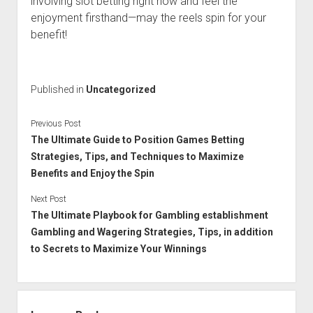
involving slot betting right now and feel the
enjoyment firsthand—may the reels spin for your
benefit!
Published in
Uncategorized
Previous Post
The Ultimate Guide to Position Games Betting
Strategies, Tips, and Techniques to Maximize
Benefits and Enjoy the Spin
Next Post
The Ultimate Playbook for Gambling establishment
Gambling and Wagering Strategies, Tips, in addition
to Secrets to Maximize Your Winnings