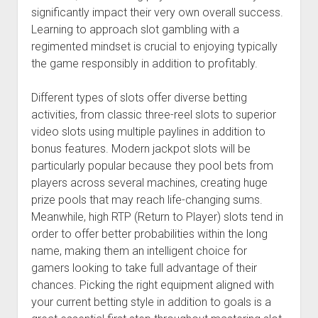
significantly impact their very own overall success.
Learning to approach slot gambling with a
regimented mindset is crucial to enjoying typically
the game responsibly in addition to profitably.
Different types of slots offer diverse betting
activities, from classic three-reel slots to superior
video slots using multiple paylines in addition to
bonus features. Modern jackpot slots will be
particularly popular because they pool bets from
players across several machines, creating huge
prize pools that may reach life-changing sums.
Meanwhile, high RTP (Return to Player) slots tend in
order to offer better probabilities within the long
name, making them an intelligent choice for
gamers looking to take full advantage of their
chances. Picking the right equipment aligned with
your current betting style in addition to goals is a