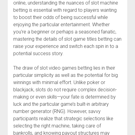
online, understanding the nuances of slot machine
betting is essential with regard to players wanting
to boost their odds of being successful while
enjoying the particular entertainment. Whether
you’re a beginner or perhaps a seasoned fanatic,
mastering the details of slot game titles betting can
raise your experience and switch each spin in to a
potential success story.
The draw of slot video games betting lies in their
particular simplicity as well as the potential for big
winnings with minimal effort. Unlike poker or
blackjack, slots do not require complex decision-
making or even skills—your fate is determined by
luck and the particular game’s built-in arbitrary
number generator (RNG). However, savvy
participants realize that strategic selections like
selecting the right machine, taking care of
bankrolls, and knowing payout structures may