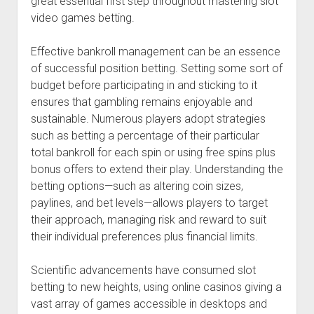
great essential first step throughout mastering slot
video games betting.
Effective bankroll management can be an essence
of successful position betting. Setting some sort of
budget before participating in and sticking to it
ensures that gambling remains enjoyable and
sustainable. Numerous players adopt strategies
such as betting a percentage of their particular
total bankroll for each spin or using free spins plus
bonus offers to extend their play. Understanding the
betting options—such as altering coin sizes,
paylines, and bet levels—allows players to target
their approach, managing risk and reward to suit
their individual preferences plus financial limits.
Scientific advancements have consumed slot
betting to new heights, using online casinos giving a
vast array of games accessible in desktops and