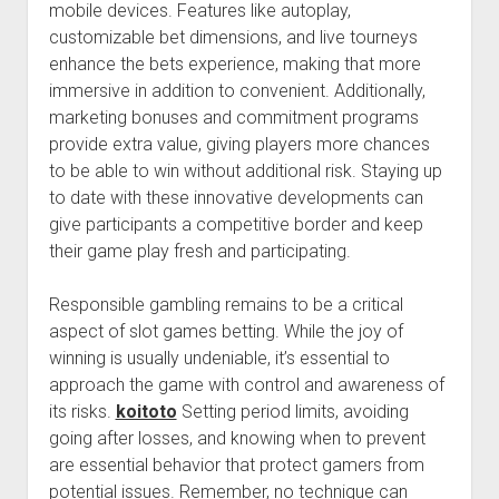
mobile devices. Features like autoplay,
customizable bet dimensions, and live tourneys
enhance the bets experience, making that more
immersive in addition to convenient. Additionally,
marketing bonuses and commitment programs
provide extra value, giving players more chances
to be able to win without additional risk. Staying up
to date with these innovative developments can
give participants a competitive border and keep
their game play fresh and participating.
Responsible gambling remains to be a critical
aspect of slot games betting. While the joy of
winning is usually undeniable, it’s essential to
approach the game with control and awareness of
its risks.
koitoto
Setting period limits, avoiding
going after losses, and knowing when to prevent
are essential behavior that protect gamers from
potential issues. Remember, no technique can