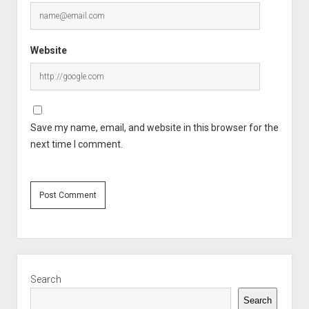
Website
Save my name, email, and website in this browser for the
next time I comment.
Sidebar
Search
Search