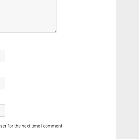
ser for the next time I comment.