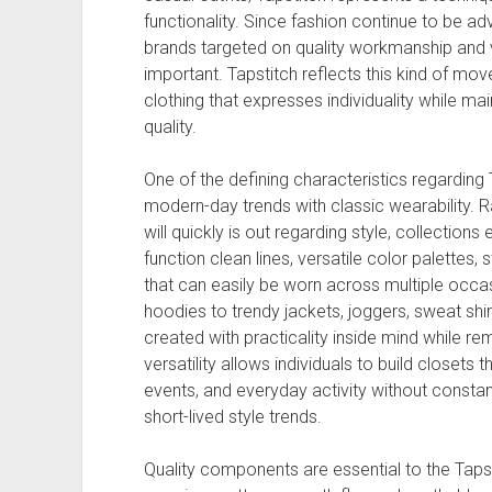
functionality. Since fashion continue to be a
brands targeted on quality workmanship and v
important. Tapstitch reflects this kind of mo
clothing that expresses individuality while m
quality.
One of the defining characteristics regarding
modern-day trends with classic wearability. 
will quickly is out regarding style, collectio
function clean lines, versatile color palettes,
that can easily be worn across multiple occasi
hoodies to trendy jackets, joggers, sweat shir
created with practicality inside mind while rem
versatility allows individuals to build closets t
events, and everyday activity without constan
short-lived style trends.
Quality components are essential to the Taps