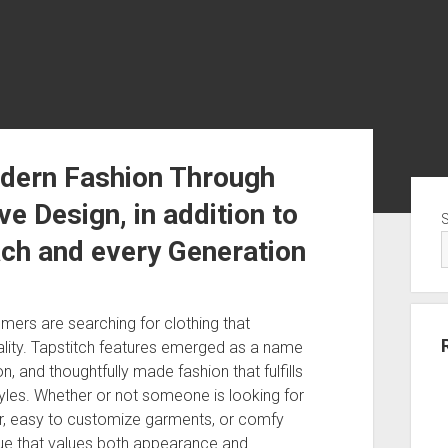
odern Fashion Through
Sid
e Design, in addition to
ach and every Generation
umers are searching for clothing that
uality. Tapstitch features emerged as a name
, and thoughtfully made fashion that fulfills
styles. Whether or not someone is looking for
ar, easy to customize garments, or comfy
ique that values both appearance and