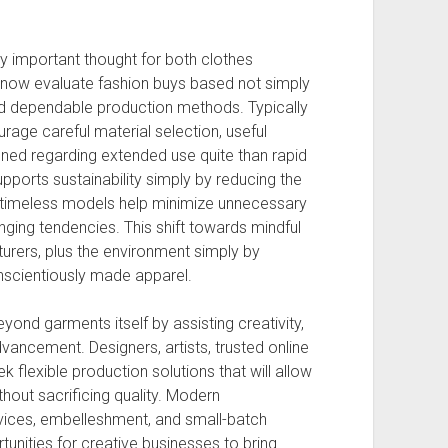
y important thought for both clothes
ow evaluate fashion buys based not simply
nd dependable production methods. Typically
rage careful material selection, useful
ned regarding extended use quite than rapid
upports sustainability simply by reducing the
e timeless models help minimize unnecessary
ging tendencies. This shift towards mindful
rers, plus the environment simply by
nscientiously made apparel.
yond garments itself by assisting creativity,
vancement. Designers, artists, trusted online
ek flexible production solutions that will allow
thout sacrificing quality. Modern
vices, embelleshment, and small-batch
nities for creative businesses to bring