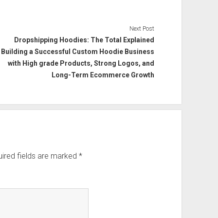
Next Post
Dropshipping Hoodies: The Total Explained
Building a Successful Custom Hoodie Business
with High grade Products, Strong Logos, and
Long-Term Ecommerce Growth
ired fields are marked
*