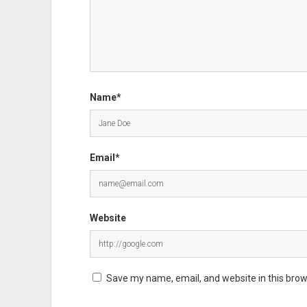
Name*
Email*
Website
Save my name, email, and website in this brow