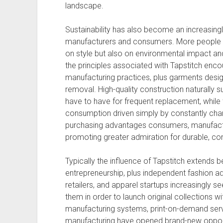
landscape.
Sustainability has also become an increasingl
manufacturers and consumers. More people n
on style but also on environmental impact a
the principles associated with Tapstitch encou
manufacturing practices, plus garments desig
removal. High-quality construction naturally s
have to have for frequent replacement, whil
consumption driven simply by constantly chan
purchasing advantages consumers, manufactu
promoting greater admiration for durable, co
Typically the influence of Tapstitch extends be
entrepreneurship, plus independent fashion ad
retailers, and apparel startups increasingly se
them in order to launch original collections wi
manufacturing systems, print-on-demand ser
manufacturing have opened brand-new opportu