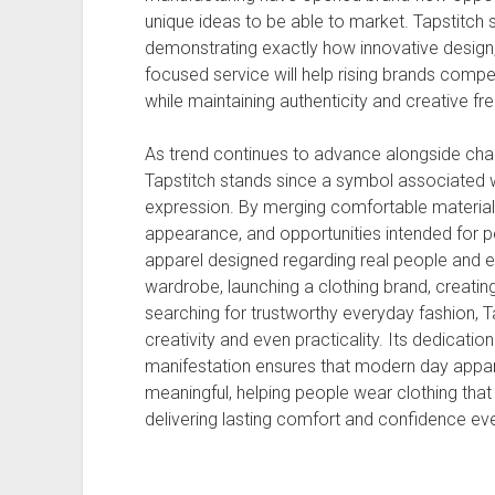
unique ideas to be able to market. Tapstitch s
demonstrating exactly how innovative design
focused service will help rising brands compete
while maintaining authenticity and creative f
As trend continues to advance alongside chan
Tapstitch stands since a symbol associated with
expression. By merging comfortable material
appearance, and opportunities intended for per
apparel designed regarding real people and ev
wardrobe, launching a clothing brand, creati
searching for trustworthy everyday fashion, Ta
creativity and even practicality. Its dedication t
manifestation ensures that modern day appare
meaningful, helping people wear clothing that 
delivering lasting comfort and confidence ev