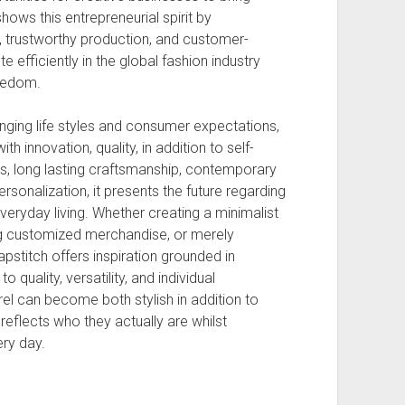
hows this entrepreneurial spirit by
, trustworthy production, and customer-
 efficiently in the global fashion industry
reedom.
ging life styles and consumer expectations,
 innovation, quality, in addition to self-
s, long lasting craftsmanship, contemporary
sonalization, it presents the future regarding
eryday living. Whether creating a minimalist
ng customized merchandise, or merely
pstitch offers inspiration grounded in
o quality, versatility, and individual
l can become both stylish in addition to
reflects who they actually are whilst
ery day.