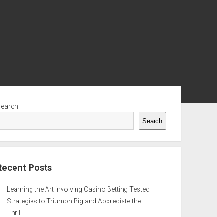
ebar
Search
Search
Recent Posts
Learning the Art involving Casino Betting Tested
Strategies to Triumph Big and Appreciate the
Thrill