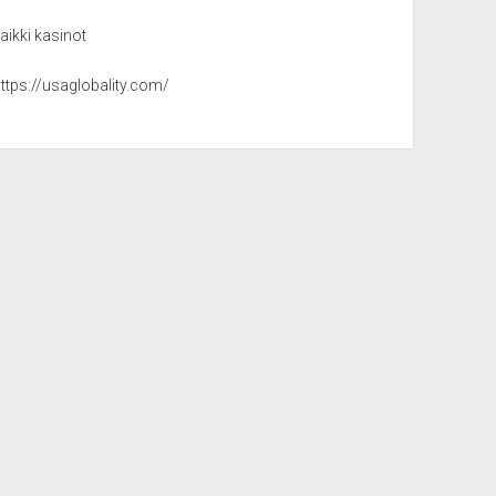
aikki kasinot
ttps://usaglobality.com/