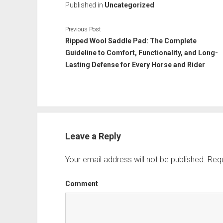
Published in
Uncategorized
Previous Post
Ripped Wool Saddle Pad: The Complete
Guideline to Comfort, Functionality, and Long-
Lasting Defense for Every Horse and Rider
Leave a Reply
Your email address will not be published.
Requ
Comment