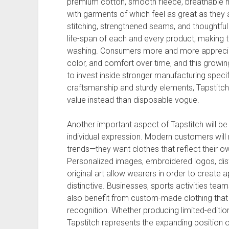
premium cotton, smooth fleece, breathable m
with garments of which feel as great as they
stitching, strengthened seams, and thoughtfu
life-span of each and every product, making t
washing. Consumers more and more appreciate
color, and comfort over time, and this grow
to invest inside stronger manufacturing spec
craftsmanship and sturdy elements, Tapstitch
value instead than disposable vogue.
Another important aspect of Tapstitch will b
individual expression. Modern customers will 
trends—they want clothes that reflect their own
Personalized images, embroidered logos, dist
original art allow wearers in order to create 
distinctive. Businesses, sports activities team
also benefit from custom-made clothing that
recognition. Whether producing limited-editio
Tapstitch represents the expanding position o