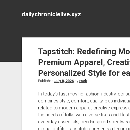
dailychroniclelive.xyz
Tapstitch: Redefining M
Premium Apparel, Creativ
Personalized Style for e
Published
July 8, 2026
by
rock
In today’s fast-moving fashion industry, cons
combines style, comfort, quality, plus individ
related to modern apparel, creative expression
the needs of folks with diverse likes and life
everyday essentials, trend-inspired streetwe
casual outfits, Tapstitch represents a techn