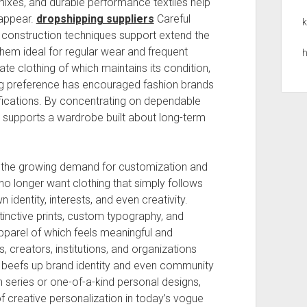
ixes, and durable performance textiles help
 appear.
dropshipping suppliers
Careful
k
l construction techniques support extend the
hem ideal for regular wear and frequent
h
 clothing of which maintains its condition,
ing preference has encouraged fashion brands
ifications. By concentrating on dependable
 supports a wardrobe built about long-term
e the growing demand for customization and
no longer want clothing that simply follows
 identity, interests, and even creativity.
inctive prints, custom typography, and
apparel of which feels meaningful and
s, creators, institutions, and organizations
 beefs up brand identity and even community
n series or one-of-a-kind personal designs,
f creative personalization in today’s vogue