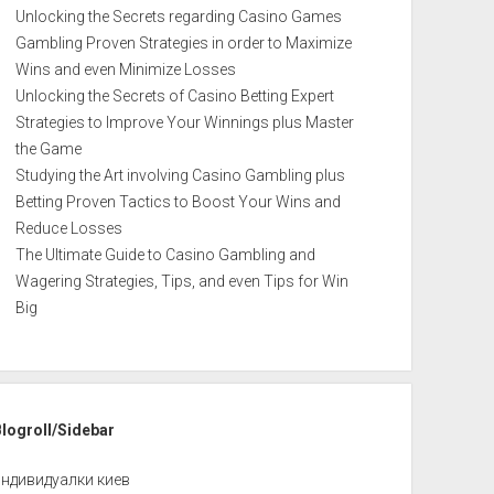
Unlocking the Secrets regarding Casino Games
Gambling Proven Strategies in order to Maximize
Wins and even Minimize Losses
Unlocking the Secrets of Casino Betting Expert
Strategies to Improve Your Winnings plus Master
the Game
Studying the Art involving Casino Gambling plus
Betting Proven Tactics to Boost Your Wins and
Reduce Losses
The Ultimate Guide to Casino Gambling and
Wagering Strategies, Tips, and even Tips for Win
Big
Blogroll/Sidebar
индивидуалки киев