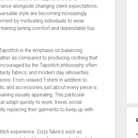
dvance alongside changing client expectations,
ersatile style are becoming increasingly
vement by motivating individuals to wear
aintaining lasting comfort and dependable top
 Tapstitch is the emphasis on balancing
Rather as compared to producing clothing that
ns encouraged by the Tapstitch philosophy often
 sturdy fabrics, and modern day silhouettes
ons. From relaxed T-shirts in addition to
ts, and accessories, just about every piece is
aining visually appealing. This particular
hat adapt quickly to work, travel, social
tly replacing their garments to keep up with
titch experience. Cozy fabrics such as