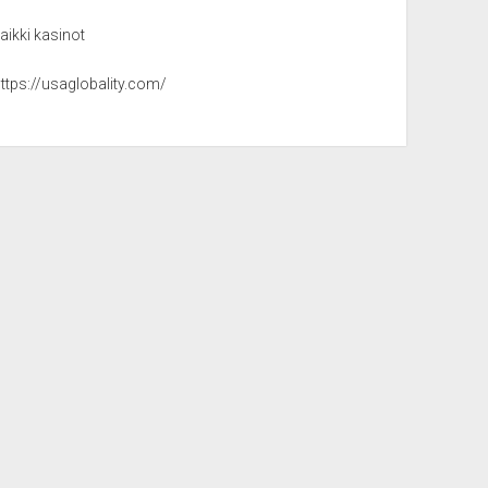
aikki kasinot
ttps://usaglobality.com/