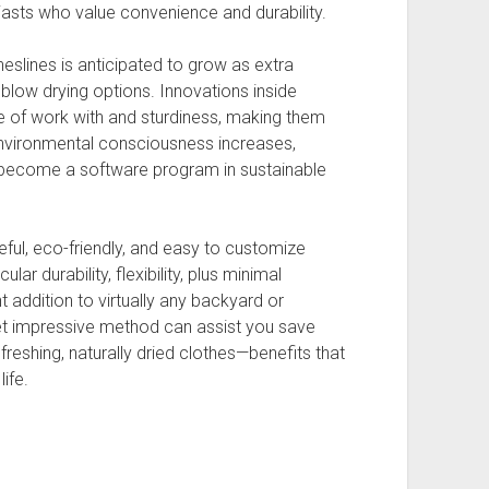
asts who value convenience and durability.
eslines is anticipated to grow as extra
blow drying options. Innovations inside
e of work with and sturdiness, making them
environmental consciousness increases,
o become a software program in sustainable
eful, eco-friendly, and easy to customize
lar durability, flexibility, plus minimal
addition to virtually any backyard or
yet impressive method can assist you save
reshing, naturally dried clothes—benefits that
ife.