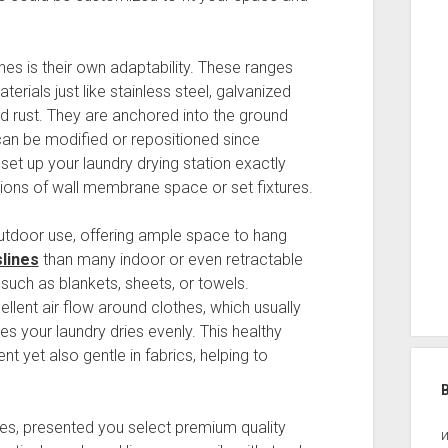
es is their own adaptability. These ranges
rials just like stainless steel, galvanized
nd rust. They are anchored into the ground
 can be modified or repositioned since
 set up your laundry drying station exactly
ations of wall membrane space or set fixtures.
outdoor use, offering ample space to hang
slines
than many indoor or even retractable
s such as blankets, sheets, or towels.
lent air flow around clothes, which usually
s your laundry dries evenly. This healthy
nt yet also gentle in fabrics, helping to
ines, presented you select premium quality