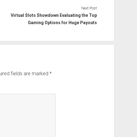
Next Post
Virtual Slots Showdown Evaluating the Top
Gaming Options for Huge Payouts
ired fields are marked
*