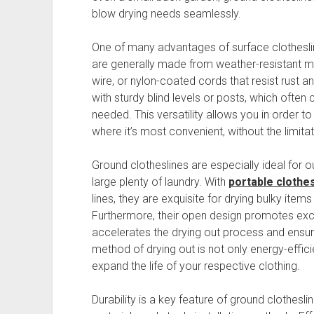
blow drying needs seamlessly.
One of many advantages of surface clotheslin
are generally made from weather-resistant mate
wire, or nylon-coated cords that resist rust a
with sturdy blind levels or posts, which often
needed. This versatility allows you in order to
where it’s most convenient, without the limit
Ground clotheslines are especially ideal for 
large plenty of laundry. With
portable clothe
lines, they are exquisite for drying bulky item
Furthermore, their open design promotes excel
accelerates the drying out process and ensure
method of drying out is not only energy-efficie
expand the life of your respective clothing.
Durability is a key feature of ground clothesl