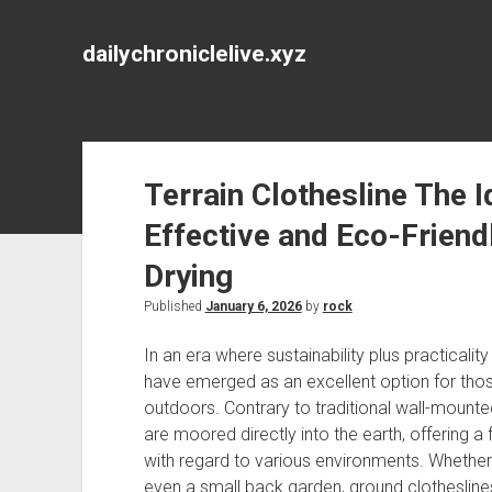
dailychroniclelive.xyz
Terrain Clothesline The I
Effective and Eco-Friend
Drying
Published
January 6, 2026
by
rock
In an era where sustainability plus practicalit
have emerged as an excellent option for thos
outdoors. Contrary to traditional wall-mounted
are moored directly into the earth, offering a f
with regard to various environments. Whethe
even a small back garden, ground clothesline