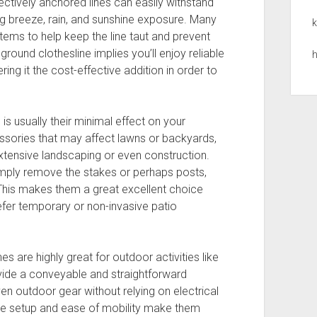
ectively anchored lines can easily withstand
ng breeze, rain, and sunshine exposure. Many
k
tems to help keep the line taut and prevent
round clothesline implies you’ll enjoy reliable
h
ng it the cost-effective addition in order to
is usually their minimal effect on your
sories that may affect lawns or backyards,
extensive landscaping or even construction.
imply remove the stakes or perhaps posts,
 This makes them a great excellent choice
fer temporary or non-invasive patio
s are highly great for outdoor activities like
ovide a conveyable and straightforward
en outdoor gear without relying on electrical
ple setup and ease of mobility make them