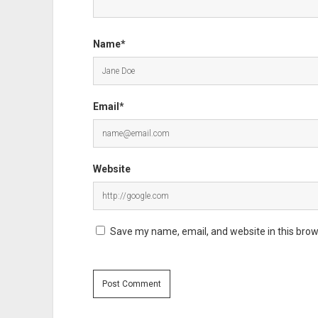
Name*
Email*
Website
Save my name, email, and website in this brow