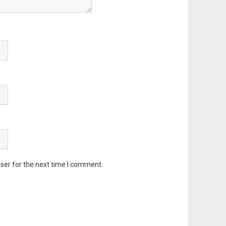
ser for the next time I comment.