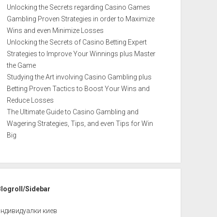
Unlocking the Secrets regarding Casino Games
Gambling Proven Strategies in order to Maximize
Wins and even Minimize Losses
Unlocking the Secrets of Casino Betting Expert
Strategies to Improve Your Winnings plus Master
the Game
Studying the Art involving Casino Gambling plus
Betting Proven Tactics to Boost Your Wins and
Reduce Losses
The Ultimate Guide to Casino Gambling and
Wagering Strategies, Tips, and even Tips for Win
Big
Blogroll/Sidebar
индивидуалки киев