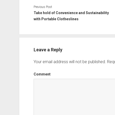
Previous Post
Take hold of Convenience and Sustainability
with Portable Clotheslines
Leave a Reply
Your email address will not be published.
Requ
Comment