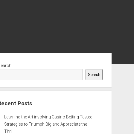
ebar
Search
Search
Recent Posts
Learning the Art involving Casino Betting Tested
Strategies to Triumph Big and Appreciate the
Thrill