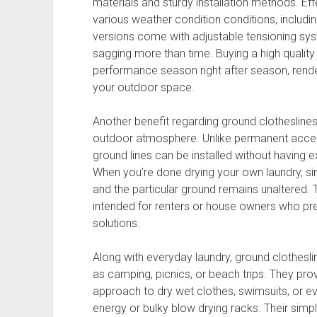
materials and sturdy installation methods. Eff
various weather condition conditions, includi
versions come with adjustable tensioning sys
sagging more than time. Buying a high quality g
performance season right after season, renderi
your outdoor space.
Another benefit regarding ground clotheslines 
outdoor atmosphere. Unlike permanent acces
ground lines can be installed without having 
When you’re done drying your own laundry, s
and the particular ground remains unaltered.
intended for renters or house owners who pre
solutions.
Along with everyday laundry, ground clothesline
as camping, picnics, or beach trips. They pr
approach to dry wet clothes, swimsuits, or ev
energy or bulky blow drying racks. Their sim