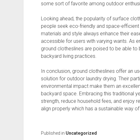
some sort of favorite among outdoor enthusi
Looking ahead, the popularity of surface cloth
people seek eco-friendly and space-efficient 
materials and style always enhance their eas
accessible for users with varying wants. As 
ground clotheslines are poised to be able t
backyard living practices.
In conclusion, ground clotheslines offer an us
solution for outdoor laundry drying. Their particu
environmental impact make them an excellent 
backyard space. Embracing this traditional 
strength, reduce household fees, and enjoy ref
align properly which has a sustainable way of l
Published in
Uncategorized