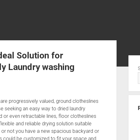
deal Solution for
Sid
ly Laundry washing
y are progressively valued, ground clotheslines
e seeking an easy way to dried laundry
 or even retractable lines, floor clotheslines
lexible and reliable drying solution suitable
r or not you have a new spacious backyard or
s could be customized to fit your space and