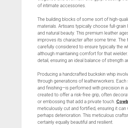
of intimate accessories.
The building blocks of some sort of high-quali
materials. Artisans typically choose full-grain l
and natural beauty. This premium leather ages 
improves its character after some time. The t
carefully considered to ensure typically the w
although maintaining comfort for that wielder. 
detail, ensuring an ideal balance of strength 
Producing a handcrafted buckskin whip invol
through generations of leatherworkers. Each 
and finishing—is performed with precision in 
created to offer a risk-free grip, often decor
or embossing that add a private touch.
Cowb
meticulously cut and fortified, ensuring it ca
perhaps deterioration. This meticulous crafts
certainly equally beautiful and resilient.