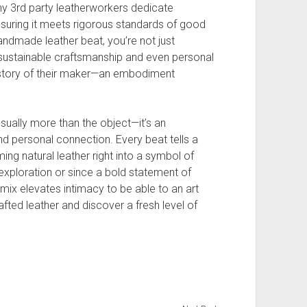
Many 3rd party leatherworkers dedicate
nsuring it meets rigorous standards of good
andmade leather beat, you’re not just
g sustainable craftsmanship and even personal
 story of their maker—an embodiment
usually more than the object—it’s an
d personal connection. Every beat tells a
ming natural leather right into a symbol of
xploration or since a bold statement of
mix elevates intimacy to be able to an art
ted leather and discover a fresh level of