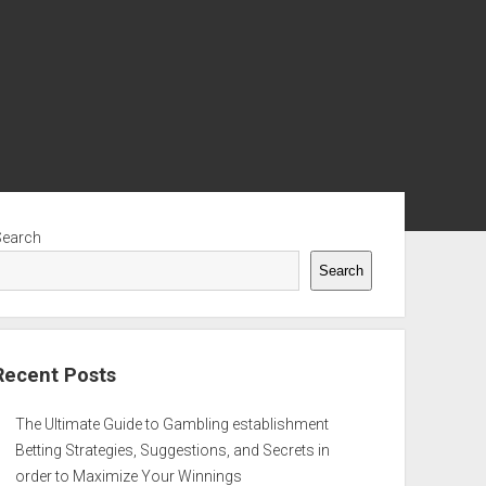
ebar
Search
Search
Recent Posts
The Ultimate Guide to Gambling establishment
Betting Strategies, Suggestions, and Secrets in
order to Maximize Your Winnings