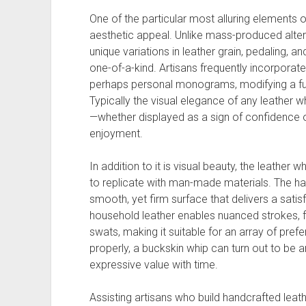
One of the particular most alluring elements o
aesthetic appeal. Unlike mass-produced alter
unique variations in leather grain, pedaling, 
one-of-a-kind. Artisans frequently incorporate
perhaps personal monograms, modifying a func
Typically the visual elegance of any leather w
—whether displayed as a sign of confidence 
enjoyment.
In addition to it is visual beauty, the leather w
to replicate with man-made materials. The has
smooth, yet firm surface that delivers a satisfy
household leather enables nuanced strokes, 
swats, making it suitable for an array of pre
properly, a buckskin whip can turn out to be 
expressive value with time.
Assisting artisans who build handcrafted leat