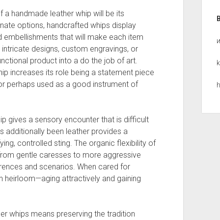
f a handmade leather whip will be its
nate options, handcrafted whips display
and embellishments that will make each item
 intricate designs, custom engravings, or
tional product into a do the job of art.
k
hip increases its role being a statement piece
or perhaps used as a good instrument of
h
hip gives a sensory encounter that is difficult
 additionally been leather provides a
ing, controlled sting. The organic flexibility of
from gentle caresses to more aggressive
ferences and scenarios. When cared for
an heirloom—aging attractively and gaining
her whips means preserving the tradition