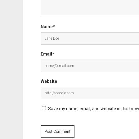
Name*
Email*
Website
Save my name, email, and website in this brow