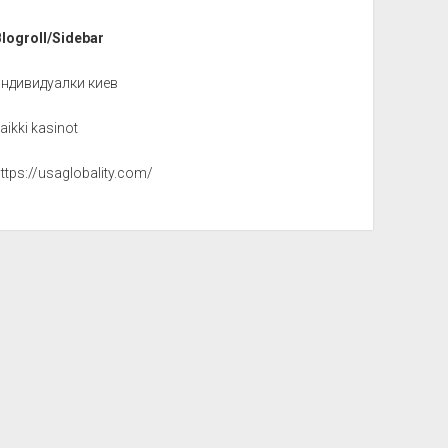
Blogroll/Sidebar
индивидуалки киев
aikki kasinot
ttps://usaglobality.com/