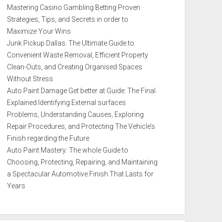
Mastering Casino Gambling Betting Proven
Strategies, Tips, and Secrets in order to
Maximize Your Wins
Junk Pickup Dallas: The Ultimate Guide to
Convenient Waste Removal, Efficient Property
Clean-Outs, and Creating Organised Spaces
Without Stress
Auto Paint Damage Get better at Guide: The Final
Explained Identifying External surfaces
Problems, Understanding Causes, Exploring
Repair Procedures, and Protecting The Vehicle’s
Finish regarding the Future
Auto Paint Mastery: The whole Guide to
Choosing, Protecting, Repairing, and Maintaining
a Spectacular Automotive Finish That Lasts for
Years