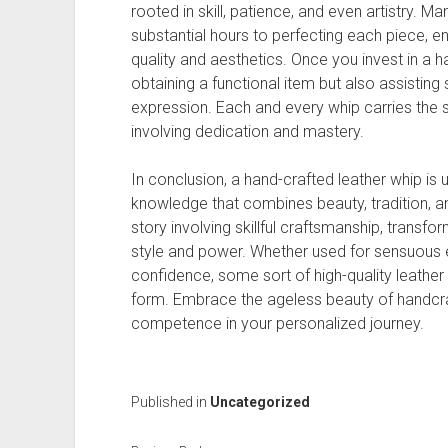
rooted in skill, patience, and even artistry. 
substantial hours to perfecting each piece, e
quality and aesthetics. Once you invest in a h
obtaining a functional item but also assistin
expression. Each and every whip carries the
involving dedication and mastery.
In conclusion, a hand-crafted leather whip is 
knowledge that combines beauty, tradition, an
story involving skillful craftsmanship, transfor
style and power. Whether used for sensuous e
confidence, some sort of high-quality leather 
form. Embrace the ageless beauty of handcraf
competence in your personalized journey.
Published in
Uncategorized