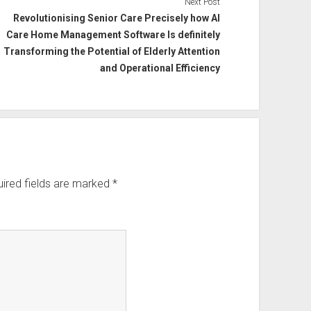
Next Post
Revolutionising Senior Care Precisely how AI
Care Home Management Software Is definitely
Transforming the Potential of Elderly Attention
and Operational Efficiency
ired fields are marked
*