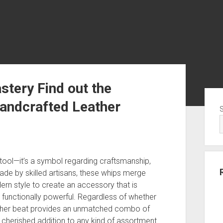
stery Find out the
Sid
andcrafted Leather
 tool—it’s a symbol regarding craftsmanship,
made by skilled artisans, these whips merge
ern style to create an accessory that is
 be functionally powerful. Regardless of whether
leather beat provides an unmatched combo of
 cherished addition to any kind of assortment