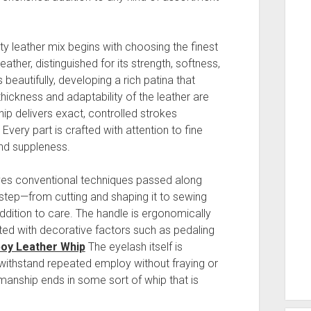
ty leather mix begins with choosing the finest
eather, distinguished for its strength, softness,
beautifully, developing a rich patina that
hickness and adaptability of the leather are
hip delivers exact, controlled strokes
Every part is crafted with attention to fine
and suppleness.
ves conventional techniques passed along
step—from cutting and shaping it to sewing
addition to care. The handle is ergonomically
ated with decorative factors such as pedaling
oy Leather Whip
The eyelash itself is
n withstand repeated employ without fraying or
manship ends in some sort of whip that is