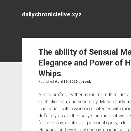
dailychroniclelive.xyz
The ability of Sensual Ma
Elegance and Power of H
Whips
Published
April 19, 2026
by
rock
A handcrafted leather mix is more than just a
sophistication, and sensuality. Meticulously 
traditional leatherworking strategies with mod
definitely as aesthetically stunning as it will
for role-play, control, or personal query, a 
elegance and even raw energy, producing it a