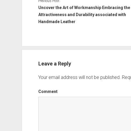
Previous Post
Uncover the Art of Workmanship Embracing the
Attractiveness and Durability associated with
Handmade Leather
Leave a Reply
Your email address will not be published.
Requ
Comment