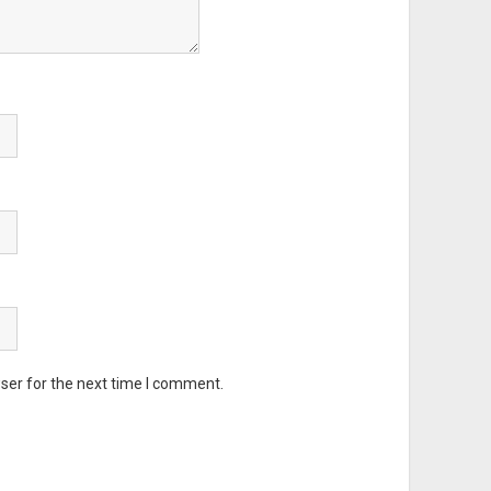
ser for the next time I comment.