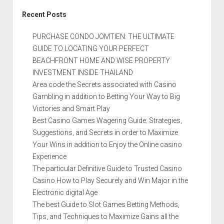
Recent Posts
PURCHASE CONDO JOMTIEN: THE ULTIMATE
GUIDE TO LOCATING YOUR PERFECT
BEACHFRONT HOME AND WISE PROPERTY
INVESTMENT INSIDE THAILAND
Area code the Secrets associated with Casino
Gambling in addition to Betting Your Way to Big
Victories and Smart Play
Best Casino Games Wagering Guide: Strategies,
Suggestions, and Secrets in order to Maximize
Your Wins in addition to Enjoy the Online casino
Experience
The particular Definitive Guide to Trusted Casino
Casino How to Play Securely and Win Major in the
Electronic digital Age
The best Guide to Slot Games Betting Methods,
Tips, and Techniques to Maximize Gains all the