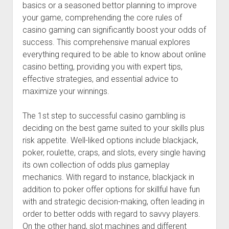
basics or a seasoned bettor planning to improve
your game, comprehending the core rules of
casino gaming can significantly boost your odds of
success. This comprehensive manual explores
everything required to be able to know about online
casino betting, providing you with expert tips,
effective strategies, and essential advice to
maximize your winnings.
The 1st step to successful casino gambling is
deciding on the best game suited to your skills plus
risk appetite. Well-liked options include blackjack,
poker, roulette, craps, and slots, every single having
its own collection of odds plus gameplay
mechanics. With regard to instance, blackjack in
addition to poker offer options for skillful have fun
with and strategic decision-making, often leading in
order to better odds with regard to savvy players.
On the other hand, slot machines and different