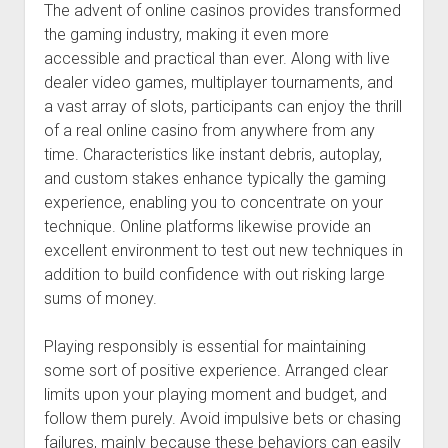
The advent of online casinos provides transformed
the gaming industry, making it even more
accessible and practical than ever. Along with live
dealer video games, multiplayer tournaments, and
a vast array of slots, participants can enjoy the thrill
of a real online casino from anywhere from any
time. Characteristics like instant debris, autoplay,
and custom stakes enhance typically the gaming
experience, enabling you to concentrate on your
technique. Online platforms likewise provide an
excellent environment to test out new techniques in
addition to build confidence with out risking large
sums of money.
Playing responsibly is essential for maintaining
some sort of positive experience. Arranged clear
limits upon your playing moment and budget, and
follow them purely. Avoid impulsive bets or chasing
failures, mainly because these behaviors can easily