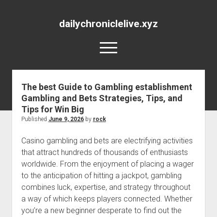
dailychroniclelive.xyz
open
menu
The best Guide to Gambling establishment
Gambling and Bets Strategies, Tips, and
Tips for Win Big
Published
June 9, 2026
by
rock
Casino gambling and bets are electrifying activities
that attract hundreds of thousands of enthusiasts
worldwide. From the enjoyment of placing a wager
to the anticipation of hitting a jackpot, gambling
combines luck, expertise, and strategy throughout
a way of which keeps players connected. Whether
you’re a new beginner desperate to find out the