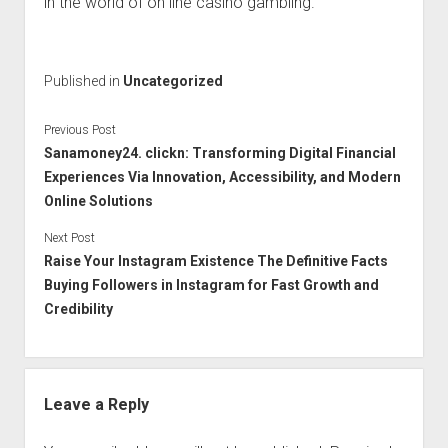
in the world of on line casino gambling.
Published in
Uncategorized
Previous Post
Sanamoney24. clickn: Transforming Digital Financial
Experiences Via Innovation, Accessibility, and Modern
Online Solutions
Next Post
Raise Your Instagram Existence The Definitive Facts
Buying Followers in Instagram for Fast Growth and
Credibility
Leave a Reply