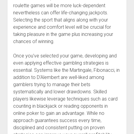
roulette games will be more luck-dependent
nevertheless can offer life-changing jackpots.
Selecting the sport that aligns along with your
experience and comfort level will be crucial for
taking pleasure in the game plus increasing your
chances of winning.
Once you’ve selected your game, developing and
even applying effective gambling strategies is
essential. Systems like the Martingale, Fibonacci, in
addition to D’Alembert are well-liked among
gamblers trying to manage their bets
systematically and lower drawdowns. Skilled
players likewise leverage techniques such as card
counting in blackjack or reading opponents in
online poker to gain an advantage. While no
approach guarantees success every time,
disciplined and consistent putting on proven