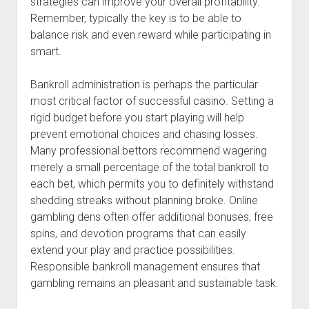
strategies can improve your overall profitability.
Remember, typically the key is to be able to
balance risk and even reward while participating in
smart.
Bankroll administration is perhaps the particular
most critical factor of successful casino. Setting a
rigid budget before you start playing will help
prevent emotional choices and chasing losses.
Many professional bettors recommend wagering
merely a small percentage of the total bankroll to
each bet, which permits you to definitely withstand
shedding streaks without planning broke. Online
gambling dens often offer additional bonuses, free
spins, and devotion programs that can easily
extend your play and practice possibilities.
Responsible bankroll management ensures that
gambling remains an pleasant and sustainable task.