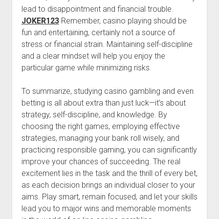
lead to disappointment and financial trouble.
JOKER123
Remember, casino playing should be
fun and entertaining, certainly not a source of
stress or financial strain. Maintaining self-discipline
and a clear mindset will help you enjoy the
particular game while minimizing risks.
To summarize, studying casino gambling and even
betting is all about extra than just luck—it’s about
strategy, self-discipline, and knowledge. By
choosing the right games, employing effective
strategies, managing your bank roll wisely, and
practicing responsible gaming, you can significantly
improve your chances of succeeding. The real
excitement lies in the task and the thrill of every bet,
as each decision brings an individual closer to your
aims. Play smart, remain focused, and let your skills
lead you to major wins and memorable moments