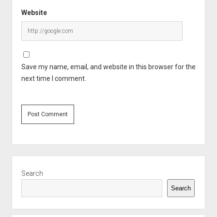
Website
Save my name, email, and website in this browser for the
next time I comment.
Sidebar
Search
Search