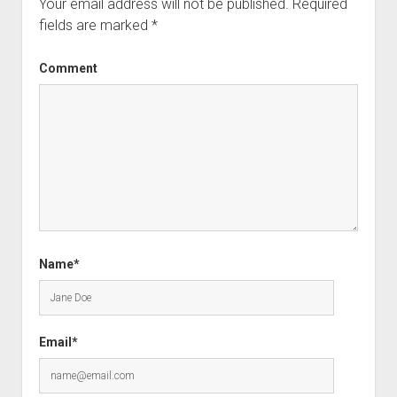
Your email address will not be published.
Required
fields are marked
*
Comment
Name*
Email*