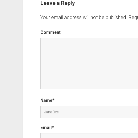
Leave a Reply
Your email address will not be published.
Requ
Comment
Name*
Email*