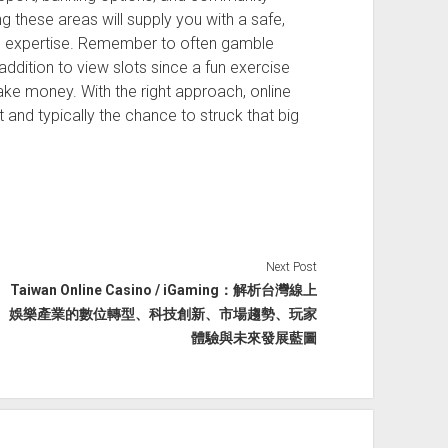
g these areas will supply you with a safe,
ing expertise. Remember to often gamble
addition to view slots since a fun exercise
ake money. With the right approach, online
and typically the chance to struck that big
Next Post
Taiwan Online Casino / iGaming：解析台灣線上
娛樂產業的數位轉型、科技創新、市場趨勢、玩家
體驗與未來發展藍圖