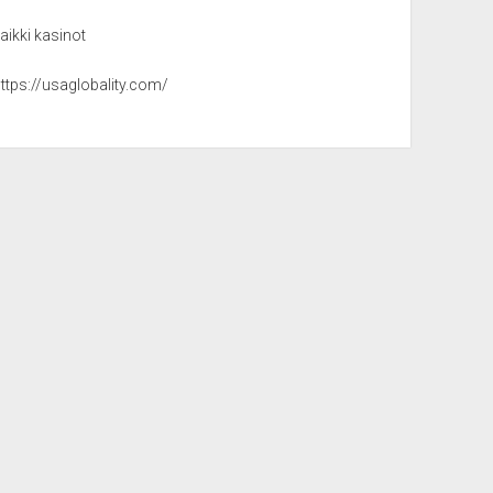
aikki kasinot
ttps://usaglobality.com/