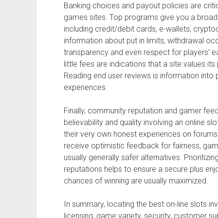
Banking choices and payout policies are criti
games sites. Top programs give you a broad
including credit/debit cards, e-wallets, crypt
information about put in limits, withdrawal 
transparency and even respect for players’ 
little fees are indications that a site values i
Reading end user reviews is information into p
experiences.
Finally, community reputation and gamer feedb
believability and quality involving an online s
their very own honest experiences on forums 
receive optimistic feedback for fairness, ga
usually generally safer alternatives. Prioritizi
reputations helps to ensure a secure plus en
chances of winning are usually maximized.
In summary, locating the best on-line slots in
licensing, game variety, security, customer 