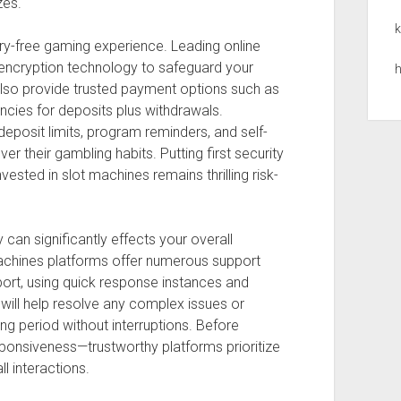
zes.
k
rry-free gaming experience. Leading online
 encryption technology to safeguard your
h
 also provide trusted payment options such as
encies for deposits plus withdrawals.
eposit limits, program reminders, and self-
r their gambling habits. Putting first security
vested in slot machines remains thrilling risk-
an significantly effects your overall
machines platforms offer numerous support
pport, using quick response instances and
will help resolve any complex issues or
ing period without interruptions. Before
esponsiveness—trustworthy platforms prioritize
l interactions.