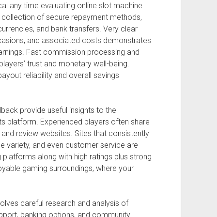
cal any time evaluating online slot machine
 collection of secure repayment methods,
ocurrencies, and bank transfers. Very clear
occasions, and associated costs demonstrates
earnings. Fast commission processing and
ts players’ trust and monetary well-being.
ayout reliability and overall savings
ack provide useful insights to the
lots platform. Experienced players often share
and review websites. Sites that consistently
me variety, and even customer service are
ng platforms along with high ratings plus strong
joyable gaming surroundings, where your
volves careful research and analysis of
support, banking options, and community