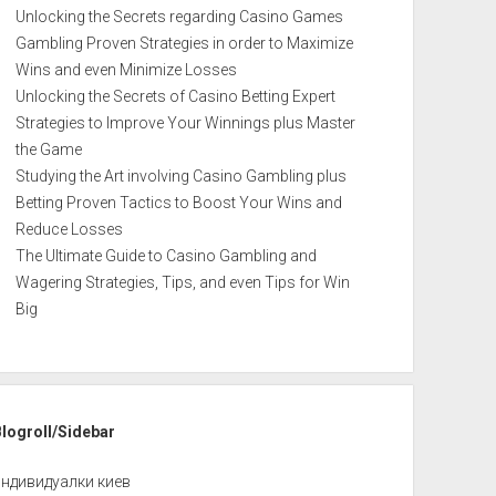
Unlocking the Secrets regarding Casino Games
Gambling Proven Strategies in order to Maximize
Wins and even Minimize Losses
Unlocking the Secrets of Casino Betting Expert
Strategies to Improve Your Winnings plus Master
the Game
Studying the Art involving Casino Gambling plus
Betting Proven Tactics to Boost Your Wins and
Reduce Losses
The Ultimate Guide to Casino Gambling and
Wagering Strategies, Tips, and even Tips for Win
Big
Blogroll/Sidebar
индивидуалки киев