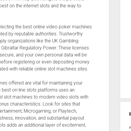
 best on the internet slots and the way to
electing the best online video poker machines
ated by reputable authorities. Trustworthy
mply organizations like the UK Gambling
 Gibraltar Regulatory Power. These licenses
s secure, and your own personal data will be
s before registering or even depositing money
ted with reliable online slot machines sites.
mes offered are vital for maintaining your
 best on-line slots platforms uses an
eel slot machines to modern video slots with
us characteristics. Look for sites that
ertainment, Microgaming, or Playtech,
tness, innovation, and substantial payout
ts adds an additional layer of excitement,