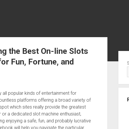
ng the Best On-line Slots
Sid
or Fun, Fortune, and
y all popular kinds of entertainment for
ountless platforms offering a broad variety of
spot which sites really provide the greatest
 or a dedicated slot machine enthusiast,
ng enjoying a safe, fun, and probably lucrative
ook will help you navigate the particular