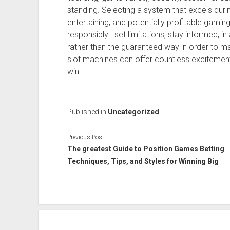
standing. Selecting a system that excels durin
entertaining, and potentially profitable gam
responsibly—set limitations, stay informed, in 
rather than the guaranteed way in order to m
slot machines can offer countless excitement 
win.
Published in
Uncategorized
Previous Post
The greatest Guide to Position Games Betting
Techniques, Tips, and Styles for Winning Big