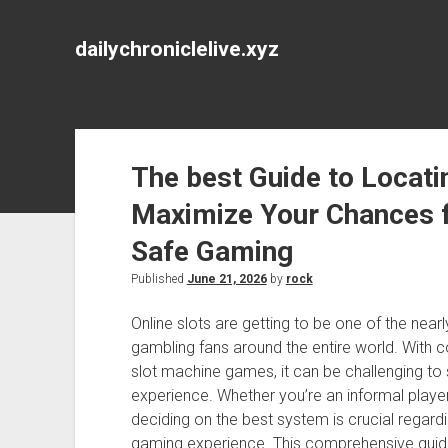
dailychroniclelive.xyz
The best Guide to Locati
Maximize Your Chances f
Safe Gaming
Published
June 21, 2026
by
rock
Online slots are getting to be one of the nearl
gambling fans around the entire world. With c
slot machine games, it can be challenging to 
experience. Whether you’re an informal player
deciding on the best system is crucial regardi
gaming experience. This comprehensive guideb