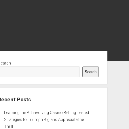
ebar
Search
Search
Recent Posts
Learning the Art involving Casino Betting Tested
Strategies to Triumph Big and Appreciate the
Thrill