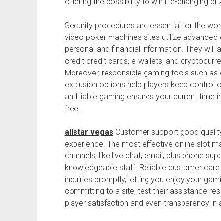
offering the possibility to win life-changing pri
Security procedures are essential for the wo
video poker machines sites utilize advanced
personal and financial information. They will
credit credit cards, e-wallets, and cryptocurr
Moreover, responsible gaming tools such as d
exclusion options help players keep control ove
and liable gaming ensures your current time in
free.
allstar vegas
Customer support good quality c
experience. The most effective online slot 
channels, like live chat, email, plus phone su
knowledgeable staff. Reliable customer care 
inquiries promptly, letting you enjoy your gam
committing to a site, test their assistance r
player satisfaction and even transparency in al