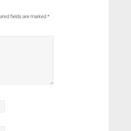
ired fields are marked
*