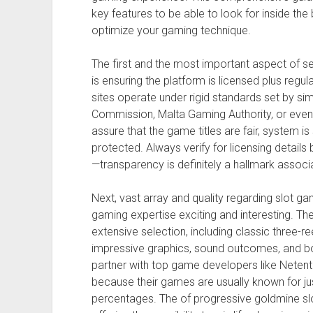
key features to be able to look for inside the
optimize your gaming technique.
The first and the most important aspect of s
is ensuring the platform is licensed plus regul
sites operate under rigid standards set by si
Commission, Malta Gaming Authority, or even
assure that the game titles are fair, system i
protected. Always verify for licensing detail
—transparency is definitely a hallmark associa
Next, vast array and quality regarding slot ga
gaming expertise exciting and interesting. The
extensive selection, including classic three-r
impressive graphics, sound outcomes, and bon
partner with top game developers like Netent
because their games are usually known for jus
percentages. The of progressive goldmine slo