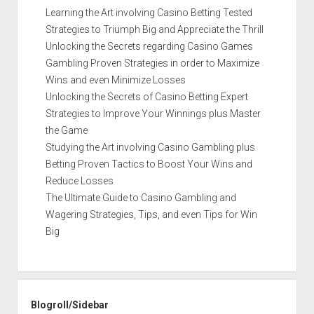
Learning the Art involving Casino Betting Tested
Strategies to Triumph Big and Appreciate the Thrill
Unlocking the Secrets regarding Casino Games
Gambling Proven Strategies in order to Maximize
Wins and even Minimize Losses
Unlocking the Secrets of Casino Betting Expert
Strategies to Improve Your Winnings plus Master
the Game
Studying the Art involving Casino Gambling plus
Betting Proven Tactics to Boost Your Wins and
Reduce Losses
The Ultimate Guide to Casino Gambling and
Wagering Strategies, Tips, and even Tips for Win
Big
Blogroll/Sidebar