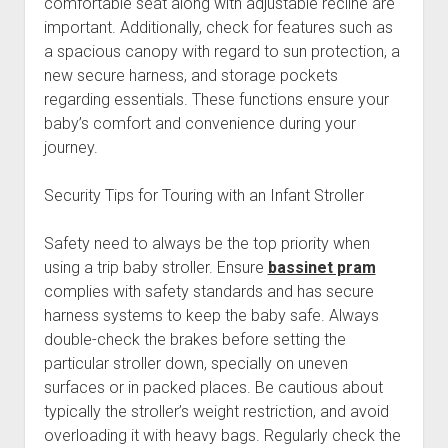
comfortable seat along with adjustable recline are
important. Additionally, check for features such as
a spacious canopy with regard to sun protection, a
new secure harness, and storage pockets
regarding essentials. These functions ensure your
baby’s comfort and convenience during your
journey.
Security Tips for Touring with an Infant Stroller
Safety need to always be the top priority when
using a trip baby stroller. Ensure
bassinet pram
complies with safety standards and has secure
harness systems to keep the baby safe. Always
double-check the brakes before setting the
particular stroller down, specially on uneven
surfaces or in packed places. Be cautious about
typically the stroller’s weight restriction, and avoid
overloading it with heavy bags. Regularly check the