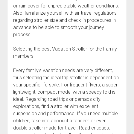
or rain cover for unpredictable weather conditions.
Also, familiarize yourself with air travel regulations
regarding stroller size and check-in procedures in
advance to be able to smooth your journey
process.
Selecting the best Vacation Stroller for the Family
members
Every family’s vacation needs are very different,
thus selecting the ideal trip stroller is dependent on
your specific life-style. For frequent flyers, a super-
lightweight, compact model with a speedy fold is
ideal. Regarding road trips or perhaps city
explorations, find a stroller with excellent
suspension and performance. If you need multiple
children, take into account a tandem or even
double stroller made for travel. Read critiques,