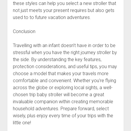
these styles can help you select a new stroller that
not just meets your present requires but also gets
used to to future vacation adventures.
Conclusion
Travelling with an infant doesn’t have in order to be
stressful when you have the right journey stroller by
the side. By understanding the key features,
protection considerations, and useful tips, you may
choose a model that makes your travels more
comfortable and convenient. Whether you’re flying
across the globe or exploring local sights, a well-
chosen trip baby stroller will become a great
invaluable companion within creating memorable
household adventures. Prepare forward, select
wisely, plus enjoy every time of your trips with the
little one!