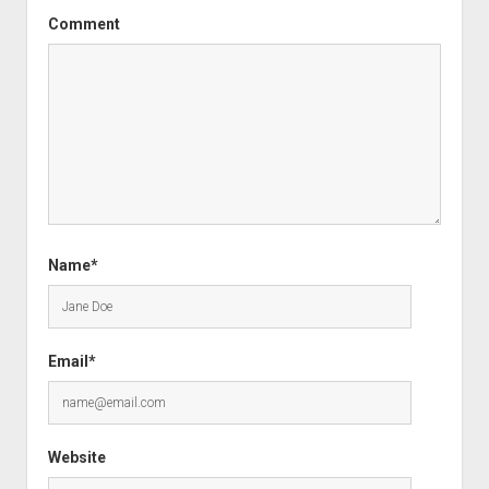
Comment
Name*
Email*
Website