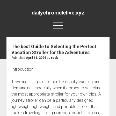
dailychroniclelive.xyz
open
menu
The best Guide to Selecting the Perfect
Vacation Stroller for the Adventures
Published
April 11, 2026
by
rock
Introduction
Traveling using a child can be equally exciting and
demanding, especially when it comes to selecting
the most appropriate stroller for your own trips. A
journey stroller can be a particularly designed
lightweight, lightweight, and portable stroller that
makes traveling through airports, coach stations,