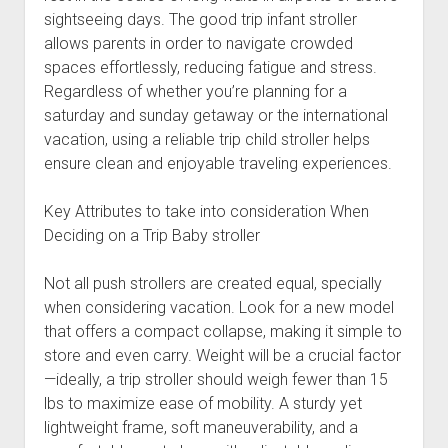
sightseeing days. The good trip infant stroller
allows parents in order to navigate crowded
spaces effortlessly, reducing fatigue and stress.
Regardless of whether you’re planning for a
saturday and sunday getaway or the international
vacation, using a reliable trip child stroller helps
ensure clean and enjoyable traveling experiences.
Key Attributes to take into consideration When
Deciding on a Trip Baby stroller
Not all push strollers are created equal, specially
when considering vacation. Look for a new model
that offers a compact collapse, making it simple to
store and even carry. Weight will be a crucial factor
—ideally, a trip stroller should weigh fewer than 15
lbs to maximize ease of mobility. A sturdy yet
lightweight frame, soft maneuverability, and a