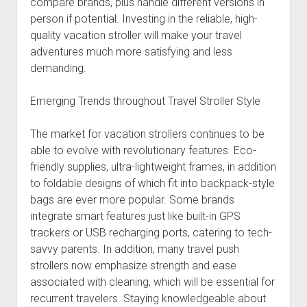
compare brands, plus handle different versions in
person if potential. Investing in the reliable, high-
quality vacation stroller will make your travel
adventures much more satisfying and less
demanding.
Emerging Trends throughout Travel Stroller Style
The market for vacation strollers continues to be
able to evolve with revolutionary features. Eco-
friendly supplies, ultra-lightweight frames, in addition
to foldable designs of which fit into backpack-style
bags are ever more popular. Some brands
integrate smart features just like built-in GPS
trackers or USB recharging ports, catering to tech-
savvy parents. In addition, many travel push
strollers now emphasize strength and ease
associated with cleaning, which will be essential for
recurrent travelers. Staying knowledgeable about