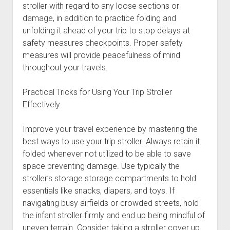
stroller with regard to any loose sections or
damage, in addition to practice folding and
unfolding it ahead of your trip to stop delays at
safety measures checkpoints. Proper safety
measures will provide peacefulness of mind
throughout your travels.
Practical Tricks for Using Your Trip Stroller
Effectively
Improve your travel experience by mastering the
best ways to use your trip stroller. Always retain it
folded whenever not utilized to be able to save
space preventing damage. Use typically the
stroller’s storage storage compartments to hold
essentials like snacks, diapers, and toys. If
navigating busy airfields or crowded streets, hold
the infant stroller firmly and end up being mindful of
uneven terrain. Consider taking a stroller cover up