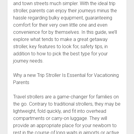
and town streets much simpler. With the ideal trip
stroller, parents can enjoy their journeys minus the
hassle regarding bulky equipment, guaranteeing
comfort for their very own little one and even
convenience for by themselves. In this guide, we’ll
explore what tends to make a great getaway
stroller, key features to look for, safety tips, in
addition to how to pick the best type for your
journey needs.
Why a new Trip Stroller Is Essential for Vacationing
Parents
Travel strollers are a game-changer for families on
the go. Contrary to traditional strollers, they may be
lightweight, fold quickly, and fit into overhead
compartments or carry-on luggage. They will
provide an appropriate place for your newborn to
rest in the course of long waits in airports or active