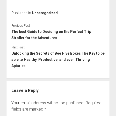
Published in
Uncategorized
Previous Post
The best Guide to Deciding on the Perfect Trip
Stroller for the Adventures
Next Post
Unlocking the Secrets of Bee Hive Boxes The Key to be
able to Healthy, Productive, and even Thriving
Apiaries
Leave a Reply
Your email address will not be published.
Required
fields are marked
*