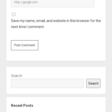
Save my name, email, and website in this browser for the
next time I comment.
Sidebar
Search
Search
Recent Posts