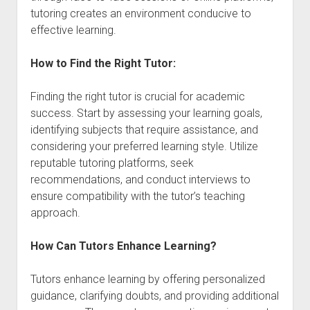
tutoring creates an environment conducive to
effective learning.
How to Find the Right Tutor:
Finding the right tutor is crucial for academic
success. Start by assessing your learning goals,
identifying subjects that require assistance, and
considering your preferred learning style. Utilize
reputable tutoring platforms, seek
recommendations, and conduct interviews to
ensure compatibility with the tutor’s teaching
approach.
How Can Tutors Enhance Learning?
Tutors enhance learning by offering personalized
guidance, clarifying doubts, and providing additional