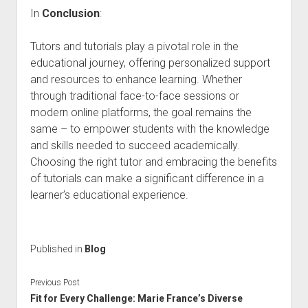
In
Conclusion
:
Tutors and tutorials play a pivotal role in the
educational journey, offering personalized support
and resources to enhance learning. Whether
through traditional face-to-face sessions or
modern online platforms, the goal remains the
same – to empower students with the knowledge
and skills needed to succeed academically.
Choosing the right tutor and embracing the benefits
of tutorials can make a significant difference in a
learner’s educational experience.
Published in
Blog
Previous Post
Fit for Every Challenge: Marie France’s Diverse