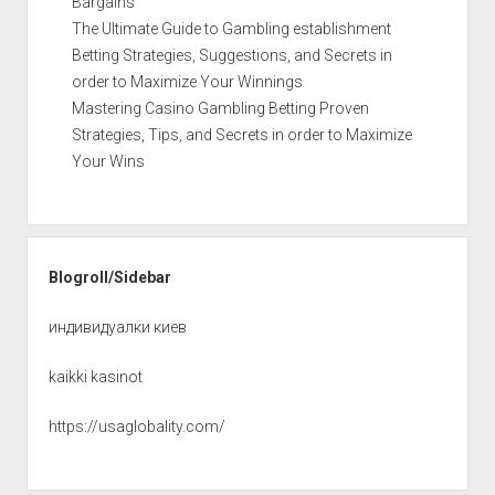
Bargains
The Ultimate Guide to Gambling establishment
Betting Strategies, Suggestions, and Secrets in
order to Maximize Your Winnings
Mastering Casino Gambling Betting Proven
Strategies, Tips, and Secrets in order to Maximize
Your Wins
Blogroll/Sidebar
индивидуалки киев
kaikki kasinot
https://usaglobality.com/