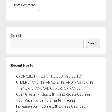
Sidebar
Search
Search
Recent Posts
CRONABILITY TEST: THE BEST GUIDE TO
UNDERSTANDING, ANALYZING, AND MASTERING
The NEW STANDARD OF PERFORMANCE
Open Greater Profits with Forex Rebate Courses
Your Path in order to Smarter Trading
Increase Your Income with Exness Cashback