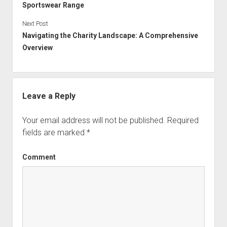
Sportswear Range
Next Post
Navigating the Charity Landscape: A Comprehensive
Overview
Leave a Reply
Your email address will not be published.
Required
fields are marked
*
Comment