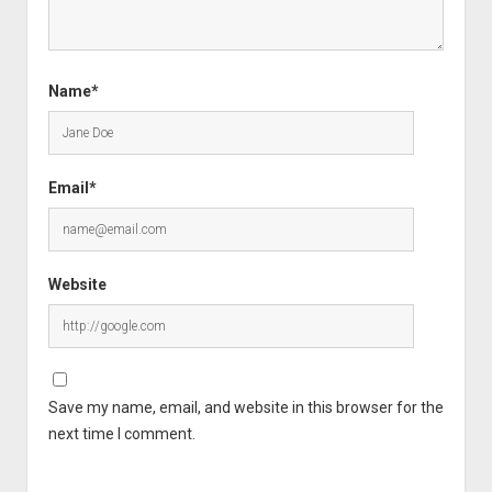
Name*
Email*
Website
Save my name, email, and website in this browser for the
next time I comment.