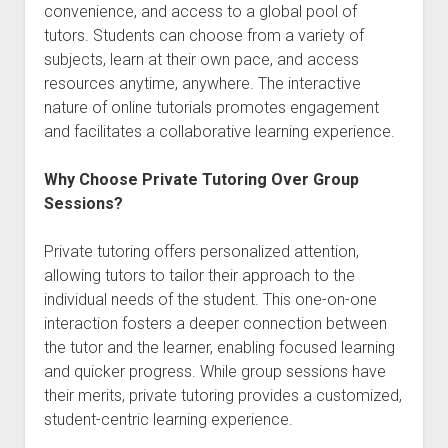
convenience, and access to a global pool of
tutors. Students can choose from a variety of
subjects, learn at their own pace, and access
resources anytime, anywhere. The interactive
nature of online tutorials promotes engagement
and facilitates a collaborative learning experience.
Why Choose Private Tutoring Over Group
Sessions?
Private tutoring offers personalized attention,
allowing tutors to tailor their approach to the
individual needs of the student. This one-on-one
interaction fosters a deeper connection between
the tutor and the learner, enabling focused learning
and quicker progress. While group sessions have
their merits, private tutoring provides a customized,
student-centric learning experience.