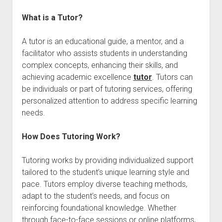
What is a Tutor?
A tutor is an educational guide, a mentor, and a
facilitator who assists students in understanding
complex concepts, enhancing their skills, and
achieving academic excellence
tutor
. Tutors can
be individuals or part of tutoring services, offering
personalized attention to address specific learning
needs.
How Does Tutoring Work?
Tutoring works by providing individualized support
tailored to the student’s unique learning style and
pace. Tutors employ diverse teaching methods,
adapt to the student’s needs, and focus on
reinforcing foundational knowledge. Whether
through face-to-face sessions or online platforms,