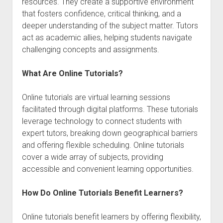
resources. They create a supportive environment
that fosters confidence, critical thinking, and a
deeper understanding of the subject matter. Tutors
act as academic allies, helping students navigate
challenging concepts and assignments.
What Are Online Tutorials?
Online tutorials are virtual learning sessions
facilitated through digital platforms. These tutorials
leverage technology to connect students with
expert tutors, breaking down geographical barriers
and offering flexible scheduling. Online tutorials
cover a wide array of subjects, providing
accessible and convenient learning opportunities.
How Do Online Tutorials Benefit Learners?
Online tutorials benefit learners by offering flexibility,