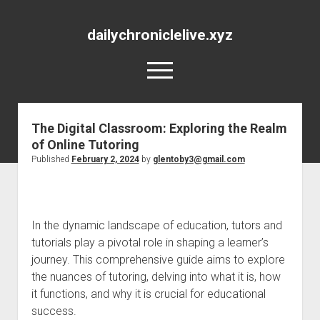
dailychroniclelive.xyz
open
menu
The Digital Classroom: Exploring the Realm
of Online Tutoring
Published
February 2, 2024
by
glentoby3@gmail.com
In the dynamic landscape of education, tutors and
tutorials play a pivotal role in shaping a learner’s
journey. This comprehensive guide aims to explore
the nuances of tutoring, delving into what it is, how
it functions, and why it is crucial for educational
success.