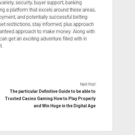
ariety, security, buyer support, banking
ing a platform that excels around these areas,
oyment, and potentially successful betting
t restrictions, stay informed, plus approach
uaranteed approach to make money. Along with
an get an exciting adventure filled with in
t.
Next Post
The particular Definitive Guide to be able to
Trusted Casino Gaming How to Play Properly
and Win Huge in the Digital Age