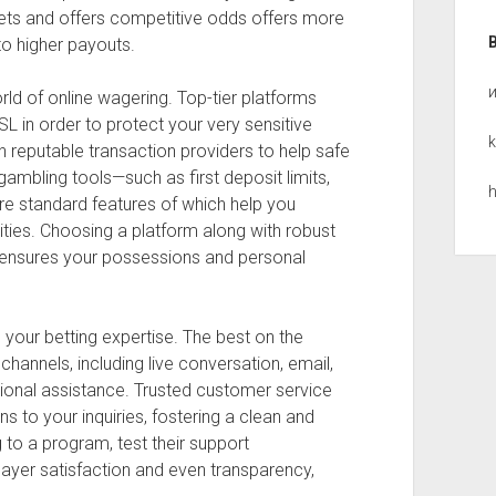
rkets and offers competitive odds offers more
 to higher payouts.
ld of online wagering. Top-tier platforms
L in order to protect your very sensitive
k
th reputable transaction providers to help safe
ambling tools—such as first deposit limits,
h
re standard features of which help you
vities. Choosing a platform along with robust
s ensures your possessions and personal
your betting expertise. The best on the
 channels, including live conversation, email,
sional assistance. Trusted customer service
ns to your inquiries, fostering a clean and
to a program, test their support
layer satisfaction and even transparency,