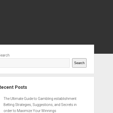
ebar
Search
Search
Recent Posts
The Ultimate Guide to Gambling establishment
Betting Strategies, Suggestions, and Secrets in
order to Maximize Your Winnings