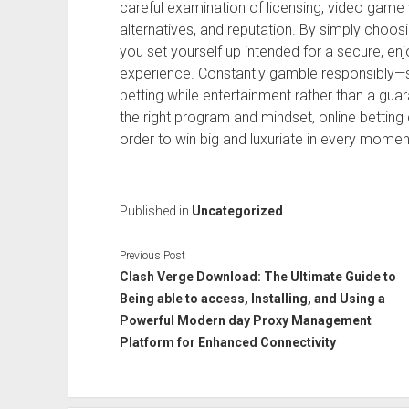
careful examination of licensing, video game v
alternatives, and reputation. By simply choos
you set yourself up intended for a secure, enj
experience. Constantly gamble responsibly—se
betting while entertainment rather than a g
the right program and mindset, online betting c
order to win big and luxuriate in every momen
Published in
Uncategorized
Previous Post
Clash Verge Download: The Ultimate Guide to
Being able to access, Installing, and Using a
Powerful Modern day Proxy Management
Platform for Enhanced Connectivity