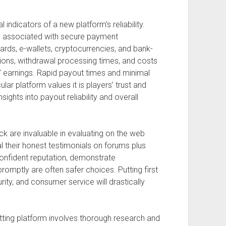
indicators of a new platform’s reliability.
 associated with secure payment
ards, e-wallets, cryptocurrencies, and bank-
tions, withdrawal processing times, and costs
rs’ earnings. Rapid payout times and minimal
ar platform values it is players’ trust and
nsights into payout reliability and overall
 are invaluable in evaluating on the web
l their honest testimonials on forums plus
confident reputation, demonstrate
omptly are often safer choices. Putting first
urity, and consumer service will drastically
tting platform involves thorough research and