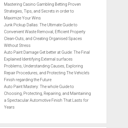
Mastering Casino Gambling Betting Proven
Strategies, Tips, and Secrets in order to
Maximize Your Wins
Junk Pickup Dallas: The Ultimate Guide to
Convenient Waste Removal, Efficient Property
Clean-Outs, and Creating Organised Spaces
Without Stress
Auto Paint Damage Get better at Guide: The Final
Explained Identifying External surfaces
Problems, Understanding Causes, Exploring
Repair Procedures, and Protecting The Vehicle’s
Finish regarding the Future
Auto Paint Mastery: The whole Guide to
Choosing, Protecting, Repairing, and Maintaining
a Spectacular Automotive Finish That Lasts for
Years