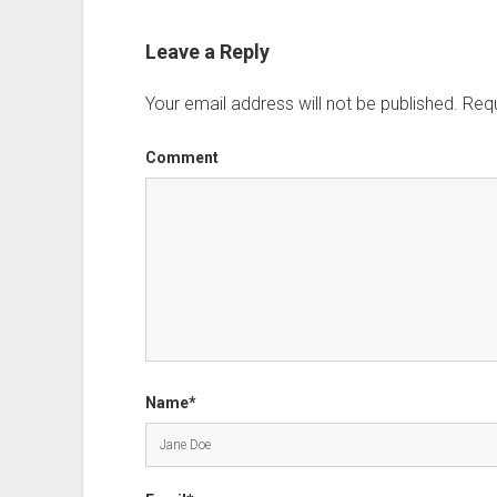
Leave a Reply
Your email address will not be published.
Requ
Comment
Name*