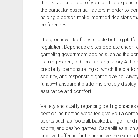
the just about all out of your betting experienc
the particular essential factors in order to c
helping a person make informed decisions tha
preferences.
The groundwork of any reliable betting platform
regulation. Dependable sites operate under l
gambling government bodies such as the par
Gaming Expert, or Gibraltar Regulatory Authori
credibility, demonstrating of which the platfor
security, and responsible game playing. Alway
funds—transparent platforms proudly display t
assurance and comfort.
Variety and quality regarding betting choices 
best online betting websites give you a comp
sports such as football, basketball, golf, and 
sports, and casino games. Capabilities such as 
and live buffering further improve the exhilar