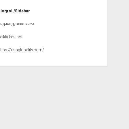
Blogroll/Sidebar
индивидуалки киев
aikki kasinot
ttps://usaglobality.com/