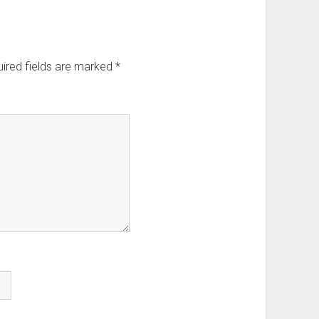
ired fields are marked
*