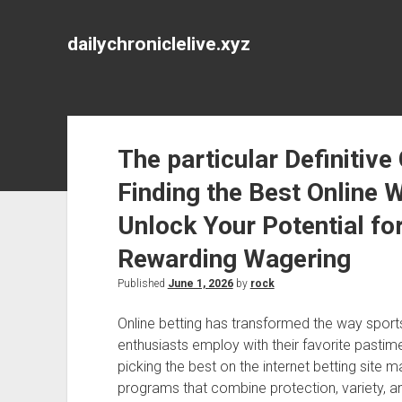
dailychroniclelive.xyz
The particular Definitive
Finding the Best Online 
Unlock Your Potential for
Rewarding Wagering
Published
June 1, 2026
by
rock
Online betting has transformed the way sport
enthusiasts employ with their favorite pastime
picking the best on the internet betting site m
programs that combine protection, variety, an