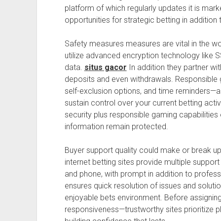
platform of which regularly updates it is ma
opportunities for strategic betting in addition
Safety measures measures are vital in the wor
utilize advanced encryption technology like SS
data.
situs gacor
In addition they partner wi
deposits and even withdrawals. Responsible g
self-exclusion options, and time reminders—a
sustain control over your current betting acti
security plus responsible gaming capabilitie
information remain protected.
Buyer support quality could make or break up 
internet betting sites provide multiple support
and phone, with prompt in addition to profes
ensures quick resolution of issues and solutio
enjoyable bets environment. Before assigning 
responsiveness—trustworthy sites prioritize p