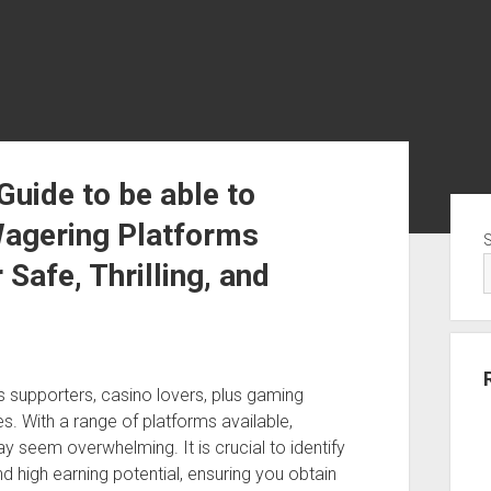
 Guide to be able to
Sid
Wagering Platforms
 Safe, Thrilling, and
s supporters, casino lovers, plus gaming
s. With a range of platforms available,
ay seem overwhelming. It is crucial to identify
d high earning potential, ensuring you obtain