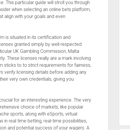
e. This particular guide will stroll you through
onsider when selecting an online bets platform,
t align with your goals and even
 is situated in its certification and
icenses granted simply by well-respected
ticular UK Gambling Commission, Malta
ty. These licenses really are a mark involving
m sticks to to strict requirements for fairness,
s verify licensing details before adding any
heir very own credentials, giving you
crucial for an interesting experience. The very
rehensive choice of markets, like popular
niche sports, along with eSports, virtual
in real time betting, real-time possibilities,
ation and potential success of your wagers. A