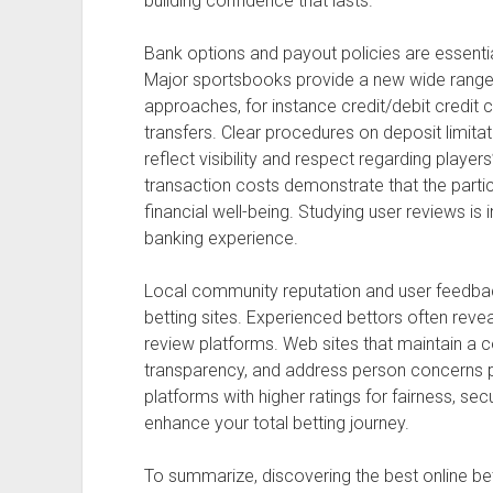
building confidence that lasts.
Bank options and payout policies are essential 
Major sportsbooks provide a new wide range
approaches, for instance credit/debit credit c
transfers. Clear procedures on deposit limita
reflect visibility and respect regarding playe
transaction costs demonstrate that the particul
financial well-being. Studying user reviews is i
banking experience.
Local community reputation and user feedback
betting sites. Experienced bettors often revea
review platforms. Web sites that maintain a 
transparency, and address person concerns pr
platforms with higher ratings for fairness, sec
enhance your total betting journey.
To summarize, discovering the best online be