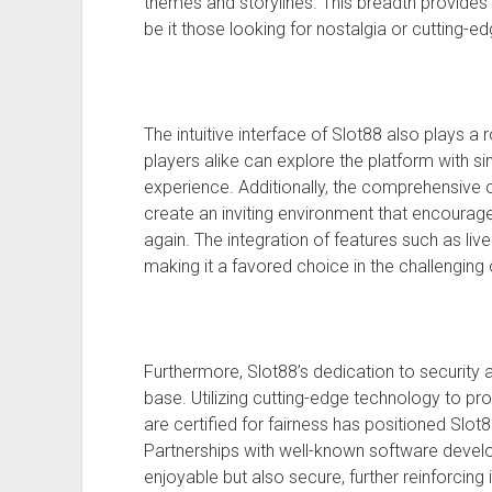
themes and storylines. This breadth provides t
be it those looking for nostalgia or cutting-e
The intuitive interface of Slot88 also plays a
players alike can explore the platform with sim
experience. Additionally, the comprehensive
create an inviting environment that encoura
again. The integration of features such as liv
making it a favored choice in the challenging
Furthermore, Slot88’s dedication to security a
base. Utilizing cutting-edge technology to pr
are certified for fairness has positioned Slot
Partnerships with well-known software devel
enjoyable but also secure, further reinforcing i