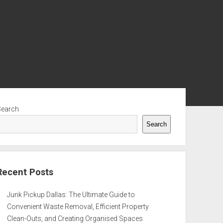
ebar
Search
Search
Recent Posts
Junk Pickup Dallas: The Ultimate Guide to
Convenient Waste Removal, Efficient Property
Clean-Outs, and Creating Organised Spaces