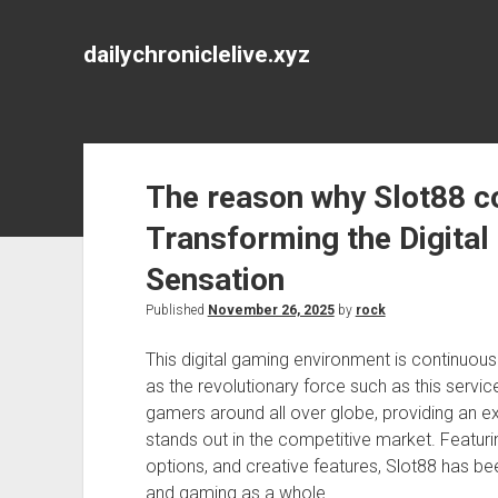
dailychroniclelive.xyz
The reason why Slot88 co
Transforming the Digital
Sensation
Published
November 26, 2025
by
rock
This digital gaming environment is continuou
as the revolutionary force such as this servic
gamers around all over globe, providing an ex
stands out in the competitive market. Featuri
options, and creative features, Slot88 has be
and gaming as a whole.