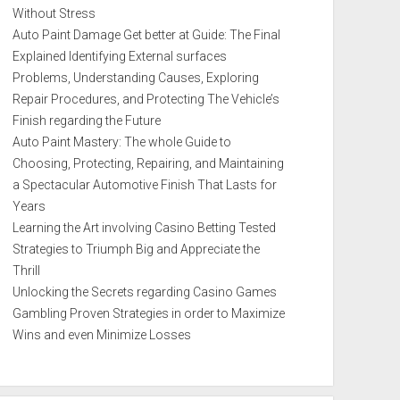
Without Stress
Auto Paint Damage Get better at Guide: The Final
Explained Identifying External surfaces
Problems, Understanding Causes, Exploring
Repair Procedures, and Protecting The Vehicle’s
Finish regarding the Future
Auto Paint Mastery: The whole Guide to
Choosing, Protecting, Repairing, and Maintaining
a Spectacular Automotive Finish That Lasts for
Years
Learning the Art involving Casino Betting Tested
Strategies to Triumph Big and Appreciate the
Thrill
Unlocking the Secrets regarding Casino Games
Gambling Proven Strategies in order to Maximize
Wins and even Minimize Losses