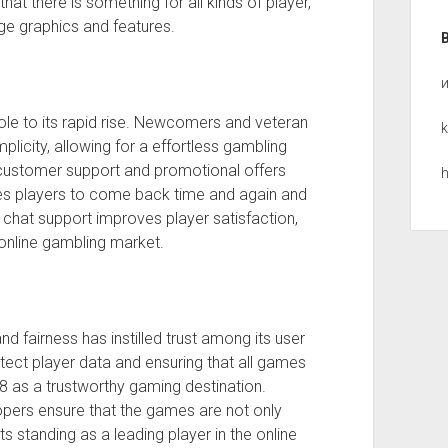
hat there is something for all kinds of player,
dge graphics and features.
 role to its rapid rise. Newcomers and veteran
k
plicity, allowing for a effortless gambling
 customer support and promotional offers
h
ges players to come back time and again and
e chat support improves player satisfaction,
 online gambling market.
nd fairness has instilled trust among its user
otect player data and ensuring that all games
88 as a trustworthy gaming destination.
opers ensure that the games are not only
ts standing as a leading player in the online