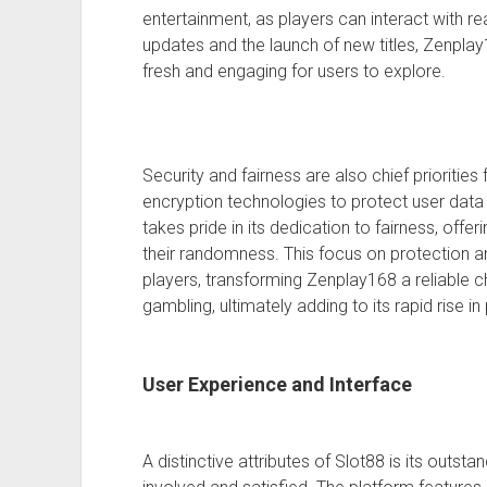
entertainment, as players can interact with rea
updates and the launch of new titles, Zenpla
fresh and engaging for users to explore.
Security and fairness are also chief prioriti
encryption technologies to protect user data 
takes pride in its dedication to fairness, offe
their randomness. This focus on protection an
players, transforming Zenplay168 a reliable c
gambling, ultimately adding to its rapid rise in 
User Experience and Interface
A distinctive attributes of Slot88 is its outst