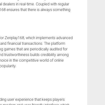
l dealers in real-time. Coupled with regular
y168 ensures that there is always something
es for Zenplay168, which implements advanced
and financial transactions. The platform
ring games that are periodically audited for
d trustworthiness builds credibility among
hoice in the competitive world of online
popularity.
anding user experience that keeps players