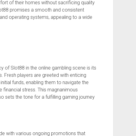
rt of their homes without sacrificing quality
lot88 promises a smooth and consistent
 and operating systems, appealing to a wide
 of Slot88 in the online gambling scene is its
 Fresh players are greeted with enticing
initial funds, enabling them to navigate the
e financial stress. This magnanimous
sets the tone for a fulfilling gaming journey
ide with various ongoing promotions that