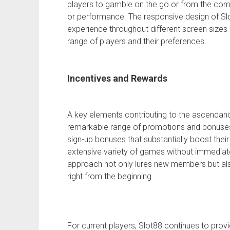
players to gamble on the go or from the comfo
or performance. The responsive design of S
experience throughout different screen sizes
range of players and their preferences.
Incentives and Rewards
A key elements contributing to the ascendancy
remarkable range of promotions and bonuses.
sign-up bonuses that substantially boost their 
extensive variety of games without immediat
approach not only lures new members but also 
right from the beginning.
For current players, Slot88 continues to prov