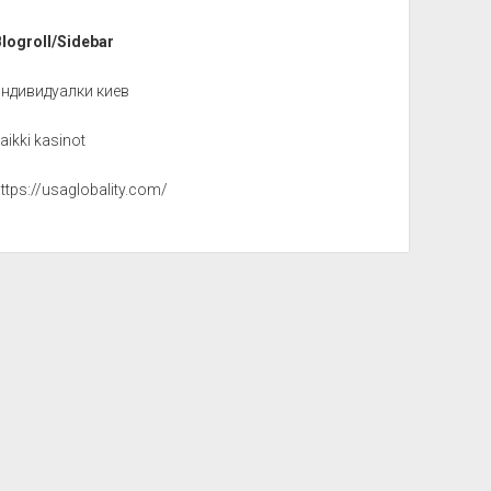
Blogroll/Sidebar
индивидуалки киев
aikki kasinot
ttps://usaglobality.com/