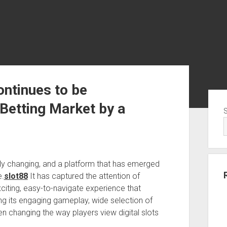
ntinues to be
Sid
 Betting Market by a
sly changing, and a platform that has emerged
e.
slot88
It has captured the attention of
citing, easy-to-navigate experience that
ng its engaging gameplay, wide selection of
en changing the way players view digital slots