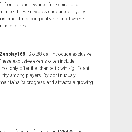
fit from reload rewards, free spins, and
erience. These rewards encourage loyalty
 is crucial in a competitive market where
ming choices.
Zenplay168
, Slot88 can introduce exclusive
hese exclusive events often include
ot only offer the chance to win significant
unity among players. By continuously
 maintains its progress and attracts a growing
e on safety and fair play, and Slot88 has