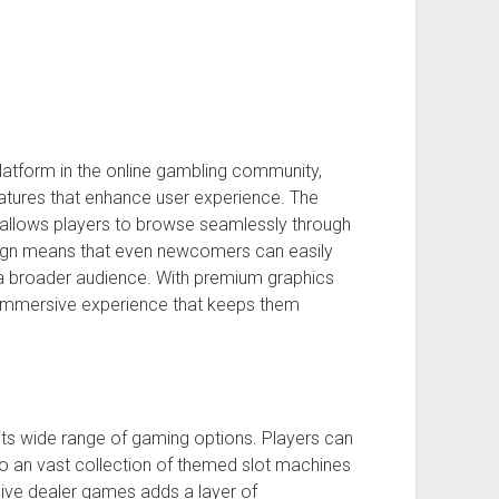
atform in the online gambling community,
eatures that enhance user experience. The
t allows players to browse seamlessly through
esign means that even newcomers can easily
o a broader audience. With premium graphics
immersive experience that keeps them
its wide range of gaming options. Players can
so an vast collection of themed slot machines
f live dealer games adds a layer of