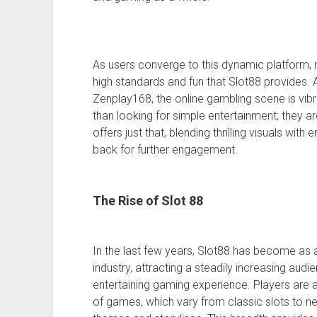
As users converge to this dynamic platform,
high standards and fun that Slot88 provides. A
Zenplay168, the online gambling scene is vib
than looking for simple entertainment; they ar
offers just that, blending thrilling visuals wit
back for further engagement.
The Rise of Slot 88
In the last few years, Slot88 has become as a
industry, attracting a steadily increasing aud
entertaining gaming experience. Players are at
of games, which vary from classic slots to new