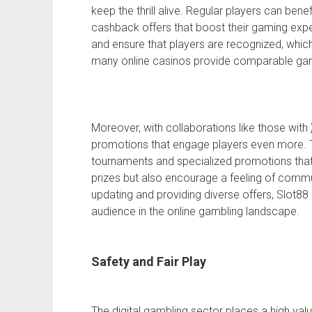
keep the thrill alive. Regular players can bene
cashback offers that boost their gaming exp
and ensure that players are recognized, which
many online casinos provide comparable ga
Moreover, with collaborations like those with
promotions that engage players even more. T
tournaments and specialized promotions that n
prizes but also encourage a feeling of comm
updating and providing diverse offers, Slot88
audience in the online gambling landscape.
Safety and Fair Play
The digital gambling sector places a high valu