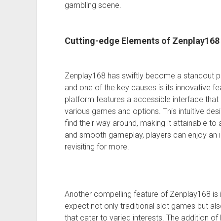
gambling scene.
Cutting-edge Elements of Zenplay168
Zenplay168 has swiftly become a standout pl
and one of the key causes is its innovative f
platform features a accessible interface tha
various games and options. This intuitive d
find their way around, making it attainable t
and smooth gameplay, players can enjoy an 
revisiting for more.
Another compelling feature of Zenplay168 is 
expect not only traditional slot games but al
that cater to varied interests. The addition o