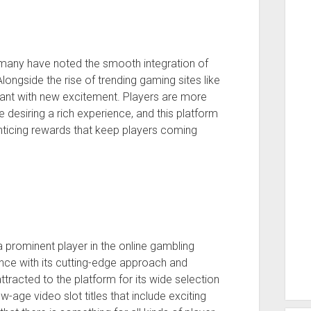
 many have noted the smooth integration of
longside the rise of trending gaming sites like
rant with new excitement. Players are more
e desiring a rich experience, and this platform
h enticing rewards that keep players coming
 prominent player in the online gambling
ience with its cutting-edge approach and
tracted to the platform for its wide selection
-age video slot titles that include exciting