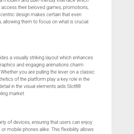
 a modern and user-friendly interface which
y access their beloved games, promotions,
-centric design makes certain that even
 allowing them to focus on what is crucial:
ides a visually striking layout which enhances
graphics and engaging animations charm
hether you are pulling the lever on a classic
etics of the platform play a key role in the
etail in the visual elements aids Slot88
ling market.
ety of devices, ensuring that users can enjoy
or mobile phones alike. This flexibility allows