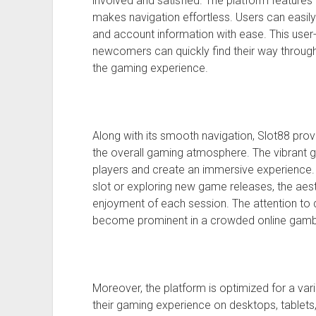
involved and satisfied. The platform features
makes navigation effortless. Users can easil
and account information with ease. This user
newcomers can quickly find their way through,
the gaming experience.
Along with its smooth navigation, Slot88 prov
the overall gaming atmosphere. The vibrant 
players and create an immersive experience. W
slot or exploring new game releases, the aesth
enjoyment of each session. The attention to d
become prominent in a crowded online gamb
Moreover, the platform is optimized for a vari
their gaming experience on desktops, tablets, 