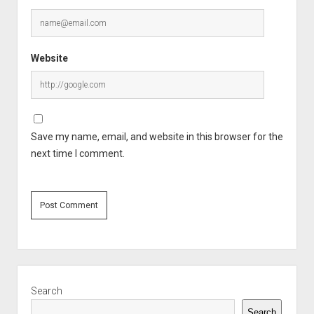
Website
Save my name, email, and website in this browser for the
next time I comment.
Sidebar
Search
Search