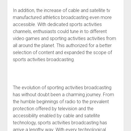
In addition, the increase of cable and satellite tv
manufactured athletics broadcasting even more
accessible. With dedicated sports activities
channels, enthusiasts could tune in to different
video games and sporting activities activities from
all around the planet. This authorized for a better
selection of content and expanded the scope of
sports activities broadcasting.
The evolution of sporting activities broadcasting
has without doubt been a charming journey. From
the humble beginnings of radio to the prevalent
protection offered by television and the
accessibility enabled by cable and satellite
technology, sports activities broadcasting has
arrive a lengthy way. With every technological