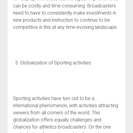
can be costly and time-consuming. Broadcasters
need to have to consistently make investments in
new products and instruction to continue to be
competitive in this at any time-evolving landscape.
Globalization of Sporting activities
Sporting activities have turn out to be a
international phenomenon, with activities attracting
viewers from all corners of the world. This
globalization offers equally challenges and
chances for athletics broadcasters. On the one