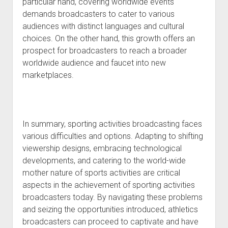
particular hand, covering worldwide events
demands broadcasters to cater to various
audiences with distinct languages and cultural
choices. On the other hand, this growth offers an
prospect for broadcasters to reach a broader
worldwide audience and faucet into new
marketplaces.
In summary, sporting activities broadcasting faces
various difficulties and options. Adapting to shifting
viewership designs, embracing technological
developments, and catering to the world-wide
mother nature of sports activities are critical
aspects in the achievement of sporting activities
broadcasters today. By navigating these problems
and seizing the opportunities introduced, athletics
broadcasters can proceed to captivate and have