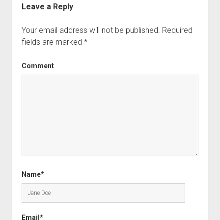
Leave a Reply
Your email address will not be published.
Required
fields are marked
*
Comment
Name*
Email*