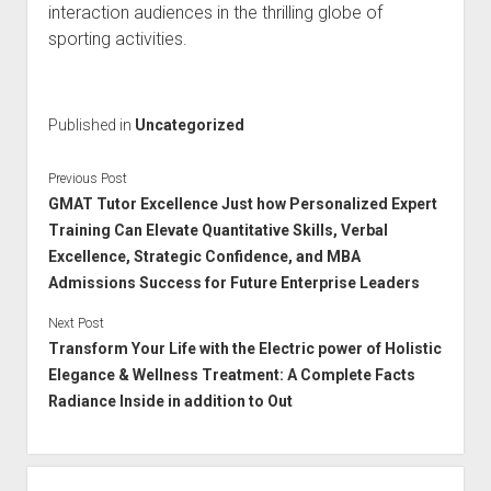
interaction audiences in the thrilling globe of
sporting activities.
Published in
Uncategorized
Previous Post
GMAT Tutor Excellence Just how Personalized Expert
Training Can Elevate Quantitative Skills, Verbal
Excellence, Strategic Confidence, and MBA
Admissions Success for Future Enterprise Leaders
Next Post
Transform Your Life with the Electric power of Holistic
Elegance & Wellness Treatment: A Complete Facts
Radiance Inside in addition to Out