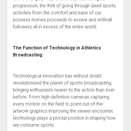
progression, the thrill of going through dwell sports
activities from the comfort and ease of our
possess homes proceeds to evolve and enthrall
followers all in excess of the entire world.
The Function of Technology in Athletics
Broadcasting
Technological innovation has without doubt
revolutionized the planet of sports broadcasting,
bringing enthusiasts nearer to the action than ever
before. From high-definition cameras capturing
every motion on the field to point out-of-the-
artwork graphics improving the viewer encounter,
technology plays a pivotal position in shaping how
we consume sports.