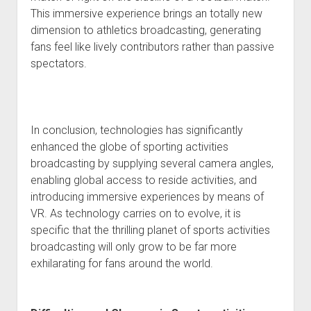
This immersive experience brings an totally new
dimension to athletics broadcasting, generating
fans feel like lively contributors rather than passive
spectators.
In conclusion, technologies has significantly
enhanced the globe of sporting activities
broadcasting by supplying several camera angles,
enabling global access to reside activities, and
introducing immersive experiences by means of
VR. As technology carries on to evolve, it is
specific that the thrilling planet of sports activities
broadcasting will only grow to be far more
exhilarating for fans around the world.