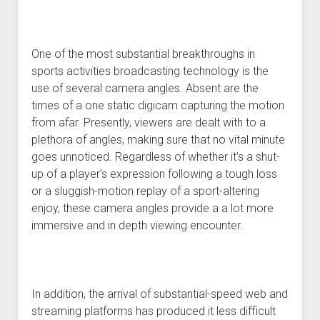
One of the most substantial breakthroughs in
sports activities broadcasting technology is the
use of several camera angles. Absent are the
times of a one static digicam capturing the motion
from afar. Presently, viewers are dealt with to a
plethora of angles, making sure that no vital minute
goes unnoticed. Regardless of whether it’s a shut-
up of a player’s expression following a tough loss
or a sluggish-motion replay of a sport-altering
enjoy, these camera angles provide a a lot more
immersive and in depth viewing encounter.
In addition, the arrival of substantial-speed web and
streaming platforms has produced it less difficult