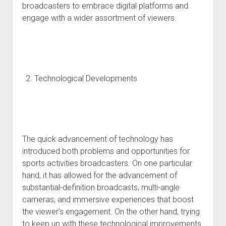
broadcasters to embrace digital platforms and
engage with a wider assortment of viewers.
Technological Developments
The quick advancement of technology has
introduced both problems and opportunities for
sports activities broadcasters. On one particular
hand, it has allowed for the advancement of
substantial-definition broadcasts, multi-angle
cameras, and immersive experiences that boost
the viewer’s engagement. On the other hand, trying
to keep up with these technological improvements