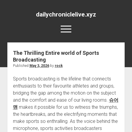
dailychroniclelive.xyz
open
menu
The Thrilling Entire world of Sports
Broadcasting
Published
May 3, 2026
by
rock
Sports broadcasting is the lifeline that connects
enthusiasts to their favourite athletes and groups,
bridging the gap among the motion on the subject
and the comfort and ease of our living rooms.
슈어
맨
makes it possible for us to witness the triumphs,
the heartbreaks, and the electrifying moments that
make sports so enthralling. As the voice behind the
microphone, sports activities broadcasters