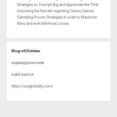
Strategies to Triumph Big and Appreciate the Thrill
Unlocking the Secrets regarding Casino Games
Gambling Proven Strategies in order to Maximize
Wins and even Minimize Losses
Blogroll/Sidebar
индивидуалки киев
kaikki kasinot
https://usaglobality.com/