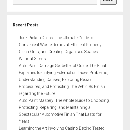
Recent Posts
Junk Pickup Dallas: The Ultimate Guide to
Convenient Waste Removal, Efficient Property
Clean-Outs, and Creating Organised Spaces
Without Stress
Auto Paint Damage Get better at Guide: The Final
Explained Identifying External surfaces Problems,
Understanding Causes, Exploring Repair
Procedures, and Protecting The Vehicle’s Finish
regarding the Future
Auto Paint Mastery: The whole Guide to Choosing,
Protecting, Repairing, and Maintaining a
Spectacular Automotive Finish That Lasts for
Years
Learning the Art involving Casino Betting Tested