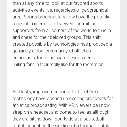
than at any time to look at our favored sports
activities events live, regardless of geographical
area. Sports broadcasters now have the potential
to reach a international viewers, permitting
supporters from all corners of the world to tune in
and cheer for their beloved groups. This shift,
created possible by technologies, has produced a
genuinely global community of athletics
enthusiasts, fostering shared encounters and
uniting fans in their really like for the recreation.
And lastly, improvements in virtual fact (VR)
technology have opened up exciting prospects for
athletics broadcasting. With VR, viewers can now
strap on a headset and come to feel as although
they are sitting down courtside at a basketball
match or right on the sideline of a football match.