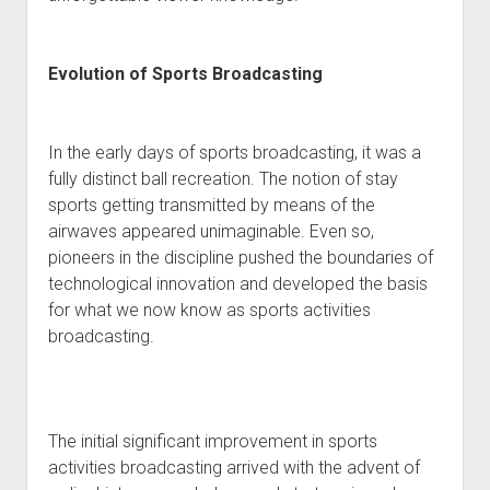
Evolution of Sports Broadcasting
In the early days of sports broadcasting, it was a
fully distinct ball recreation. The notion of stay
sports getting transmitted by means of the
airwaves appeared unimaginable. Even so,
pioneers in the discipline pushed the boundaries of
technological innovation and developed the basis
for what we now know as sports activities
broadcasting.
The initial significant improvement in sports
activities broadcasting arrived with the advent of