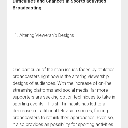
Difficulties and Chances in Sports activities
Broadcasting
Altering Viewership Designs
One particular of the main issues faced by athletics
broadcasters right now is the altering viewership
designs of audiences. With the increase of on-line
streaming platforms and social media, far more
supporters are seeking option techniques to take in
sporting events. This shift in habits has led to a
decrease in traditional television scores, forcing
broadcasters to rethink their approaches. Even so,
it also provides an possibility for sporting activities