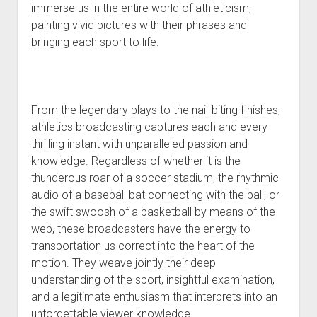
immerse us in the entire world of athleticism,
painting vivid pictures with their phrases and
bringing each sport to life.
From the legendary plays to the nail-biting finishes,
athletics broadcasting captures each and every
thrilling instant with unparalleled passion and
knowledge. Regardless of whether it is the
thunderous roar of a soccer stadium, the rhythmic
audio of a baseball bat connecting with the ball, or
the swift swoosh of a basketball by means of the
web, these broadcasters have the energy to
transportation us correct into the heart of the
motion. They weave jointly their deep
understanding of the sport, insightful examination,
and a legitimate enthusiasm that interprets into an
unforgettable viewer knowledge.