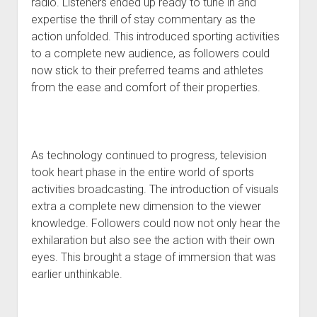
radio. Listeners ended up ready to tune in and
expertise the thrill of stay commentary as the
action unfolded. This introduced sporting activities
to a complete new audience, as followers could
now stick to their preferred teams and athletes
from the ease and comfort of their properties.
As technology continued to progress, television
took heart phase in the entire world of sports
activities broadcasting. The introduction of visuals
extra a complete new dimension to the viewer
knowledge. Followers could now not only hear the
exhilaration but also see the action with their own
eyes. This brought a stage of immersion that was
earlier unthinkable.