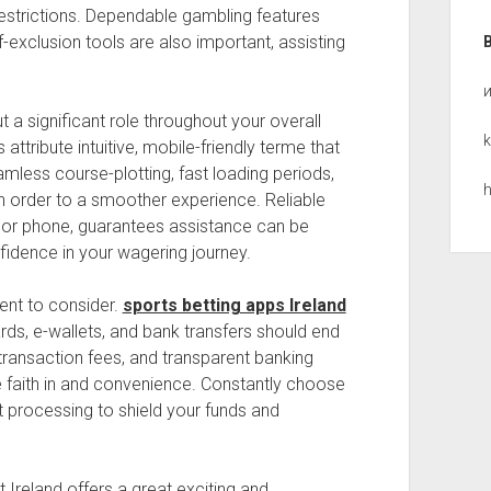
estrictions. Dependable gambling features
exclusion tools are also important, assisting
 a significant role throughout your overall
k
attribute intuitive, mobile-friendly terme that
mless course-plotting, fast loading periods,
h
 order to a smoother experience. Reliable
, or phone, guarantees assistance can be
fidence in your wagering journey.
ent to consider.
sports betting apps Ireland
rds, e-wallets, and bank transfers should end
transaction fees, and transparent banking
 faith in and convenience. Constantly choose
t processing to shield your funds and
t Ireland offers a great exciting and