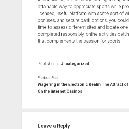
attainable way to appreciate sports while pro
licensed, useful platform with some sort of wi
bonuses, and secure bank options, you could
time to assess different sites and locate on
completed responsibly, online activities bettin
that complements the passion for sports.
Published in
Uncategorized
Previous Post
Wagering in the Electronic Realm The Attract of
On the internet Casinos
Leave a Reply