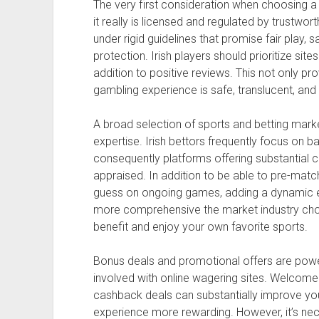
The very first consideration when choosing a 
it really is licensed and regulated by trustwor
under rigid guidelines that promise fair play,
protection. Irish players should prioritize site
addition to positive reviews. This not only pr
gambling experience is safe, translucent, and
A broad selection of sports and betting market
expertise. Irish bettors frequently focus on b
consequently platforms offering substantial c
appraised. In addition to be able to pre-match
guess on ongoing games, adding a dynamic elem
more comprehensive the market industry choic
benefit and enjoy your own favorite sports.
Bonus deals and promotional offers are powe
involved with online wagering sites. Welcom
cashback deals can substantially improve yo
experience more rewarding. However, it’s nece