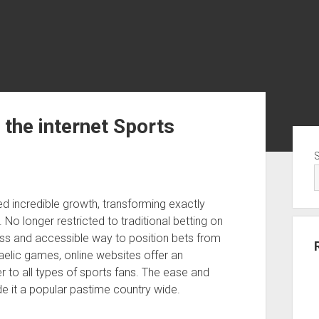
 the internet Sports
Sid
ed incredible growth, transforming exactly
 No longer restricted to traditional betting on
s and accessible way to position bets from
Gaelic games, online websites offer an
r to all types of sports fans. The ease and
e it a popular pastime country wide.