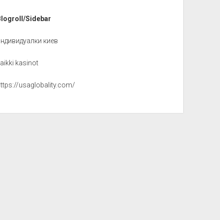
Blogroll/Sidebar
индивидуалки киев
aikki kasinot
ttps://usaglobality.com/