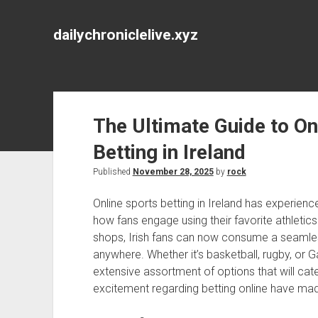
dailychroniclelive.xyz
The Ultimate Guide to On
Betting in Ireland
Published
November 28, 2025
by
rock
Online sports betting in Ireland has experienc
how fans engage using their favorite athletics.
shops, Irish fans can now consume a seamles
anywhere. Whether it’s basketball, rugby, or 
extensive assortment of options that will cate
excitement regarding betting online have mad