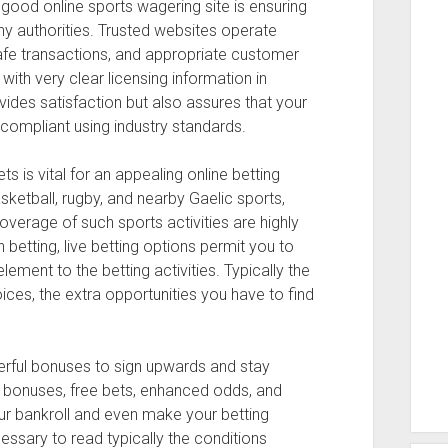
good online sports wagering site is ensuring
thy authorities. Trusted websites operate
 safe transactions, and appropriate customer
s with very clear licensing information in
ovides satisfaction but also assures that your
 compliant using industry standards.
s is vital for an appealing online betting
asketball, rugby, and nearby Gaelic sports,
overage of such sports activities are highly
 betting, live betting options permit you to
ent to the betting activities. Typically the
es, the extra opportunities you have to find
rful bonuses to sign upwards and stay
e bonuses, free bets, enhanced odds, and
ur bankroll and even make your betting
ssary to read typically the conditions