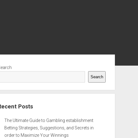
ebar
Search
Search
Recent Posts
The Ultimate Guide to Gambling establishment
Betting Strategies, Suggestions, and Secrets in
order to Maximize Your Winnings