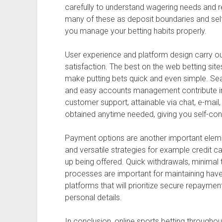
carefully to understand wagering needs and r
many of these as deposit boundaries and self-
you manage your betting habits properly.
User experience and platform design carry out
satisfaction. The best on the web betting sites 
make putting bets quick and even simple. Sea
and easy accounts management contribute in
customer support, attainable via chat, e-mail
obtained anytime needed, giving you self-con
Payment options are another important elem
and versatile strategies for example credit ca
up being offered. Quick withdrawals, minimal 
processes are important for maintaining have
platforms that will prioritize secure repaymen
personal details.
In conclusion, online sports betting throughou