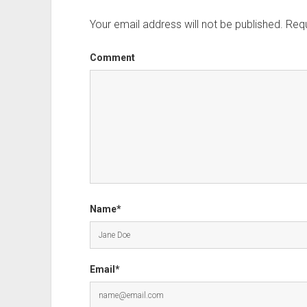
Your email address will not be published.
Requ
Comment
Name*
Email*