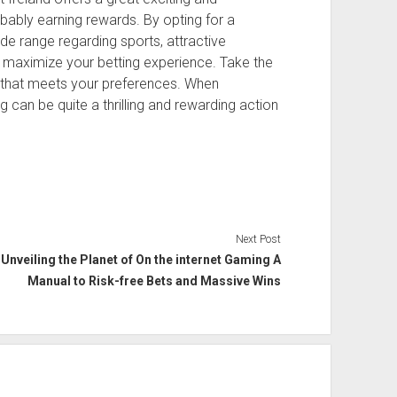
bably earning rewards. By opting for a
de range regarding sports, attractive
 maximize your betting experience. Take the
e that meets your preferences. When
g can be quite a thrilling and rewarding action
Next Post
Unveiling the Planet of On the internet Gaming A
Manual to Risk-free Bets and Massive Wins