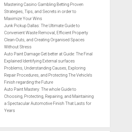
Mastering Casino Gambling Betting Proven
Strategies, Tips, and Secrets in order to
Maximize Your Wins
Junk Pickup Dallas: The Ultimate Guide to
Convenient Waste Removal, Efficient Property
Clean-Outs, and Creating Organised Spaces
Without Stress
Auto Paint Damage Get better at Guide: The Final
Explained Identifying External surfaces
Problems, Understanding Causes, Exploring
Repair Procedures, and Protecting The Vehicle’s
Finish regarding the Future
Auto Paint Mastery: The whole Guide to
Choosing, Protecting, Repairing, and Maintaining
a Spectacular Automotive Finish That Lasts for
Years