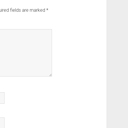
ired fields are marked
*