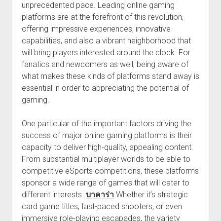
unprecedented pace. Leading online gaming
platforms are at the forefront of this revolution,
offering impressive experiences, innovative
capabilities, and also a vibrant neighborhood that
will bring players interested around the clock. For
fanatics and newcomers as well, being aware of
what makes these kinds of platforms stand away is
essential in order to appreciating the potential of
gaming.
One particular of the important factors driving the
success of major online gaming platforms is their
capacity to deliver high-quality, appealing content.
From substantial multiplayer worlds to be able to
competitive eSports competitions, these platforms
sponsor a wide range of games that will cater to
different interests.
บาคาร่า
Whether it’s strategic
card game titles, fast-paced shooters, or even
immersive role-playing escapades, the variety