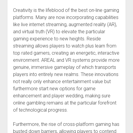
Creativity is the lifeblood of the best on-line gaming
platforms. Many are now incorporating capabilities
like live internet streaming, augmented reality (AR),
and virtual truth (VR) to elevate the particular
gaming experience to new heights. Reside
streaming allows players to watch plus learn from
top rated gamers, creating an energetic, interactive
environment. AREAL and VR systems provide more
genuine, immersive gameplay of which transports
players into entirely new realms. These innovations
not really only enhance entertainment value but
furthermore start new options for game
enhancement and player wedding, making sure
online gambling remains at the particular forefront
of technological progress.
Furthermore, the rise of cross-platform gaming has
busted down barriers, allowing players to contend