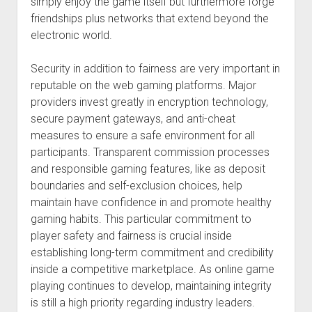
simply enjoy the game itself but furthermore forge
friendships plus networks that extend beyond the
electronic world.
Security in addition to fairness are very important in
reputable on the web gaming platforms. Major
providers invest greatly in encryption technology,
secure payment gateways, and anti-cheat
measures to ensure a safe environment for all
participants. Transparent commission processes
and responsible gaming features, like as deposit
boundaries and self-exclusion choices, help
maintain have confidence in and promote healthy
gaming habits. This particular commitment to
player safety and fairness is crucial inside
establishing long-term commitment and credibility
inside a competitive marketplace. As online game
playing continues to develop, maintaining integrity
is still a high priority regarding industry leaders.