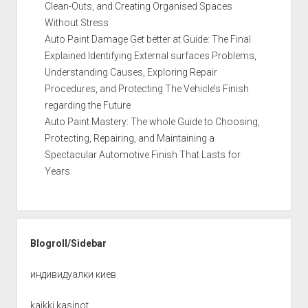
Clean-Outs, and Creating Organised Spaces
Without Stress
Auto Paint Damage Get better at Guide: The Final
Explained Identifying External surfaces Problems,
Understanding Causes, Exploring Repair
Procedures, and Protecting The Vehicle’s Finish
regarding the Future
Auto Paint Mastery: The whole Guide to Choosing,
Protecting, Repairing, and Maintaining a
Spectacular Automotive Finish That Lasts for
Years
Blogroll/Sidebar
индивидуалки киев
kaikki kasinot