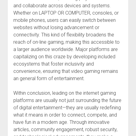
and collaborate across devices and systems.
Whether on LAPTOP OR COMPUTER, consoles, or
mobile phones, users can easily switch between
websites without losing advancement or
connectivity. This kind of flexibility broadens the
reach of on-line gaming, making this accessible to
a larger audience worldwide. Major platforms are
capitalizing on this craze by developing included
ecosystems that foster inclusivity and
convenience, ensuring that video gaming remains
an general form of entertainment.
Within conclusion, leading on the internet gaming
platforms are usually not just surrounding the future
of digital entertainment—they are usually redefining
what it means in order to connect, compete, and
have fun in a modern age. Through innovative
articles, community engagement, robust security,