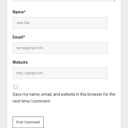
Name*
Email*
Website
Save my name, email, and website in this browser for the
next time I comment.