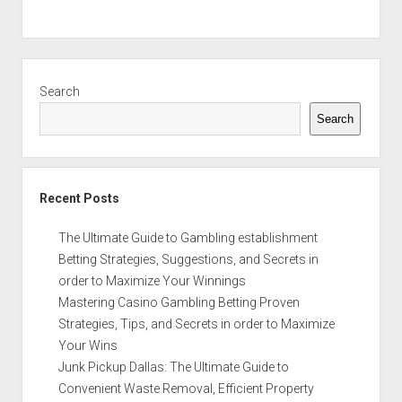
Sidebar
Search
Search
Recent Posts
The Ultimate Guide to Gambling establishment
Betting Strategies, Suggestions, and Secrets in
order to Maximize Your Winnings
Mastering Casino Gambling Betting Proven
Strategies, Tips, and Secrets in order to Maximize
Your Wins
Junk Pickup Dallas: The Ultimate Guide to
Convenient Waste Removal, Efficient Property