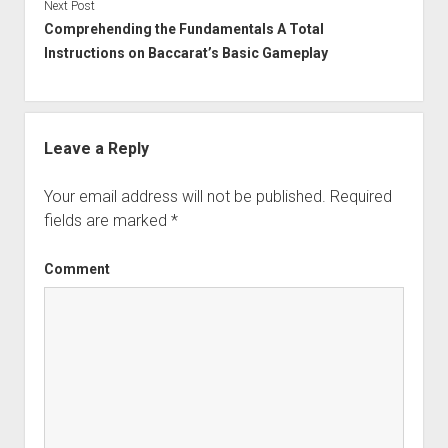
Next Post
Comprehending the Fundamentals A Total
Instructions on Baccarat’s Basic Gameplay
Leave a Reply
Your email address will not be published.
Required
fields are marked
*
Comment