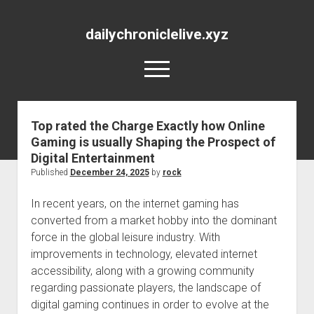
dailychroniclelive.xyz
open
menu
Top rated the Charge Exactly how Online
Gaming is usually Shaping the Prospect of
Digital Entertainment
Published
December 24, 2025
by
rock
In recent years, on the internet gaming has
converted from a market hobby into the dominant
force in the global leisure industry. With
improvements in technology, elevated internet
accessibility, along with a growing community
regarding passionate players, the landscape of
digital gaming continues in order to evolve at the