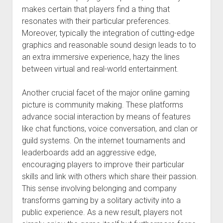
makes certain that players find a thing that
resonates with their particular preferences.
Moreover, typically the integration of cutting-edge
graphics and reasonable sound design leads to to
an extra immersive experience, hazy the lines
between virtual and real-world entertainment.
Another crucial facet of the major online gaming
picture is community making. These platforms
advance social interaction by means of features
like chat functions, voice conversation, and clan or
guild systems. On the internet tournaments and
leaderboards add an aggressive edge,
encouraging players to improve their particular
skills and link with others which share their passion.
This sense involving belonging and company
transforms gaming by a solitary activity into a
public experience. As a new result, players not