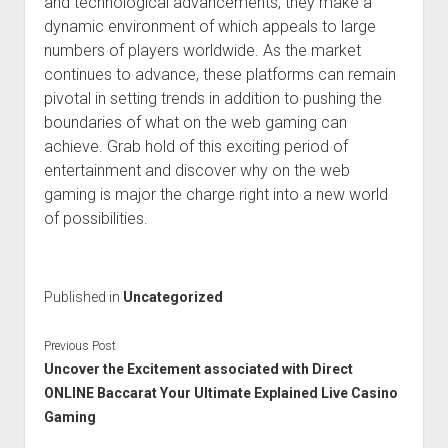
and technological advancements, they make a
dynamic environment of which appeals to large
numbers of players worldwide. As the market
continues to advance, these platforms can remain
pivotal in setting trends in addition to pushing the
boundaries of what on the web gaming can
achieve. Grab hold of this exciting period of
entertainment and discover why on the web
gaming is major the charge right into a new world
of possibilities.
Published in
Uncategorized
Previous Post
Uncover the Excitement associated with Direct
ONLINE Baccarat Your Ultimate Explained Live Casino
Gaming