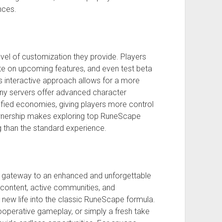
nces.
evel of customization they provide. Players
e on upcoming features, and even test beta
is interactive approach allows for a more
ny servers offer advanced character
ified economies, giving players more control
f ownership makes exploring top RuneScape
 than the standard experience.
a gateway to an enhanced and unforgettable
 content, active communities, and
 new life into the classic RuneScape formula.
ooperative gameplay, or simply a fresh take