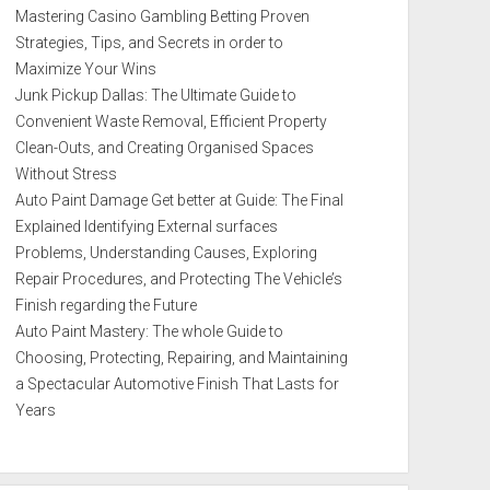
Mastering Casino Gambling Betting Proven
Strategies, Tips, and Secrets in order to
Maximize Your Wins
Junk Pickup Dallas: The Ultimate Guide to
Convenient Waste Removal, Efficient Property
Clean-Outs, and Creating Organised Spaces
Without Stress
Auto Paint Damage Get better at Guide: The Final
Explained Identifying External surfaces
Problems, Understanding Causes, Exploring
Repair Procedures, and Protecting The Vehicle’s
Finish regarding the Future
Auto Paint Mastery: The whole Guide to
Choosing, Protecting, Repairing, and Maintaining
a Spectacular Automotive Finish That Lasts for
Years