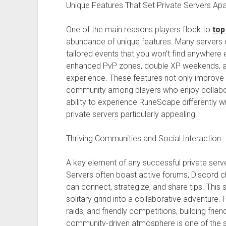
Unique Features That Set Private Servers Apa
One of the main reasons players flock to
top
abundance of unique features. Many servers 
tailored events that you won’t find anywhere
enhanced PvP zones, double XP weekends, a
experience. These features not only improve
community among players who enjoy collabo
ability to experience RuneScape differently w
private servers particularly appealing.
Thriving Communities and Social Interaction
A key element of any successful private serv
Servers often boast active forums, Discord c
can connect, strategize, and share tips. Thi
solitary grind into a collaborative adventure.
raids, and friendly competitions, building fr
community-driven atmosphere is one of the st