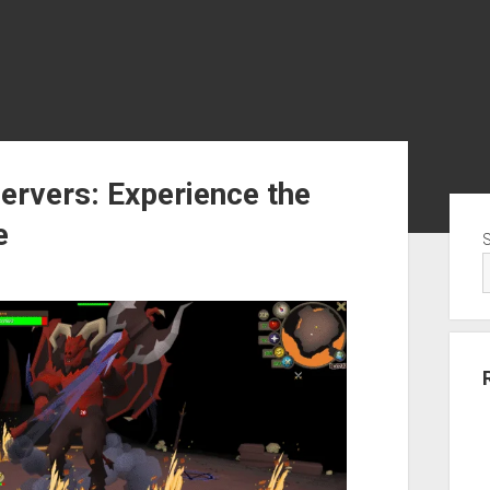
ervers: Experience the
Sid
e