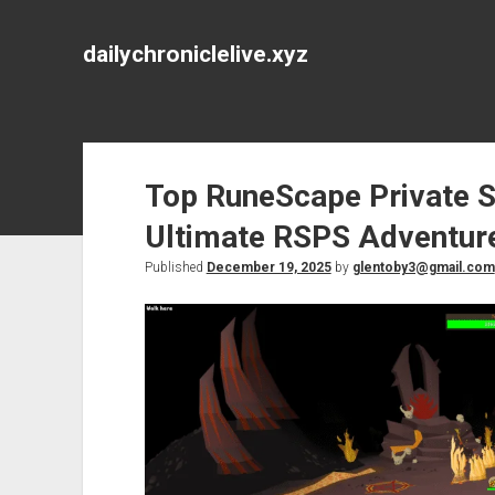
dailychroniclelive.xyz
Top RuneScape Private S
Ultimate RSPS Adventur
Published
December 19, 2025
by
glentoby3@gmail.com