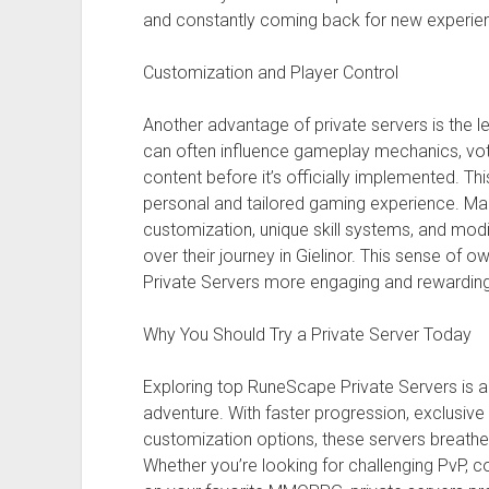
and constantly coming back for new experie
Customization and Player Control
Another advantage of private servers is the l
can often influence gameplay mechanics, vot
content before it’s officially implemented. Th
personal and tailored gaming experience. Ma
customization, unique skill systems, and mod
over their journey in Gielinor. This sense o
Private Servers more engaging and rewarding
Why You Should Try a Private Server Today
Exploring top RuneScape Private Servers is 
adventure. With faster progression, exclusive
customization options, these servers breathe
Whether you’re looking for challenging PvP, c