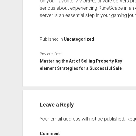
on your favorite MMORPG, private servers pr
serious about experiencing RuneScape in an ex
server is an essential step in your gaming jou
Published in
Uncategorized
Previous Post
Mastering the Art of Selling Property Key
element Strategies for a Successful Sale
Leave a Reply
Your email address will not be published.
Requ
Comment