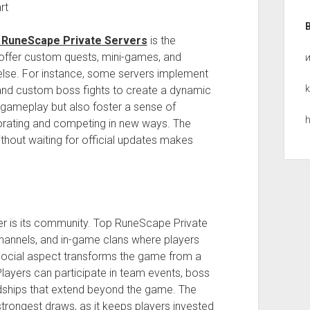
rt
 RuneScape Private Servers
is the
offer custom quests, mini-games, and
 else. For instance, some servers implement
k
nd custom boss fights to create a dynamic
 gameplay but also foster a sense of
h
rating and competing in new ways. The
ithout waiting for official updates makes
er is its community. Top RuneScape Private
hannels, and in-game clans where players
s social aspect transforms the game from a
 Players can participate in team events, boss
iendships that extend beyond the game. The
rongest draws, as it keeps players invested