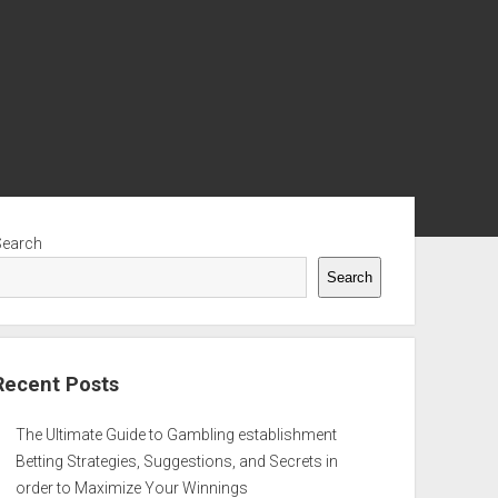
ebar
Search
Search
Recent Posts
The Ultimate Guide to Gambling establishment
Betting Strategies, Suggestions, and Secrets in
order to Maximize Your Winnings