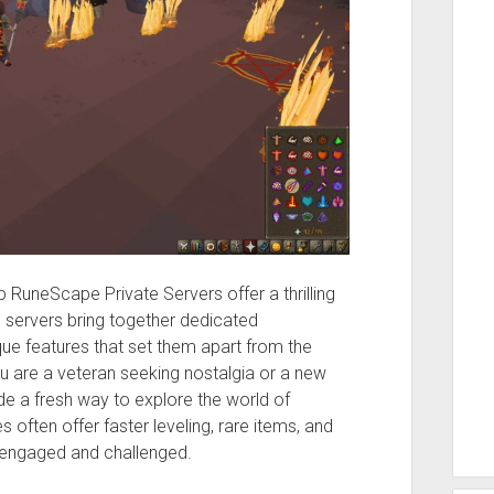
RuneScape Private Servers offer a thrilling
e servers bring together dedicated
e features that set them apart from the
 are a veteran seeking nostalgia or a new
de a fresh way to explore the world of
es often offer faster leveling, rare items, and
 engaged and challenged.