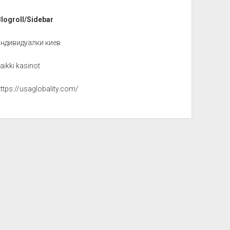
Blogroll/Sidebar
индивидуалки киев
aikki kasinot
ttps://usaglobality.com/