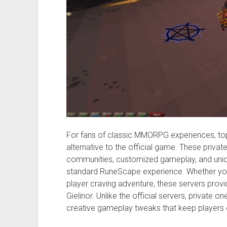
For fans of classic MMORPG experiences, top 
alternative to the official game. These privat
communities, customized gameplay, and uniqu
standard RuneScape experience. Whether you
player craving adventure, these servers provi
Gielinor. Unlike the official servers, private on
creative gameplay tweaks that keep players