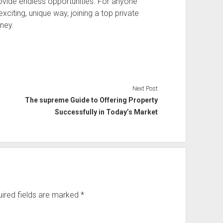
ovide endless opportunities. For anyone
citing, unique way, joining a top private
rney.
Next Post
The supreme Guide to Offering Property
Successfully in Today’s Market
ired fields are marked
*