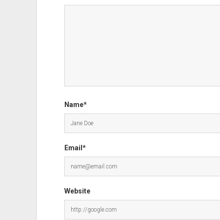
Name*
Email*
Website