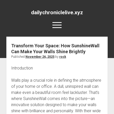
dailychroniclelive.xyz
open
menu
Transform Your Space: How SunshineWall
Can Make Your Walls Shine Brightly
Published
November 26, 2025
by
rock
Introduction
Walls play a crucial role in defining the atmosphere
of your home or office. A dull, uninspired wall can
make even a beautiful room feel lackluster. That’s
where SunshineWall comes into the picture—an
innovative solution designed to make your walls
shine with brilliance and personality. With their wide