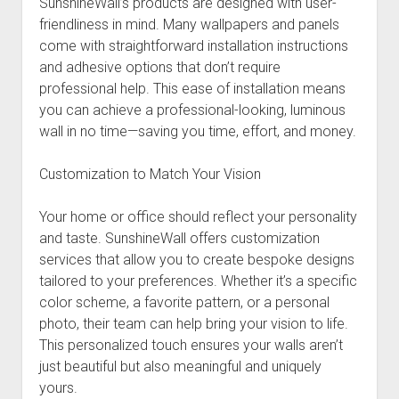
SunshineWall’s products are designed with user-
friendliness in mind. Many wallpapers and panels
come with straightforward installation instructions
and adhesive options that don’t require
professional help. This ease of installation means
you can achieve a professional-looking, luminous
wall in no time—saving you time, effort, and money.
Customization to Match Your Vision
Your home or office should reflect your personality
and taste. SunshineWall offers customization
services that allow you to create bespoke designs
tailored to your preferences. Whether it’s a specific
color scheme, a favorite pattern, or a personal
photo, their team can help bring your vision to life.
This personalized touch ensures your walls aren’t
just beautiful but also meaningful and uniquely
yours.