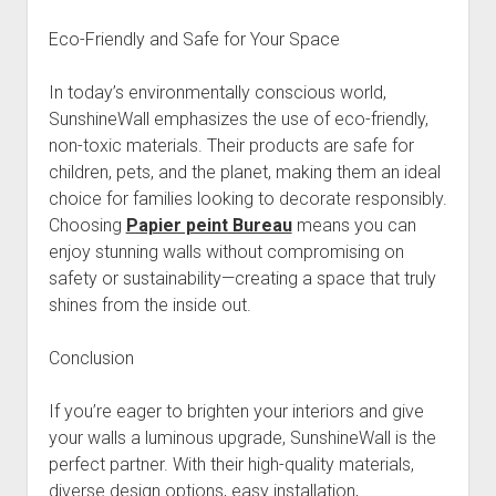
Eco-Friendly and Safe for Your Space
In today’s environmentally conscious world,
SunshineWall emphasizes the use of eco-friendly,
non-toxic materials. Their products are safe for
children, pets, and the planet, making them an ideal
choice for families looking to decorate responsibly.
Choosing
Papier peint Bureau
means you can
enjoy stunning walls without compromising on
safety or sustainability—creating a space that truly
shines from the inside out.
Conclusion
If you’re eager to brighten your interiors and give
your walls a luminous upgrade, SunshineWall is the
perfect partner. With their high-quality materials,
diverse design options, easy installation,