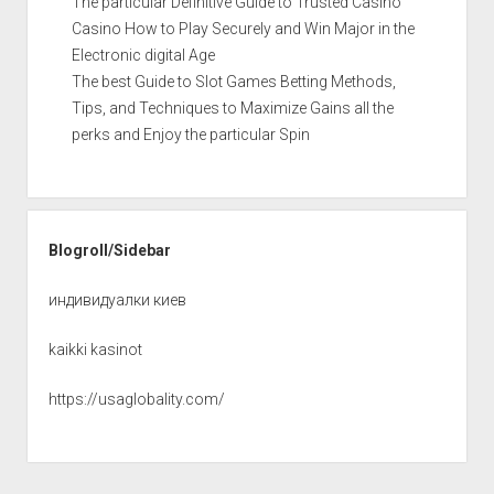
The particular Definitive Guide to Trusted Casino
Casino How to Play Securely and Win Major in the
Electronic digital Age
The best Guide to Slot Games Betting Methods,
Tips, and Techniques to Maximize Gains all the
perks and Enjoy the particular Spin
Blogroll/Sidebar
индивидуалки киев
kaikki kasinot
https://usaglobality.com/