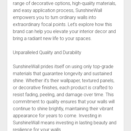
range of decorative options, high-quality materials,
and easy application process, SunshineWall
empowers you to turn ordinary walls into
extraordinary focal points. Let’s explore how this
brand can help you elevate your interior decor and
bring a radiant new life to your spaces.
Unparalleled Quality and Durability
SunshineWall prides itself on using only top-grade
materials that guarantee longevity and sustained
shine. Whether it’s their wallpaper, textured panels,
or decorative finishes, each product is crafted to
resist fading, peeling, and damage over time. This
commitment to quality ensures that your walls will
continue to shine brightly, maintaining their vibrant
appearance for years to come. Investing in
SunshineWall means investing in lasting beauty and
resilience for your walls.