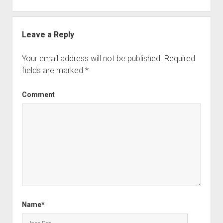
Leave a Reply
Your email address will not be published.
Required
fields are marked
*
Comment
Name*