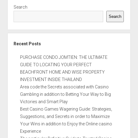
Search
Search
Recent Posts
PURCHASE CONDO JOMTIEN: THE ULTIMATE
GUIDE TO LOCATING YOUR PERFECT
BEACHFRONT HOME AND WISE PROPERTY
INVESTMENT INSIDE THAILAND
Area code the Secrets associated with Casino
Gambling in addition to Betting Your Way to Big
Victories and Smart Play
Best Casino Games Wagering Guide: Strategies,
Suggestions, and Secrets in order to Maximize
Your Wins in addition to Enjoy the Online casino
Experience