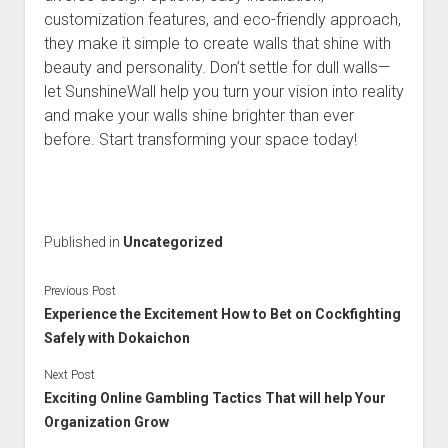
customization features, and eco-friendly approach,
they make it simple to create walls that shine with
beauty and personality. Don’t settle for dull walls—
let SunshineWall help you turn your vision into reality
and make your walls shine brighter than ever
before. Start transforming your space today!
Published in
Uncategorized
Previous Post
Experience the Excitement How to Bet on Cockfighting
Safely with Dokaichon
Next Post
Exciting Online Gambling Tactics That will help Your
Organization Grow