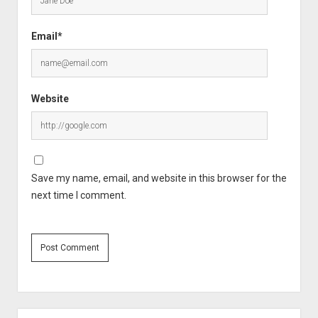
Email*
Website
Save my name, email, and website in this browser for the
next time I comment.
Sidebar