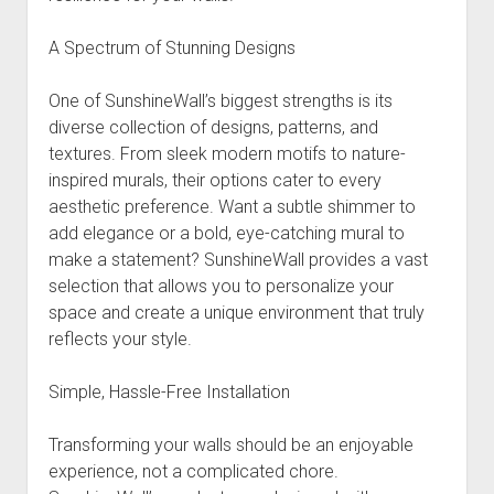
A Spectrum of Stunning Designs
One of SunshineWall’s biggest strengths is its
diverse collection of designs, patterns, and
textures. From sleek modern motifs to nature-
inspired murals, their options cater to every
aesthetic preference. Want a subtle shimmer to
add elegance or a bold, eye-catching mural to
make a statement? SunshineWall provides a vast
selection that allows you to personalize your
space and create a unique environment that truly
reflects your style.
Simple, Hassle-Free Installation
Transforming your walls should be an enjoyable
experience, not a complicated chore.