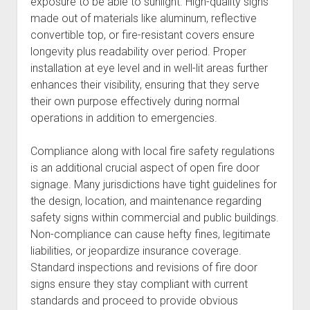
exposure to be able to sunlight. High-quality signs
made out of materials like aluminum, reflective
convertible top, or fire-resistant covers ensure
longevity plus readability over period. Proper
installation at eye level and in well-lit areas further
enhances their visibility, ensuring that they serve
their own purpose effectively during normal
operations in addition to emergencies.
Compliance along with local fire safety regulations
is an additional crucial aspect of open fire door
signage. Many jurisdictions have tight guidelines for
the design, location, and maintenance regarding
safety signs within commercial and public buildings.
Non-compliance can cause hefty fines, legitimate
liabilities, or jeopardize insurance coverage.
Standard inspections and revisions of fire door
signs ensure they stay compliant with current
standards and proceed to provide obvious