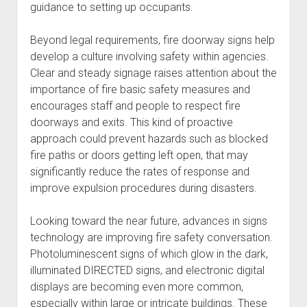
guidance to setting up occupants.
Beyond legal requirements, fire doorway signs help
develop a culture involving safety within agencies.
Clear and steady signage raises attention about the
importance of fire basic safety measures and
encourages staff and people to respect fire
doorways and exits. This kind of proactive
approach could prevent hazards such as blocked
fire paths or doors getting left open, that may
significantly reduce the rates of response and
improve expulsion procedures during disasters.
Looking toward the near future, advances in signs
technology are improving fire safety conversation.
Photoluminescent signs of which glow in the dark,
illuminated DIRECTED signs, and electronic digital
displays are becoming even more common,
especially within large or intricate buildings. These