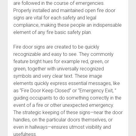
are followed in the course of emergencies.
Properly installed and maintained open fire door
signs are vital for each safety and legal
compliance, making these people an indispensable
element of any fire basic safety plan.
Fire door signs are created to be quickly
recognizable and easy to see. They commonly
feature bright hues for example red, green, or
green, together with universally recognized
symbols and very clear text. These image
elements quickly express essential messages, like
as “Fire Door Keep Closed” or “Emergency Exit, ”
guiding occupants to do something correctly in the
event of a fire or other unexpected emergency.
The strategic keeping of these signs—near the door
handles, on the particular doors themselves, or
even in hallways—ensures utmost visibility and
usefulness.