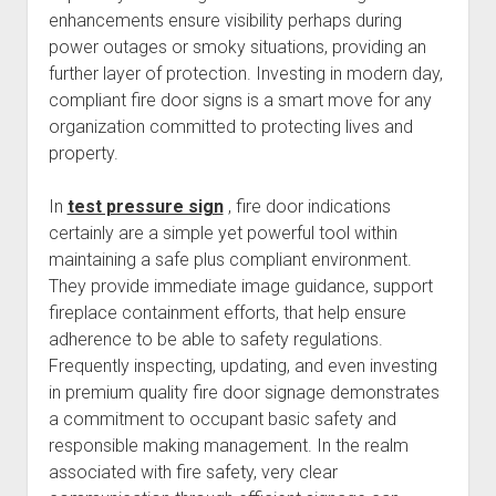
enhancements ensure visibility perhaps during
power outages or smoky situations, providing an
further layer of protection. Investing in modern day,
compliant fire door signs is a smart move for any
organization committed to protecting lives and
property.
In
test pressure sign
, fire door indications
certainly are a simple yet powerful tool within
maintaining a safe plus compliant environment.
They provide immediate image guidance, support
fireplace containment efforts, that help ensure
adherence to be able to safety regulations.
Frequently inspecting, updating, and even investing
in premium quality fire door signage demonstrates
a commitment to occupant basic safety and
responsible making management. In the realm
associated with fire safety, very clear