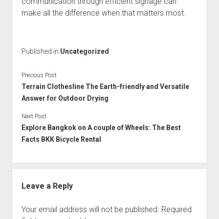
communication through efficient signage can
make all the difference when that matters most.
Published in
Uncategorized
Previous Post
Terrain Clothesline The Earth-friendly and Versatile
Answer for Outdoor Drying
Next Post
Explore Bangkok on A couple of Wheels: The Best
Facts BKK Bicycle Rental
Leave a Reply
Your email address will not be published.
Required