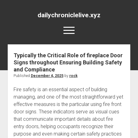
dailychroniclelive.xyz
open
menu
Typically the Critical Role of fireplace Door
Signs throughout Ensuring Building Safety
and Compliance
Published
December 4, 2025
by
rock
Fire safety is an essential aspect of building
managing, and one of the most straightforward yet
effective measures is the particular using fire front
door signs. These indicators serve as visual cues
that communicate important details about fire
entry doors, helping occupants recognize their
purpose and even making certain safety practices