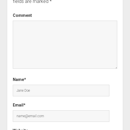
fields are marked
*
Comment
Name*
Email*