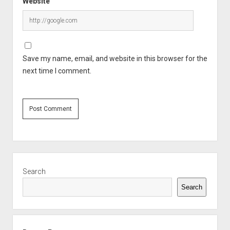
Website
Save my name, email, and website in this browser for the
next time I comment.
Sidebar
Search
Search