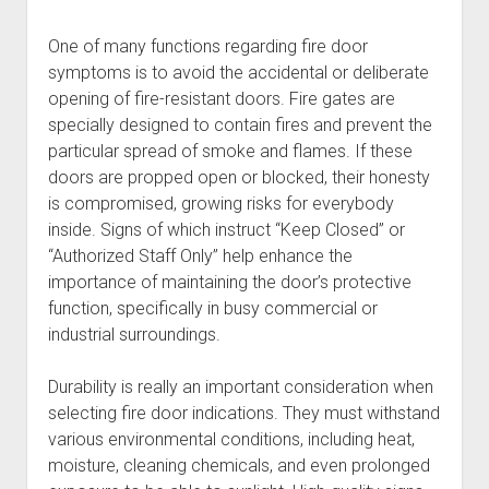
One of many functions regarding fire door
symptoms is to avoid the accidental or deliberate
opening of fire-resistant doors. Fire gates are
specially designed to contain fires and prevent the
particular spread of smoke and flames. If these
doors are propped open or blocked, their honesty
is compromised, growing risks for everybody
inside. Signs of which instruct “Keep Closed” or
“Authorized Staff Only” help enhance the
importance of maintaining the door’s protective
function, specifically in busy commercial or
industrial surroundings.
Durability is really an important consideration when
selecting fire door indications. They must withstand
various environmental conditions, including heat,
moisture, cleaning chemicals, and even prolonged