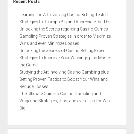
Recent Posts
Learning the Art involving Casino Betting Tested
Strategies to Triumph Big and Appreciate the Thrill
Unlocking the Secrets regarding Casino Games
Gambling Proven Strategies in order to Maximize
Wins and even Minimize Losses
Unlocking the Secrets of Casino Betting Expert
Strategies to Improve Your Winnings plus Master
the Game
Studying the Art involving Casino Gambling plus
Betting Proven Tactics to Boost Your Wins and
Reduce Losses
The Ultimate Guide to Casino Gambling and
Wagering Strategies, Tips, and even Tips for Win
Big