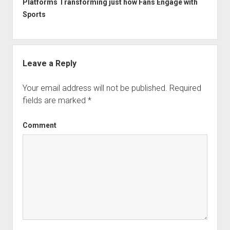
Platforms Transforming just how Fans Engage with
Sports
Leave a Reply
Your email address will not be published.
Required
fields are marked
*
Comment