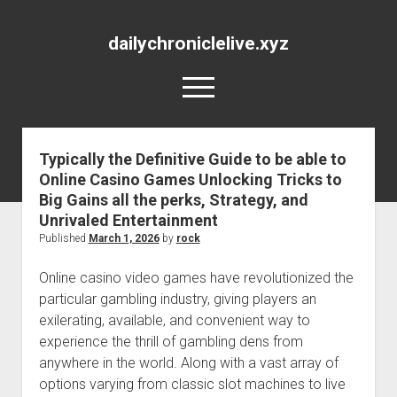
dailychroniclelive.xyz
open
menu
Typically the Definitive Guide to be able to
Online Casino Games Unlocking Tricks to
Big Gains all the perks, Strategy, and
Unrivaled Entertainment
Published
March 1, 2026
by
rock
Online casino video games have revolutionized the
particular gambling industry, giving players an
exilerating, available, and convenient way to
experience the thrill of gambling dens from
anywhere in the world. Along with a vast array of
options varying from classic slot machines to live