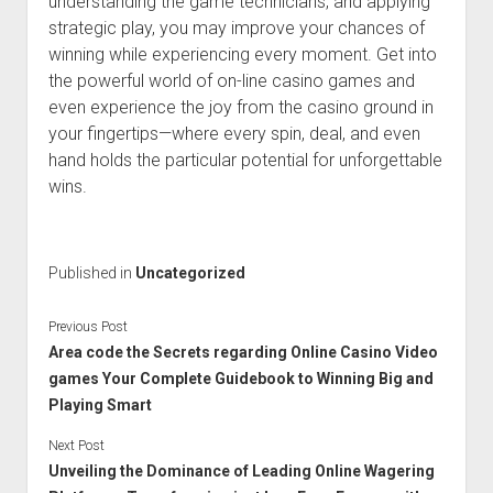
understanding the game technicians, and applying
strategic play, you may improve your chances of
winning while experiencing every moment. Get into
the powerful world of on-line casino games and
even experience the joy from the casino ground in
your fingertips—where every spin, deal, and even
hand holds the particular potential for unforgettable
wins.
Published in
Uncategorized
Previous Post
Area code the Secrets regarding Online Casino Video
games Your Complete Guidebook to Winning Big and
Playing Smart
Next Post
Unveiling the Dominance of Leading Online Wagering