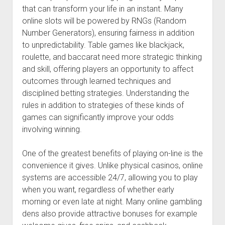
that can transform your life in an instant. Many
online slots will be powered by RNGs (Random
Number Generators), ensuring fairness in addition
to unpredictability. Table games like blackjack,
roulette, and baccarat need more strategic thinking
and skill, offering players an opportunity to affect
outcomes through learned techniques and
disciplined betting strategies. Understanding the
rules in addition to strategies of these kinds of
games can significantly improve your odds
involving winning.
One of the greatest benefits of playing on-line is the
convenience it gives. Unlike physical casinos, online
systems are accessible 24/7, allowing you to play
when you want, regardless of whether early
morning or even late at night. Many online gambling
dens also provide attractive bonuses for example