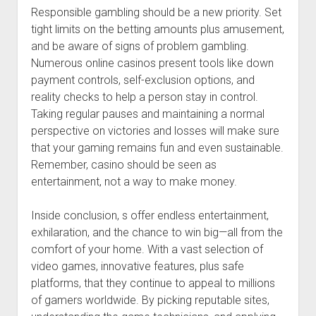
Responsible gambling should be a new priority. Set
tight limits on the betting amounts plus amusement,
and be aware of signs of problem gambling.
Numerous online casinos present tools like down
payment controls, self-exclusion options, and
reality checks to help a person stay in control.
Taking regular pauses and maintaining a normal
perspective on victories and losses will make sure
that your gaming remains fun and even sustainable.
Remember, casino should be seen as
entertainment, not a way to make money.
Inside conclusion, s offer endless entertainment,
exhilaration, and the chance to win big—all from the
comfort of your home. With a vast selection of
video games, innovative features, plus safe
platforms, that they continue to appeal to millions
of gamers worldwide. By picking reputable sites,