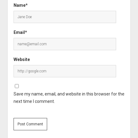
Name*
Email*
Website
Save my name, email, and website in this browser for the
next time I comment.