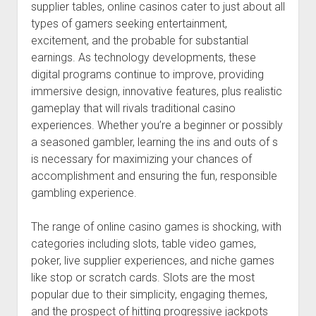
supplier tables, online casinos cater to just about all
types of gamers seeking entertainment,
excitement, and the probable for substantial
earnings. As technology developments, these
digital programs continue to improve, providing
immersive design, innovative features, plus realistic
gameplay that will rivals traditional casino
experiences. Whether you’re a beginner or possibly
a seasoned gambler, learning the ins and outs of s
is necessary for maximizing your chances of
accomplishment and ensuring the fun, responsible
gambling experience.
The range of online casino games is shocking, with
categories including slots, table video games,
poker, live supplier experiences, and niche games
like stop or scratch cards. Slots are the most
popular due to their simplicity, engaging themes,
and the prospect of hitting progressive jackpots