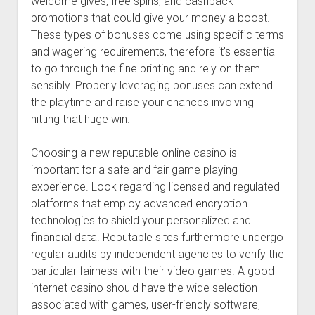
welcome gives, free spins, and cashback
promotions that could give your money a boost.
These types of bonuses come using specific terms
and wagering requirements, therefore it’s essential
to go through the fine printing and rely on them
sensibly. Properly leveraging bonuses can extend
the playtime and raise your chances involving
hitting that huge win.
Choosing a new reputable online casino is
important for a safe and fair game playing
experience. Look regarding licensed and regulated
platforms that employ advanced encryption
technologies to shield your personalized and
financial data. Reputable sites furthermore undergo
regular audits by independent agencies to verify the
particular fairness with their video games. A good
internet casino should have the wide selection
associated with games, user-friendly software,