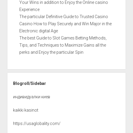
Your Wins in addition to Enjoy the Online casino
Experience
The particular Definitive Guide to Trusted Casino
Casino How to Play Securely and Win Major in the
Electronic digital Age
The best Guide to Slot Games Betting Methods,
Tips, and Techniques to Maximize Gains all the
perks and Enjoy the particular Spin
Blogroll/Sidebar
индивидуалки киев
kaikki kasinot
https://usaglobality.com/