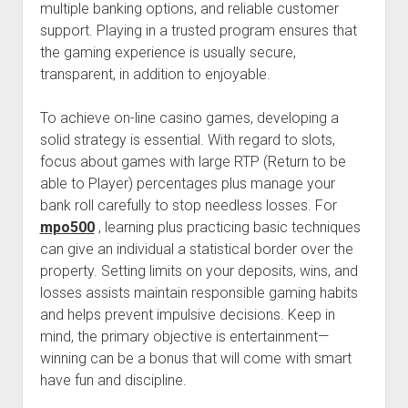
multiple banking options, and reliable customer
support. Playing in a trusted program ensures that
the gaming experience is usually secure,
transparent, in addition to enjoyable.
To achieve on-line casino games, developing a
solid strategy is essential. With regard to slots,
focus about games with large RTP (Return to be
able to Player) percentages plus manage your
bank roll carefully to stop needless losses. For
mpo500
, learning plus practicing basic techniques
can give an individual a statistical border over the
property. Setting limits on your deposits, wins, and
losses assists maintain responsible gaming habits
and helps prevent impulsive decisions. Keep in
mind, the primary objective is entertainment—
winning can be a bonus that will come with smart
have fun and discipline.