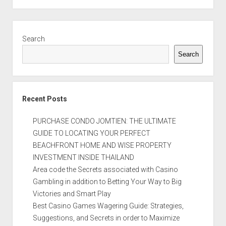
Sidebar
Search
Search
Recent Posts
PURCHASE CONDO JOMTIEN: THE ULTIMATE
GUIDE TO LOCATING YOUR PERFECT
BEACHFRONT HOME AND WISE PROPERTY
INVESTMENT INSIDE THAILAND
Area code the Secrets associated with Casino
Gambling in addition to Betting Your Way to Big
Victories and Smart Play
Best Casino Games Wagering Guide: Strategies,
Suggestions, and Secrets in order to Maximize