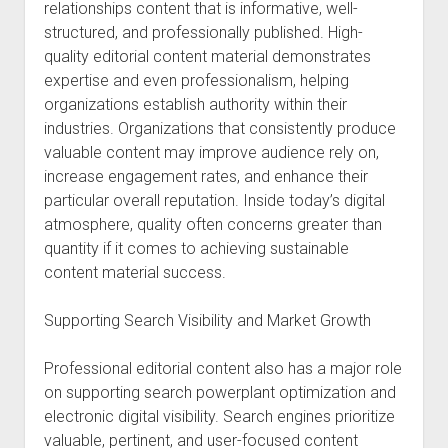
relationships content that is informative, well-
structured, and professionally published. High-
quality editorial content material demonstrates
expertise and even professionalism, helping
organizations establish authority within their
industries. Organizations that consistently produce
valuable content may improve audience rely on,
increase engagement rates, and enhance their
particular overall reputation. Inside today’s digital
atmosphere, quality often concerns greater than
quantity if it comes to achieving sustainable
content material success.
Supporting Search Visibility and Market Growth
Professional editorial content also has a major role
on supporting search powerplant optimization and
electronic digital visibility. Search engines prioritize
valuable, pertinent, and user-focused content