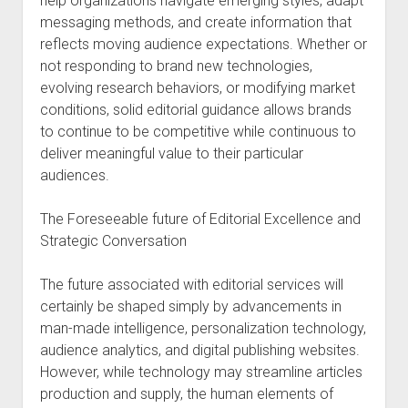
help organizations navigate emerging styles, adapt
messaging methods, and create information that
reflects moving audience expectations. Whether or
not responding to brand new technologies,
evolving research behaviors, or modifying market
conditions, solid editorial guidance allows brands
to continue to be competitive while continuous to
deliver meaningful value to their particular
audiences.
The Foreseeable future of Editorial Excellence and
Strategic Conversation
The future associated with editorial services will
certainly be shaped simply by advancements in
man-made intelligence, personalization technology,
audience analytics, and digital publishing websites.
However, while technology may streamline articles
production and supply, the human elements of