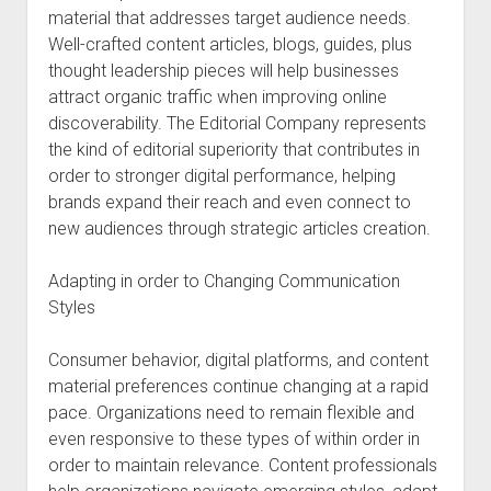
material that addresses target audience needs.
Well-crafted content articles, blogs, guides, plus
thought leadership pieces will help businesses
attract organic traffic when improving online
discoverability. The Editorial Company represents
the kind of editorial superiority that contributes in
order to stronger digital performance, helping
brands expand their reach and even connect to
new audiences through strategic articles creation.
Adapting in order to Changing Communication
Styles
Consumer behavior, digital platforms, and content
material preferences continue changing at a rapid
pace. Organizations need to remain flexible and
even responsive to these types of within order in
order to maintain relevance. Content professionals