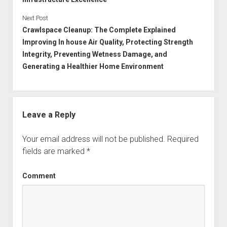
Next Post
Crawlspace Cleanup: The Complete Explained
Improving In house Air Quality, Protecting Strength
Integrity, Preventing Wetness Damage, and
Generating a Healthier Home Environment
Leave a Reply
Your email address will not be published.
Required
fields are marked
*
Comment