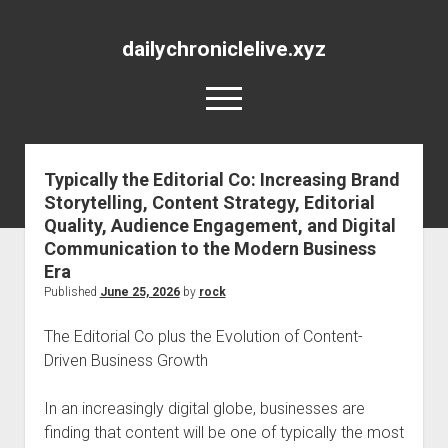
dailychroniclelive.xyz
open
menu
Typically the Editorial Co: Increasing Brand
Storytelling, Content Strategy, Editorial
Quality, Audience Engagement, and Digital
Communication to the Modern Business
Era
Published
June 25, 2026
by
rock
The Editorial Co plus the Evolution of Content-
Driven Business Growth
In an increasingly digital globe, businesses are
finding that content will be one of typically the most