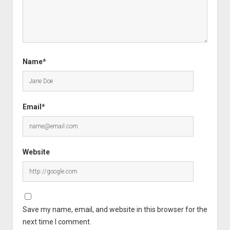
Name*
Email*
Website
Save my name, email, and website in this browser for the
next time I comment.