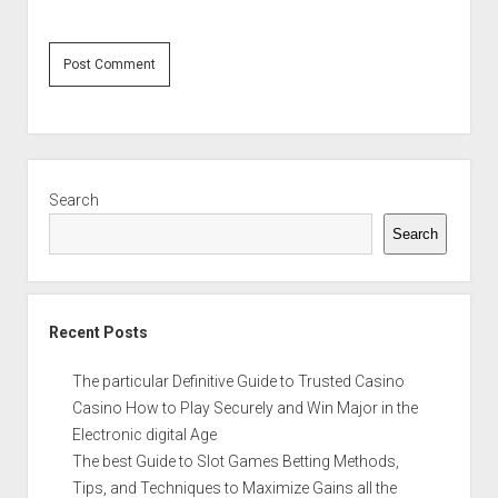
Sidebar
Search
Search
Recent Posts
The particular Definitive Guide to Trusted Casino
Casino How to Play Securely and Win Major in the
Electronic digital Age
The best Guide to Slot Games Betting Methods,
Tips, and Techniques to Maximize Gains all the