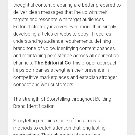
thoughtful content preparing are better prepared to
deliver clean messages that line-up with their
targets and resonate with target audiences.
Editorial strategy involves even more than simply
developing articles or website copy; it requires
understanding audience requirements, defining
brand tone of voice, identifying content chances,
and maintaining persistence across all connection
channels.
The Editorial Co
This proper approach
helps companies strengthen their presence in
competitive marketplaces and establish stronger
connections with customers.
The strength of Storytelling throughout Building
Brand Identification
Storytelling remains single of the almost all
methods to catch attention that long lasting