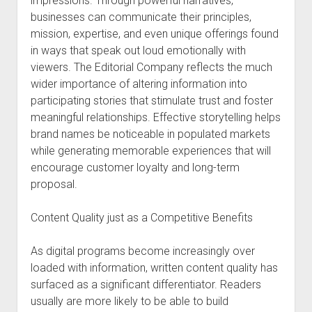
impressions. Through powerful narratives,
businesses can communicate their principles,
mission, expertise, and even unique offerings found
in ways that speak out loud emotionally with
viewers. The Editorial Company reflects the much
wider importance of altering information into
participating stories that stimulate trust and foster
meaningful relationships. Effective storytelling helps
brand names be noticeable in populated markets
while generating memorable experiences that will
encourage customer loyalty and long-term
proposal.
Content Quality just as a Competitive Benefits
As digital programs become increasingly over
loaded with information, written content quality has
surfaced as a significant differentiator. Readers
usually are more likely to be able to build