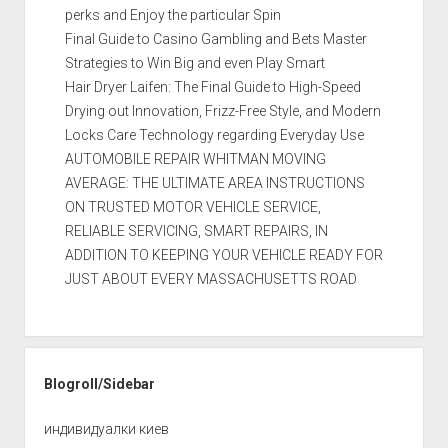
perks and Enjoy the particular Spin
Final Guide to Casino Gambling and Bets Master
Strategies to Win Big and even Play Smart
Hair Dryer Laifen: The Final Guide to High-Speed
Drying out Innovation, Frizz-Free Style, and Modern
Locks Care Technology regarding Everyday Use
AUTOMOBILE REPAIR WHITMAN MOVING
AVERAGE: THE ULTIMATE AREA INSTRUCTIONS
ON TRUSTED MOTOR VEHICLE SERVICE,
RELIABLE SERVICING, SMART REPAIRS, IN
ADDITION TO KEEPING YOUR VEHICLE READY FOR
JUST ABOUT EVERY MASSACHUSETTS ROAD
Blogroll/Sidebar
индивидуалки киев