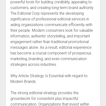
powerful tools for building credibility, appealing to
customers, and creating long-term brand authority.
The Editorial Corp represents the developing
significance of professional editorial services in
aiding organizations communicate efficiently with
their people. Modern consumers look for valuable
information, authentic storytelling, and important
engagement rather than traditional promotional
messages alone. As a result, editorial experience
has become a crucial component of prosperous
marketing, branding, and even communication
strategies across industries.
Why Article Strategy Is Essential with regard to
Modern Brands
The strong editorial strategy provides the
groundwork for consistent plus impactful
communication. Organizations that invest within