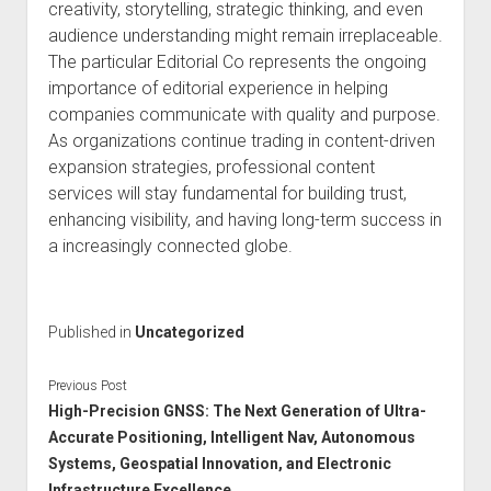
creativity, storytelling, strategic thinking, and even
audience understanding might remain irreplaceable.
The particular Editorial Co represents the ongoing
importance of editorial experience in helping
companies communicate with quality and purpose.
As organizations continue trading in content-driven
expansion strategies, professional content
services will stay fundamental for building trust,
enhancing visibility, and having long-term success in
a increasingly connected globe.
Published in
Uncategorized
Previous Post
High-Precision GNSS: The Next Generation of Ultra-
Accurate Positioning, Intelligent Nav, Autonomous
Systems, Geospatial Innovation, and Electronic
Infrastructure Excellence