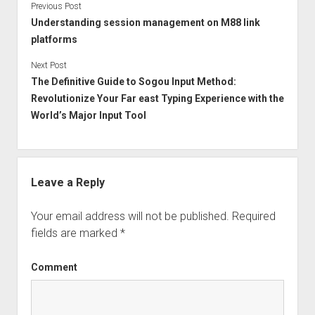
Previous Post
Understanding session management on M88 link
platforms
Next Post
The Definitive Guide to Sogou Input Method:
Revolutionize Your Far east Typing Experience with the
World’s Major Input Tool
Leave a Reply
Your email address will not be published.
Required
fields are marked
*
Comment