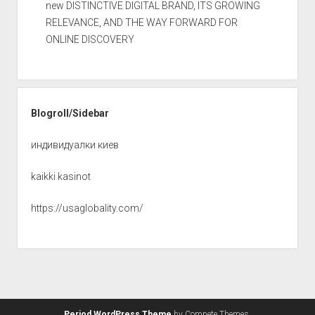
new DISTINCTIVE DIGITAL BRAND, ITS GROWING
RELEVANCE, AND THE WAY FORWARD FOR
ONLINE DISCOVERY
Blogroll/Sidebar
индивидуалки киев
kaikki kasinot
https://usaglobality.com/
Period WordPress Theme
by Compete Themes.