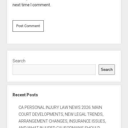
next time I comment.
Sidebar
Search
Search
Recent Posts
CA PERSONAL INJURY LAW NEWS 2026: MAIN
COURT DEVELOPMENTS, NEW LEGAL TRENDS,
ARRANGEMENT CHANGES, INSURANCE ISSUES,
AND WHAT INJURED CALIFORNIANS SHOULD