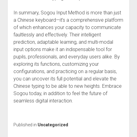
In summary, Sogou Input Method is more than just
a Chinese keyboard—it’s a comprehensive platform
of which enhances your capacity to communicate
faultlessly and effectively. Their intelligent
prediction, adaptable learning, and multi-modal
input options make it an indispensable tool for
pupils, professionals, and everyday users alike. By
exploring its functions, customizing your
configurations, and practicing on a regular basis,
you can uncover its full potential and elevate the
Chinese typing to be able to new heights. Embrace
Sogou today, in addition to feel the future of
seamless digital interaction.
Published in
Uncategorized