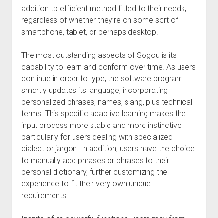
addition to efficient method fitted to their needs,
regardless of whether they’re on some sort of
smartphone, tablet, or perhaps desktop.
The most outstanding aspects of Sogou is its
capability to learn and conform over time. As users
continue in order to type, the software program
smartly updates its language, incorporating
personalized phrases, names, slang, plus technical
terms. This specific adaptive learning makes the
input process more stable and more instinctive,
particularly for users dealing with specialized
dialect or jargon. In addition, users have the choice
to manually add phrases or phrases to their
personal dictionary, further customizing the
experience to fit their very own unique
requirements.