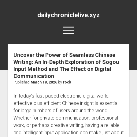
dailychroniclelive.xyz
open
menu
Uncover the Power of Seamless Chinese
Writing: An In-Depth Exploration of Sogou
Input Method and The Effect on Digital
Communication
Published
March 18, 2026
by
rock
In today’s fast-paced electronic digital world,
effective plus efficient Chinese insight is essential
for large numbers of users around the world.
Whether for private communication, professional
work, or perhaps creative writing, having a reliable
and intelligent input application can make just about