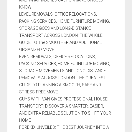
KNOW
LEVEL REMOVALS, OFFICE RELOCATIONS,
PACKING SERVICES, HOME FURNITURE MOVING,
STORAGE GOES AND LONG-DISTANCE
TRANSPORT ACROSS LONDON: THE WHOLE
GUIDE TO The SMOOTHER AND ADDITIONAL
ORGANIZED MOVE
EVEN REMOVALS, OFFICE RELOCATIONS,
PACKING SERVICES, HOME FURNITURE MOVING,
STORAGE MOVEMENTS AND LONG-DISTANCE
REMOVALS ACROSS LONDON: THE GREATEST
GUIDE TO PLANNING A SMOOTH, SAFE AND
STRESS-FREE MOVE
GUYS WITH VAN GIVES PROFESSIONAL HOUSE
TRANSPORT: DISCOVER A SMARTER, EASIER,
AND EXTRA RELIABLE SOLUTION TO SHIFT YOUR
HOME
FOREKIX UNVEILED: THE BEST JOURNEY INTO A