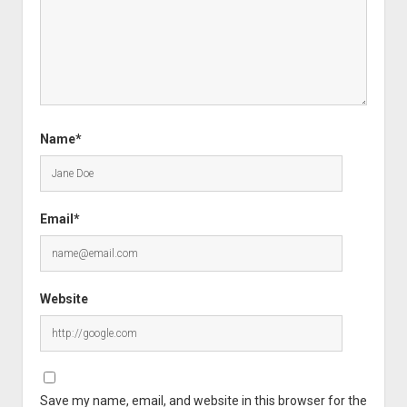
Name*
Email*
Website
Save my name, email, and website in this browser for the