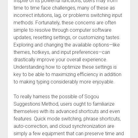
Inspite of its powerful functions, users may from
time to time face challenges, many of these as
incorrect intutions, lag, or problems switching input
methods. Fortunately, these concerns are often
simple to resolve through computer software
updates, resetting settings, or customizing tastes.
Exploring and changing the available options—like
themes, hotkeys, and input preferences—can
drastically improve your overall experience.
Understanding how to optimize these settings is
key to be able to maximizing efficiency in addition
to making typing considerably more enjoyable.
To really harness the possible of Sogou
Suggestions Method, users ought to familiarize
themselves with its advanced shortcuts and even
features. Quick mode switching, phrase shortcuts,
auto-correction, and cloud synchronization are
simply a few equipment that can preserve time and