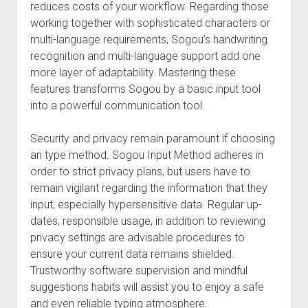
reduces costs of your workflow. Regarding those
working together with sophisticated characters or
multi-language requirements, Sogou’s handwriting
recognition and multi-language support add one
more layer of adaptability. Mastering these
features transforms Sogou by a basic input tool
into a powerful communication tool.
Security and privacy remain paramount if choosing
an type method. Sogou Input Method adheres in
order to strict privacy plans, but users have to
remain vigilant regarding the information that they
input, especially hypersensitive data. Regular up-
dates, responsible usage, in addition to reviewing
privacy settings are advisable procedures to
ensure your current data remains shielded.
Trustworthy software supervision and mindful
suggestions habits will assist you to enjoy a safe
and even reliable typing atmosphere.