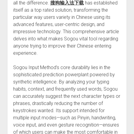
all the difference.
搜狗输入法下载
has established
itself as a top rated solution, transforming the
particular way users variety in Chinese using its
advanced features, user-centric design, and
impressive technology. This comprehensive article
delves into what makes Sogou vital tool regarding
anyone trying to improve their Chinese entering
experience.
Sogou Input Method’s core durability lies in the
sophisticated prediction powerplant powered by
synthetic intelligence. By analyzing your typing
habits, context, and frequently used words, Sogou
can accurately suggest the next character types or
phrases, drastically reducing the number of
keystrokes wanted. Its support intended for
multiple input modes—such as Pinyin, handwriting,
voice input, and even gesture recognition—ensures
of which users can make the most comfortable in