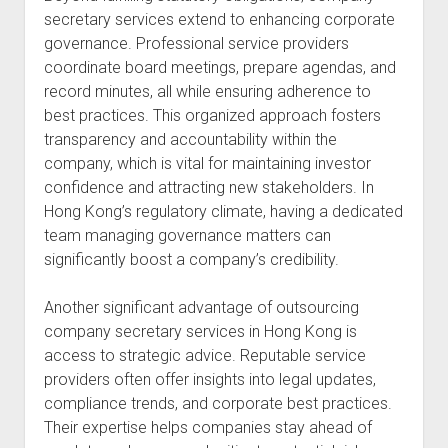
secretary services extend to enhancing corporate
governance. Professional service providers
coordinate board meetings, prepare agendas, and
record minutes, all while ensuring adherence to
best practices. This organized approach fosters
transparency and accountability within the
company, which is vital for maintaining investor
confidence and attracting new stakeholders. In
Hong Kong’s regulatory climate, having a dedicated
team managing governance matters can
significantly boost a company’s credibility.
Another significant advantage of outsourcing
company secretary services in Hong Kong is
access to strategic advice. Reputable service
providers often offer insights into legal updates,
compliance trends, and corporate best practices.
Their expertise helps companies stay ahead of