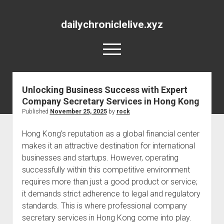
dailychroniclelive.xyz
open
menu
Unlocking Business Success with Expert
Company Secretary Services in Hong Kong
Published
November 25, 2025
by
rock
Hong Kong’s reputation as a global financial center
makes it an attractive destination for international
businesses and startups. However, operating
successfully within this competitive environment
requires more than just a good product or service;
it demands strict adherence to legal and regulatory
standards. This is where professional company
secretary services in Hong Kong come into play.