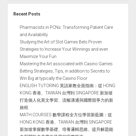
Recent Posts
Pharmacists in PCNs: Transforming Patient Care
and Availability
Studying the Art of Slot Games Bets Proven
Strategies to Increase Your Winnings and even
Maximize Your Fun
Mastering the Art associated with Casino Games
Betting Strategies, Tips, in addition to Secrets to
Win Big at typically the Casino Floor
ENGLISH TUTORING 英語家教全面指南：從 HONG
KONG 香港、TAIWAN 台灣到 SINGAPORE 新加坡
打造個人化英文學習、流暢溝通與國際競爭力的新
旅程
MATH COURSES 數學課程全方位學習新藍圖：從
HONG KONG 香港、TAIWAN 台灣到 SINGAPORE
新加坡掌握數學基礎、培養邏輯思維、提升解題能