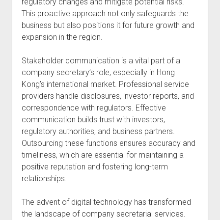
regulatory changes and mitigate potential risks.
This proactive approach not only safeguards the
business but also positions it for future growth and
expansion in the region.
Stakeholder communication is a vital part of a
company secretary’s role, especially in Hong
Kong’s international market. Professional service
providers handle disclosures, investor reports, and
correspondence with regulators. Effective
communication builds trust with investors,
regulatory authorities, and business partners.
Outsourcing these functions ensures accuracy and
timeliness, which are essential for maintaining a
positive reputation and fostering long-term
relationships.
The advent of digital technology has transformed
the landscape of company secretarial services.