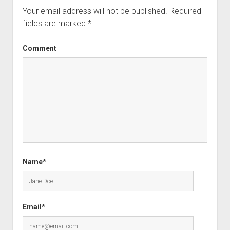
Your email address will not be published.
Required
fields are marked
*
Comment
Name*
Email*