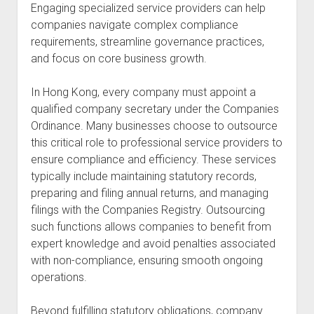
Engaging specialized service providers can help
companies navigate complex compliance
requirements, streamline governance practices,
and focus on core business growth.
In Hong Kong, every company must appoint a
qualified company secretary under the Companies
Ordinance. Many businesses choose to outsource
this critical role to professional service providers to
ensure compliance and efficiency. These services
typically include maintaining statutory records,
preparing and filing annual returns, and managing
filings with the Companies Registry. Outsourcing
such functions allows companies to benefit from
expert knowledge and avoid penalties associated
with non-compliance, ensuring smooth ongoing
operations.
Beyond fulfilling statutory obligations, company