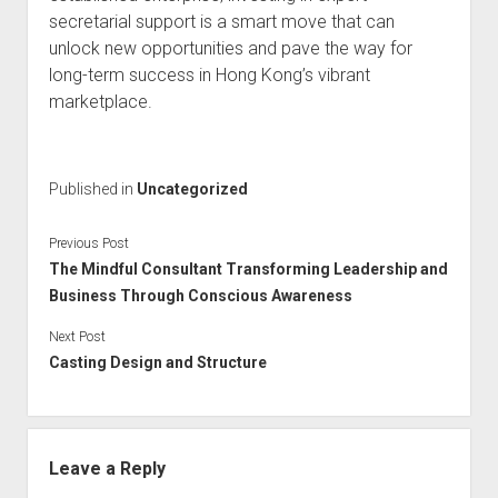
secretarial support is a smart move that can
unlock new opportunities and pave the way for
long-term success in Hong Kong’s vibrant
marketplace.
Published in
Uncategorized
Previous Post
The Mindful Consultant Transforming Leadership and
Business Through Conscious Awareness
Next Post
Casting Design and Structure
Leave a Reply