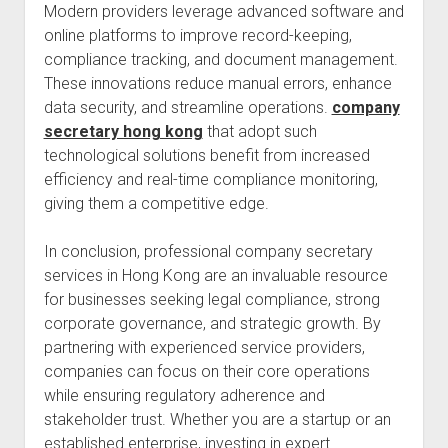
Modern providers leverage advanced software and
online platforms to improve record-keeping,
compliance tracking, and document management.
These innovations reduce manual errors, enhance
data security, and streamline operations.
company
secretary hong kong
that adopt such
technological solutions benefit from increased
efficiency and real-time compliance monitoring,
giving them a competitive edge.
In conclusion, professional company secretary
services in Hong Kong are an invaluable resource
for businesses seeking legal compliance, strong
corporate governance, and strategic growth. By
partnering with experienced service providers,
companies can focus on their core operations
while ensuring regulatory adherence and
stakeholder trust. Whether you are a startup or an
established enterprise, investing in expert