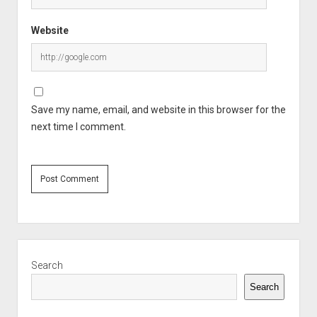
Website
Save my name, email, and website in this browser for the
next time I comment.
Sidebar
Search
Search