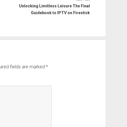
Unlocking Limitless Leisure The Final
Guidebook to IPTV on Firestick
ired fields are marked
*