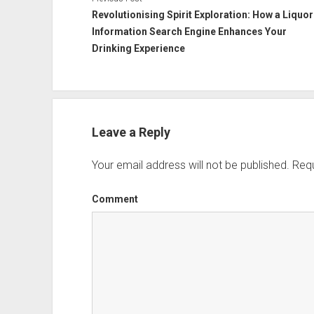
Revolutionising Spirit Exploration: How a Liquor
Information Search Engine Enhances Your
Drinking Experience
Leave a Reply
Your email address will not be published.
Requ
Comment