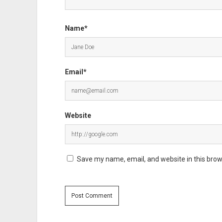
Name*
Email*
Website
Save my name, email, and website in this brow