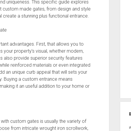
and uniqueness. This specific guide explores
t custom made gates, from design and style
ual create a stunning plus functional entrance.
Gate
ant advantages. First, that allows you to
es your property’s visual, whether modern,
s also provide superior security features
while reinforced materials or even integrated
d an unique curb appeal that will sets your
ty. Buying a custom entrance means
, making it an useful addition to your home or
ith custom gates is usually the variety of
oose from intricate wrought iron scrollwork,