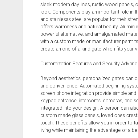
sleek modern day lines, rustic wood panels, o
look. Components play an important role in t
and stainlesss steel are popular for their st
offers warmness and natural beauty. Aluminu
powerful alternative, and amalgamated mater
with a custom made or manufacturer permits 
create an one of a kind gate which fits your vi
Customization Features and Security Advan
Beyond aesthetics, personalized gates can c
and convenience. Automated beginning system
screen phone integration provide simple and e
keypad entrance, intercoms, cameras, and s
integrated into your design. A person can als
custom made glass panels, loved ones crests,
touch. These benefits allow you in order to tai
living while maintaining the advantage of a b