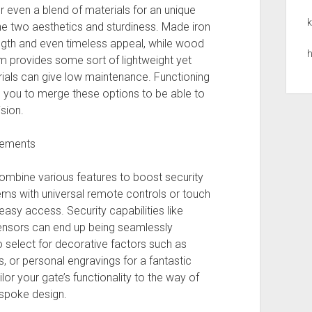
r even a blend of materials for an unique
k
he two aesthetics and sturdiness. Made iron
rength and even timeless appeal, while wood
h
m provides some sort of lightweight yet
ials can give low maintenance. Functioning
you to merge these options to be able to
sion.
cements
ombine various features to boost security
s with universal remote controls or touch
asy access. Security capabilities like
ensors can end up being seamlessly
o select for decorative factors such as
 or personal engravings for a fantastic
lor your gate’s functionality to the way of
espoke design.