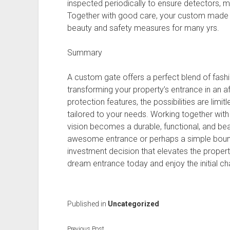
inspected periodically to ensure detectors, 
Together with good care, your custom made g
beauty and safety measures for many yrs.
Summary
A custom gate offers a perfect blend of fashio
transforming your property’s entrance in an af
protection features, the possibilities are limit
tailored to your needs. Working together wit
vision becomes a durable, functional, and beau
awesome entrance or perhaps a simple bounda
investment decision that elevates the propert
dream entrance today and enjoy the initial cha
Published in
Uncategorized
Previous Post