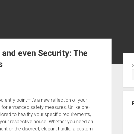
 and even Security: The
Sid
s
d entry point—it’s a new reflection of your
e for enhanced safety measures. Unlike pre-
ored to healthy your specific requirements,
of your respective house. Whether you need an
t or the discreet, elegant hurdle, a custom