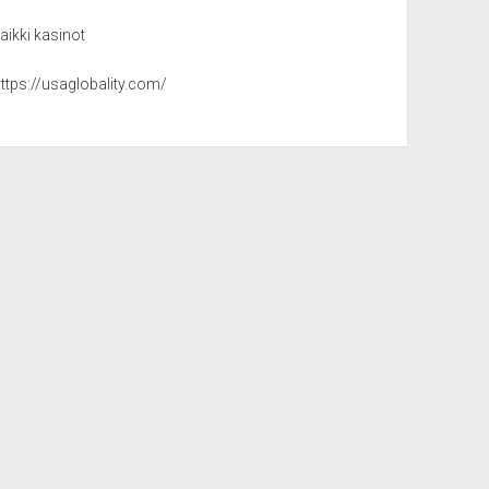
aikki kasinot
ttps://usaglobality.com/