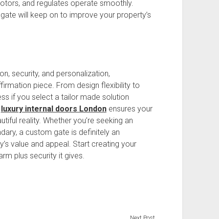
motors, and regulates operate smoothly.
ate will keep on to improve your property’s
n, security, and personalization,
firmation piece. From design flexibility to
less if you select a tailor made solution
h
luxury internal doors London
ensures your
tiful reality. Whether you’re seeking an
ry, a custom gate is definitely an
y’s value and appeal. Start creating your
rm plus security it gives.
Next Post