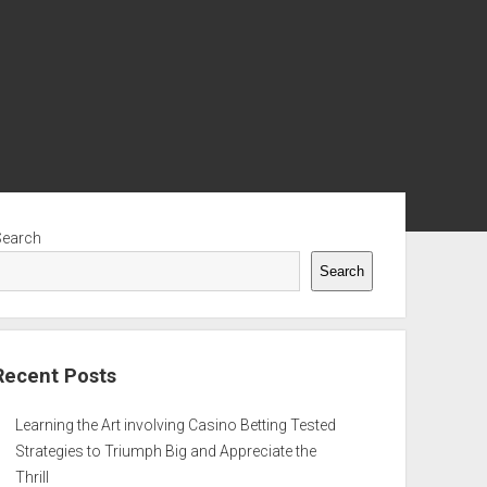
ebar
Search
Search
Recent Posts
Learning the Art involving Casino Betting Tested
Strategies to Triumph Big and Appreciate the
Thrill