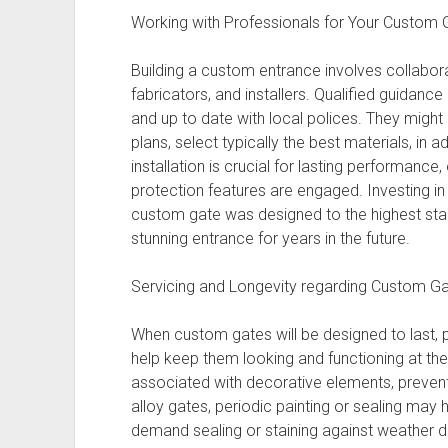
Working with Professionals for Your Custom 
Building a custom entrance involves collabor
fabricators, and installers. Qualified guidance
and up to date with local polices. They migh
plans, select typically the best materials, in 
installation is crucial for lasting performance
protection features are engaged. Investing i
custom gate was designed to the highest sta
stunning entrance for years in the future.
Servicing and Longevity regarding Custom G
When custom gates will be designed to last, p
help keep them looking and functioning at thei
associated with decorative elements, prevents 
alloy gates, periodic painting or sealing ma
demand sealing or staining against weather 