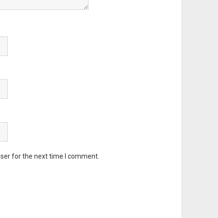
ser for the next time I comment.