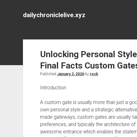
dailychroniclelive.xyz
Unlocking Personal Style
Final Facts Custom Gate
Published
January 2, 2026
by
rock
Introduction
A custom gate is usually more than just a goo
own personal style and a strategic alternativ
made gateways, custom gates are usually tail
preferences, and typically the architecture 
awesome entrance which enables the statemen