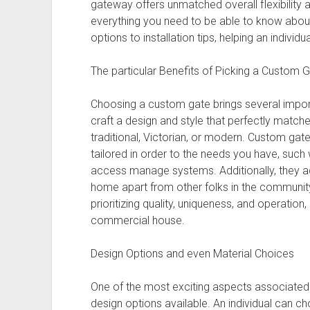
gateway offers unmatched overall flexibility 
everything you need to be able to know abou
options to installation tips, helping an individ
The particular Benefits of Picking a Custom 
Choosing a custom gate brings several import
craft a design and style that perfectly match
traditional, Victorian, or modern. Custom gate
tailored in order to the needs you have, such 
access manage systems. Additionally, they ad
home apart from other folks in the communi
prioritizing quality, uniqueness, and operation
commercial house.
Design Options and even Material Choices
One of the most exciting aspects associated w
design options available. An individual can ch