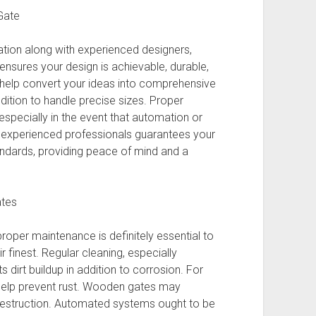
Gate
ation along with experienced designers,
 ensures your design is achievable, durable,
t help convert your ideas into comprehensive
addition to handle precise sizes. Proper
, especially in the event that automation or
n experienced professionals guarantees your
ndards, providing peace of mind and a
ates
roper maintenance is definitely essential to
r finest. Regular cleaning, especially
dirt buildup in addition to corrosion. For
y help prevent rust. Wooden gates may
destruction. Automated systems ought to be