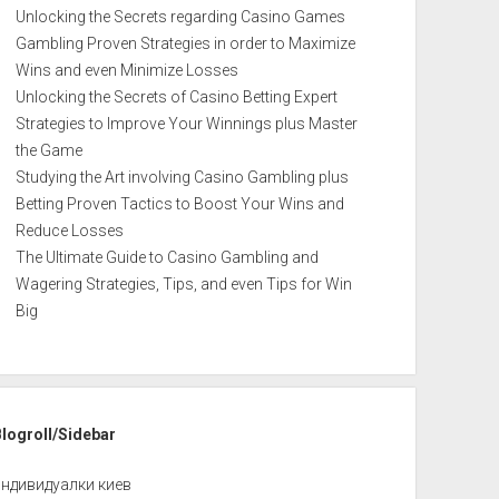
Unlocking the Secrets regarding Casino Games
Gambling Proven Strategies in order to Maximize
Wins and even Minimize Losses
Unlocking the Secrets of Casino Betting Expert
Strategies to Improve Your Winnings plus Master
the Game
Studying the Art involving Casino Gambling plus
Betting Proven Tactics to Boost Your Wins and
Reduce Losses
The Ultimate Guide to Casino Gambling and
Wagering Strategies, Tips, and even Tips for Win
Big
Blogroll/Sidebar
индивидуалки киев