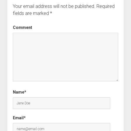
Your email address will not be published.
Required
fields are marked
*
Comment
Name*
Email*