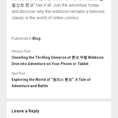
혈강호 툰코” has it all. Join the adventure today
and discover why this webtoon remains a beloved
classic in the world of online comics.
Published in
Blog
Previous Post
Unveiling the Thrilling Universe of 툰코 무협 Webtoon:
Dive into Adventure on Your Phone or Tablet
Next Post
Exploring the World of “원피스 툰코”: A Tale of
Adventure and Battle
Leave a Reply