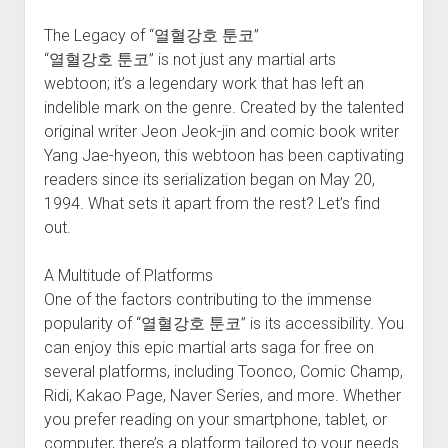
The Legacy of “열혈강호 툰코”
“열혈강호 툰코” is not just any martial arts
webtoon; it’s a legendary work that has left an
indelible mark on the genre. Created by the talented
original writer Jeon Jeok-jin and comic book writer
Yang Jae-hyeon, this webtoon has been captivating
readers since its serialization began on May 20,
1994. What sets it apart from the rest? Let’s find
out.
A Multitude of Platforms
One of the factors contributing to the immense
popularity of “열혈강호 툰코” is its accessibility. You
can enjoy this epic martial arts saga for free on
several platforms, including Toonco, Comic Champ,
Ridi, Kakao Page, Naver Series, and more. Whether
you prefer reading on your smartphone, tablet, or
computer, there’s a platform tailored to your needs.