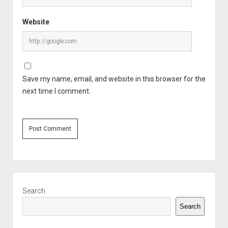
Website
Save my name, email, and website in this browser for the
next time I comment.
Sidebar
Search
Search