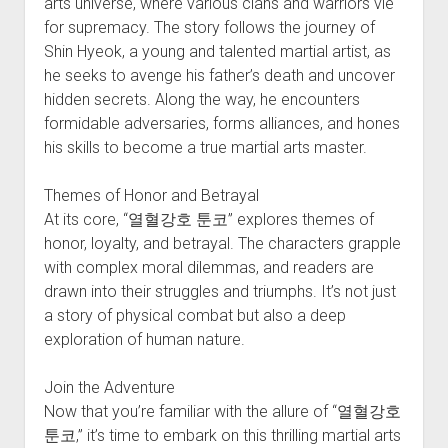
arts universe, where various clans and warriors vie
for supremacy. The story follows the journey of
Shin Hyeok, a young and talented martial artist, as
he seeks to avenge his father’s death and uncover
hidden secrets. Along the way, he encounters
formidable adversaries, forms alliances, and hones
his skills to become a true martial arts master.
Themes of Honor and Betrayal
At its core, “열혈강호 툰코” explores themes of
honor, loyalty, and betrayal. The characters grapple
with complex moral dilemmas, and readers are
drawn into their struggles and triumphs. It’s not just
a story of physical combat but also a deep
exploration of human nature.
Join the Adventure
Now that you’re familiar with the allure of “열혈강호
툰코,” it’s time to embark on this thrilling martial arts