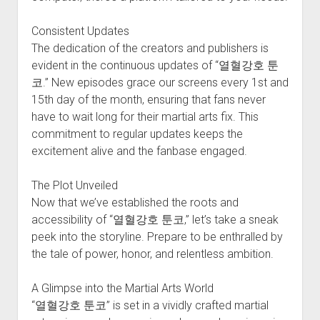
Consistent Updates
The dedication of the creators and publishers is
evident in the continuous updates of “열혈강호 툰
코.” New episodes grace our screens every 1st and
15th day of the month, ensuring that fans never
have to wait long for their martial arts fix. This
commitment to regular updates keeps the
excitement alive and the fanbase engaged.
The Plot Unveiled
Now that we’ve established the roots and
accessibility of “열혈강호 툰코,” let’s take a sneak
peek into the storyline. Prepare to be enthralled by
the tale of power, honor, and relentless ambition.
A Glimpse into the Martial Arts World
“열혈강호 툰코” is set in a vividly crafted martial