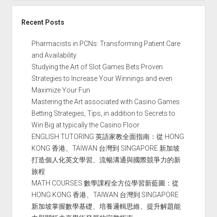
Recent Posts
Pharmacists in PCNs: Transforming Patient Care
and Availability
Studying the Art of Slot Games Bets Proven
Strategies to Increase Your Winnings and even
Maximize Your Fun
Mastering the Art associated with Casino Games
Betting Strategies, Tips, in addition to Secrets to
Win Big at typically the Casino Floor
ENGLISH TUTORING 英語家教全面指南：從 HONG
KONG 香港、TAIWAN 台灣到 SINGAPORE 新加坡
打造個人化英文學習、流暢溝通與國際競爭力的新
旅程
MATH COURSES 數學課程全方位學習新藍圖：從
HONG KONG 香港、TAIWAN 台灣到 SINGAPORE
新加坡掌握數學基礎、培養邏輯思維、提升解題能