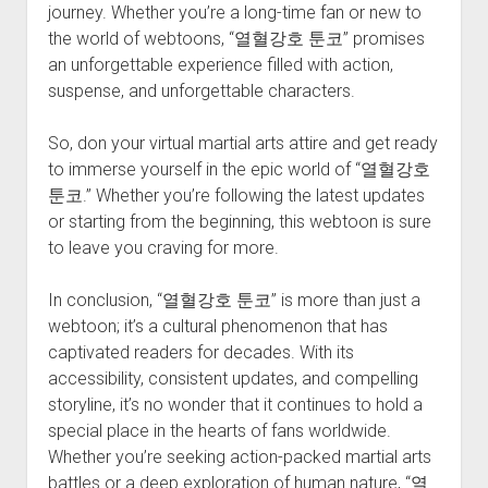
journey. Whether you’re a long-time fan or new to
the world of webtoons, “열혈강호 툰코” promises
an unforgettable experience filled with action,
suspense, and unforgettable characters.
So, don your virtual martial arts attire and get ready
to immerse yourself in the epic world of “열혈강호
툰코.” Whether you’re following the latest updates
or starting from the beginning, this webtoon is sure
to leave you craving for more.
In conclusion, “열혈강호 툰코” is more than just a
webtoon; it’s a cultural phenomenon that has
captivated readers for decades. With its
accessibility, consistent updates, and compelling
storyline, it’s no wonder that it continues to hold a
special place in the hearts of fans worldwide.
Whether you’re seeking action-packed martial arts
battles or a deep exploration of human nature, “열