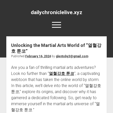
dailychroniclelive.xyz
open
menu
Unlocking the Martial Arts World of “열혈강
호 툰코”
Published
February 16, 2024
by
glentoby3@gmail.com
Are you a fan of thrilling martial arts adventures?
Look no further than “
열혈강호 툰코
“, a captivating
webtoon that has taken the online world by storm.
In this article, we’ll delve into the world of “열혈강호
툰코,” explore its origins, and discover why it has
garnered a dedicated following. So, get ready to
immerse yourself in the martial arts universe of “열
혈강호 툰코.”