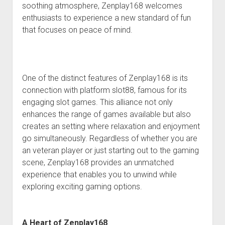
soothing atmosphere, Zenplay168 welcomes
enthusiasts to experience a new standard of fun
that focuses on peace of mind.
One of the distinct features of Zenplay168 is its
connection with platform slot88, famous for its
engaging slot games. This alliance not only
enhances the range of games available but also
creates an setting where relaxation and enjoyment
go simultaneously. Regardless of whether you are
an veteran player or just starting out to the gaming
scene, Zenplay168 provides an unmatched
experience that enables you to unwind while
exploring exciting gaming options.
A Heart of Zenplay168