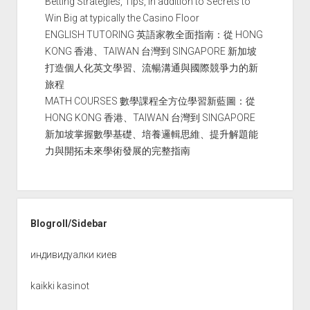
Betting Strategies, Tips, in addition to Secrets to
Win Big at typically the Casino Floor
ENGLISH TUTORING 英語家教全面指南：從 HONG
KONG 香港、TAIWAN 台灣到 SINGAPORE 新加坡
打造個人化英文學習、流暢溝通與國際競爭力的新
旅程
MATH COURSES 數學課程全方位學習新藍圖：從
HONG KONG 香港、TAIWAN 台灣到 SINGAPORE
新加坡掌握數學基礎、培養邏輯思維、提升解題能
力與開拓未來學術發展的完整指南
Blogroll/Sidebar
индивидуалки киев
kaikki kasinot