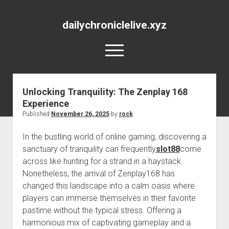
dailychroniclelive.xyz
open
menu
Unlocking Tranquility: The Zenplay 168
Experience
Published
November 26, 2025
by
rock
In the bustling world of online gaming, discovering a
sanctuary of tranquility can frequently
slot88
come
across like hunting for a strand in a haystack.
Nonetheless, the arrival of Zenplay168 has
changed this landscape into a calm oasis where
players can immerse themselves in their favorite
pastime without the typical stress. Offering a
harmonious mix of captivating gameplay and a