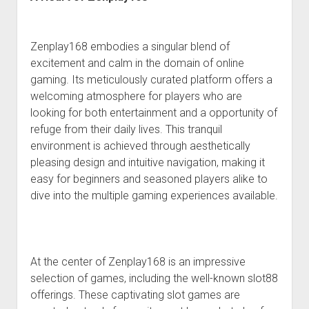
Zenplay168 embodies a singular blend of
excitement and calm in the domain of online
gaming. Its meticulously curated platform offers a
welcoming atmosphere for players who are
looking for both entertainment and a opportunity of
refuge from their daily lives. This tranquil
environment is achieved through aesthetically
pleasing design and intuitive navigation, making it
easy for beginners and seasoned players alike to
dive into the multiple gaming experiences available.
At the center of Zenplay168 is an impressive
selection of games, including the well-known slot88
offerings. These captivating slot games are