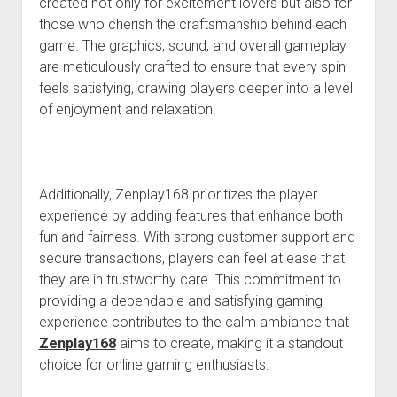
created not only for excitement lovers but also for
those who cherish the craftsmanship behind each
game. The graphics, sound, and overall gameplay
are meticulously crafted to ensure that every spin
feels satisfying, drawing players deeper into a level
of enjoyment and relaxation.
Additionally, Zenplay168 prioritizes the player
experience by adding features that enhance both
fun and fairness. With strong customer support and
secure transactions, players can feel at ease that
they are in trustworthy care. This commitment to
providing a dependable and satisfying gaming
experience contributes to the calm ambiance that
Zenplay168
aims to create, making it a standout
choice for online gaming enthusiasts.