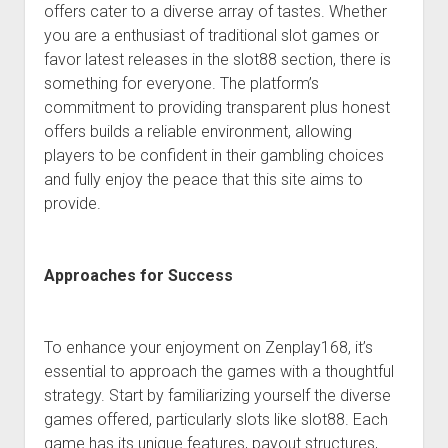
offers cater to a diverse array of tastes. Whether
you are a enthusiast of traditional slot games or
favor latest releases in the slot88 section, there is
something for everyone. The platform’s
commitment to providing transparent plus honest
offers builds a reliable environment, allowing
players to be confident in their gambling choices
and fully enjoy the peace that this site aims to
provide.
Approaches for Success
To enhance your enjoyment on Zenplay168, it’s
essential to approach the games with a thoughtful
strategy. Start by familiarizing yourself the diverse
games offered, particularly slots like slot88. Each
game has its unique features, payout structures,