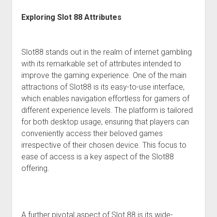
Exploring Slot 88 Attributes
Slot88 stands out in the realm of internet gambling
with its remarkable set of attributes intended to
improve the gaming experience. One of the main
attractions of Slot88 is its easy-to-use interface,
which enables navigation effortless for gamers of
different experience levels. The platform is tailored
for both desktop usage, ensuring that players can
conveniently access their beloved games
irrespective of their chosen device. This focus to
ease of access is a key aspect of the Slot88
offering.
A further pivotal aspect of Slot 88 is its wide-