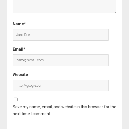
Name*
Email*
Website
Save my name, email, and website in this browser for the
next time I comment.