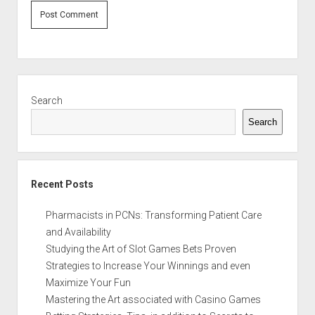
Sidebar
Search
Search
Recent Posts
Pharmacists in PCNs: Transforming Patient Care
and Availability
Studying the Art of Slot Games Bets Proven
Strategies to Increase Your Winnings and even
Maximize Your Fun
Mastering the Art associated with Casino Games