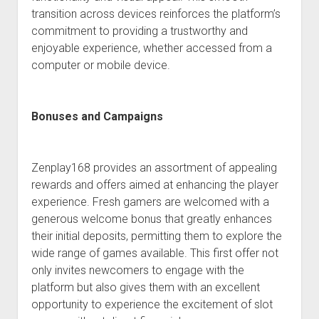
transition across devices reinforces the platform’s
commitment to providing a trustworthy and
enjoyable experience, whether accessed from a
computer or mobile device.
Bonuses and Campaigns
Zenplay168 provides an assortment of appealing
rewards and offers aimed at enhancing the player
experience. Fresh gamers are welcomed with a
generous welcome bonus that greatly enhances
their initial deposits, permitting them to explore the
wide range of games available. This first offer not
only invites newcomers to engage with the
platform but also gives them with an excellent
opportunity to experience the excitement of slot