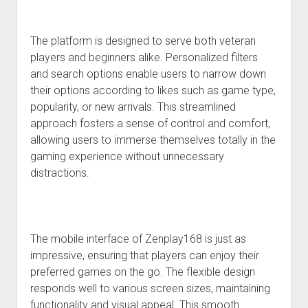
The platform is designed to serve both veteran
players and beginners alike. Personalized filters
and search options enable users to narrow down
their options according to likes such as game type,
popularity, or new arrivals. This streamlined
approach fosters a sense of control and comfort,
allowing users to immerse themselves totally in the
gaming experience without unnecessary
distractions.
The mobile interface of Zenplay168 is just as
impressive, ensuring that players can enjoy their
preferred games on the go. The flexible design
responds well to various screen sizes, maintaining
functionality and visual appeal. This smooth