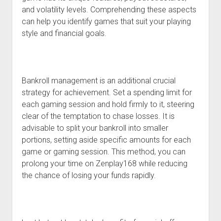
and volatility levels. Comprehending these aspects
can help you identify games that suit your playing
style and financial goals.
Bankroll management is an additional crucial
strategy for achievement. Set a spending limit for
each gaming session and hold firmly to it, steering
clear of the temptation to chase losses. It is
advisable to split your bankroll into smaller
portions, setting aside specific amounts for each
game or gaming session. This method, you can
prolong your time on Zenplay168 while reducing
the chance of losing your funds rapidly.