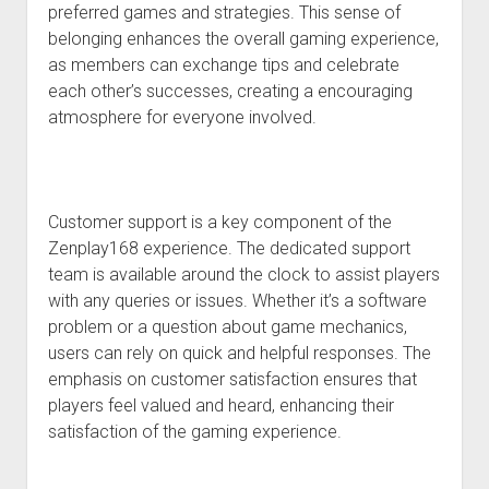
preferred games and strategies. This sense of
belonging enhances the overall gaming experience,
as members can exchange tips and celebrate
each other’s successes, creating a encouraging
atmosphere for everyone involved.
Customer support is a key component of the
Zenplay168 experience. The dedicated support
team is available around the clock to assist players
with any queries or issues. Whether it’s a software
problem or a question about game mechanics,
users can rely on quick and helpful responses. The
emphasis on customer satisfaction ensures that
players feel valued and heard, enhancing their
satisfaction of the gaming experience.