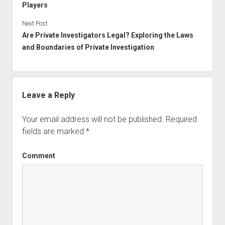
Players
Next Post
Are Private Investigators Legal? Exploring the Laws
and Boundaries of Private Investigation
Leave a Reply
Your email address will not be published.
Required
fields are marked
*
Comment