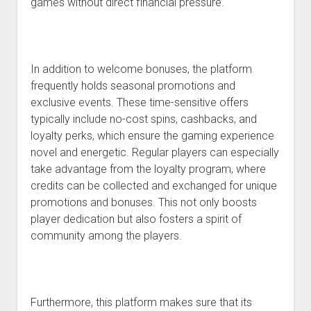
games without direct financial pressure.
In addition to welcome bonuses, the platform
frequently holds seasonal promotions and
exclusive events. These time-sensitive offers
typically include no-cost spins, cashbacks, and
loyalty perks, which ensure the gaming experience
novel and energetic. Regular players can especially
take advantage from the loyalty program, where
credits can be collected and exchanged for unique
promotions and bonuses. This not only boosts
player dedication but also fosters a spirit of
community among the players.
Furthermore, this platform makes sure that its