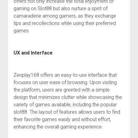
offers not only increase the total enjoyment of
gaming on Slot88 but also nurture a spirit of
camaraderie among gamers, as they exchange
tips and recollections while using their preferred
games.
UX and Interface
Zenplay168 offers an easy-to-use interface that
focuses on user ease of browsing. Upon visiting
the platform, users are greeted with a simple
design that minimizes clutter while showcasing the
variety of games available, including the popular
slot88. The layout of features allows users to find
their favorite games easily and without effort,
enhancing the overall gaming experience.