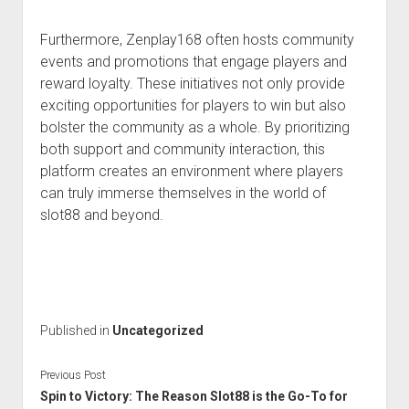
Furthermore, Zenplay168 often hosts community
events and promotions that engage players and
reward loyalty. These initiatives not only provide
exciting opportunities for players to win but also
bolster the community as a whole. By prioritizing
both support and community interaction, this
platform creates an environment where players
can truly immerse themselves in the world of
slot88 and beyond.
Published in
Uncategorized
Previous Post
Spin to Victory: The Reason Slot88 is the Go-To for