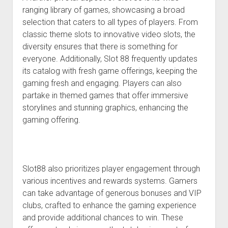
ranging library of games, showcasing a broad
selection that caters to all types of players. From
classic theme slots to innovative video slots, the
diversity ensures that there is something for
everyone. Additionally, Slot 88 frequently updates
its catalog with fresh game offerings, keeping the
gaming fresh and engaging. Players can also
partake in themed games that offer immersive
storylines and stunning graphics, enhancing the
gaming offering.
Slot88 also prioritizes player engagement through
various incentives and rewards systems. Gamers
can take advantage of generous bonuses and VIP
clubs, crafted to enhance the gaming experience
and provide additional chances to win. These