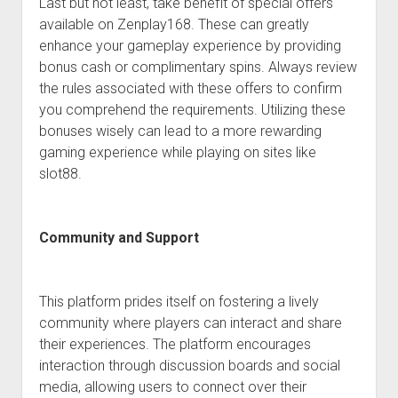
Last but not least, take benefit of special offers
available on Zenplay168. These can greatly
enhance your gameplay experience by providing
bonus cash or complimentary spins. Always review
the rules associated with these offers to confirm
you comprehend the requirements. Utilizing these
bonuses wisely can lead to a more rewarding
gaming experience while playing on sites like
slot88.
Community and Support
This platform prides itself on fostering a lively
community where players can interact and share
their experiences. The platform encourages
interaction through discussion boards and social
media, allowing users to connect over their