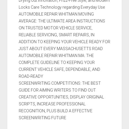
Drying out Innovation, Frizz-Free Style, and Modern
Locks Care Technology regarding Everyday Use
AUTOMOBILE REPAIR WHITMAN MOVING
AVERAGE: THE ULTIMATE AREA INSTRUCTIONS
ON TRUSTED MOTOR VEHICLE SERVICE,
RELIABLE SERVICING, SMART REPAIRS, IN
ADDITION TO KEEPING YOUR VEHICLE READY FOR
JUST ABOUT EVERY MASSACHUSETTS ROAD
AUTOMOBILE REPAIR WHITMAN MA: THE
COMPLETE GUIDELINE TO KEEPING YOUR
CURRENT VEHICLE SAFE, DEPENDABLE, AND
ROAD-READY
SCREENWRITING COMPETITIONS: THE BEST
GUIDE FOR AIMING WRITERS TO FIND OUT
CREATIVE OPPORTUNITIES, DISPLAY ORIGINAL
SCRIPTS, INCREASE PROFESSIONAL
RECOGNITION, PLUS BUILD A EFFECTIVE
SCREENWRITING FUTURE