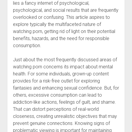
lies a fancy internet of psychological,
psychological, and social results that are frequently
overlooked or confusing. This article aspires to
explore typically the multifaceted nature of
watching porn, getting rid of light on their potential
benefits, hazards, and the need for responsible
consumption.
Just about the most frequently discussed areas of
watching porn concerns its impact about mental
health. For some individuals, grown-up content
provides for a risk-free outlet for exploring
fantasies and enhancing sexual confidence. But, for
others, excessive consumption can lead to
addiction-like actions, feelings of guilt, and shame.
That can distort perceptions of real-world
closeness, creating unrealistic objectives that may
prevent genuine connections. Knowing signs of
problematic viewing is important for maintaining