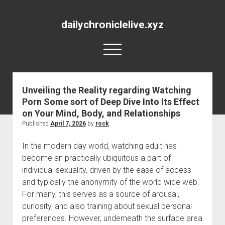
dailychroniclelive.xyz
open
menu
Unveiling the Reality regarding Watching
Porn Some sort of Deep Dive Into Its Effect
on Your Mind, Body, and Relationships
Published
April 7, 2026
by
rock
In the modern day world, watching adult has
become an practically ubiquitous a part of
individual sexuality, driven by the ease of access
and typically the anonymity of the world wide web.
For many, this serves as a source of arousal,
curiosity, and also training about sexual personal
preferences. However, underneath the surface area