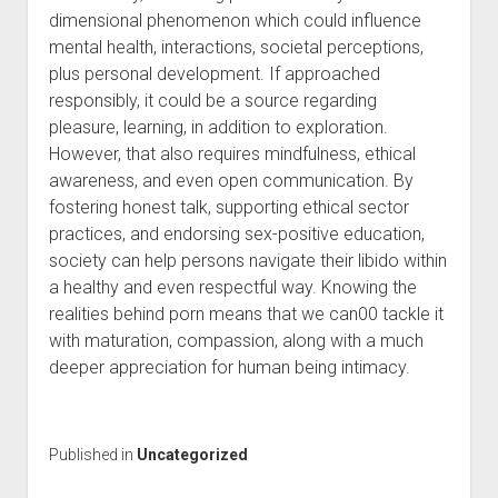
dimensional phenomenon which could influence
mental health, interactions, societal perceptions,
plus personal development. If approached
responsibly, it could be a source regarding
pleasure, learning, in addition to exploration.
However, that also requires mindfulness, ethical
awareness, and even open communication. By
fostering honest talk, supporting ethical sector
practices, and endorsing sex-positive education,
society can help persons navigate their libido within
a healthy and even respectful way. Knowing the
realities behind porn means that we can00 tackle it
with maturation, compassion, along with a much
deeper appreciation for human being intimacy.
Published in
Uncategorized