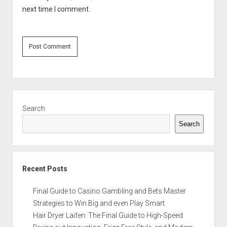
next time I comment.
Sidebar
Search
Search
Recent Posts
Final Guide to Casino Gambling and Bets Master
Strategies to Win Big and even Play Smart
Hair Dryer Laifen: The Final Guide to High-Speed