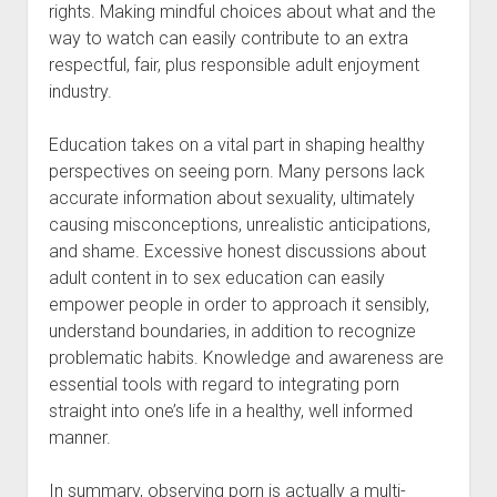
rights. Making mindful choices about what and the
way to watch can easily contribute to an extra
respectful, fair, plus responsible adult enjoyment
industry.
Education takes on a vital part in shaping healthy
perspectives on seeing porn. Many persons lack
accurate information about sexuality, ultimately
causing misconceptions, unrealistic anticipations,
and shame. Excessive honest discussions about
adult content in to sex education can easily
empower people in order to approach it sensibly,
understand boundaries, in addition to recognize
problematic habits. Knowledge and awareness are
essential tools with regard to integrating porn
straight into one’s life in a healthy, well informed
manner.
In summary, observing porn is actually a multi-