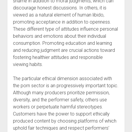
shame in addition to moral judgments, which can
discourage honest discussions. In others, it is
viewed as a natural element of human libido,
promoting acceptance in addition to openness.
These different type of attitudes influence personal
behaviors and emotions about their individual
consumption. Promoting education and learning
and reducing judgment are crucial actions toward
fostering healthier attitudes and responsible
viewing habits.
The particular ethical dimension associated with
the porn sector is an progressively important topic.
Although many producers prioritize permission,
diversity, and the performer safety, others use
workers or perpetuate harmful stereotypes.
Customers have the power to support ethically
produced content by choosing platforms of which
uphold fair techniques and respect performers’