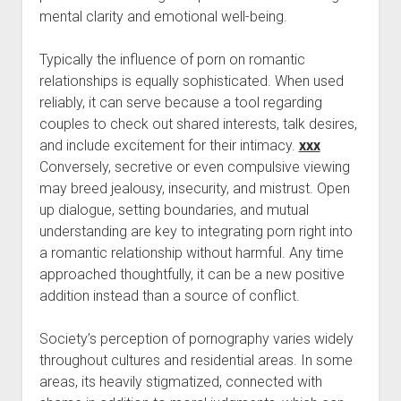
mental clarity and emotional well-being.
Typically the influence of porn on romantic
relationships is equally sophisticated. When used
reliably, it can serve because a tool regarding
couples to check out shared interests, talk desires,
and include excitement for their intimacy.
xxx
Conversely, secretive or even compulsive viewing
may breed jealousy, insecurity, and mistrust. Open
up dialogue, setting boundaries, and mutual
understanding are key to integrating porn right into
a romantic relationship without harmful. Any time
approached thoughtfully, it can be a new positive
addition instead than a source of conflict.
Society’s perception of pornography varies widely
throughout cultures and residential areas. In some
areas, its heavily stigmatized, connected with