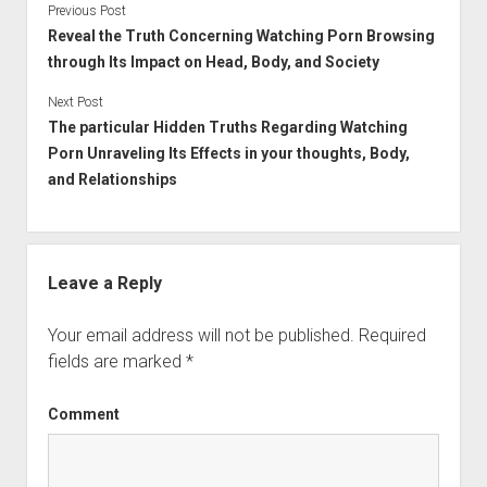
Previous Post
Reveal the Truth Concerning Watching Porn Browsing
through Its Impact on Head, Body, and Society
Next Post
The particular Hidden Truths Regarding Watching
Porn Unraveling Its Effects in your thoughts, Body,
and Relationships
Leave a Reply
Your email address will not be published.
Required
fields are marked
*
Comment