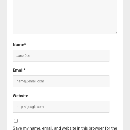
Name*
Email*
Website
Save my name, email, and website in this browser for the