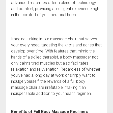
advanced machines offer a blend of technology
and comfort, providing a indulgent experience right
in the comfort of your personal home.
Imagine sinking into a massage chair that serves
your every need, targeting the knots and aches that
develop over time. With features that mimic the
hands of a skilled therapist, a body massager not
only calms tired muscles but also facilitates
relaxation and rejuvenation. Regardless of whether
you’ve had a long day at work or simply want to
indulge yourself, the rewards of a full body
massage chair are irrefutable, making it an
indispensable addition to your health regimen.
Benefits of Full Body Massage Recliners