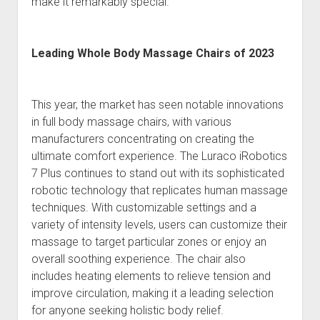
make it remarkably special.
Leading Whole Body Massage Chairs of 2023
This year, the market has seen notable innovations
in full body massage chairs, with various
manufacturers concentrating on creating the
ultimate comfort experience. The Luraco iRobotics
7 Plus continues to stand out with its sophisticated
robotic technology that replicates human massage
techniques. With customizable settings and a
variety of intensity levels, users can customize their
massage to target particular zones or enjoy an
overall soothing experience. The chair also
includes heating elements to relieve tension and
improve circulation, making it a leading selection
for anyone seeking holistic body relief.