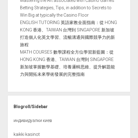
Mastering the Art associated with Casino Games
Betting Strategies, Tips, in addition to Secrets to
Win Big at typically the Casino Floor
ENGLISH TUTORING 英語家教全面指南：從 HONG
KONG 香港、TAIWAN 台灣到 SINGAPORE 新加坡
打造個人化英文學習、流暢溝通與國際競爭力的新
旅程
MATH COURSES 數學課程全方位學習新藍圖：從
HONG KONG 香港、TAIWAN 台灣到 SINGAPORE
新加坡掌握數學基礎、培養邏輯思維、提升解題能
力與開拓未來學術發展的完整指南
Blogroll/Sidebar
индивидуалки киев
kaikki kasinot