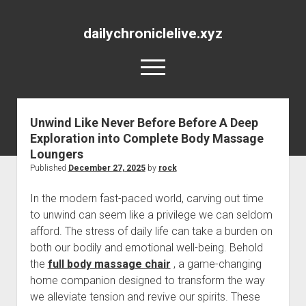
dailychroniclelive.xyz
open
menu
Unwind Like Never Before Before A Deep
Exploration into Complete Body Massage
Loungers
Published
December 27, 2025
by
rock
In the modern fast-paced world, carving out time
to unwind can seem like a privilege we can seldom
afford. The stress of daily life can take a burden on
both our bodily and emotional well-being. Behold
the
full body massage chair
, a game-changing
home companion designed to transform the way
we alleviate tension and revive our spirits. These