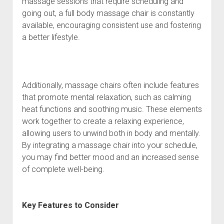
massage sessions that require scheduling and
going out, a full body massage chair is constantly
available, encouraging consistent use and fostering
a better lifestyle.
Additionally, massage chairs often include features
that promote mental relaxation, such as calming
heat functions and soothing music. These elements
work together to create a relaxing experience,
allowing users to unwind both in body and mentally.
By integrating a massage chair into your schedule,
you may find better mood and an increased sense
of complete well-being.
Key Features to Consider