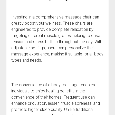
Investing in a comprehensive massage chair can
greatly boost your wellness. These chairs are
engineered to provide complete relaxation by
targeting different muscle groups, helping to ease
tension and stress built up throughout the day. With
adjustable settings, users can personalize their
massage experience, making it suitable for all body
types and needs.
The convenience of a body massager enables
individuals to enjoy healing benefits in the
convenience of their homes. Frequent use can
enhance circulation, lessen muscle soreness, and
promote higher sleep quality. Unlike traditional