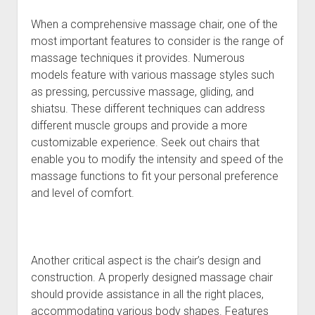
When a comprehensive massage chair, one of the
most important features to consider is the range of
massage techniques it provides. Numerous
models feature with various massage styles such
as pressing, percussive massage, gliding, and
shiatsu. These different techniques can address
different muscle groups and provide a more
customizable experience. Seek out chairs that
enable you to modify the intensity and speed of the
massage functions to fit your personal preference
and level of comfort.
Another critical aspect is the chair’s design and
construction. A properly designed massage chair
should provide assistance in all the right places,
accommodating various body shapes. Features