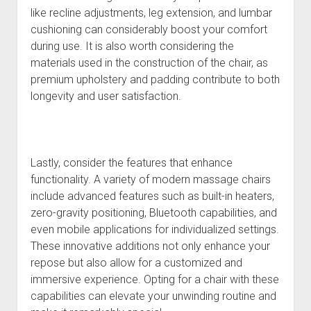
like recline adjustments, leg extension, and lumbar
cushioning can considerably boost your comfort
during use. It is also worth considering the
materials used in the construction of the chair, as
premium upholstery and padding contribute to both
longevity and user satisfaction.
Lastly, consider the features that enhance
functionality. A variety of modern massage chairs
include advanced features such as built-in heaters,
zero-gravity positioning, Bluetooth capabilities, and
even mobile applications for individualized settings.
These innovative additions not only enhance your
repose but also allow for a customized and
immersive experience. Opting for a chair with these
capabilities can elevate your unwinding routine and