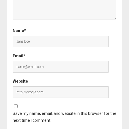
Name*
Email*
Website
Save my name, email, and website in this browser for the
next time I comment.