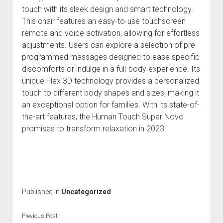
touch with its sleek design and smart technology.
This chair features an easy-to-use touchscreen
remote and voice activation, allowing for effortless
adjustments. Users can explore a selection of pre-
programmed massages designed to ease specific
discomforts or indulge in a full-body experience. Its
unique Flex 3D technology provides a personalized
touch to different body shapes and sizes, making it
an exceptional option for families. With its state-of-
the-art features, the Human Touch Super Novo
promises to transform relaxation in 2023.
Published in
Uncategorized
Previous Post