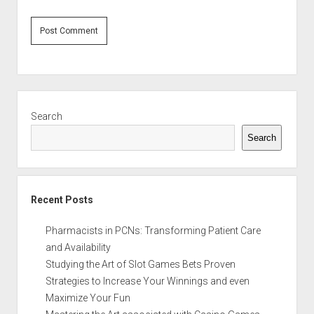
Sidebar
Search
Search
Recent Posts
Pharmacists in PCNs: Transforming Patient Care
and Availability
Studying the Art of Slot Games Bets Proven
Strategies to Increase Your Winnings and even
Maximize Your Fun