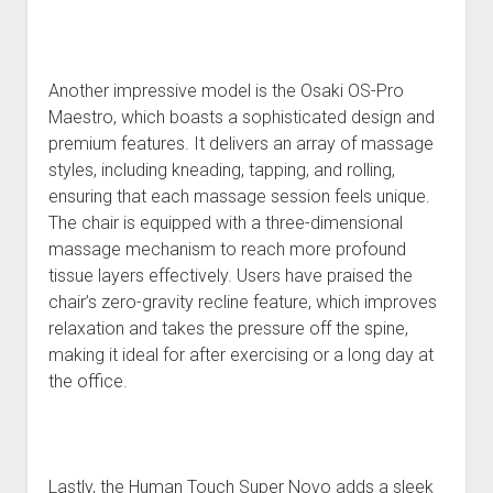
Another impressive model is the Osaki OS-Pro
Maestro, which boasts a sophisticated design and
premium features. It delivers an array of massage
styles, including kneading, tapping, and rolling,
ensuring that each massage session feels unique.
The chair is equipped with a three-dimensional
massage mechanism to reach more profound
tissue layers effectively. Users have praised the
chair’s zero-gravity recline feature, which improves
relaxation and takes the pressure off the spine,
making it ideal for after exercising or a long day at
the office.
Lastly, the Human Touch Super Novo adds a sleek