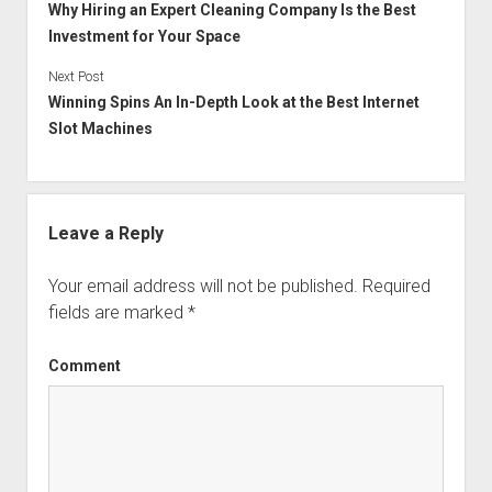
Why Hiring an Expert Cleaning Company Is the Best
Investment for Your Space
Next Post
Winning Spins An In-Depth Look at the Best Internet
Slot Machines
Leave a Reply
Your email address will not be published.
Required
fields are marked
*
Comment