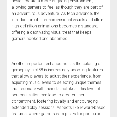
design create a more engaging environment,
allowing gamers to feel as though they are part of
an adventurous adventure. As tech advance, the
introduction of three-dimensional visuals and ultra-
high-definition animations becomes a standard,
offering a captivating visual treat that keeps
gamers hooked and absorbed.
Another important enhancement is the tailoring of
gameplay. slot88 is increasingly adopting features
that allow players to adjust their experience, from
adjusting music levels to selecting unique themes
that resonate with their distinct likes. This level of
personalization can lead to greater user
contentment, fostering loyalty and encouraging
extended play sessions. Aspects like reward-based
features, where gamers earn prizes for particular