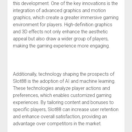
this development. One of the key innovations is the
integration of advanced graphics and motion
graphics, which create a greater immersive gaming
environment for players. High-definition graphics
and 3D effects not only enhance the aesthetic
appeal but also draw a wider group of players,
making the gaming experience more engaging.
Additionally, technology shaping the prospects of
Slot88 is the adoption of AI and machine learning.
These technologies analyze player actions and
preferences, which enables customized gaming
experiences. By tailoring content and bonuses to
specific players, Slot88 can increase user retention
and enhance overall satisfaction, providing an
advantage over competitors in the market.