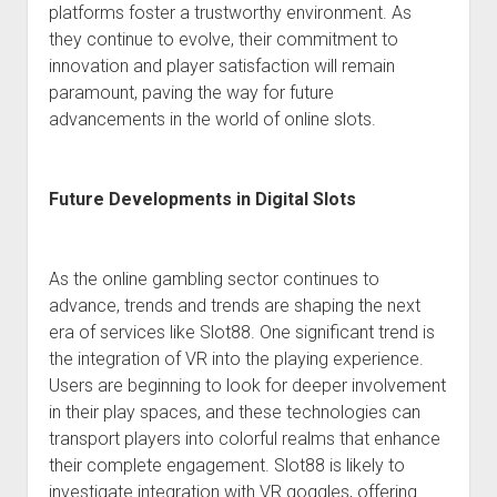
platforms foster a trustworthy environment. As
they continue to evolve, their commitment to
innovation and player satisfaction will remain
paramount, paving the way for future
advancements in the world of online slots.
Future Developments in Digital Slots
As the online gambling sector continues to
advance, trends and trends are shaping the next
era of services like Slot88. One significant trend is
the integration of VR into the playing experience.
Users are beginning to look for deeper involvement
in their play spaces, and these technologies can
transport players into colorful realms that enhance
their complete engagement. Slot88 is likely to
investigate integration with VR goggles, offering