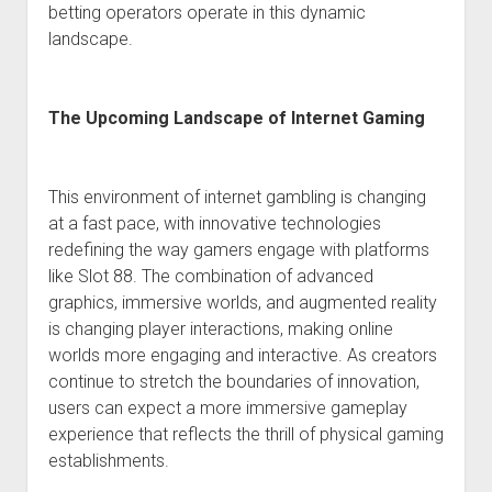
betting operators operate in this dynamic
landscape.
The Upcoming Landscape of Internet Gaming
This environment of internet gambling is changing
at a fast pace, with innovative technologies
redefining the way gamers engage with platforms
like Slot 88. The combination of advanced
graphics, immersive worlds, and augmented reality
is changing player interactions, making online
worlds more engaging and interactive. As creators
continue to stretch the boundaries of innovation,
users can expect a more immersive gameplay
experience that reflects the thrill of physical gaming
establishments.