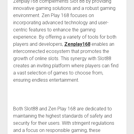
Zenplay168 complements Slot 88 by providing
innovative gaming solutions and a robust gaming
environment. Zen Play 168 focuses on
incorporating advanced technology and user-
centric features to enhance the gaming
experience. By offering a variety of tools for both
players and developers,
Zenplay168
enables an
interconnected ecosystem that promotes the
growth of online slots. This synergy with Slot88
creates an inviting platform where players can find
a vast selection of games to choose from,
ensuring endless entertainment.
Both Slot88 and Zen Play 168 are dedicated to
maintaining the highest standards of safety and
security for their users. With stringent regulations
and a focus on responsible gaming, these