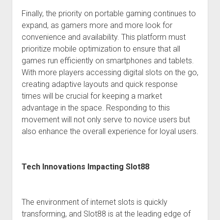
Finally, the priority on portable gaming continues to
expand, as gamers more and more look for
convenience and availability. This platform must
prioritize mobile optimization to ensure that all
games run efficiently on smartphones and tablets.
With more players accessing digital slots on the go,
creating adaptive layouts and quick response
times will be crucial for keeping a market
advantage in the space. Responding to this
movement will not only serve to novice users but
also enhance the overall experience for loyal users.
Tech Innovations Impacting Slot88
The environment of internet slots is quickly
transforming, and Slot88 is at the leading edge of