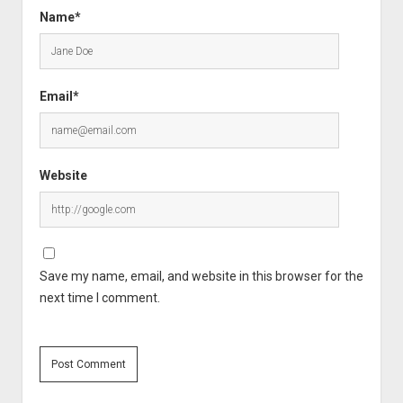
Name*
Email*
Website
Save my name, email, and website in this browser for the
next time I comment.