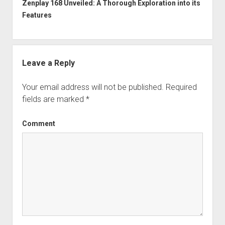
Zenplay 168 Unveiled: A Thorough Exploration into its
Features
Leave a Reply
Your email address will not be published.
Required
fields are marked
*
Comment