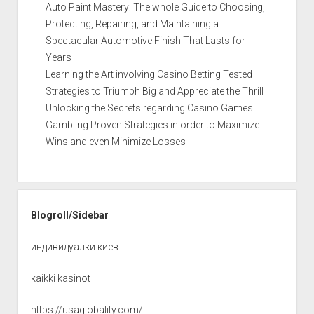
Auto Paint Mastery: The whole Guide to Choosing,
Protecting, Repairing, and Maintaining a
Spectacular Automotive Finish That Lasts for
Years
Learning the Art involving Casino Betting Tested
Strategies to Triumph Big and Appreciate the Thrill
Unlocking the Secrets regarding Casino Games
Gambling Proven Strategies in order to Maximize
Wins and even Minimize Losses
Blogroll/Sidebar
индивидуалки киев
kaikki kasinot
https://usaglobality.com/