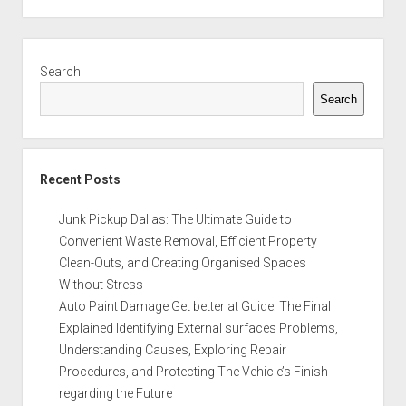
Sidebar
Search
Search
Recent Posts
Junk Pickup Dallas: The Ultimate Guide to
Convenient Waste Removal, Efficient Property
Clean-Outs, and Creating Organised Spaces
Without Stress
Auto Paint Damage Get better at Guide: The Final
Explained Identifying External surfaces Problems,
Understanding Causes, Exploring Repair
Procedures, and Protecting The Vehicle’s Finish
regarding the Future