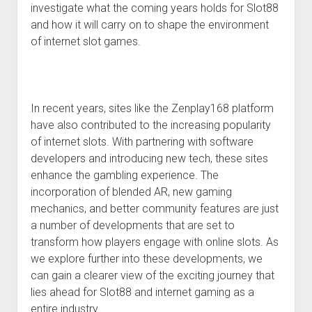
investigate what the coming years holds for Slot88
and how it will carry on to shape the environment
of internet slot games.
In recent years, sites like the Zenplay168 platform
have also contributed to the increasing popularity
of internet slots. With partnering with software
developers and introducing new tech, these sites
enhance the gambling experience. The
incorporation of blended AR, new gaming
mechanics, and better community features are just
a number of developments that are set to
transform how players engage with online slots. As
we explore further into these developments, we
can gain a clearer view of the exciting journey that
lies ahead for Slot88 and internet gaming as a
entire industry.