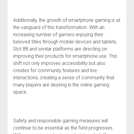
Additionally, the growth of smartphone gaming is at
the vanguard of this transformation. With an
increasing number of gamers enjoying their
beloved titles through mobile devices and tablets,
Slot 88 and similar platforms are directing on
improving their products for smartphone use. This
shift not only improves accessibility but also
creates for community features and live
interactions, creating a sense of community that
many players are desiring in the online gaming
space.
Safety and responsible gaming measures will
continue to be essential as the field progresses.