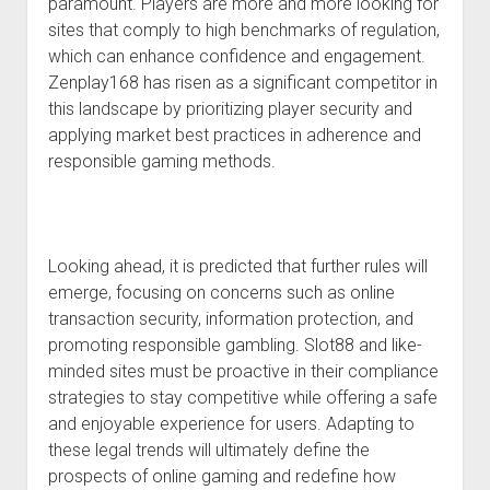
paramount. Players are more and more looking for
sites that comply to high benchmarks of regulation,
which can enhance confidence and engagement.
Zenplay168 has risen as a significant competitor in
this landscape by prioritizing player security and
applying market best practices in adherence and
responsible gaming methods.
Looking ahead, it is predicted that further rules will
emerge, focusing on concerns such as online
transaction security, information protection, and
promoting responsible gambling. Slot88 and like-
minded sites must be proactive in their compliance
strategies to stay competitive while offering a safe
and enjoyable experience for users. Adapting to
these legal trends will ultimately define the
prospects of online gaming and redefine how