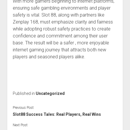
With more gamers beginning to internet platforms,
ensuring safe gambling environments and player
safety is vital. Slot 88, along with partners like
Zenplay 168, must emphasize clarity and fairness
while adopting robust safety practices to create
confidence and commitment among their user
base. The result will be a safer , more enjoyable
internet gaming journey that attracts both new
players and seasoned players alike.
Published in
Uncategorized
Previous Post
Slot88 Success Tales: Real Players, Real Wins
Next Post