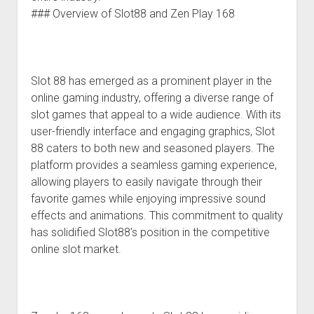
### Overview of Slot88 and Zen Play 168
Slot 88 has emerged as a prominent player in the
online gaming industry, offering a diverse range of
slot games that appeal to a wide audience. With its
user-friendly interface and engaging graphics, Slot
88 caters to both new and seasoned players. The
platform provides a seamless gaming experience,
allowing players to easily navigate through their
favorite games while enjoying impressive sound
effects and animations. This commitment to quality
has solidified Slot88’s position in the competitive
online slot market.