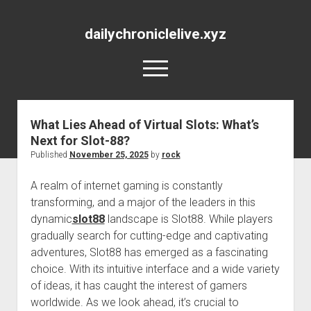
dailychroniclelive.xyz
open
menu
What Lies Ahead of Virtual Slots: What’s
Next for Slot-88?
Published
November 25, 2025
by
rock
A realm of internet gaming is constantly
transforming, and a major of the leaders in this
dynamic
slot88
landscape is Slot88. While players
gradually search for cutting-edge and captivating
adventures, Slot88 has emerged as a fascinating
choice. With its intuitive interface and a wide variety
of ideas, it has caught the interest of gamers
worldwide. As we look ahead, it’s crucial to