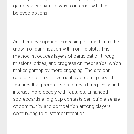
gamers a captivating way to interact with their
beloved options.
Another development increasing momentum is the
growth of gamification within online slots. This
method introduces layers of participation through
missions, prizes, and progression mechanics, which
makes gameplay more engaging. The site can
capitalize on this movement by creating special
features that prompt users to revisit frequently and
interact more deeply with features. Enhanced
scoreboards and group contests can build a sense
of community and competition among players,
contributing to customer retention.