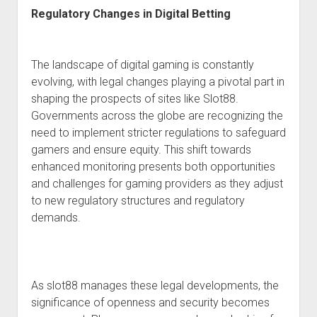
Regulatory Changes in Digital Betting
The landscape of digital gaming is constantly
evolving, with legal changes playing a pivotal part in
shaping the prospects of sites like Slot88.
Governments across the globe are recognizing the
need to implement stricter regulations to safeguard
gamers and ensure equity. This shift towards
enhanced monitoring presents both opportunities
and challenges for gaming providers as they adjust
to new regulatory structures and regulatory
demands.
As slot88 manages these legal developments, the
significance of openness and security becomes