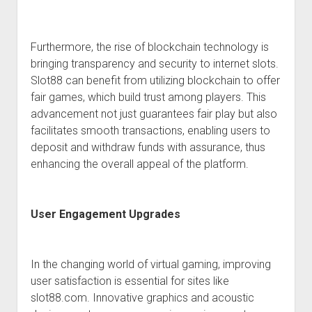
Furthermore, the rise of blockchain technology is
bringing transparency and security to internet slots.
Slot88 can benefit from utilizing blockchain to offer
fair games, which build trust among players. This
advancement not just guarantees fair play but also
facilitates smooth transactions, enabling users to
deposit and withdraw funds with assurance, thus
enhancing the overall appeal of the platform.
User Engagement Upgrades
In the changing world of virtual gaming, improving
user satisfaction is essential for sites like
slot88.com. Innovative graphics and acoustic