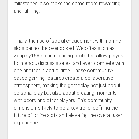
milestones, also make the game more rewarding
and fulfilling.
Finally, the rise of social engagement within online
slots cannot be overlooked. Websites such as
Zenplay168 are introducing tools that allow players
to interact, discuss stories, and even compete with
one another in actual time. These community-
based gaming features create a collaborative
atmosphere, making the gameplay not just about
personal play but also about creating moments
with peers and other players. This community
dimension is likely to be a key trend, defining the
future of online slots and elevating the overall user
experience.