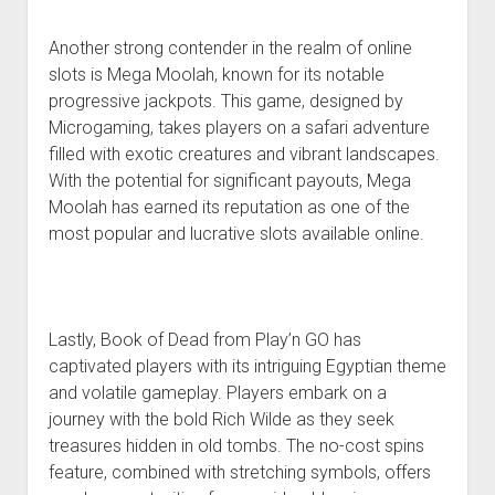
Another strong contender in the realm of online
slots is Mega Moolah, known for its notable
progressive jackpots. This game, designed by
Microgaming, takes players on a safari adventure
filled with exotic creatures and vibrant landscapes.
With the potential for significant payouts, Mega
Moolah has earned its reputation as one of the
most popular and lucrative slots available online.
Lastly, Book of Dead from Play’n GO has
captivated players with its intriguing Egyptian theme
and volatile gameplay. Players embark on a
journey with the bold Rich Wilde as they seek
treasures hidden in old tombs. The no-cost spins
feature, combined with stretching symbols, offers