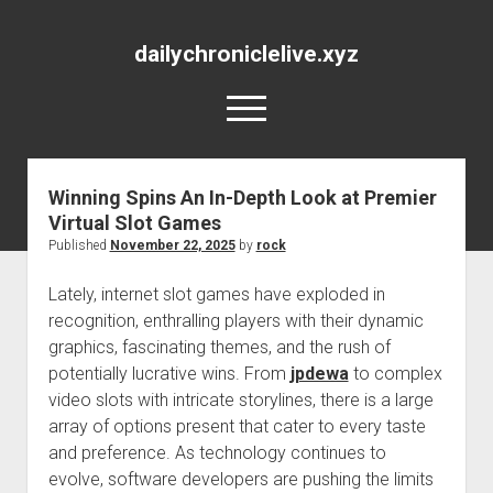
dailychroniclelive.xyz
open
menu
Winning Spins An In-Depth Look at Premier
Virtual Slot Games
Published
November 22, 2025
by
rock
Lately, internet slot games have exploded in
recognition, enthralling players with their dynamic
graphics, fascinating themes, and the rush of
potentially lucrative wins. From
jpdewa
to complex
video slots with intricate storylines, there is a large
array of options present that cater to every taste
and preference. As technology continues to
evolve, software developers are pushing the limits