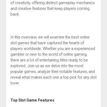
of creativity, offering distinct gameplay mechanics
and creative features that keep players coming
back.
In this overview, we will examine the best online
slot games that have captured the hearts of
players worldwide. Whether you are a experienced
gambler or new to the world of online gaming,
there are a lot of entertaining titles ready to be
explored. Join us as we delve into the most
popular games, analyze their notable features, and
reveal what makes each one a top pick for any slot
lover.
Top Slot Game Features