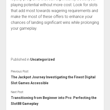
playing potential without more cost. Look for slots
that add most towards wagering requirements and
make the most of these offers to enhance your
chances of landing significant wins while prolonging
your gameplay.
Published in
Uncategorized
Previous Post
The Jackpot Journey Investigating the Finest Digital
Slot Games Accessible
Next Post
Transitioning from Beginner into Pro: Perfecting the
Slot88 Gameplay