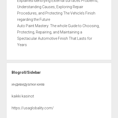
Explained Identifying External surfaces Problems,
Understanding Causes, Exploring Repair
Procedures, and Protecting The Vehicle’s Finish
regarding the Future
Auto Paint Mastery: The whole Guide to Choosing,
Protecting, Repairing, and Maintaining a
Spectacular Automotive Finish That Lasts for
Years
Blogroll/Sidebar
индивидуалки киев
kaikki kasinot
https://usaglobality.com/