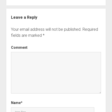
Leave a Reply
Your email address will not be published.
Required
fields are marked
*
Comment
Name*