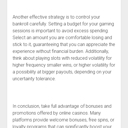
Another effective strategy is to control your
bankroll carefully. Setting a budget for your gaming
sessions is important to avoid excess spending.
Select an amount you are comfortable losing and
stick to it, guaranteeing that you can appreciate the
experience without financial burden. Additionally,
think about playing slots with reduced volatility for
higher frequency smaller wins, or higher volatility for
a possibility at bigger payouts, depending on your
uncertainty tolerance.
In conclusion, take full advantage of bonuses and
promotions offered by online casinos. Many
platforms provide welcome bonuses, free spins, or
loyalty programs that can significantly boost your