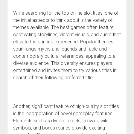
While searching for the top online slot titles, one of
the initial aspects to think about is the variety of
themes available. The best games often feature
captivating storylines, vibrant visuals, and audio that
elevate the gaming experience. Popular themes
span range myths and legends and fable and
contemporary cultural references, appealing to a
diverse audience. This diversity ensures players
entertained and invites them to try various titles in
search of their following preferred title.
Another, significant feature of high-quality slot titles
is the incorporation of novel gameplay features.
Elements such as dynamic reels, growing wild
symbols, and bonus rounds provide exciting