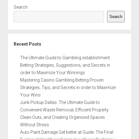
Search
Search
Recent Posts
The Ultimate Guide to Gambling establishment
Betting Strategies, Suggestions, and Secrets in
order to Maximize Your Winnings
Mastering Casino Gambling Betting Proven
Strategies, Tips, and Secrets in order to Maximize
Your Wins
Junk Pickup Dallas: The Ultimate Guide to
Convenient Waste Removal, Efficient Property
Clean-Outs, and Creating Organised Spaces
Without Stress
Auto Paint Damage Get better at Guide: The Final