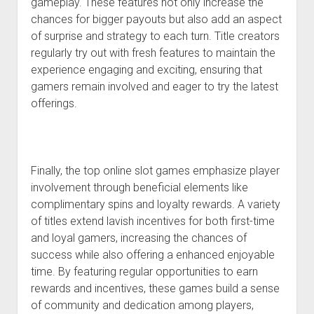
gameplay. These features not only increase the
chances for bigger payouts but also add an aspect
of surprise and strategy to each turn. Title creators
regularly try out with fresh features to maintain the
experience engaging and exciting, ensuring that
gamers remain involved and eager to try the latest
offerings.
Finally, the top online slot games emphasize player
involvement through beneficial elements like
complimentary spins and loyalty rewards. A variety
of titles extend lavish incentives for both first-time
and loyal gamers, increasing the chances of
success while also offering a enhanced enjoyable
time. By featuring regular opportunities to earn
rewards and incentives, these games build a sense
of community and dedication among players,