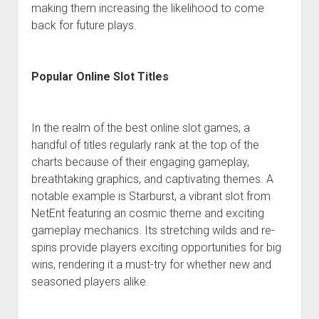
making them increasing the likelihood to come
back for future plays.
Popular Online Slot Titles
In the realm of the best online slot games, a
handful of titles regularly rank at the top of the
charts because of their engaging gameplay,
breathtaking graphics, and captivating themes. A
notable example is Starburst, a vibrant slot from
NetEnt featuring an cosmic theme and exciting
gameplay mechanics. Its stretching wilds and re-
spins provide players exciting opportunities for big
wins, rendering it a must-try for whether new and
seasoned players alike.