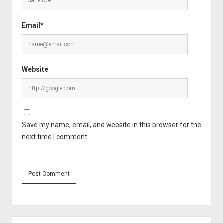
Email*
Website
Save my name, email, and website in this browser for the
next time I comment.
Sidebar