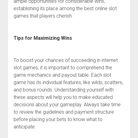
ample opportunities for considerable wins,
establishing its place among the best online slot
games that players cherish.
Tips for Maximizing Wins
To boost your chances of succeeding in internet
slot games, it is important to comprehend the
game mechanics and payout table. Each slot
game has its individual features, like wilds, scatters,
and bonus rounds. Understanding yourself with
these aspects will help you to make educated
decisions about your gameplay. Always take time
to review the guidelines and payment structure
before placing your bets to know what to
anticipate.