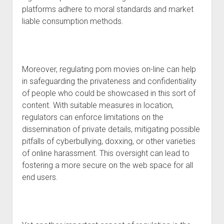
platforms adhere to moral standards and market
liable consumption methods.
Moreover, regulating porn movies on-line can help
in safeguarding the privateness and confidentiality
of people who could be showcased in this sort of
content. With suitable measures in location,
regulators can enforce limitations on the
dissemination of private details, mitigating possible
pitfalls of cyberbullying, doxxing, or other varieties
of online harassment. This oversight can lead to
fostering a more secure on the web space for all
end users.