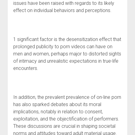
issues have been raised with regards to its likely
effect on individual behaviors and perceptions.
1 significant factor is the desensitization effect that
prolonged publicity to porn videos can have on
men and women, perhaps major to distorted sights
of intimacy and unrealistic expectations in true-life
encounters.
In addition, the prevalent prevalence of on-line porn
has also sparked debates about its moral
implications, notably in relation to consent,
exploitation, and the objectification of performers.
These discussions are crucial in shaping societal
norms and attitudes toward adult material usage.