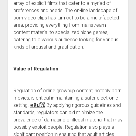
array of explicit films that cater to a myriad of
preferences and needs. The on-line landscape of
porn video clips has turn out to be a multi-faceted
area, providing everything from mainstream
content material to specialized niche genres,
catering to a various audience looking for various
kinds of arousal and gratification.
Value of Regulation
Regulation of online grownup content, notably porn
movies, is critical in maintaining a safer electronic
setting.
คลิปโป๊
By applying rigorous guidelines and
standards, regulators can aid minimize the
prevalence of damaging or illegal material that may
possibly exploit people. Regulation also plays a
significant position in ensuring that adult articles