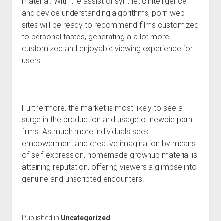
material. With the assist of synthetic intelligence
and device understanding algorithms, porn web
sites will be ready to recommend films customized
to personal tastes, generating a a lot more
customized and enjoyable viewing experience for
users.
Furthermore, the market is most likely to see a
surge in the production and usage of newbie porn
films. As much more individuals seek
empowerment and creative imagination by means
of self-expression, homemade grownup material is
attaining reputation, offering viewers a glimpse into
genuine and unscripted encounters.
Published in
Uncategorized