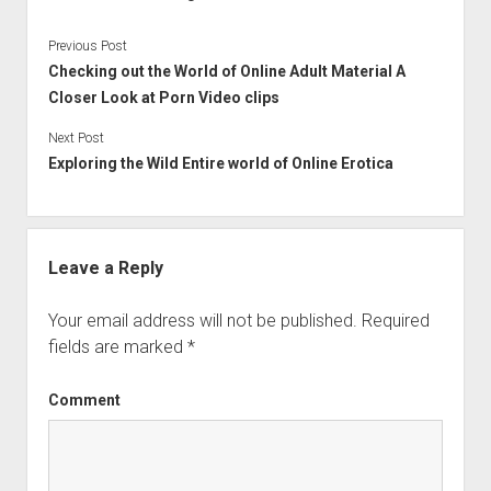
Previous Post
Checking out the World of Online Adult Material A
Closer Look at Porn Video clips
Next Post
Exploring the Wild Entire world of Online Erotica
Leave a Reply
Your email address will not be published.
Required
fields are marked
*
Comment