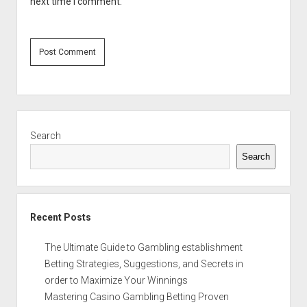
next time I comment.
Sidebar
Search
Search
Recent Posts
The Ultimate Guide to Gambling establishment
Betting Strategies, Suggestions, and Secrets in
order to Maximize Your Winnings
Mastering Casino Gambling Betting Proven