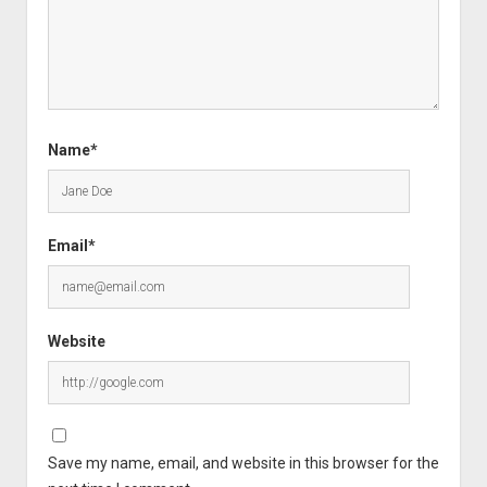
Name*
Email*
Website
Save my name, email, and website in this browser for the