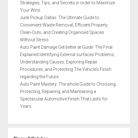
Strategies, Tips, and Secrets in order to Maximize
Your Wins
Junk Pickup Dallas: The Ultimate Guide to
Convenient Waste Removal, Efficient Property
Clean-Outs, and Creating Organised Spaces
Without Stress
Auto Paint Damage Get better at Guide: The Final
Explained Identifying External surfaces Problems,
Understanding Causes, Exploring Repair
Procedures, and Protecting The Vehicle’s Finish
regarding the Future
Auto Paint Mastery: The whole Guide to Choosing,
Protecting, Repairing, and Maintaining a
Spectacular Automotive Finish That Lasts for
Years