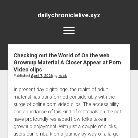
dailychroniclelive.xyz
open
menu
Checking out the World of On the web
Grownup Material A Closer Appear at Porn
Video clips
Published
April 7, 2026
by
rock
In present day digital age, the realm of adult
material has transformed considerably with the
surge of online porn video clips. The accessibility
and abundance of this kind of materials on the net
have profoundly reshaped how folks take in
grownup enjoyment. With just a couple of clicks,
users can embark on a journey by way of a large