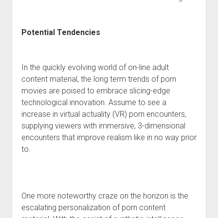
Potential Tendencies
In the quickly evolving world of on-line adult
content material, the long term trends of porn
movies are poised to embrace slicing-edge
technological innovation. Assume to see a
increase in virtual actuality (VR) porn encounters,
supplying viewers with immersive, 3-dimensional
encounters that improve realism like in no way prior
to.
One more noteworthy craze on the horizon is the
escalating personalization of porn content