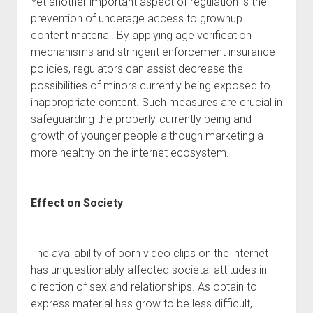
Yet another important aspect of regulation is the
prevention of underage access to grownup
content material. By applying age verification
mechanisms and stringent enforcement insurance
policies, regulators can assist decrease the
possibilities of minors currently being exposed to
inappropriate content. Such measures are crucial in
safeguarding the properly-currently being and
growth of younger people although marketing a
more healthy on the internet ecosystem.
Effect on Society
The availability of porn video clips on the internet
has unquestionably affected societal attitudes in
direction of sex and relationships. As obtain to
express material has grow to be less difficult,