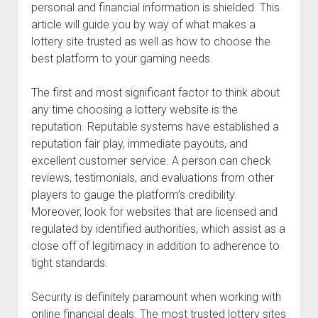
personal and financial information is shielded. This
article will guide you by way of what makes a
lottery site trusted as well as how to choose the
best platform to your gaming needs.
The first and most significant factor to think about
any time choosing a lottery website is the
reputation. Reputable systems have established a
reputation fair play, immediate payouts, and
excellent customer service. A person can check
reviews, testimonials, and evaluations from other
players to gauge the platform’s credibility.
Moreover, look for websites that are licensed and
regulated by identified authorities, which assist as a
close off of legitimacy in addition to adherence to
tight standards.
Security is definitely paramount when working with
online financial deals. The most trusted lottery sites