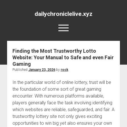
dailychroniclelive.xyz
open
menu
Finding the Most Trustworthy Lotto
Website: Your Manual to Safe and even Fair
Gaming
Published
January 23, 2026
by
rock
In the particular world of online lottery, trust will be
the foundation of some sort of great gaming
encounter. With numerous platforms available,
players generally face the task involving identifying
which websites are reliable, safeguarded, and fair. A
trustworthy lottery site not only gives exciting
opportunities to win big yet also ensures your own