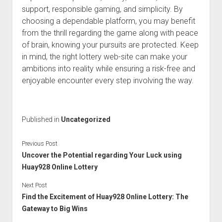
support, responsible gaming, and simplicity. By
choosing a dependable platform, you may benefit
from the thrill regarding the game along with peace
of brain, knowing your pursuits are protected. Keep
in mind, the right lottery web-site can make your
ambitions into reality while ensuring a risk-free and
enjoyable encounter every step involving the way.
Published in
Uncategorized
Previous Post
Uncover the Potential regarding Your Luck using
Huay928 Online Lottery
Next Post
Find the Excitement of Huay928 Online Lottery: The
Gateway to Big Wins