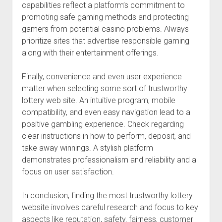
capabilities reflect a platform’s commitment to
promoting safe gaming methods and protecting
gamers from potential casino problems. Always
prioritize sites that advertise responsible gaming
along with their entertainment offerings.
Finally, convenience and even user experience
matter when selecting some sort of trustworthy
lottery web site. An intuitive program, mobile
compatibility, and even easy navigation lead to a
positive gambling experience. Check regarding
clear instructions in how to perform, deposit, and
take away winnings. A stylish platform
demonstrates professionalism and reliability and a
focus on user satisfaction.
In conclusion, finding the most trustworthy lottery
website involves careful research and focus to key
aspects like reputation, safety, fairness, customer