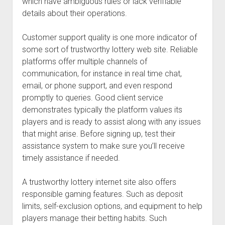
which have ambiguous rules or lack verifiable
details about their operations.
Customer support quality is one more indicator of
some sort of trustworthy lottery web site. Reliable
platforms offer multiple channels of
communication, for instance in real time chat,
email, or phone support, and even respond
promptly to queries. Good client service
demonstrates typically the platform values its
players and is ready to assist along with any issues
that might arise. Before signing up, test their
assistance system to make sure you’ll receive
timely assistance if needed.
A trustworthy lottery internet site also offers
responsible gaming features. Such as deposit
limits, self-exclusion options, and equipment to help
players manage their betting habits. Such