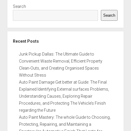
Search
Search
Recent Posts
Junk Pickup Dallas: The Ultimate Guide to
Convenient Waste Removal, Efficient Property
Clean-Outs, and Creating Organised Spaces
Without Stress
Auto Paint Damage Get better at Guide: The Final
Explained Identifying External surfaces Problems,
Understanding Causes, Exploring Repair
Procedures, and Protecting The Vehicle’s Finish
regarding the Future
Auto Paint Mastery: The whole Guide to Choosing,
Protecting, Repairing, and Maintaining a