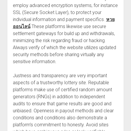
employ advanced encryption systems, for instance
SSL (Secure Socket Layer), to protect your
individual information and payment specifics.
หวย
ออนไลน์
These platforms likewise use secure
settlement gateways for build up and withdrawals,
minimizing the risk regarding fraud or hacking.
Always verify of which the website utilizes updated
security methods before sharing virtually any
sensitive information.
Justness and transparency are very important
aspects of a trustworthy lottery site. Reputable
platforms make use of certified random amount
generators (RNGs) in addition to independent
audits to ensure that game results are good and
unbiased. Openness in payout methods and clear
conditions and conditions also demonstrate a
platform’s commitment to honesty. Avoid sites