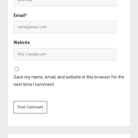
Email*
Website
Save my name, email, and website in this browser for the
next time I comment.
Sidebar