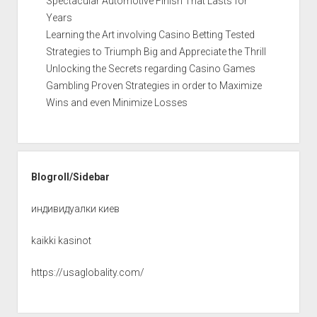
Spectacular Automotive Finish That Lasts for
Years
Learning the Art involving Casino Betting Tested
Strategies to Triumph Big and Appreciate the Thrill
Unlocking the Secrets regarding Casino Games
Gambling Proven Strategies in order to Maximize
Wins and even Minimize Losses
Blogroll/Sidebar
индивидуалки киев
kaikki kasinot
https://usaglobality.com/