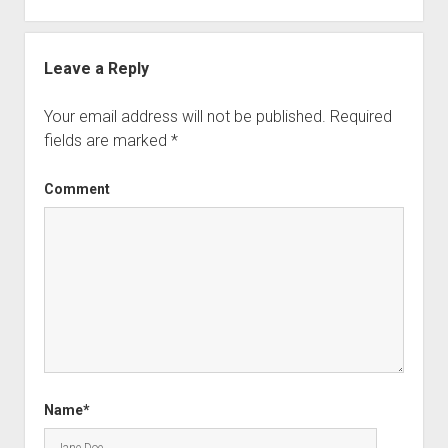
Leave a Reply
Your email address will not be published.
Required
fields are marked
*
Comment
Name*