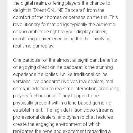
the digital realm, offering players the chance to
delight in “Direct ONLINE Baccarat” from the
comfort of their homes or perhaps on the run. This
revolutionary format brings typically the authentic
casino ambiance right to your display screen,
combining convenience using the thrill involving
real-time gameplay.
One particular of the almost all significant benefits
of enjoying direct online baccarat is the stunning
experience it supplies. Unlike traditional online
versions, live baccarat involves real dealers, real
cards, in addition to real-time interaction, producing
players feel because if they happen to be
physically present within a land-based gambling
establishment. The high-definition video streams,
professional dealers, and dynamic chat features
create the engaging environment of which
replicates the hype and excitement regarding a