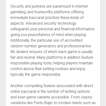
Security and justness are paramount in internet
gambling, and trustworthy platforms offering
immediate baccarat prioritize these kinds of
aspects. Advanced security technology
safeguards your personal and financial information,
giving you peacefulness of mind when playing.
Additionally, the particular use of accredited
random number generators and professional live
life dealers ensures of which each game is usually
fair and neutral. Many platforms in addition feature
responsible playing tools, helping players maintain
control above their betting routines and enjoy
typically the game responsibly.
Another compelling feature associated with direct
online baccarat is the number of betting options
and even game variants accessible. From classic
variations like Punto Bajío to modern twists such as