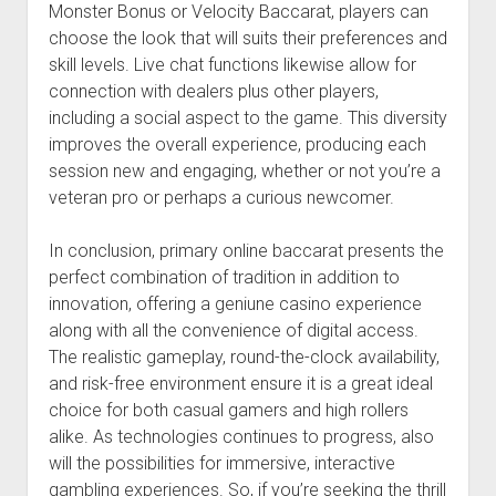
Monster Bonus or Velocity Baccarat, players can
choose the look that will suits their preferences and
skill levels. Live chat functions likewise allow for
connection with dealers plus other players,
including a social aspect to the game. This diversity
improves the overall experience, producing each
session new and engaging, whether or not you’re a
veteran pro or perhaps a curious newcomer.
In conclusion, primary online baccarat presents the
perfect combination of tradition in addition to
innovation, offering a geniune casino experience
along with all the convenience of digital access.
The realistic gameplay, round-the-clock availability,
and risk-free environment ensure it is a great ideal
choice for both casual gamers and high rollers
alike. As technologies continues to progress, also
will the possibilities for immersive, interactive
gambling experiences. So, if you’re seeking the thrill