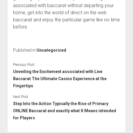
associated with baccarat without departing your
home, get into the world of direct on the web
baccarat and enjoy the particular game like no time
before.
Published in
Uncategorized
Previous Post
Unveiling the Excitement associated with Live
Baccarat The Ultimate Casino Experience at the
Fingertips
Next Post
Step Into the Action Typically the Rise of Primary
ONLINE Baccarat and exactly what It Means intended
for Players