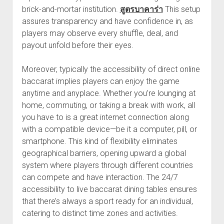
brick-and-mortar institution.
สูตรบาคาร่า
This setup
assures transparency and have confidence in, as
players may observe every shuffle, deal, and
payout unfold before their eyes.
Moreover, typically the accessibility of direct online
baccarat implies players can enjoy the game
anytime and anyplace. Whether you’re lounging at
home, commuting, or taking a break with work, all
you have to is a great internet connection along
with a compatible device—be it a computer, pill, or
smartphone. This kind of flexibility eliminates
geographical barriers, opening upward a global
system where players through different countries
can compete and have interaction. The 24/7
accessibility to live baccarat dining tables ensures
that there’s always a sport ready for an individual,
catering to distinct time zones and activities.