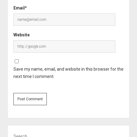
Email*
Website
Save my name, email, and website in this browser for the
next time I comment.
Sidebar
Search