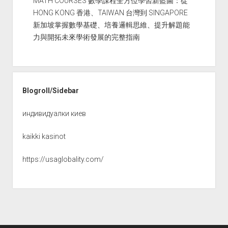
MATH COURSES 數學課程全方位學習新藍圖：從
HONG KONG 香港、TAIWAN 台灣到 SINGAPORE
新加坡掌握數學基礎、培養邏輯思維、提升解題能
力與開拓未來學術發展的完整指南
Blogroll/Sidebar
индивидуалки киев
kaikki kasinot
https://usaglobality.com/