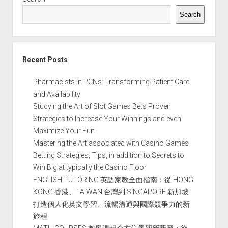
Search
Recent Posts
Pharmacists in PCNs: Transforming Patient Care
and Availability
Studying the Art of Slot Games Bets Proven
Strategies to Increase Your Winnings and even
Maximize Your Fun
Mastering the Art associated with Casino Games
Betting Strategies, Tips, in addition to Secrets to
Win Big at typically the Casino Floor
ENGLISH TUTORING 英語家教全面指南：從 HONG
KONG 香港、TAIWAN 台灣到 SINGAPORE 新加坡
打造個人化英文學習、流暢溝通與國際競爭力的新
旅程