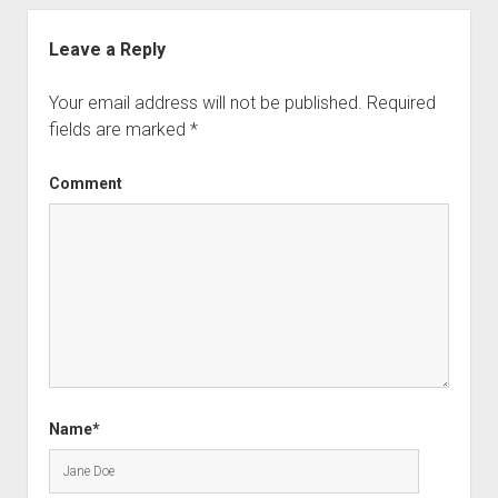
Leave a Reply
Your email address will not be published.
Required
fields are marked
*
Comment
Name*