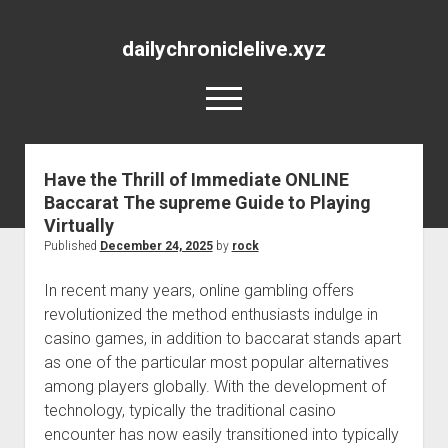
dailychroniclelive.xyz
open
menu
Have the Thrill of Immediate ONLINE
Baccarat The supreme Guide to Playing
Virtually
Published
December 24, 2025
by
rock
In recent many years, online gambling offers
revolutionized the method enthusiasts indulge in
casino games, in addition to baccarat stands apart
as one of the particular most popular alternatives
among players globally. With the development of
technology, typically the traditional casino
encounter has now easily transitioned into typically