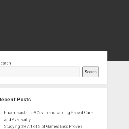
ebar
Search
Search
Recent Posts
Pharmacists in PCNs: Transforming Patient Care
and Availability
Studying the Art of Slot Games Bets Proven