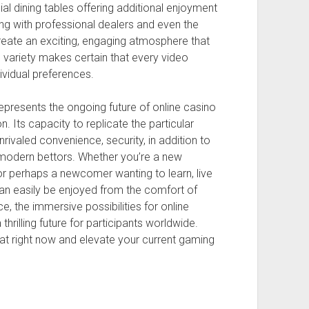
al dining tables offering additional enjoyment
ong with professional dealers and even the
create an exciting, engaging atmosphere that
is variety makes certain that every video
ividual preferences.
presents the ongoing future of online casino
n. Its capacity to replicate the particular
rivaled convenience, security, in addition to
r modern bettors. Whether you’re a new
r perhaps a newcomer wanting to learn, live
can easily be enjoyed from the comfort of
 the immersive possibilities for online
hrilling future for participants worldwide.
arat right now and elevate your current gaming