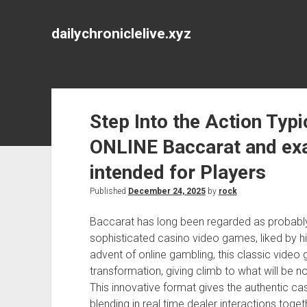
dailychroniclelive.xyz
Step Into the Action Typi
ONLINE Baccarat and exa
intended for Players
Published
December 24, 2025
by
rock
Baccarat has long been regarded as probably
sophisticated casino video games, liked by hi
advent of online gambling, this classic vid
transformation, giving climb to what will be 
This innovative format gives the authentic cas
blending in real time dealer interactions toge