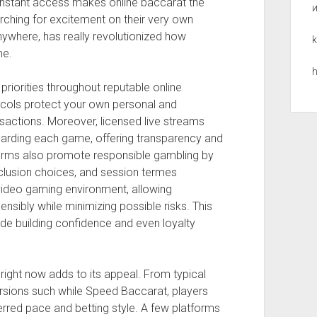
 instant access makes online baccarat the
rching for excitement on their very own
nywhere, has really revolutionized how
k
me.
h
priorities throughout reputable online
cols protect your own personal and
sactions. Moreover, licensed live streams
regarding each game, offering transparency and
forms also promote responsible gambling by
-exclusion choices, and session termes
video gaming environment, allowing
nsibly while minimizing possible risks. This
side building confidence and even loyalty
 right now adds to its appeal. From typical
rsions such while Speed Baccarat, players
erred pace and betting style. A few platforms