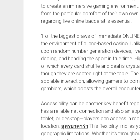
to create an immersive gaming environment. 
from the particular comfort of their own o
regarding live online baccarat is essential.
1 of the biggest draws of Immediate ONLINE Bac
the environment of a land-based casino. Unlik
upon random number generation devices, live b
dealing, and handling the sport in true time. H
of which every card shuffle and deal is crysta
though they are seated right at the table. Th
sociable interaction, allowing gamers to co
gamblers, which boosts the overall encounte
Accessibility can be another key benefit rega
has a reliable net connection and also an ap
tablet, or desktop—players can access in rea
location.
สูตรบาคาร่า
This flexibility implies 
geographic limitations. Whether it’s throughout 