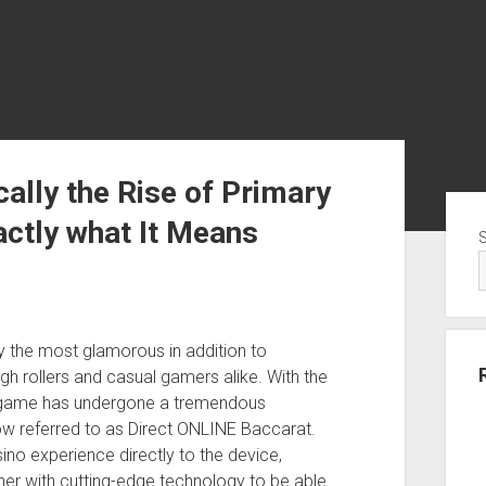
cally the Rise of Primary
Sid
ctly what It Means
 the most glamorous in addition to
gh rollers and casual gamers alike. With the
eo game has undergone a tremendous
now referred to as Direct ONLINE Baccarat.
ino experience directly to the device,
ther with cutting-edge technology to be able