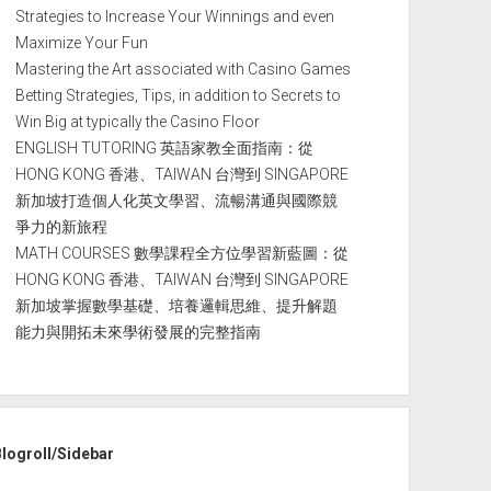
Strategies to Increase Your Winnings and even
Maximize Your Fun
Mastering the Art associated with Casino Games
Betting Strategies, Tips, in addition to Secrets to
Win Big at typically the Casino Floor
ENGLISH TUTORING 英語家教全面指南：從
HONG KONG 香港、TAIWAN 台灣到 SINGAPORE
新加坡打造個人化英文學習、流暢溝通與國際競
爭力的新旅程
MATH COURSES 數學課程全方位學習新藍圖：從
HONG KONG 香港、TAIWAN 台灣到 SINGAPORE
新加坡掌握數學基礎、培養邏輯思維、提升解題
能力與開拓未來學術發展的完整指南
Blogroll/Sidebar