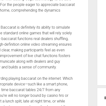
For the people eager to appreciate baccarat
wn home, comprehending the dynamics
carat is definitely its ability to simulate
e standard online games that will rely solely
accarat functions real dealers shuffling,
igh-definition online video streaming ensures
l clear, making participants feel as even
e improvement of live chat functions fosters
mmunicate along with dealers and guy
r and builds a sense of community.
rding playing baccarat on the internet. Which
propriate device—such like a smart phone,
l time baccarat tables 24/7 from any
you’re will no longer bound by casino hrs or
a lunch split, late at night time, or while