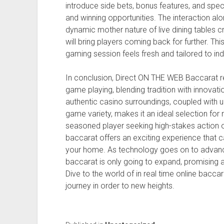
introduce side bets, bonus features, and speci
and winning opportunities. The interaction al
dynamic mother nature of live dining tables 
will bring players coming back for further. Th
gaming session feels fresh and tailored to ind
In conclusion, Direct ON THE WEB Baccarat re
game playing, blending tradition with innovatio
authentic casino surroundings, coupled with un
game variety, makes it an ideal selection fo
seasoned player seeking high-stakes action o
baccarat offers an exciting experience that 
your home. As technology goes on to advance,
baccarat is only going to expand, promising a t
Dive to the world of in real time online bacc
journey in order to new heights.