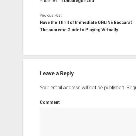
Published in
Uncategorized
Previous Post
Have the Thrill of Immediate ONLINE Baccarat
The supreme Guide to Playing Virtually
Leave a Reply
Your email address will not be published.
Requ
Comment