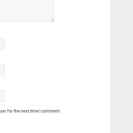
ser for the next time I comment.