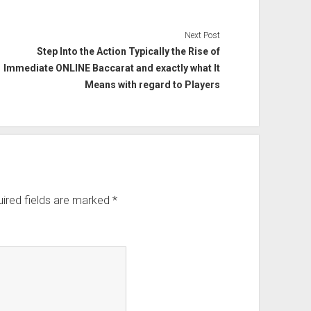
Next Post
Step Into the Action Typically the Rise of
Immediate ONLINE Baccarat and exactly what It
Means with regard to Players
ired fields are marked
*