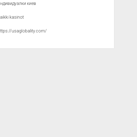
индивидуалки киев
aikki kasinot
ttps://usaglobality.com/