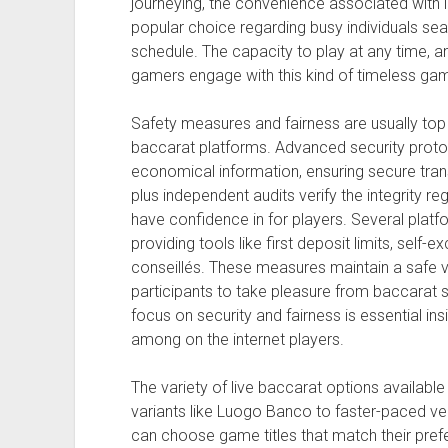
journeying, the convenience associated with
popular choice regarding busy individuals sea
schedule. The capacity to play at any time, a
gamers engage with this kind of timeless ga
Safety measures and fairness are usually top 
baccarat platforms. Advanced security proto
economical information, ensuring secure tran
plus independent audits verify the integrity 
have confidence in for players. Several plat
providing tools like first deposit limits, self
conseillés. These measures maintain a safe 
participants to take pleasure from baccarat se
focus on security and fairness is essential in
among on the internet players.
The variety of live baccarat options available
variants like Luogo Banco to faster-paced ve
can choose game titles that match their pref