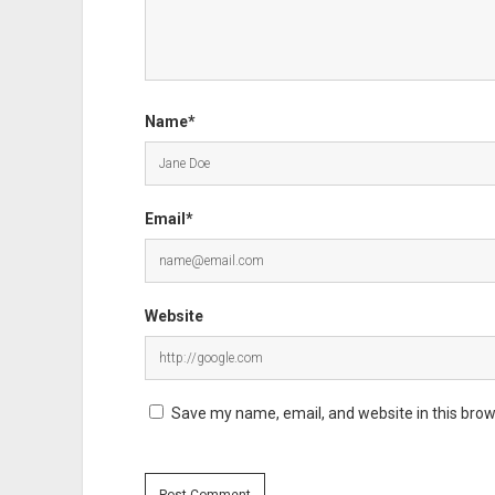
Name*
Email*
Website
Save my name, email, and website in this brow