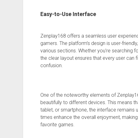
Easy-to-Use Interface
Zenplay168 offers a seamless user experien
gamers. The platform’s design is user-friendly
various sections. Whether you’re searching f
the clear layout ensures that every user can
confusion.
One of the noteworthy elements of Zenplay16
beautifully to different devices. This means t
tablet, or smartphone, the interface remains u
times enhance the overall enjoyment, making it 
favorite games.