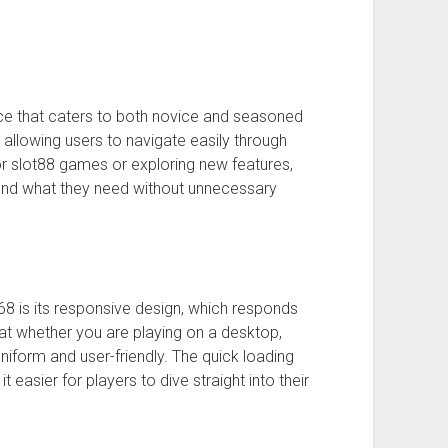
ce that caters to both novice and seasoned
, allowing users to navigate easily through
or slot88 games or exploring new features,
 find what they need without unnecessary
8 is its responsive design, which responds
hat whether you are playing on a desktop,
niform and user-friendly. The quick loading
easier for players to dive straight into their