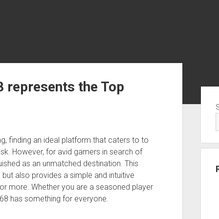
 represents the Top
Sid
, finding an ideal platform that caters to to
ask. However, for avid gamers in search of
guished as an unmatched destination. This
 but also provides a simple and intuitive
for more. Whether you are a seasoned player
y168 has something for everyone.