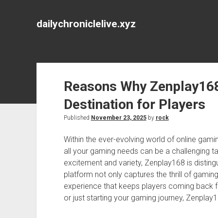
dailychroniclelive.xyz
Reasons Why Zenplay168
Destination for Players
Published
November 23, 2025
by
rock
Within the ever-evolving world of online gaming
all your gaming needs can be a challenging t
excitement and variety, Zenplay168 is distin
platform not only captures the thrill of gaming
experience that keeps players coming back 
or just starting your gaming journey, Zenpla