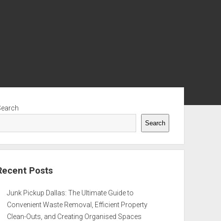
ebar
Search
Search
Recent Posts
Junk Pickup Dallas: The Ultimate Guide to
Convenient Waste Removal, Efficient Property
Clean-Outs, and Creating Organised Spaces