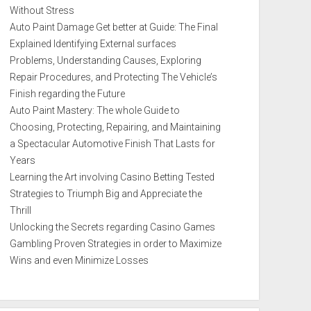
Without Stress
Auto Paint Damage Get better at Guide: The Final
Explained Identifying External surfaces
Problems, Understanding Causes, Exploring
Repair Procedures, and Protecting The Vehicle’s
Finish regarding the Future
Auto Paint Mastery: The whole Guide to
Choosing, Protecting, Repairing, and Maintaining
a Spectacular Automotive Finish That Lasts for
Years
Learning the Art involving Casino Betting Tested
Strategies to Triumph Big and Appreciate the
Thrill
Unlocking the Secrets regarding Casino Games
Gambling Proven Strategies in order to Maximize
Wins and even Minimize Losses