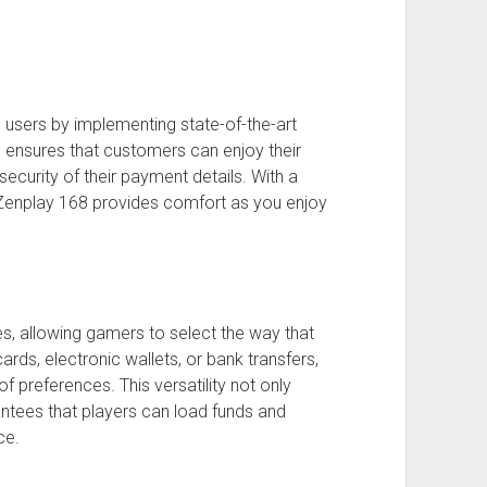
 users by implementing state-of-the-art
s ensures that customers can enjoy their
ecurity of their payment details. With a
Zenplay 168 provides comfort as you enjoy
es, allowing gamers to select the way that
ds, electronic wallets, or bank transfers,
 preferences. This versatility not only
ntees that players can load funds and
ce.