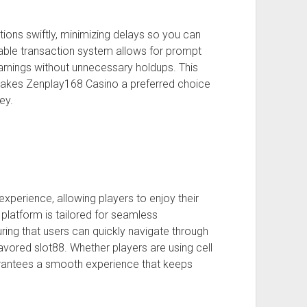
ons swiftly, minimizing delays so you can
able transaction system allows for prompt
arnings without unnecessary holdups. This
akes Zenplay168 Casino a preferred choice
ey.
xperience, allowing players to enjoy their
latform is tailored for seamless
ing that users can quickly navigate through
favored slot88. Whether players are using cell
rantees a smooth experience that keeps