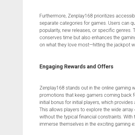
Furthermore, Zenplay168 prioritizes accessib
separate categories for games. Users can quic
popularity, new releases, or specific genres. T
conserves time but also enhances the gaming
on what they love most—hitting the jackpot w
Engaging Rewards and Offers
Zenplay168 stands out in the online gaming wo
promotions that keep gamers coming back for 
initial bonus for initial players, which provide
This allows players to explore the wide array 
without the typical financial constraints. With
immerse themselves in the exciting gaming ex