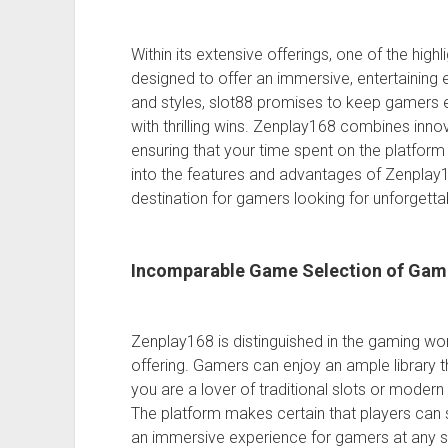
Within its extensive offerings, one of the highl
designed to offer an immersive, entertaining
and styles, slot88 promises to keep gamers e
with thrilling wins. Zenplay168 combines inno
ensuring that your time spent on the platform 
into the features and advantages of Zenplay16
destination for gamers looking for unforgetta
Incomparable Game Selection of Gam
Zenplay168 is distinguished in the gaming wo
offering. Gamers can enjoy an ample library t
you are a lover of traditional slots or moder
The platform makes certain that players can 
an immersive experience for gamers at any ski