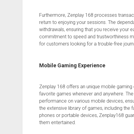
Furthermore, Zenplay 168 processes transacti
return to enjoying your sessions. The depend
withdrawals, ensuring that you receive your e
commitment to speed and trustworthiness m
for customers looking for a trouble-free journ
Mobile Gaming Experience
Zenplay 168 offers an unique mobile gaming e
favorite games whenever and anywhere. The p
performance on various mobile devices, ensur
the extensive library of games, including the 
phones or portable devices, Zenplay168 gua
them entertained.