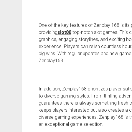
One of the key features of Zenplay 168 is its 
providing
slot88
top-notch slot games. This co
graphics, engaging storylines, and exciting b
experience. Players can relish countless hour
big wins. With regular updates and new game
Zenplay168.
In addition, Zenplay168 prioritizes player sati
to diverse gaming styles. From thrilling adven
guarantees there is always something fresh to 
keeps players interested but also creates a 
diverse gaming experiences. Zenplay168 is tru
an exceptional game selection.