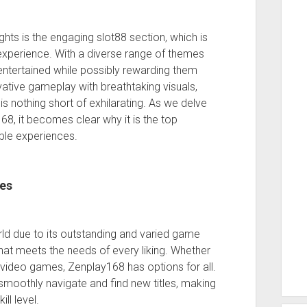
ights is the engaging slot88 section, which is
 experience. With a diverse range of themes
ntertained while possibly rewarding them
vative gameplay with breathtaking visuals,
is nothing short of exhilarating. As we delve
8, it becomes clear why it is the top
ble experiences.
es
rld due to its outstanding and varied game
hat meets the needs of every liking. Whether
n video games, Zenplay168 has options for all.
smoothly navigate and find new titles, making
ll level.