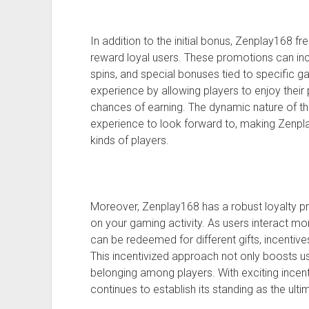
In addition to the initial bonus, Zenplay168 fr
reward loyal users. These promotions can i
spins, and special bonuses tied to specific
experience by allowing players to enjoy their
chances of earning. The dynamic nature of th
experience to look forward to, making Zenpla
kinds of players.
Moreover, Zenplay168 has a robust loyalty p
on your gaming activity. As users interact mor
can be redeemed for different gifts, incentiv
This incentivized approach not only boosts 
belonging among players. With exciting incent
continues to establish its standing as the ult