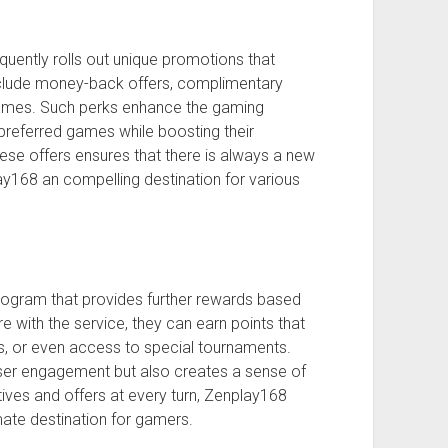
equently rolls out unique promotions that
nclude money-back offers, complimentary
 games. Such perks enhance the gaming
 preferred games while boosting their
ese offers ensures that there is always a new
y168 an compelling destination for various
rogram that provides further rewards based
e with the service, they can earn points that
es, or even access to special tournaments.
user engagement but also creates a sense of
ives and offers at every turn, Zenplay168
imate destination for gamers.