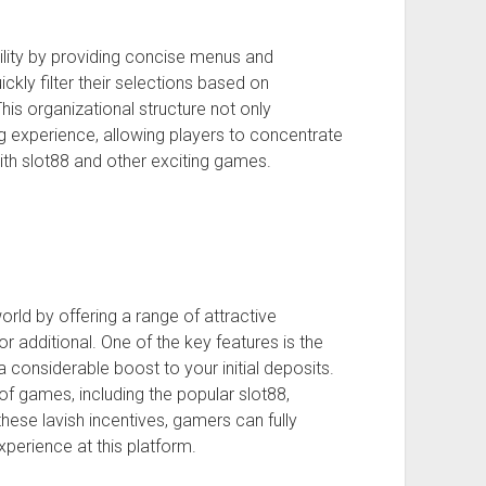
ility by providing concise menus and
kly filter their selections based on
his organizational structure not only
 experience, allowing players to concentrate
ith slot88 and other exciting games.
rld by offering a range of attractive
additional. One of the key features is the
s a considerable boost to your initial deposits.
of games, including the popular slot88,
 these lavish incentives, gamers can fully
perience at this platform.