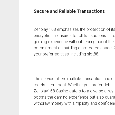
Secure and Reliable Transactions
Zenplay 168 emphasizes the protection of its
encryption measures for all transactions. Thi
gaming experience without fearing about the s
commitment on building a protected space, 
your preferred titles, including slot88.
The service offers multiple transaction choic
meets them most. Whether you prefer debit car
Zenplay168 Casino caters to a diverse array of
boosts the gaming experience but also guara
withdraw money with simplicity and confiden