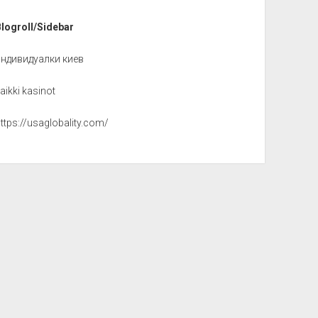
Blogroll/Sidebar
индивидуалки киев
aikki kasinot
ttps://usaglobality.com/