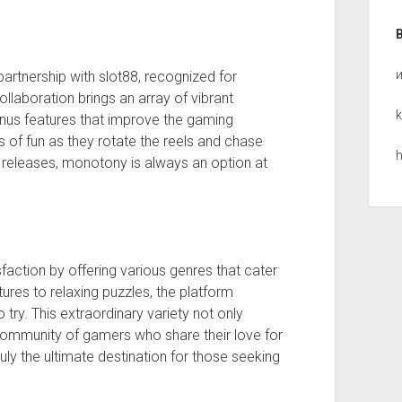
partnership with slot88, recognized for
llaboration brings an array of vibrant
k
onus features that improve the gaming
s of fun as they rotate the reels and chase
h
 releases, monotony is always an option at
sfaction by offering various genres that cater
tures to relaxing puzzles, the platform
try. This extraordinary variety not only
community of gamers who share their love for
ly the ultimate destination for those seeking