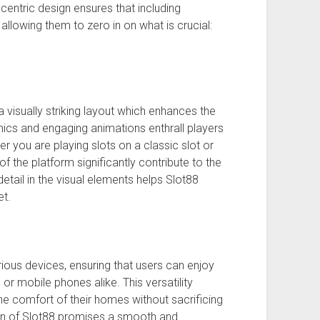
centric design ensures that including
allowing them to zero in on what is crucial:
 visually striking layout which enhances the
ics and engaging animations enthrall players
 you are playing slots on a classic slot or
 the platform significantly contribute to the
etail in the visual elements helps Slot88
et.
rious devices, ensuring that users can enjoy
or mobile phones alike. This versatility
he comfort of their homes without sacrificing
gn of Slot88 promises a smooth and