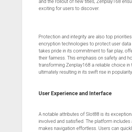
and the rollout of new titles, Zenplay168 ensu
exciting for users to discover.
Protection and integrity are also top prioriti
encryption technologies to protect user data 
takes pride in its commitment to fair play, off
their fairness. This emphasis on safety and ho
transforming Zenplay168 a reliable choice in 
ultimately resulting in its swift rise in popularity
User Experience and Interface
A notable attributes of Slot88 is its exceptio
involved and satisfied. The platform includes 
makes navigation effortless. Users can quick