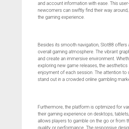
and account information with ease. This user-
newcomers can swiftly find their way around, 
the gaming experience.
Besides its smooth navigation, Slot88 offers a
overall gaming atmosphere. The vibrant graph
and create an immersive environment. Whether
exploring new game releases, the aesthetics of
enjoyment of each session. The attention to d
stand out in a crowded online gambling mark
Furthermore, the platform is optimized for va
their gaming experience on desktops, tablets, 
allows players to gamble on the go or from t
quality or performance. The responsive desi