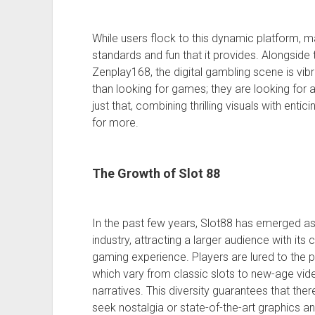
While users flock to this dynamic platform, m
standards and fun that it provides. Alongside 
Zenplay168, the digital gambling scene is vi
than looking for games; they are looking for a
just that, combining thrilling visuals with en
for more.
The Growth of Slot 88
In the past few years, Slot88 has emerged as 
industry, attracting a larger audience with it
gaming experience. Players are lured to the p
which vary from classic slots to new-age video 
narratives. This diversity guarantees that the
seek nostalgia or state-of-the-art graphics an