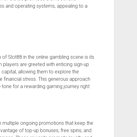
zes and operating systems, appealing to a
 of Slot88 in the online gambling scene is its
 players are greeted with enticing sign-up
l capital, allowing them to explore the
te financial stress. This generous approach
e tone for a rewarding gaming journey right
th multiple ongoing promotions that keep the
dvantage of top-up bonuses, free spins, and