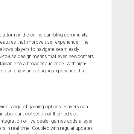
8
latform in the online gambling community,
 features that improve user experience. The
 allows players to navigate seamlessly
sy-to-use design means that even newcomers
ttainable to a broader audience. With high-
rs can enjoy an engaging experience that
 wide range of gaming options. Players can
an abundant collection of themed slot
integration of live dealer games adds a layer
lers in real-time. Coupled with regular updates