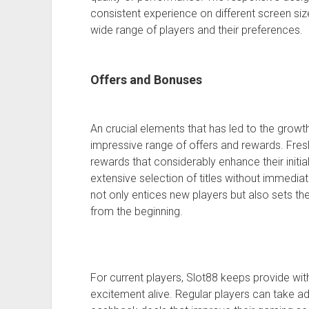
consistent experience on different screen si
wide range of players and their preferences.
Offers and Bonuses
An crucial elements that has led to the growth
impressive range of offers and rewards. Fresh
rewards that considerably enhance their initia
extensive selection of titles without immedia
not only entices new players but also sets th
from the beginning.
For current players, Slot88 keeps provide wi
excitement alive. Regular players can take a