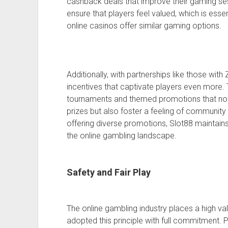
cashback deals that improve their gaming se
ensure that players feel valued, which is ess
online casinos offer similar gaming options.
Additionally, with partnerships like those wit
incentives that captivate players even more. 
tournaments and themed promotions that not o
prizes but also foster a feeling of communit
offering diverse promotions, Slot88 maintains
the online gambling landscape.
Safety and Fair Play
The online gambling industry places a high val
adopted this principle with full commitment. Pl