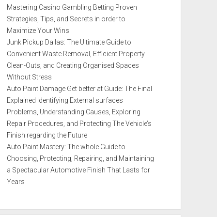
Mastering Casino Gambling Betting Proven
Strategies, Tips, and Secrets in order to
Maximize Your Wins
Junk Pickup Dallas: The Ultimate Guide to
Convenient Waste Removal, Efficient Property
Clean-Outs, and Creating Organised Spaces
Without Stress
Auto Paint Damage Get better at Guide: The Final
Explained Identifying External surfaces
Problems, Understanding Causes, Exploring
Repair Procedures, and Protecting The Vehicle’s
Finish regarding the Future
Auto Paint Mastery: The whole Guide to
Choosing, Protecting, Repairing, and Maintaining
a Spectacular Automotive Finish That Lasts for
Years