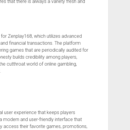
res that there is always a variety fresh and
es for Zenplay168, which utilizes advanced
and financial transactions. The platform
ering games that are periodically audited for
nesty builds credibility among players,
the cutthroat world of online gambling,
.
nal user experience that keeps players
a modern and user-friendly interface that
ly access their favorite games, promotions,