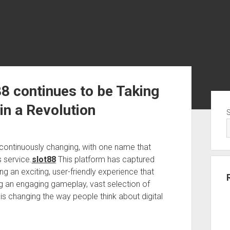
88 continues to be Taking
Sid
 in a Revolution
ontinuously changing, with one name that
 service.
slot88
This platform has captured
ing an exciting, user-friendly experience that
g an engaging gameplay, vast selection of
is changing the way people think about digital