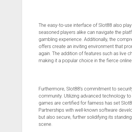
The easy-to-use interface of Slot88 also plays 
seasoned players alike can navigate the plat
gambling experience. Additionally, the comp
offers create an inviting environment that pro
again. The addition of features such as live c
making it a popular choice in the fierce onli
Furthermore, Slot88’s commitment to security
community. Utilizing advanced technology to 
games are certified for fairness has set Slot
Partnerships with well-known software develo
but also secure, further solidifying its standi
scene.