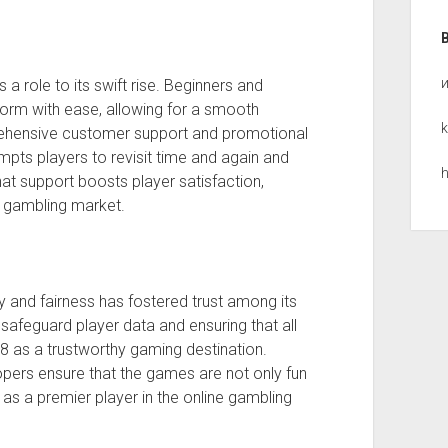
a role to its swift rise. Beginners and
form with ease, allowing for a smooth
k
rehensive customer support and promotional
mpts players to revisit time and again and
h
hat support boosts player satisfaction,
ne gambling market.
 and fairness has fostered trust among its
safeguard player data and ensuring that all
88 as a trustworthy gaming destination.
pers ensure that the games are not only fun
ng as a premier player in the online gambling