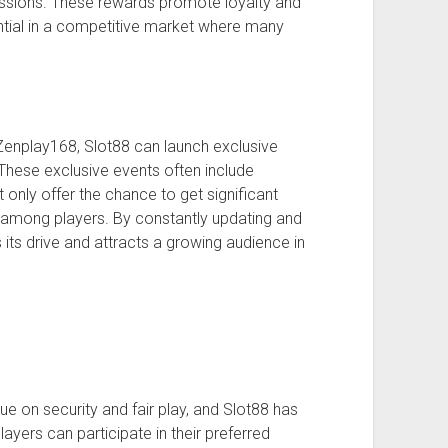
ssions. These rewards promote loyalty and
ential in a competitive market where many
h Zenplay168, Slot88 can launch exclusive
These exclusive events often include
nly offer the chance to get significant
y among players. By constantly updating and
 its drive and attracts a growing audience in
ue on security and fair play, and Slot88 has
ayers can participate in their preferred