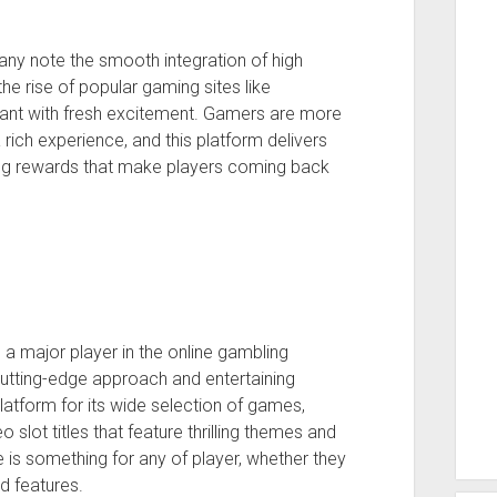
any note the smooth integration of high
the rise of popular gaming sites like
brant with fresh excitement. Gamers are more
 rich experience, and this platform delivers
ticing rewards that make players coming back
a major player in the online gambling
s cutting-edge approach and entertaining
latform for its wide selection of games,
slot titles that feature thrilling themes and
re is something for any of player, whether they
d features.