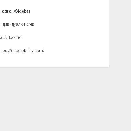
Blogroll/Sidebar
индивидуалки киев
aikki kasinot
ttps://usaglobality.com/