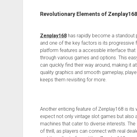
Revolutionary Elements of Zenplay16
Zenplay168
has rapidly become a standout p
and one of the key factors is its progressive
platform features a accessible interface that
through various games and options. This ea
can quickly find their way around, making it a
quality graphics and smooth gameplay, playe
keeps them revisiting for more.
Another enticing feature of Zenplay168 is its
expect not only vintage slot games but also 
machines that cater to diverse interests. The 
of thrill, as players can connect with real dea