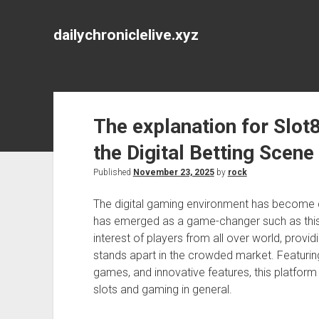
dailychroniclelive.xyz
The explanation for Slot
the Digital Betting Scene
Published
November 23, 2025
by
rock
The digital gaming environment has become c
has emerged as a game-changer such as this
interest of players from all over world, provid
stands apart in the crowded market. Featurin
games, and innovative features, this platform 
slots and gaming in general.