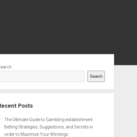
ebar
Search
Search
Recent Posts
The Ultimate Guide to Gambling establishment
Betting Strategies, Suggestions, and Secrets in
order to Maximize Your Winnings